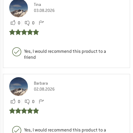
Tina
03.08.2026
0
0
Yes, I would recommend this product to a
friend
Barbara
02.08.2026
0
0
Yes, I would recommend this product to a