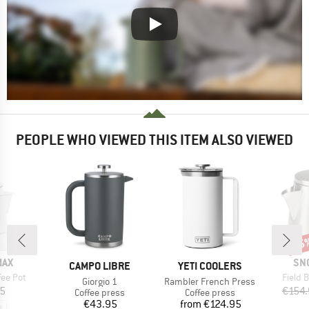
PEOPLE WHO VIEWED THIS ITEM ALSO VIEWED
15
Disc
BR
MAX
SN
BRAND
BRAND
CAMPO LIBRE
YETI COOLERS
Item(s
ee Pot
Field B
Item(s)
Item(s)
Giorgio 1
Rambler French Press
ice
45
€154
Product group
Product group
Coffee press
Coffee press
Price
Price
€43.95
from
€124.95