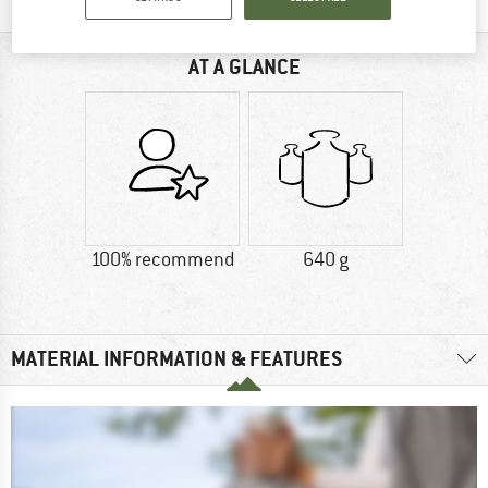
AT A GLANCE
100% recommend
640 g
MATERIAL INFORMATION & FEATURES