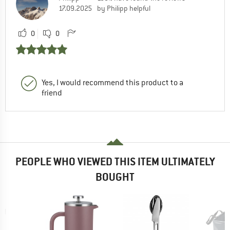
17.09.2025
by Philipp helpful
0
0
Yes, I would recommend this product to a
friend
PEOPLE WHO VIEWED THIS ITEM ULTIMATELY
BOUGHT