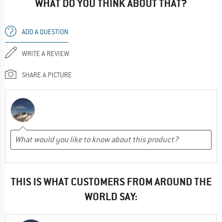
WHAT DO YOU THINK ABOUT THAT?
ADD A QUESTION
WRITE A REVIEW
SHARE A PICTURE
THIS IS WHAT CUSTOMERS FROM AROUND THE
WORLD SAY: