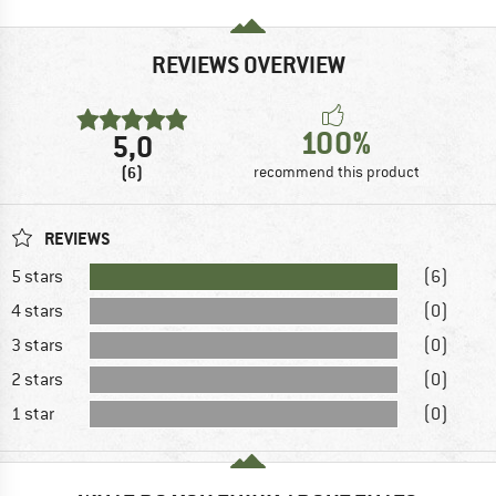
REVIEWS OVERVIEW
100%
5,0
(6)
recommend this product
REVIEWS
5 stars
(6)
4 stars
(0)
3 stars
(0)
2 stars
(0)
1 star
(0)