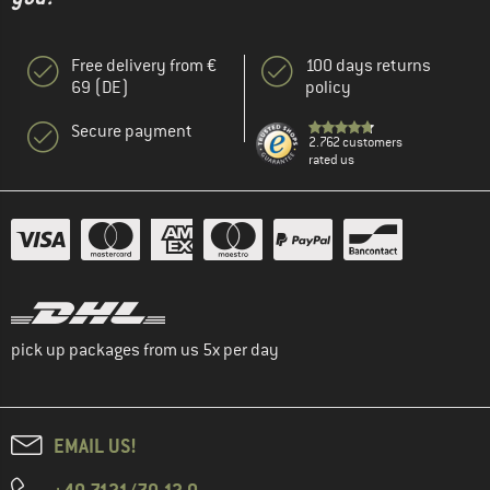
Free delivery from €
100 days returns
69 (DE)
policy
Secure payment
2.762 customers
rated us
pick up packages from us 5x per day
EMAIL US!