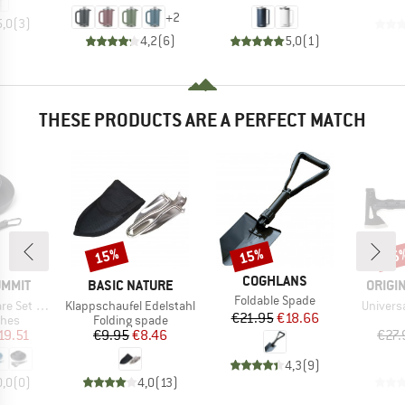
+
2
5,0
(
3
)
4,2
(
6
)
5,0
(
1
)
THESE PRODUCTS ARE A PERFECT MATCH
15%
15%
15
Discount
Discount
Disc
BRAND
COGHLANS
BRAND
BRAN
UMMIT
BASIC NATURE
ORIGI
Item(s)
Foldable Spade
Item(s)
Item(s)
h Mesh Sack
Klappschaufel Edelstahl
Universa
Price
Reduced Price
€21.95
€18.66
group
Product group
shes
Folding spade
ice
duced Price
Price
Reduced Price
19.51
€9.95
€8.46
€27.
4,3
(
9
)
0,0
(
0
)
4,0
(
13
)