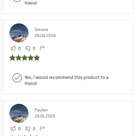
friend
Simone
09.04.2026
0
0
Yes, I would recommend this product to a
friend
Paulien
26.01.2026
0
0