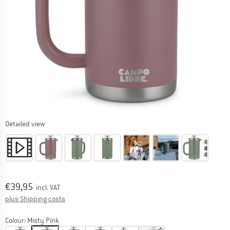
Detailed view
Price:
€
39,95
incl. VAT
Info on shipping costs. Opens an information box
plus Shipping costs
Colour:
Misty Pink