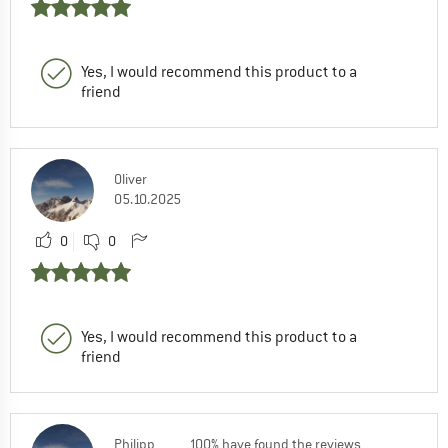
Yes, I would recommend this product to a
friend
Oliver
05.10.2025
0
0
Yes, I would recommend this product to a
friend
Philipp
100% have found the reviews