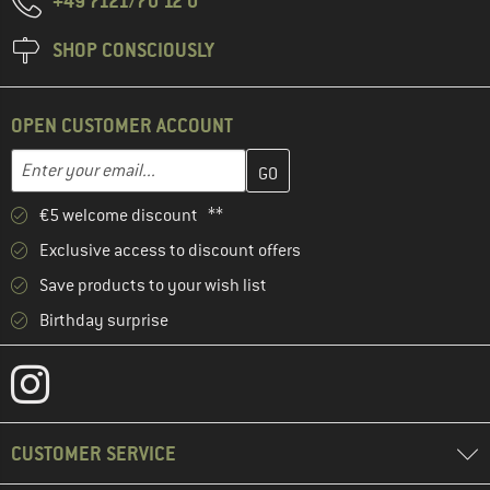
+49 7121/70 12 0
SHOP CONSCIOUSLY
OPEN CUSTOMER ACCOUNT
Enter your email address here and create your customer account 
Email address
€5 welcome discount **
Exclusive access to discount offers
Save products to your wish list
Birthday surprise
CUSTOMER SERVICE