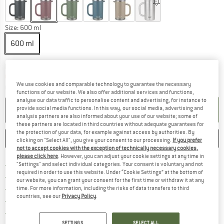
Size:
600 ml
600 ml
The link opens an information box which co
Delivery time: 2-4 working days
Only 1 left in stock!
We use cookies and comparable technology to guarantee the necessary
Quantity:
functions of our website. We also offer additional services and functions,
analyse our data traffic to personalise content and advertising, for instance to
ADD TO CART
provide social media functions. In this way, our social media, advertising and
analysis partners are also informed about your use of our website; some of
these partners are located in third countries without adequate guarantees for
the protection of your data, for example against access by authorities. By
SAVE
COMPARE
clicking on "Select All", you give your consent to our processing.
If you prefer
not to accept cookies with the exception of technically necessary cookies,
please click here
. However, you can adjust your cookie settings at any time in
Find more shipping information 
Free delivery from € 69 (DE)
"Settings" and select individual categories. Your consent is voluntary and not
required in order to use this website. Under “Cookie Settings” at the bottom of
Find our return policy here! Opens an
100 days returns policy
our website, you can grant your consent for the first time or withdraw it at any
> 4,000,000 satisfied customers
time. For more information, including the risks of data transfers to third
countries, see our
Privacy Policy
.
All items in stock
Find all information here!
Trusted Shops Buyer Protection
SETTINGS
SELECT ALL