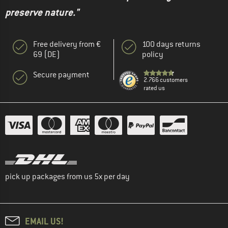
preserve nature."
Free delivery from €
100 days returns
69 (DE)
policy
Secure payment
2.766 customers
rated us
pick up packages from us 5x per day
EMAIL US!