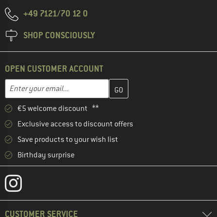
+49 7121/70 12 0
SHOP CONSCIOUSLY
OPEN CUSTOMER ACCOUNT
Enter your email address here and create your customer account 
Email address
€5 welcome discount **
Exclusive access to discount offers
Save products to your wish list
Birthday surprise
CUSTOMER SERVICE