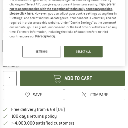
clicking on "Select All", you give your consent to our processing.
If you prefer
not to accept cookies with the exception of technically necessary cookies,
Colour:
Sea Spray
please click here
. However, you can adjust your cookie settings at any time in
"Settings" and select individual categories. Your consent is voluntary and not
required in order to use this website. Under “Cookie Settings” at the bottom of
our website, you can grant your consent for the first time or withdraw it at any
15%
25%
time. For more information, including the risks of data transfers to third
countries, see our
Privacy Policy
.
Size:
1626 ml
1626 ml
SETTINGS
SELECT ALL
The link opens an information box which co
Delivery time: 2-4 working days
Quantity:
ADD TO CART
SAVE
COMPARE
Find more shipping information 
Free delivery from € 69 (DE)
Find our return policy here! Opens an
100 days returns policy
> 4,000,000 satisfied customers