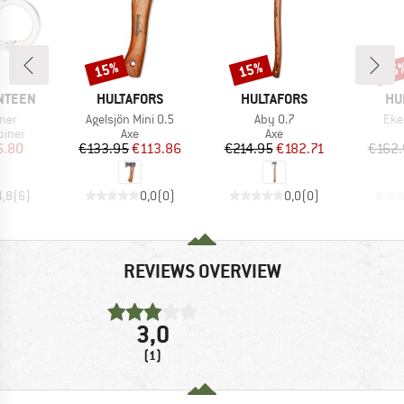
15%
15%
15
Discount
Discount
Disc
BRAND
BRAND
BR
NTEEN
HULTAFORS
HULTAFORS
HU
Item(s)
Item(s)
Ite
ner
Agelsjön Mini 0.5
Aby 0.7
Eke
roup
Product group
Product group
biner
Axe
Axe
ice
duced Price
Price
Reduced Price
Price
Reduced Price
6.80
€133.95
€113.86
€214.95
€182.71
€162.
4,8
(
6
)
0,0
(
0
)
0,0
(
0
)
REVIEWS OVERVIEW
3,0
(1)