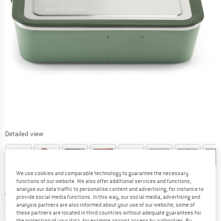
Detailed view
We use cookies and comparable technology to guarantee the necessary
functions of our website. We also offer additional services and functions,
analyse our data traffic to personalise content and advertising, for instance to
Original price :
Price:
€
57,95
provide social media functions. In this way, our social media, advertising and
€
43,46
analysis partners are also informed about your use of our website; some of
incl. VAT
these partners are located in third countries without adequate guarantees for
Info on shipping costs. Opens an information box
plus Shipping costs
the protection of your data, for example against access by authorities. By