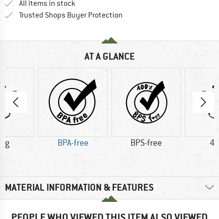
All items in stock
Find all information here!
Trusted Shops Buyer Protection
AT A GLANCE
5 g
BPA-free
BPS-free
43
MATERIAL INFORMATION & FEATURES
PEOPLE WHO VIEWED THIS ITEM ALSO VIEWED