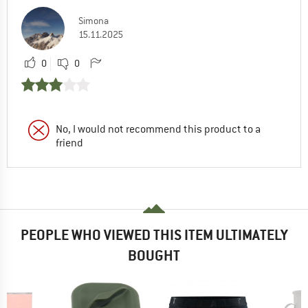
Simona
15.11.2025
0
0
No, I would not recommend this product to a
friend
PEOPLE WHO VIEWED THIS ITEM ULTIMATELY
BOUGHT