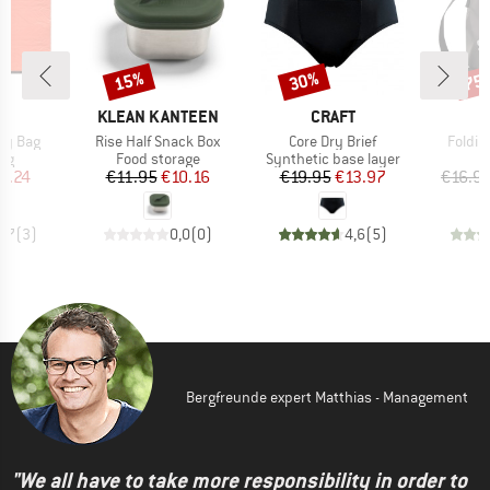
15%
30%
75
Discount
Discount
Disc
ND
BRAND
BRAND
C
KLEAN KANTEEN
CRAFT
Item(s)
Item(s)
Item(
ivy Bag
Rise Half Snack Box
Core Dry Brief
Foldin
t group
Product group
Product group
bag
Food storage
Synthetic base layer
ice
duced Price
Price
Reduced Price
Price
Reduced Price
6.24
€11.95
€10.16
€19.95
€13.97
€16.9
4,7
(
3
)
0,0
(
0
)
4,6
(
5
)
Bergfreunde expert Matthias - Management
"We all have to take more responsibility in order to