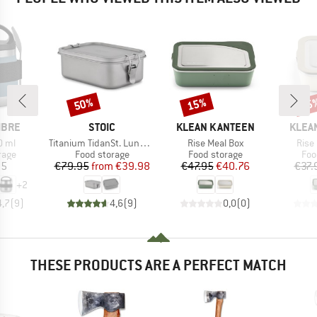
50%
15%
15
Discount
Discount
Disc
BRAND
BRAND
BRAN
IBRE
STOIC
KLEAN KANTEEN
KLEA
Item(s)
Item(s)
Item
0 ml
Titanium TidanSt. Lunchbox
Rise Meal Box
Rise
group
Product group
Product group
Pro
rage
Food storage
Food storage
Foo
ice
Price
Reduced Price
Price
Reduced Price
95
€79.95
from
€39.98
€47.95
€40.76
€37.
+
2
4,7
(
9
)
4,6
(
9
)
0,0
(
0
)
THESE PRODUCTS ARE A PERFECT MATCH