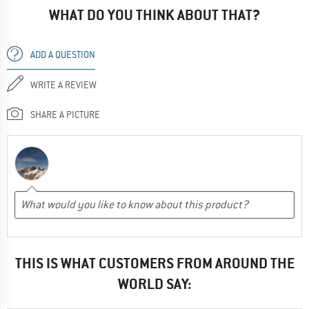
WHAT DO YOU THINK ABOUT THAT?
ADD A QUESTION
WRITE A REVIEW
SHARE A PICTURE
THIS IS WHAT CUSTOMERS FROM AROUND THE
WORLD SAY: