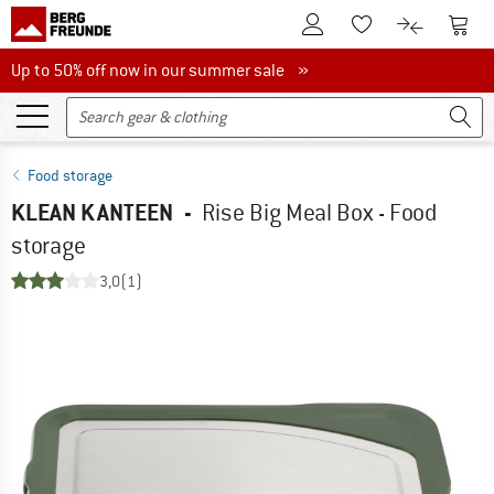
To Customer Account
To S
To Wishlist.
To product
Up to 50% off now in our summer sale
Up to 50% off now in our summer sale »
Food storage
KLEAN KANTEEN
-
Rise Big Meal Box - Food
storage
3,0
(1)