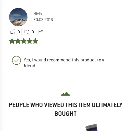
Niels
30.08.2016
0
0
Yes, I would recommend this product to a
friend
PEOPLE WHO VIEWED THIS ITEM ULTIMATELY
BOUGHT