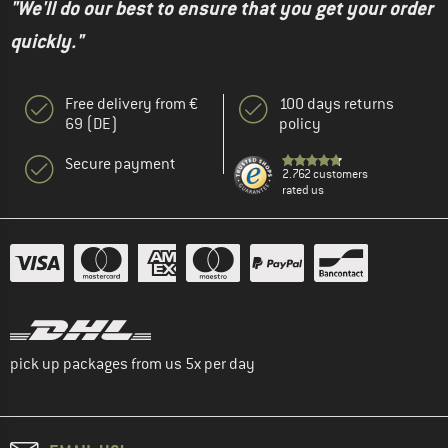
"We'll do our best to ensure that you get your order
quickly."
Free delivery from €
100 days returns
69 (DE)
policy
Secure payment
2.762 customers
rated us
pick up packages from us 5x per day