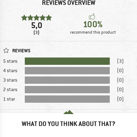
REVIEWS OVERVIEW
100%
5,0
(3)
recommend this product
REVIEWS
5 stars
(3)
4 stars
(0)
3 stars
(0)
2 stars
(0)
1 star
(0)
WHAT DO YOU THINK ABOUT THAT?