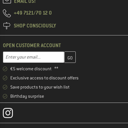
EMAIL US!
+49 7121/70 12 0
SHOP CONSCIOUSLY
OPEN CUSTOMER ACCOUNT
Enter your email address here and create your customer account 
Email address
€5 welcome discount **
Exclusive access to discount offers
Save products to your wish list
Birthday surprise