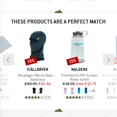
THESE PRODUCTS ARE A PERFECT MATCH
15%
15%
15
Discount
Discount
Disc
D
BRAND
BRAND
B
E
FJÄLLRÄVEN
NALGENE
N
Item(s)
Item(s)
Item(s)
el III
Bergtagen Merino Balaclava
Trinkflasche WH Sustain
Trinkflasche
roup
Product group
Product group
Pro
 towel
Balaclava
Water bottle
Wat
ice
Price
Reduced Price
Price
Reduced Price
4.95
€49.95
€42.46
€14.95
from
€12.71
€19.
+
16
,8
(
14
)
4,7
(
3
)
4,7
(
51
)