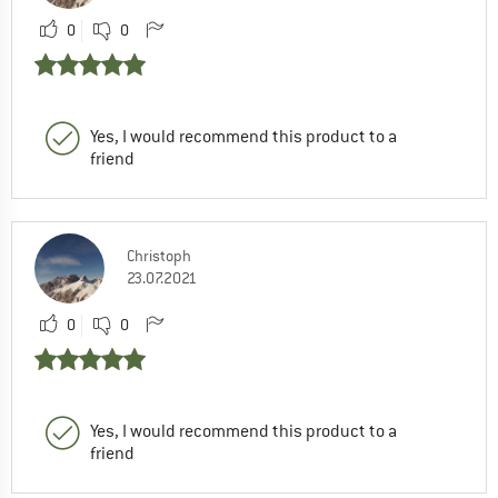
0
0
Yes, I would recommend this product to a
friend
Christoph
23.07.2021
0
0
Yes, I would recommend this product to a
friend