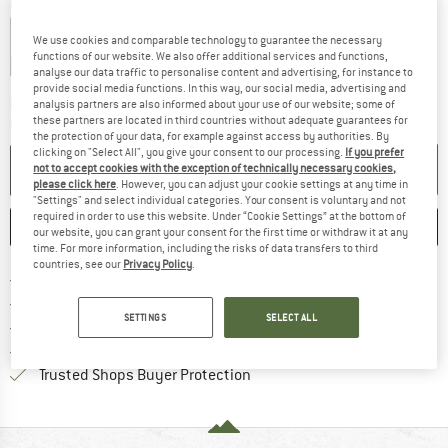
Choose size:
1,2 l
1,5 l
We use cookies and comparable technology to guarantee the necessary
functions of our website. We also offer additional services and functions,
15%
15%
analyse our data traffic to personalise content and advertising, for instance to
provide social media functions. In this way, our social media, advertising and
The link opens an information box which co
Delivery time: 2-4 working days
analysis partners are also informed about your use of our website; some of
these partners are located in third countries without adequate guarantees for
Quantity:
the protection of your data, for example against access by authorities. By
clicking on "Select All", you give your consent to our processing.
If you prefer
ADD TO CART
not to accept cookies with the exception of technically necessary cookies,
please click here
. However, you can adjust your cookie settings at any time in
"Settings" and select individual categories. Your consent is voluntary and not
required in order to use this website. Under “Cookie Settings” at the bottom of
SAVE
COMPARE
our website, you can grant your consent for the first time or withdraw it at any
time. For more information, including the risks of data transfers to third
countries, see our
Privacy Policy
.
Find more shipping information 
Free delivery from € 69 (DE)
Find our return policy here! Opens an
100 days returns policy
SETTINGS
SELECT ALL
> 4,000,000 satisfied customers
All items in stock
Find all information here!
Trusted Shops Buyer Protection