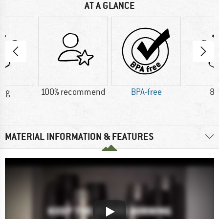
AT A GLANCE
5 g
100% recommend
BPA-free
88
MATERIAL INFORMATION & FEATURES