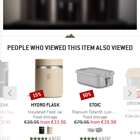
PEOPLE WHO VIEWED THIS ITEM ALSO VIEWED
15%
50%
15
Discount
Discount
Disc
BRAN
ORIGI
BRAND
BRAND
PEAK
HYDRO FLASK
STOIC
Item(s
Lunch
Item(s)
Item(s)
ool Bag
Insulated Food Jar
Titanium TidanSt. Lunchbox
€24.95
ct group
Product group
Product group
ox
Food storage
Food storage
ice
duced Price
Price
Reduced Price
Price
Reduced Price
37.49
€39.95
from
€33.96
€79.95
from
€39.98
5,0
(
3
)
4,6
(
5
)
4,6
(
9
)