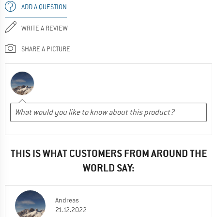
ADD A QUESTION
WRITE A REVIEW
SHARE A PICTURE
THIS IS WHAT CUSTOMERS FROM AROUND THE
WORLD SAY:
Andreas
21.12.2022