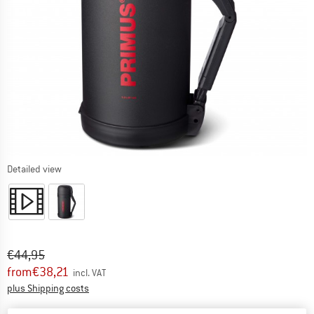
Detailed view
Original price :
Price:
€
44,95
from
€
38,21
incl. VAT
Info on shipping costs. Opens an information box
plus Shipping costs