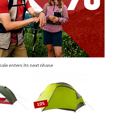
ale enters its next phase
NOW UP TO 50% OFF
TO THE SALE
10%