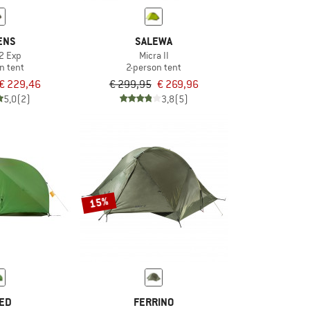
ENS
SALEWA
2 Exp
Micra II
n tent
2-person tent
€ 229,46
€ 299,95
€ 269,96
5,0
(2)
3,8
(5)
15%
ED
FERRINO