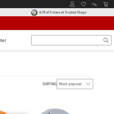
To Customer Account
To S
To Wishlist.
To product
ur return policy here! Opens an information box
Find all informatio
4.78 of 5 stars
at Trusted Shops
tlet
SORTING