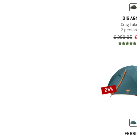
(1)
Vaude
BIG AG
Crag Lak
2-person
€ 399,95
€
25%
FERR