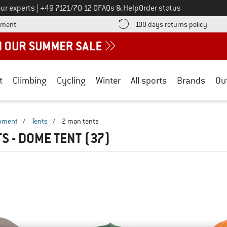
Call us on
ur experts
|
+49 7121/70 12 0
FAQs & Help
Order status
Find more payment information here! Opens an information box
Find o
yment
100 days returns policy
t
Climbing
Cycling
Winter
All sports
Brands
Ou
ipment
/
Tents
/
2 man tents
TS - DOME TENT
(37)