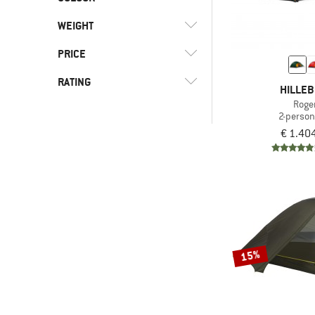
(1)
Grand Canyon
(6)
Expedition
(14)
PFC-/PFAS-free
(1)
Green Button
(2)
Hilleberg
WEIGHT
(4)
Leisure
(11)
Silicone coated
OEKO-TEX STANDARD
(2)
Kelty
(7)
Mountaineering
PRICE
(3)
100
(1)
Marmot
(4)
Travel
RATING
HILLE
(1)
MSR
-
(30)
Trekking
Roge
(1)
Nemo
2-person
-
& higher
€ 1.40
(1)
Norrøna
& higher
Only discounted products
(2)
Robens
(2)
Salewa
(2)
Samaya
(1)
Snow Peak
(2)
Stoic
15%
(2)
The North Face
(1)
Vango