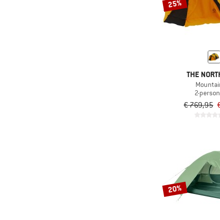
25%
THE NORT
Mountai
2-person
€ 769,95
20%