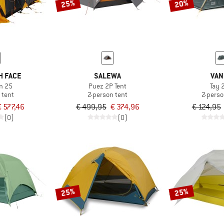
25%
20%
H FACE
SALEWA
VAN
n 25
Puez 2P Tent
Tay 
 tent
2-person tent
2-perso
€ 577,46
€ 499,95
€ 374,96
€ 124,95
(0)
(0)
25%
25%