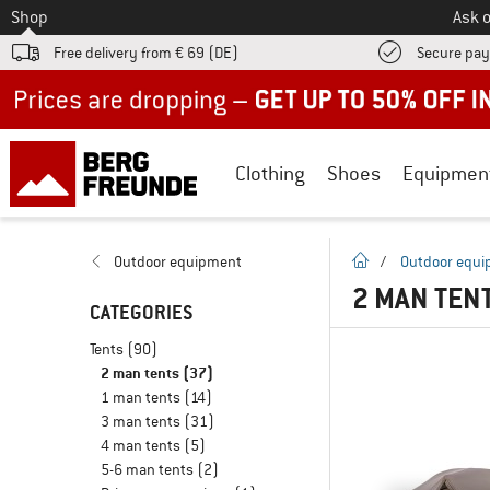
To
Shop
Ask o
Free delivery from € 69 (DE)
Secure pa
Up to 50% off now in our summer sale
Clothing
Shoes
Equipmen
homepage
Outdoor equipment
/
Outdoor equ
2 MAN TEN
CATEGORIES
Tents
(90)
2 man tents
(37)
1 man tents
(14)
3 man tents
(31)
4 man tents
(5)
5-6 man tents
(2)