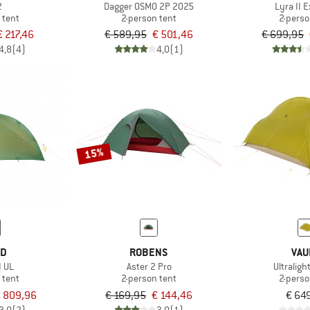
2
Dagger OSMO 2P 2025
Lyra II 
 tent
2-person tent
2-perso
€ 217,46
€ 589,95
€ 501,46
€ 699,95
4,8
(4)
4,0
(1)
15%
ED
ROBENS
VAU
I UL
Aster 2 Pro
Ultralig
 tent
2-person tent
2-perso
 809,96
€ 169,95
€ 144,46
€ 64