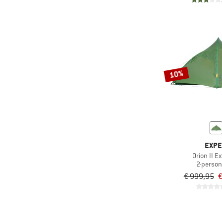
10%
EXP
Orion II E
2-person
€ 999,95
€