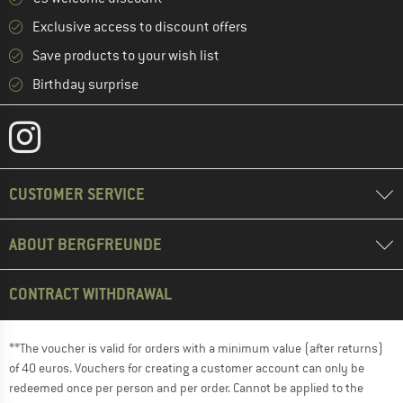
Exclusive access to discount offers
Save products to your wish list
Birthday surprise
CUSTOMER SERVICE
ABOUT BERGFREUNDE
CONTRACT WITHDRAWAL
**The voucher is valid for orders with a minimum value (after returns)
of 40 euros. Vouchers for creating a customer account can only be
redeemed once per person and per order. Cannot be applied to the