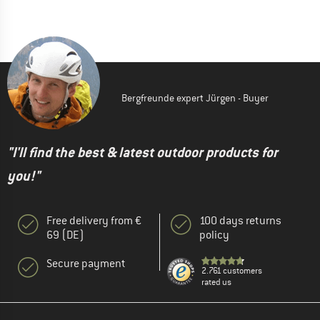
Bergfreunde expert Jürgen - Buyer
"I'll find the best & latest outdoor products for
you!"
Free delivery from €
100 days returns
69 (DE)
policy
Secure payment
2.761 customers
rated us