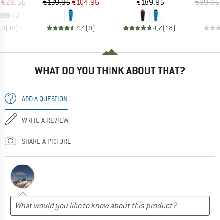
ice
duced Price
Price
Reduced Price
Price
€29.56
€139.95
€104.96
€189.95
€99.95
+
3
,9
(
12
)
4,4
(
9
)
4,7
(
18
)
WHAT DO YOU THINK ABOUT THAT?
ADD A QUESTION
WRITE A REVIEW
SHARE A PICTURE