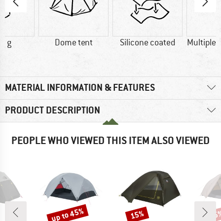
0 g
Dome tent
Silicone coated
Multiple 
MATERIAL INFORMATION & FEATURES
PRODUCT DESCRIPTION
PEOPLE WHO VIEWED THIS ITEM ALSO VIEWED
up to 45%
15%
45
Discount
Discount
Disc