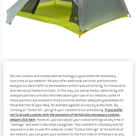
Detailed view
We use cookies and comparable technology to guarantee the necessary
functions of our website. We also offer additional services and functions,
analyse our data traffic to personalise content and advertising, for instance to
provide social media functions. In this way, our social media, advertising and
analysis partners are also informed about your use of our website; some of
these partners are located in third countries without adequate guarantees for
the protection of your data, for example against access by authorities. By
Original price :
Price:
€
549,95
clicking on "Select All", you give your consent to our processing.
If you prefer
not to accept cookies with the exception of technically necessary cookies,
€
467,46
incl. VAT
please click here
. However, you can adjust your cookie settings at any time in
Germany. Info on shipping costs. Opens an
Free delivery
(DE)
"Settings" and select individual categories. Your consent is voluntary and not
required in order to use this website. Under “Cookie Settings” at the bottom of
our website, you can grant your consent for the first time or withdraw it at any