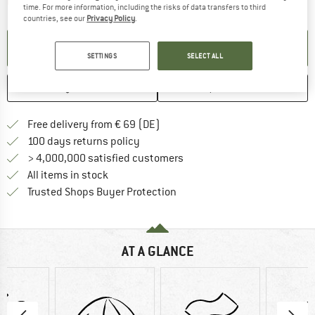
The link opens an information box which contai
Item not in stock right now
time. For more information, including the risks of data transfers to third
countries, see our
Privacy Policy
.
SET UP NOTIFICATION
SETTINGS
SELECT ALL
SAVE
COMPARE
Find more shipping information 
Free delivery from € 69 (DE)
Find our return policy here! Opens an
100 days returns policy
> 4,000,000 satisfied customers
All items in stock
Find all information here!
Trusted Shops Buyer Protection
AT A GLANCE