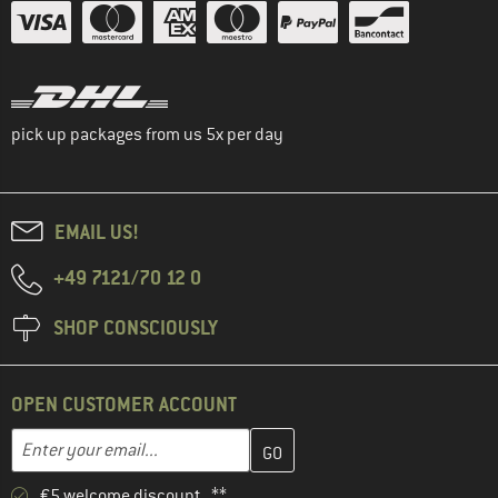
pick up packages from us 5x per day
EMAIL US!
+49 7121/70 12 0
SHOP CONSCIOUSLY
OPEN CUSTOMER ACCOUNT
Enter your email address here and create your customer account 
Email address
€5 welcome discount **