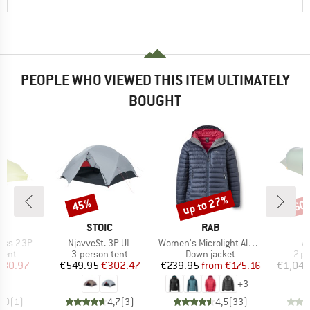
PEOPLE WHO VIEWED THIS ITEM ULTIMATELY
BOUGHT
up to 27%
45%
60
Discount
Discount
Disc
D
BRAND
BRAND
E
STOIC
RAB
Item(s)
Item(s)
It
ess 2-3P
NjavveSt. 3P UL
Women's Microlight Alpine Jacket
A
group
Product group
Product group
Pro
tent
3-person tent
Down jacket
2-p
ice
duced Price
Price
Reduced Price
Price
Reduced Price
480.97
€549.95
€302.47
€239.95
from
€175.16
€1,049
+
3
5,0
(
1
)
4,7
(
3
)
4,5
(
33
)