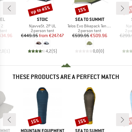
up to 45%
15%
45
Discount
Discount
Disc
BRAND
BRAND
EL
STOIC
SEA TO SUMMIT
)
Item(s)
Item(s)
Ite
 2
NjavveSt. 2P UL
Telos Evo Bikepack Tent TR2
Nja
group
Product group
Product group
Pro
tent
2-person tent
2-person tent
2-p
ice
duced Price
Price
Reduced Price
Price
Reduced Price
434.96
€449.95
from
€247.47
€599.95
€509.96
€299.
2,0
(
1
)
4,2
(
5
)
0,0
(
0
)
THESE PRODUCTS ARE A PERFECT MATCH
15%
15%
25
Discount
Discount
Disc
BRAND
BRAND
UMMIT
MOUNTAIN EQUIPMENT
SEA TO SUMMIT