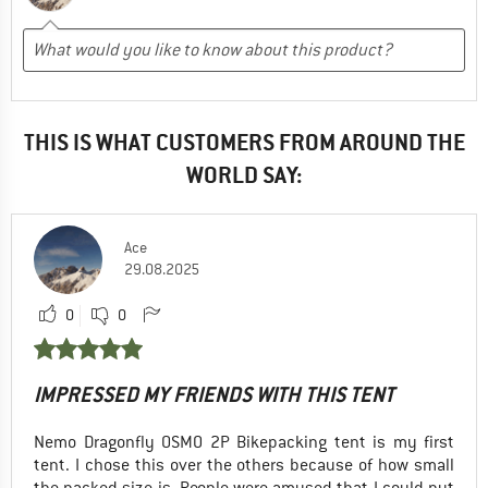
THIS IS WHAT CUSTOMERS FROM AROUND THE
WORLD SAY:
Ace
29.08.2025
0
0
IMPRESSED MY FRIENDS WITH THIS TENT
Nemo Dragonfly OSMO 2P Bikepacking tent is my first
tent. I chose this over the others because of how small
the packed size is. People were amused that I could put