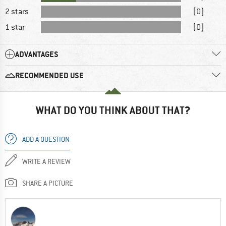
2 stars
(0)
1 star
(0)
ADVANTAGES
RECOMMENDED USE
WHAT DO YOU THINK ABOUT THAT?
ADD A QUESTION
WRITE A REVIEW
SHARE A PICTURE