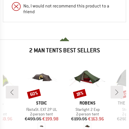
No, I would not recommend this product to a
friend
2 MAN TENTS BEST SELLERS
60%
10
Discount
Discount
Disc
18%
D
BRAND
BRAND
BRAN
WA
STOIC
ROBENS
THE 
s)
Item(s)
Item(s)
Ite
II
FästaSt. EXT 2P UL
Starlight 2 Exp
Sto
group
Product group
Product group
Pro
tent
2-person tent
2-person tent
2-p
ice
duced Price
Price
Reduced Price
Price
Reduced Price
269.96
€499.95
€199.98
€199.95
€163.96
€259.