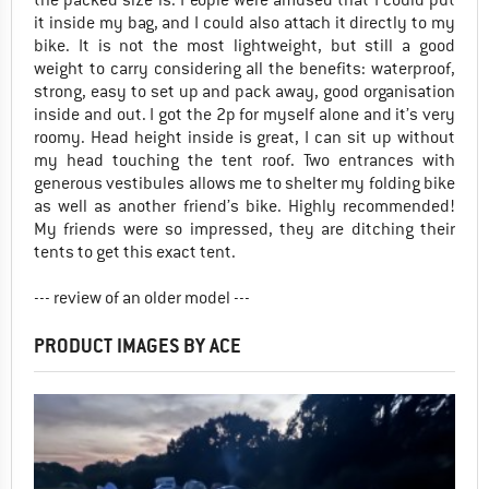
it inside my bag, and I could also attach it directly to my
bike. It is not the most lightweight, but still a good
weight to carry considering all the benefits: waterproof,
strong, easy to set up and pack away, good organisation
inside and out. I got the 2p for myself alone and it’s very
roomy. Head height inside is great, I can sit up without
my head touching the tent roof. Two entrances with
generous vestibules allows me to shelter my folding bike
as well as another friend’s bike. Highly recommended!
My friends were so impressed, they are ditching their
tents to get this exact tent.
--- review of an older model ---
PRODUCT IMAGES BY ACE