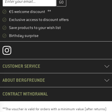
€5 welcome discount **
Exclusive access to discount offers
Save products to your wish list
Birthday surprise
CUSTOMER SERVICE
ABOUT BERGFREUNDE
CONTRACT WITHDRAWAL
**The voucher is valid for orders with a minimum value (after returns)