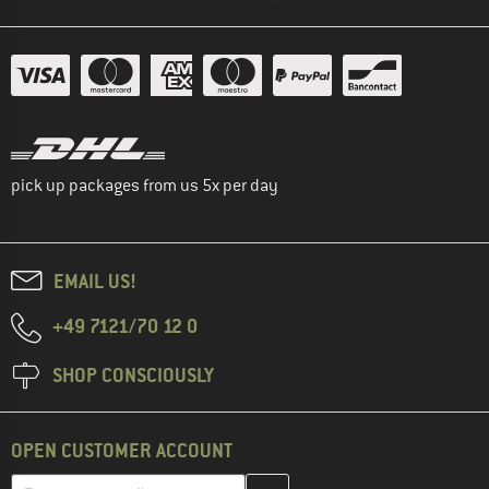
pick up packages from us 5x per day
EMAIL US!
+49 7121/70 12 0
SHOP CONSCIOUSLY
OPEN CUSTOMER ACCOUNT
Enter your email address here and create your customer account 
Email address