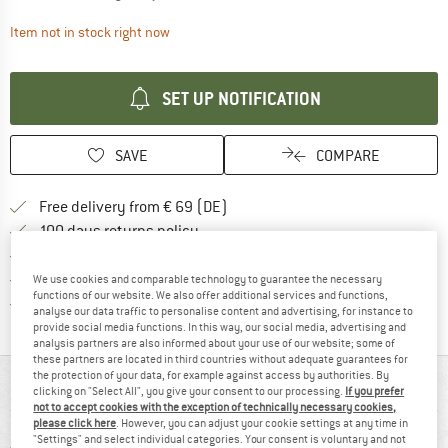
The link opens an information box which contai
Item not in stock right now
SET UP NOTIFICATION
SAVE
COMPARE
Find more shipping information 
Free delivery from € 69 (DE)
Find our return policy here! Opens an
100 days returns policy
> 4,000,000 satisfied customers
All items in stock
We use cookies and comparable technology to guarantee the necessary
functions of our website. We also offer additional services and functions,
Find all information here!
Trusted Shops Buyer Protection
analyse our data traffic to personalise content and advertising, for instance to
provide social media functions. In this way, our social media, advertising and
analysis partners are also informed about your use of our website; some of
these partners are located in third countries without adequate guarantees for
the protection of your data, for example against access by authorities. By
AT A GLANCE
clicking on "Select All", you give your consent to our processing.
If you prefer
not to accept cookies with the exception of technically necessary cookies,
please click here
. However, you can adjust your cookie settings at any time in
"Settings" and select individual categories. Your consent is voluntary and not