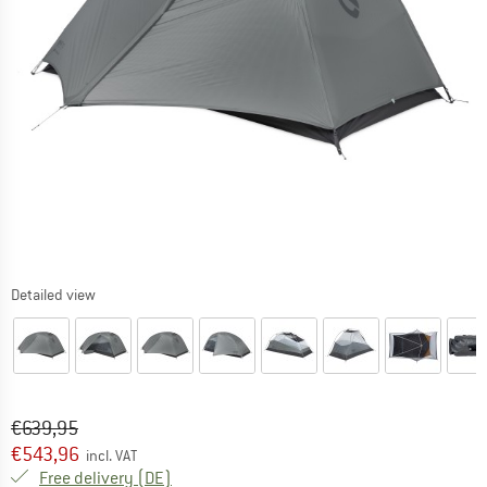
Detailed view
Original price :
Price:
€
639,95
€
543,96
incl. VAT
Germany. Info on shipping costs. Opens an
Free delivery
(DE)