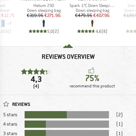
Item(s)
Item(s)
Item
owel
Helium 250
Spark -1°C Down Sleeping Bag
Ibex 
roup
Product group
Product group
Produc
 towel
Down sleeping bag
Down sleeping bag
Down s
ice
duced Price
Price
Reduced Price
Price
Reduced Price
m
€12.71
€319.95
€271.96
€479.95
€407.96
€139.
+
7
,6
(
61
)
5,0
(
2
)
4,6
(
8
)
REVIEWS OVERVIEW
75%
4,3
(4)
recommend this product
REVIEWS
5 stars
(2)
4 stars
(1)
3 stars
(1)