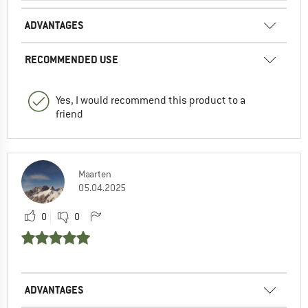
ADVANTAGES
RECOMMENDED USE
Yes, I would recommend this product to a
friend
Maarten
05.04.2025
0
0
ADVANTAGES