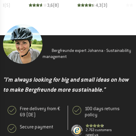
3,8
(
5
)
3,6
(
8
)
4,3
(
3
)
Bergfreunde expert Johanna - Sustainability
management
"I'm always looking for big and small ideas on how
to make Bergfreunde more sustainable."
Free delivery from €
100 days returns
69 (DE)
policy
Secure payment
2.763 customers
rated us