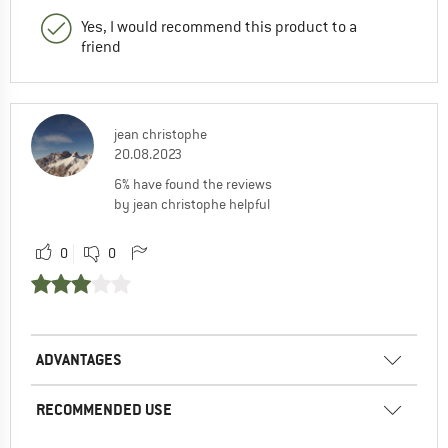
Yes, I would recommend this product to a
friend
jean christophe
20.08.2023
6% have found the reviews
by jean christophe helpful
0
0
ADVANTAGES
RECOMMENDED USE