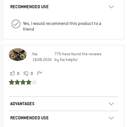
RECOMMENDED USE
Yes, I would recommend this product to a
friend
Kai
77% have found the reviews
18.08.2024
by Kai helpful
0
0
ADVANTAGES
RECOMMENDED USE