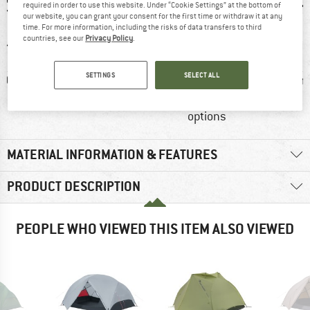
required in order to use this website. Under “Cookie Settings” at the bottom of
our website, you can grant your consent for the first time or withdraw it at any
time. For more information, including the risks of data transfers to third
countries, see our
Privacy Policy
.
SETTINGS
SELECT ALL
0 g
Customers say:
Customers say:
Dome
Waterproof
Good storage
options
MATERIAL INFORMATION & FEATURES
PRODUCT DESCRIPTION
PEOPLE WHO VIEWED THIS ITEM ALSO VIEWED