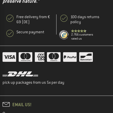
preserve nature."
Free delivery from €
100 days returns
69 (DE)
policy
Secure payment
2.766 customers
rated us
pick up packages from us 5x per day
EMAIL US!