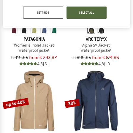
SETTINGS
SELECT ALL
PATAGONIA
ARC'TERYX
Women's Triolet Jacket
Alpha SV Jacket
Waterproof jacket
Waterproof jacket
€ 419,95
from € 293,97
€ 899,95
from € 674,96
4,8
(6)
4,8
(19)
up to 40%
30%