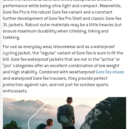
performance while being ultra-light and compact. Meanwhile,
Gore-Tex Pro is the robust Gore-Tex variant and a constant
further development of Gore-Tex Pro Shell and classic Gore-Tex
3L jackets. Robust outer materials may be a little heavier, but
ensure maximum durability when climbing, hiking and
trekking.
For use as everyday wear, leisurewear and as a waterproof
cycling jacket, the “regular” variant of Gore-Tex is sure to fit the
bill. Gore-Tex waterproof jackets that are not in the “active” or
“pro” categories offer an excellent combination of low weight
and high stability. Combined with weatherproof
Gore-Tex shoes
and waterproof Gore-Tex trousers, they provide perfect
protection against rain, and not just for outdoor sports
enthusiasts.