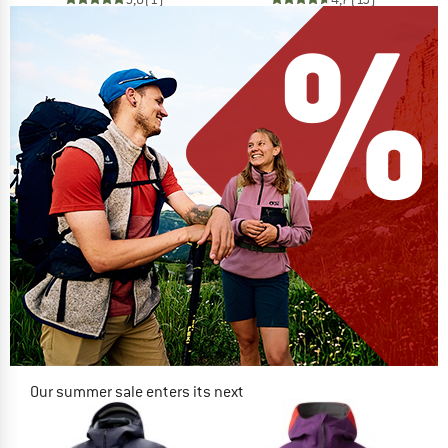
Our summer sale enters its next
phase
NOW UP TO 50% OFF