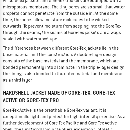
All Gore-Tex jackets and Gore-Tex trousers are equipped with a
microporous membrane. The tiny pores are so small that water
droplets cannot penetrate from the outside in. At the same
time, the pores allow moisture molecules to be wicked
outwards. To prevent moisture from seeping into the Gore-Tex
through the seams, the seams of Gore-Tex jackets are always
sealed with waterproof tape.
The differences between different Gore-Tex jackets lie in the
base material and the construction. A double-layer design
consists of the base material and the membrane, which are
bonded permanently into a laminate. In the triple-layer design,
the lining is also bonded to the outer material and membrane
as a third layer.
HARDSHELL JACKET MADE OF GORE-TEX, GORE-TEX
ACTIVE OR GORE-TEX PRO
Gore-Tex Active is the breathable Gore-Tex variant. It is
exceptionally light and perfect for high-intensity exercise. As a
further development of Gore-Tex Paclite and Gore-Tex Active
Shell, the functional laminate offers exceptional athletic