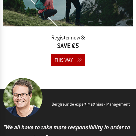
Register now &
SAVE €5
THIS WAY
Bergfreunde expert Matthias - Management
"We all have to take more responsibility in order to