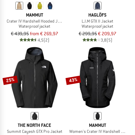
MAMMUT
HAGLÖFS
Crater IV Hardshell Hooded Jacket
L.I.M GTX II Jacket
Waterproof jacket
Waterproof jacket
€ 439,95
from € 269,97
€ 299,95
€ 209,97
4,5
(2)
3,8
(5)
25%
43%
THE NORTH FACE
MAMMUT
Summit Cayesh GTX Pro Jacket
Women's Crater IV Hardshell Hooded