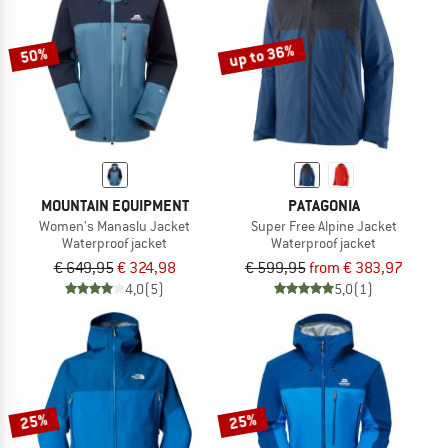
up to 36%
50%
MOUNTAIN EQUIPMENT
PATAGONIA
Women's Manaslu Jacket
Super Free Alpine Jacket
Waterproof jacket
Waterproof jacket
€ 649,95
€ 324,98
€ 599,95
from € 383,97
4,0
(5)
5,0
(1)
25%
25%