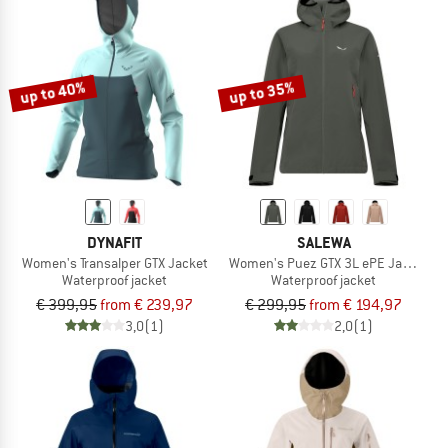
up to 40%
up to 35%
DYNAFIT
SALEWA
Women's Transalper GTX Jacket
Women's Puez GTX 3L ePE Jacket
Waterproof jacket
Waterproof jacket
€ 399,95
from € 239,97
€ 299,95
from € 194,97
3,0
(1)
2,0
(1)