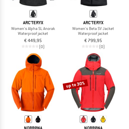
ARC'TERYX
ARC'TERYX
Women's Alpha SL Anorak
Women's Beta SV Jacket
Waterproof jacket
Waterproof jacket
€ 449,95
€ 799,95
(0)
(0)
up to 30%
NORRØNA
NORRØNA