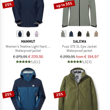
up to 35%
25%
MAMMUT
SALEWA
Women's Treeline Light Hardshell Hooded Jacket
Puez GTX 3L Epe Jacket
Waterproof jacket
Waterproof jacket
€ 279,95
€ 209,96
€ 299,95
from € 194,97
5,0
(1)
5,0
(3)
25%
25%