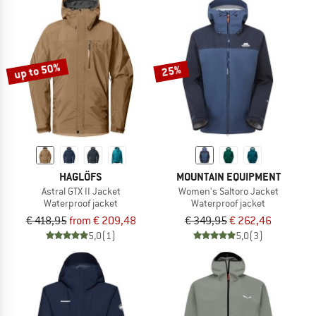
up to 50%
25%
HAGLÖFS
MOUNTAIN EQUIPMENT
Astral GTX II Jacket
Women's Saltoro Jacket
Waterproof jacket
Waterproof jacket
€ 418,95
from € 209,48
€ 349,95
€ 262,46
5,0
(1)
5,0
(3)