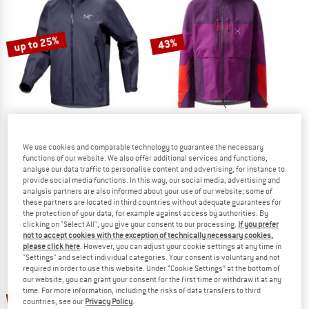
TO THE SALE
up to 25%
43%
ARC'TERYX
HAGLÖFS
We use cookies and comparable technology to guarantee the necessary
functions of our website. We also offer additional services and functions,
Beta Jacket
Women's Spitz GTX Pro II Jacket
analyse our data traffic to personalise content and advertising, for instance to
Waterproof jacket
Waterproof jacket
provide social media functions. In this way, our social media, advertising and
€ 399,95
from € 299,96
€ 649,95
€ 370,47
analysis partners are also informed about your use of our website; some of
these partners are located in third countries without adequate guarantees for
4,8
(14)
5,0
(1)
the protection of your data, for example against access by authorities. By
clicking on "Select All", you give your consent to our processing.
If you prefer
not to accept cookies with the exception of technically necessary cookies,
please click here
. However, you can adjust your cookie settings at any time in
"Settings" and select individual categories. Your consent is voluntary and not
required in order to use this website. Under “Cookie Settings” at the bottom of
our website, you can grant your consent for the first time or withdraw it at any
up to 30%
up to 25%
time. For more information, including the risks of data transfers to third
countries, see our
Privacy Policy
.