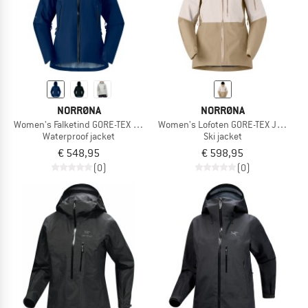
NORRØNA
NORRØNA
Women's Falketind GORE-TEX Jacket
Women's Lofoten GORE-TEX Jacket
Waterproof jacket
Ski jacket
€ 548,95
€ 598,95
(0)
(0)