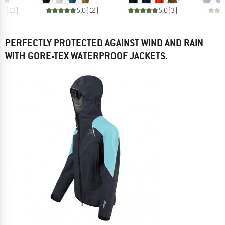
,7
(
13
)
5,0
(
12
)
5,0
(
3
)
PERFECTLY PROTECTED AGAINST WIND AND RAIN
WITH GORE-TEX WATERPROOF JACKETS.