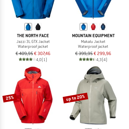
THE NORTH FACE
MOUNTAIN EQUIPMENT
Jazzi 3L GTX Jacket
Makalu Jacket
Waterproof jacket
Waterproof jacket
€ 409,95
€ 307,46
€ 399,95
€ 299,96
4,0
(1)
4,3
(4)
up to 20%
25%