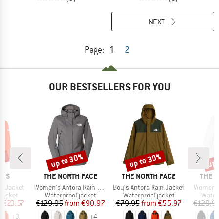
NEXT
1
Page:
2
OUR BESTSELLERS FOR YOU
1%
up to 30%
up to 30%
up 
Discount
Discount
Disc
BRAND
BRAND
BRAN
IDS
THE NORTH FACE
THE NORTH FACE
THE 
Item(s)
Item(s)
Item(s)
ga Jacket
Women's Antora Rain Jacket
Boy's Antora Rain Jacket
Women's
oup
Product group
Product group
Produ
jacket
Waterproof jacket
Waterproof jacket
Water
ice
duced Price
Price
Reduced Price
Price
Reduced Price
m
€23.57
€129.95
from
€90.97
€79.95
from
€55.97
€129.9
+
3
+
4