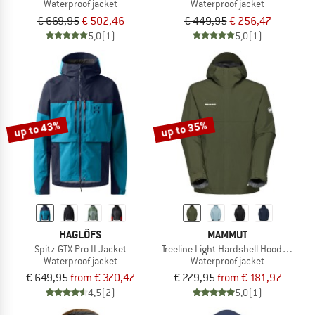
Waterproof jacket
Waterproof jacket
€ 669,95
€ 502,46
€ 449,95
€ 256,47
5,0
(1)
5,0
(1)
up to 43%
up to 35%
HAGLÖFS
MAMMUT
Spitz GTX Pro II Jacket
Treeline Light Hardshell Hooded Jack
Waterproof jacket
Waterproof jacket
€ 649,95
from € 370,47
€ 279,95
from € 181,97
4,5
(2)
5,0
(1)