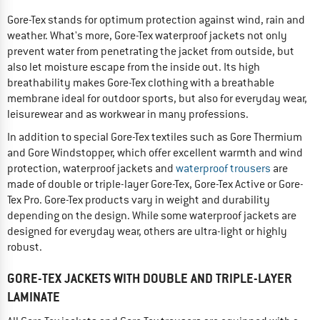
Gore-Tex stands for optimum protection against wind, rain and
weather. What's more, Gore-Tex waterproof jackets not only
prevent water from penetrating the jacket from outside, but
also let moisture escape from the inside out. Its high
breathability makes Gore-Tex clothing with a breathable
membrane ideal for outdoor sports, but also for everyday wear,
leisurewear and as workwear in many professions.
In addition to special Gore-Tex textiles such as Gore Thermium
and Gore Windstopper, which offer excellent warmth and wind
protection, waterproof jackets and
waterproof trousers
are
made of double or triple-layer Gore-Tex, Gore-Tex Active or Gore-
Tex Pro. Gore-Tex products vary in weight and durability
depending on the design. While some waterproof jackets are
designed for everyday wear, others are ultra-light or highly
robust.
GORE-TEX JACKETS WITH DOUBLE AND TRIPLE-LAYER
LAMINATE