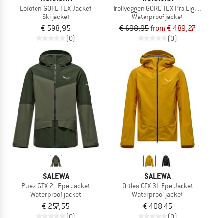
Lofoten GORE-TEX Jacket
Trollveggen GORE-TEX Pro Light Jack
Ski jacket
Waterproof jacket
€ 598,95
€ 698,95
from € 489,27
(0)
(0)
SALEWA
SALEWA
Puez GTX 2L Epe Jacket
Ortles GTX 3L Epe Jacket
Waterproof jacket
Waterproof jacket
€ 257,55
€ 408,45
(0)
(0)