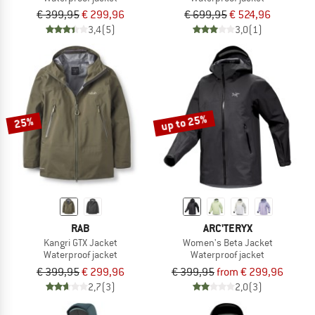
€ 399,95
€ 299,96
€ 699,95
€ 524,96
3,4
(5)
3,0
(1)
up to 25%
25%
RAB
ARC'TERYX
Kangri GTX Jacket
Women's Beta Jacket
Waterproof jacket
Waterproof jacket
€ 399,95
€ 299,96
€ 399,95
from € 299,96
2,7
(3)
2,0
(3)