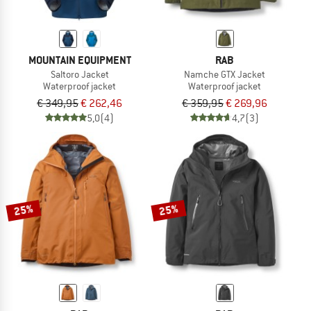
MOUNTAIN EQUIPMENT
RAB
Saltoro Jacket
Namche GTX Jacket
Waterproof jacket
Waterproof jacket
€ 349,95
€ 262,46
€ 359,95
€ 269,96
5,0
(4)
4,7
(3)
25%
25%