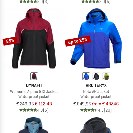
5,0
(3)
5,0
(5)
up to 25%
55%
DYNAFIT
ARC'TERYX
Women's Alpine GTX Jacket
Beta AR Jacket
Waterproof jacket
Waterproof jacket
€ 249,95
€ 112,48
€ 649,95
from € 487,46
4,8
(5)
4,3
(20)