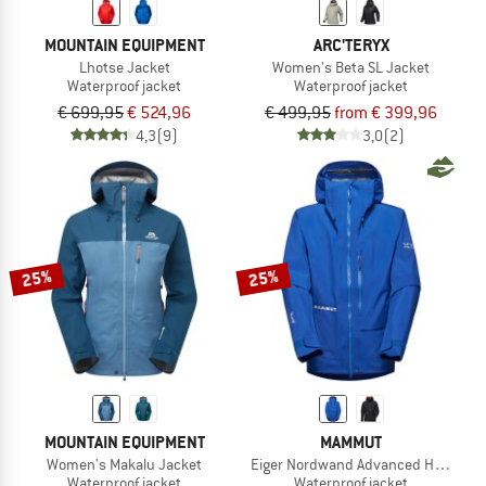
MOUNTAIN EQUIPMENT
ARC'TERYX
Lhotse Jacket
Women's Beta SL Jacket
Waterproof jacket
Waterproof jacket
€ 699,95
€ 524,96
€ 499,95
from € 399,96
4,3
(9)
3,0
(2)
25%
25%
MOUNTAIN EQUIPMENT
MAMMUT
Women's Makalu Jacket
Eiger Nordwand Advanced Hardshell
Waterproof jacket
Waterproof jacket