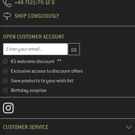
+49 7121/70 12 0
SHOP CONSCIOUSLY
OPEN CUSTOMER ACCOUNT
Enter your email address here and create your customer account 
Email address
€5 welcome discount **
Exclusive access to discount offers
Save products to your wish list
Birthday surprise
CUSTOMER SERVICE