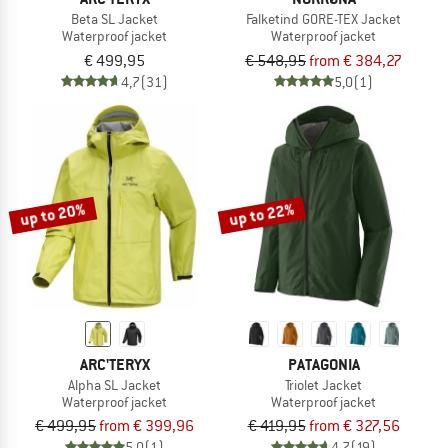
Beta SL Jacket
Falketind GORE-TEX Jacket
Waterproof jacket
Waterproof jacket
€ 499,95
€ 548,95
from € 384,27
4,7
(31)
5,0
(1)
up to 20%
up to 22%
ARC'TERYX
PATAGONIA
Alpha SL Jacket
Triolet Jacket
Waterproof jacket
Waterproof jacket
€ 499,95
from € 399,96
€ 419,95
from € 327,56
5,0
(1)
4,7
(19)