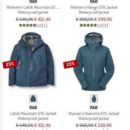
RAB
RAB
Women's Latok Mountain GTX Jacket
Women's Kangri GTX Jacket
Waterproof jacket
Waterproof jacket
€ 549,95
€ 412,46
€ 399,95
€ 299,96
5,0
(1)
5,0
(2)
25%
25%
RAB
RAB
Latok Mountain GTX Jacket
Women's Namche GTX Jacket
Waterproof jacket
Waterproof jacket
€ 549,95
€ 412,46
€ 359,95
€ 269,96