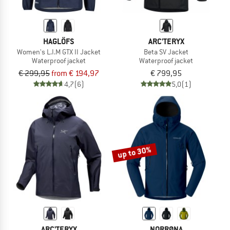
HAGLÖFS
ARC'TERYX
Women's L.I.M GTX II Jacket
Beta SV Jacket
Waterproof jacket
Waterproof jacket
€ 299,95
from € 194,97
€ 799,95
4,7
(6)
5,0
(1)
up to 30%
ARC'TERYX
NORRØNA