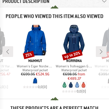
PRODUCT DESCRIPTION
PEOPLE WHO VIEWED THIS ITEM ALSO VIEWED
up to 30%
25%
25
Discount
Discount
Disc
D
BRAND
BRAND
B
UT
MAMMUT
NORRØNA
M
Item(s)
Item(s)
Item(s)
Hooded Jacket
Women's Eiger Nordwand Advanced HS Hooded Jacket
Women's Trollveggen GORE-TEX Pro Light Jacket
Women's Taiss Ha
oup
Product group
Product group
Produ
jacket
Waterproof jacket
Waterproof jacket
Water
ice
duced Price
Price
Reduced Price
Price
Reduced Price
256.47
€699.95
€524.96
€698.95
from
€399.
€489.27
5,0
(
1
)
0,0
(
0
)
0,0
(
0
)
THESE PRODUCTS ARE A PERFECT MATCH