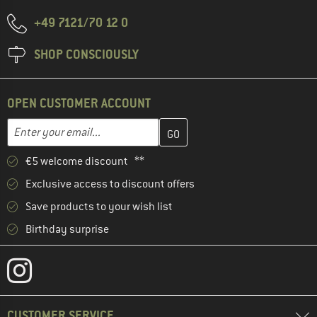
+49 7121/70 12 0
SHOP CONSCIOUSLY
OPEN CUSTOMER ACCOUNT
Enter your email address here and create your customer account 
Email address
€5 welcome discount **
Exclusive access to discount offers
Save products to your wish list
Birthday surprise
CUSTOMER SERVICE