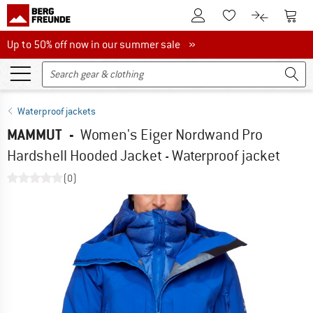
To Customer Account
To S
To Wishlist.
To product
Up to 50% off now in our summer sale
Up to 50% off now in our summer sale »
Waterproof jackets
MAMMUT
-
Women's Eiger Nordwand Pro
Hardshell Hooded Jacket - Waterproof jacket
(0)