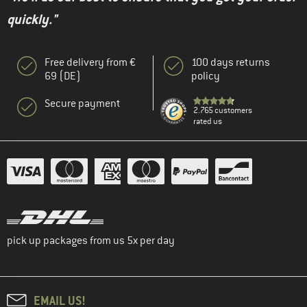
quickly."
Free delivery from €
100 days returns
69 (DE)
policy
Secure payment
2.765 customers
rated us
pick up packages from us 5x per day
EMAIL US!