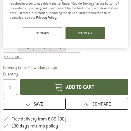
required in order to use this website. Under “Cookie Settings” at the bottom of
our website, you can grant your consent for the first time or withdraw it at any
Colour:
Eiger Blue
time. For more information, including the risks of data transfers to third
countries, see our
Privacy Policy
.
25%
25%
SETTINGS
SELECT ALL
Choose size:
XS
S
M
L
XL
Size chart
The link opens an information box which co
Delivery time: 2-4 working days
Quantity:
ADD TO CART
SAVE
COMPARE
Find more shipping information 
Free delivery from € 69 (DE)
Find our return policy here! Opens an
100 days returns policy