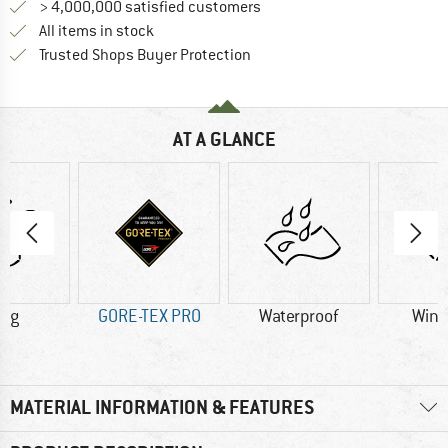
> 4,000,000 satisfied customers
All items in stock
Find all information here!
Trusted Shops Buyer Protection
AT A GLANCE
0 g
GORE-TEX PRO
Waterproof
Wind
MATERIAL INFORMATION & FEATURES