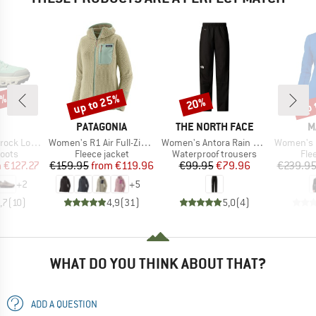
3%
up to 25%
up 
20%
Discount
Discount
Disc
AND
BRAND
BRAND
B
PATAGONIA
THE NORTH FACE
M
Item(s)
Item(s)
Item(s)
k Low WP
Women's R1 Air Full-Zip Hoody
Women's Antora Rain Pant
Women's Eiger Nordwan
group
Product group
Product group
Pro
oots
Fleece jacket
Waterproof trousers
Fle
ice
duced Price
Price
Reduced Price
Price
Reduced Price
m
€127.27
€159.95
from
€119.96
€99.95
€79.96
€239.9
+
2
+
5
,7
(
10
)
4,9
(
31
)
5,0
(
4
)
WHAT DO YOU THINK ABOUT THAT?
ADD A QUESTION