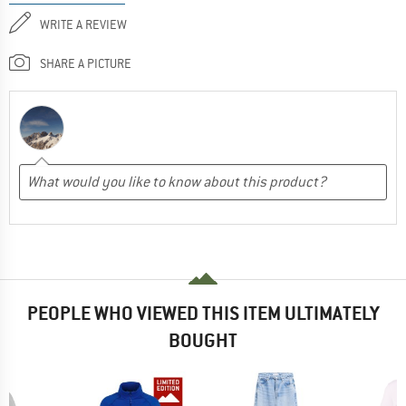
WRITE A REVIEW
SHARE A PICTURE
PEOPLE WHO VIEWED THIS ITEM ULTIMATELY
BOUGHT