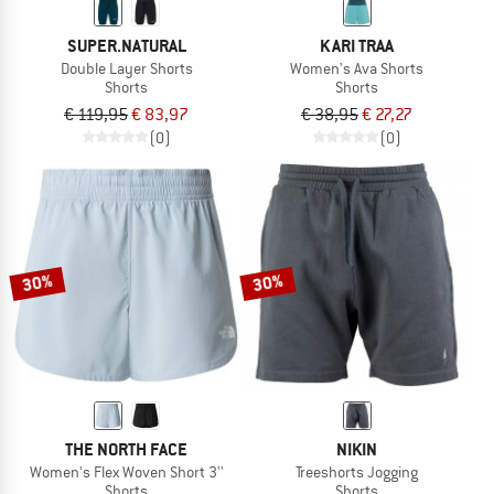
SUPER.NATURAL
KARI TRAA
Double Layer Shorts
Women's Ava Shorts
Shorts
Shorts
€ 119,95
€ 83,97
€ 38,95
€ 27,27
(0)
(0)
30%
30%
THE NORTH FACE
NIKIN
Women's Flex Woven Short 3''
Treeshorts Jogging
Shorts
Shorts