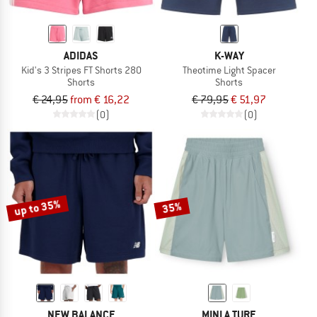
ADIDAS
K-WAY
Kid's 3 Stripes FT Shorts 280
Theotime Light Spacer
Shorts
Shorts
€ 24,95
from € 16,22
€ 79,95
€ 51,97
(0)
(0)
up to 35%
35%
NEW BALANCE
MINI A TURE