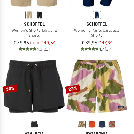
SCHÖFFEL
SCHÖFFEL
Women's Shorts Toblach2
Women's Pants Caracas2
Shorts
Shorts
€ 79,95
from € 49,57
€ 89,95
€ 47,67
4,9
(21)
4,7
(27)
30%
22%
ATHLECIA
PATAGONIA