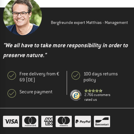
Bergfreunde expert Matthias - Management
"We all have to take more responsibility in order to
preserve nature."
Free delivery from €
100 days returns
69 (DE)
policy
Secure payment
2.766 customers
rated us