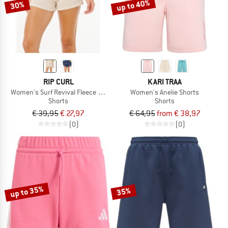
up to 40%
30%
RIP CURL
KARI TRAA
Women's Surf Revival Fleece Short
Women's Anelie Shorts
Shorts
Shorts
€ 39,95
€ 27,97
€ 64,95
from € 38,97
(0)
(0)
up to 35%
35%