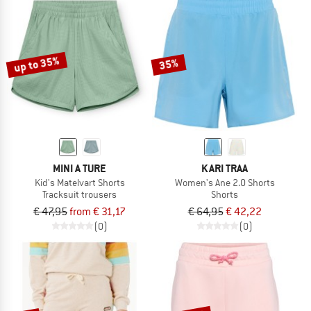
up to 35%
35%
MINI A TURE
KARI TRAA
Kid's Matelvart Shorts
Women's Ane 2.0 Shorts
Tracksuit trousers
Shorts
€ 47,95
from € 31,17
€ 64,95
€ 42,22
(0)
(0)