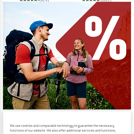
Our summer sale enters its next
phase
We use cookies and comparable technology to guarantee the necessary
functions of our website. We also offer additional services and functions,
NOW UP TO 50% OFF