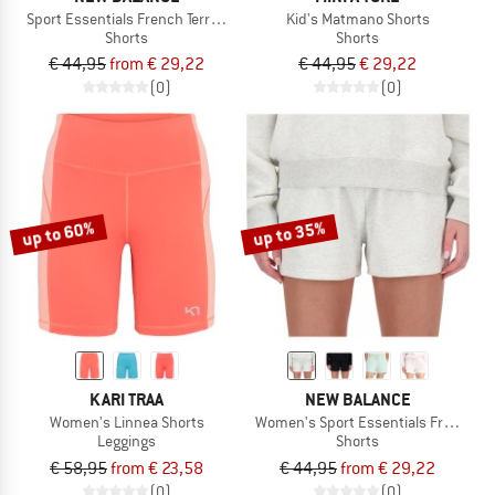
Sport Essentials French Terry Short 7''
Kid's Matmano Shorts
Shorts
Shorts
€ 44,95
from € 29,22
€ 44,95
€ 29,22
(0)
(0)
up to 60%
up to 35%
KARI TRAA
NEW BALANCE
Women's Linnea Shorts
Women's Sport Essentials French Ter
Leggings
Shorts
€ 58,95
from € 23,58
€ 44,95
from € 29,22
(0)
(0)