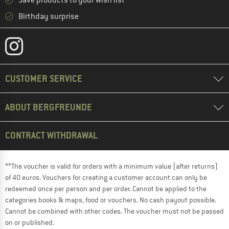
Save products to your wish list
Birthday surprise
CUSTOMER SERVICE
ABOUT BERGFREUNDE
CONTRACT WITHDRAWAL
**The voucher is valid for orders with a minimum value (after returns)
of 40 euros. Vouchers for creating a customer account can only be
redeemed once per person and per order. Cannot be applied to the
categories books & maps, food or vouchers. No cash payout possible.
Cannot be combined with other codes. The voucher must not be passed
on or published.