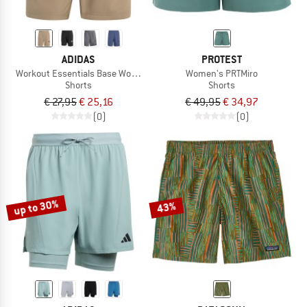
ADIDAS
PROTEST
Workout Essentials Base Woven Short
Women's PRTMiro
Shorts
Shorts
€ 27,95
€ 25,16
€ 49,95
€ 34,97
(0)
(0)
up to 30%
43%