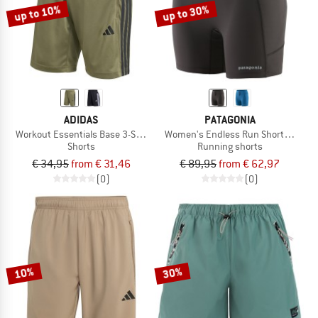
up to 10%
up to 30%
ADIDAS
PATAGONIA
Workout Essentials Base 3-Stripes Pique Short
Women's Endless Run Shorts 6''
Shorts
Running shorts
€ 34,95
from € 31,46
€ 89,95
from € 62,97
(0)
(0)
10%
30%