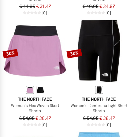
€ 44,95
€ 31,47
€ 49,95
€ 34,97
(0)
(0)
30%
30%
THE NORTH FACE
THE NORTH FACE
Women's Flex Woven Skort
Women's Cambrena Tight Short
Shorts
Shorts
€ 54,95
€ 38,47
€ 54,95
€ 38,47
(0)
(0)