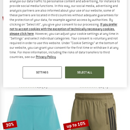
analyse our data traffic to personalise content and advertising, for instance to
provide social media functions. In this way, our social media, advertising and
analysis partners are also informed about your use of our website; some of
TO THE SALE
these partners are located in third countries without adequate guarantees for
22%
22%
the protection of your data, for example against access by authorities. By
clicking on "Select All", you give your consent to our processing.
If you prefer
not to accept cookies with the exception of technically necessary cookies,
please click here
. However, you can adjust your cookie settings at any time in
"Settings" and select individual categories. Your consent is voluntary and not
required in order to use this website. Under “Cookie Settings” at the bottom of
our website, you can grant your consent for the first time or withdraw it at any
time. For more information, including the risks of data transfers to third
countries, see our
Privacy Policy
.
PATAGONIA
PATAGONIA
Trailfarer Shorts 6''
Women's Maipo Shorts 8''
Shorts
Shorts
SETTINGS
SELECT ALL
€ 64,95
€ 50,66
€ 69,95
€ 54,56
5,0
(3)
4,8
(4)
up to 10%
30%