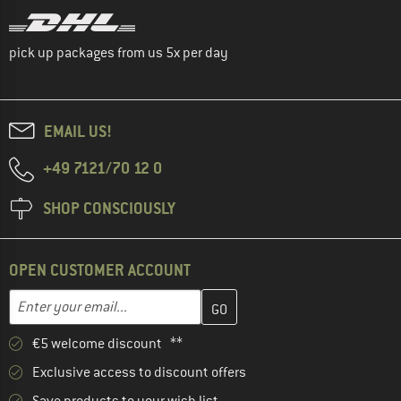
pick up packages from us 5x per day
EMAIL US!
+49 7121/70 12 0
SHOP CONSCIOUSLY
OPEN CUSTOMER ACCOUNT
Enter your email address here and create your customer account 
Email address
€5 welcome discount **
Exclusive access to discount offers