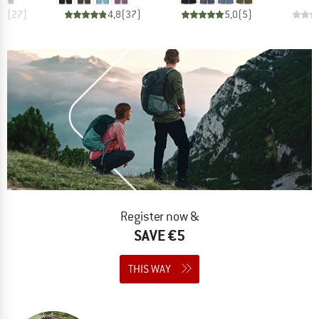
,0
(
27
)
4,8
(
37
)
5,0
(
5
)
Register now &
SAVE €5
THIS WAY