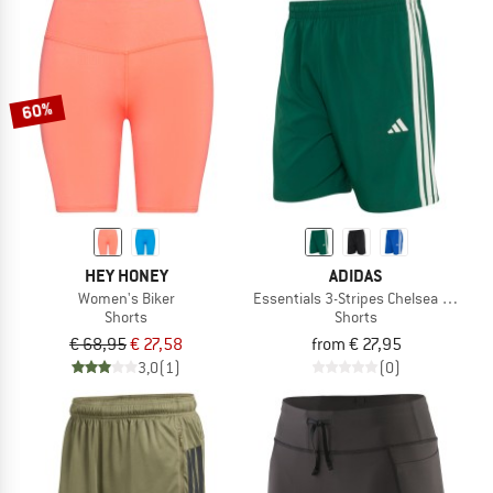
60%
HEY HONEY
ADIDAS
Women's Biker
Essentials 3-Stripes Chelsea Lite Wo
Shorts
Shorts
€ 68,95
€ 27,58
from € 27,95
3,0
(1)
(0)