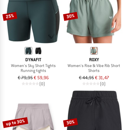
25%
30%
DYNAFIT
ROXY
Women's Sky Short Tights
Women's Rise & Vibe Rib Short
Running tights
Shorts
€ 79,95
€ 59,96
€ 44,95
€ 31,47
(0)
(0)
up to 30%
30%