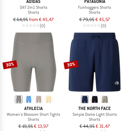
ADIDAS
PATAGONIA
D4T 2in1 Shorts
Funhoggers Shorts
Shorts
Shorts
€ 64,95
from € 45,47
€ 79,95
€ 45,57
(0)
(0)
30%
30%
ATHLECIA
THE NORTH FACE
Women's Blossom Short Tights
Simple Dome Light Shorts
Shorts
Shorts
€ 19,95
€ 13,97
€ 44,95
€ 31,47