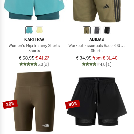
KARI TRAA
ADIDAS
Women's Mija Training Shorts
Workout Essentials Base 3 Stripes W
Shorts
Shorts
€ 58,95
€ 41,27
€ 34,95
from € 31,46
5,0
(2)
4,0
(1)
30%
30%