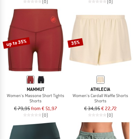
(0)
(0)
up to 35%
35%
MAMMUT
ATHLECIA
Women's Massone Short Tights
Women's Cardall Waffle Shorts
Shorts
Shorts
€ 79,95
from € 51,97
€ 34,95
€ 22,72
(0)
(0)