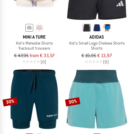
MINI A TURE
ADIDAS
Kid's Mateidie Shorts
Kid's Small Logo Chelsea Shorts
Tracksuit trousers
Shorts
€ 47,95
from € 33,57
€ 19,95
€ 13,97
(0)
(0)
30%
30%