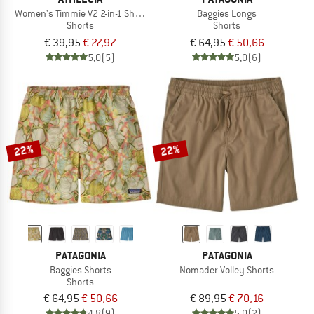
Women's Timmie V2 2-in-1 Shorts
Baggies Longs
Shorts
Shorts
€ 39,95
€ 27,97
€ 64,95
€ 50,66
5,0
(5)
5,0
(6)
22%
22%
PATAGONIA
PATAGONIA
Baggies Shorts
Nomader Volley Shorts
Shorts
€ 64,95
€ 50,66
€ 89,95
€ 70,16
4,8
(9)
5,0
(2)