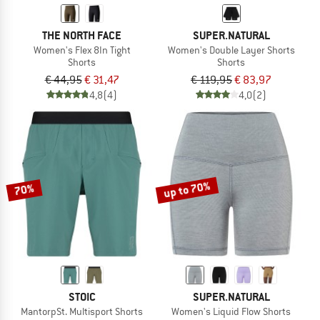
THE NORTH FACE
SUPER.NATURAL
Women's Flex 8In Tight
Women's Double Layer Shorts
Shorts
Shorts
€ 44,95
€ 31,47
€ 119,95
€ 83,97
4,8
(4)
4,0
(2)
up to 70%
70%
STOIC
SUPER.NATURAL
MantorpSt. Multisport Shorts
Women's Liquid Flow Shorts