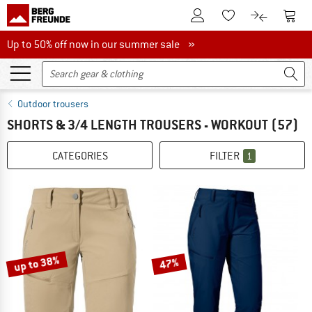
To Customer Account
To S
To Wishlist.
To product
Up to 50% off now in our summer sale
Up to 50% off now in our summer sale »
Outdoor trousers
SHORTS & 3/4 LENGTH TROUSERS - WORKOUT
(57)
CATEGORIES
FILTER
1
up to 38%
47%