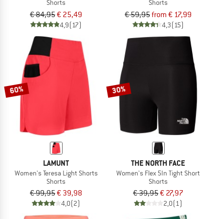
Shorts
Shorts
€ 84,95
€ 25,49
€ 59,95
from € 17,99
4,9
(17)
4,3
(15)
60%
30%
LAMUNT
THE NORTH FACE
Women's Teresa Light Shorts
Women's Flex 5In Tight Short
Shorts
Shorts
€ 99,95
€ 39,98
€ 39,95
€ 27,97
4,0
(2)
2,0
(1)