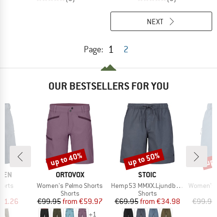
NEXT
1
Page:
2
OUR BESTSELLERS FOR YOU
up to 40%
up to 50%
up 
Discount
Discount
Disc
BRAND
BRAND
ÄVEN
ORTOVOX
STOIC
Item(s)
Item(s)
Item(s)
horts
Women's Pelmo Shorts
Hemp53 MMXX.Ljundby Shorts
Women's Hemp5
ct group
Product group
Product group
s
Shorts
Shorts
ice
duced Price
Price
Reduced Price
Price
Reduced Price
91.26
€99.95
from
€59.97
€69.95
from
€34.98
€99.95
+
1