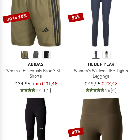
up to 10%
55%
ADIDAS
HEBER PEAK
Workout Essentials Base 3 Stripes Woven Short
Women's WildwoodHe. Tights
Shorts
Leggings
€ 34,95
from € 31,46
€ 49,95
€ 22,48
4,0
(1)
4,8
(4)
30%