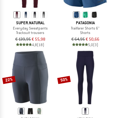
SUPER.NATURAL
PATAGONIA
Everyday Sweatpants
Trailfarer Shorts 6''
Tracksuit trousers
Shorts
€ 139,95
€ 55,98
€ 64,95
€ 50,66
4,8
(18)
5,0
(3)
22%
50%