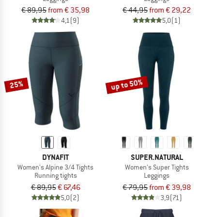
€ 89,95
from € 35,98
€ 44,95
from € 29,22
4,1
(9)
5,0
(1)
up to 50%
25%
DYNAFIT
SUPER.NATURAL
Women's Alpine 3/4 Tights
Women's Super Tights
Running tights
Leggings
€ 89,95
€ 67,46
€ 79,95
from € 39,98
5,0
(2)
3,9
(71)