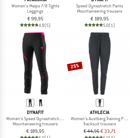
Women's Maipo 7/8 Tights
Speed Dynastretch Pants
Leggings
Mountaineering trousers
€ 99,95
€ 189,95
4,8
(5)
5,0
(1)
25%
DYNAFIT
ATHLECIA
Women's Speed Dynastretch Pants
Women's Austberg Training Pants
Mountaineering trousers
Tracksuit trousers
€ 189,95
€ 44,95
€ 33,71
5,0
(1)
5,0
(4)