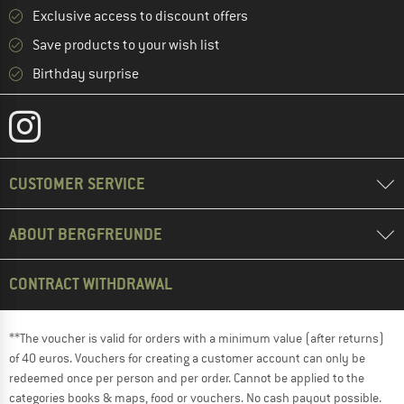
Exclusive access to discount offers
Save products to your wish list
Birthday surprise
CUSTOMER SERVICE
ABOUT BERGFREUNDE
CONTRACT WITHDRAWAL
**The voucher is valid for orders with a minimum value (after returns)
of 40 euros. Vouchers for creating a customer account can only be
redeemed once per person and per order. Cannot be applied to the
categories books & maps, food or vouchers. No cash payout possible.