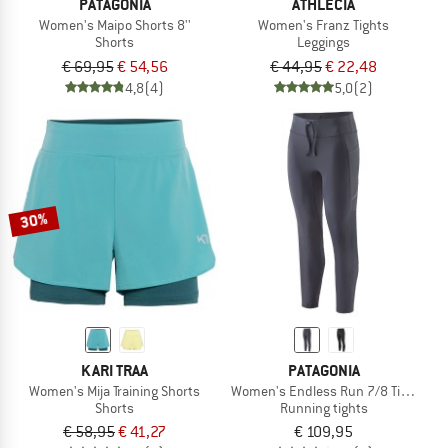
PATAGONIA
ATHLECIA
Women's Maipo Shorts 8''
Women's Franz Tights
Shorts
Leggings
€ 69,95
€ 54,56
€ 44,95
€ 22,48
4,8
(4)
5,0
(2)
30%
KARI TRAA
PATAGONIA
Women's Mija Training Shorts
Women's Endless Run 7/8 Tights
Shorts
Running tights
€ 58,95
€ 41,27
€ 109,95