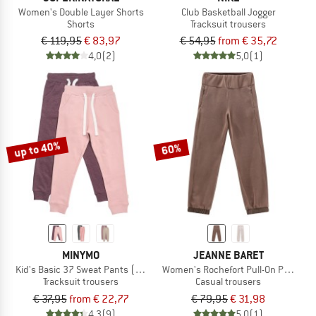
Women's Double Layer Shorts
Club Basketball Jogger
Shorts
Tracksuit trousers
€ 119,95
€ 83,97
€ 54,95
from € 35,72
4,0
(2)
5,0
(1)
up to 40%
60%
MINYMO
JEANNE BARET
Kid's Basic 37 Sweat Pants (2-Pack)
Women's Rochefort Pull-On Pant
Tracksuit trousers
Casual trousers
€ 37,95
from € 22,77
€ 79,95
€ 31,98
4,3
(9)
5,0
(1)