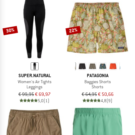
30%
22%
SUPER.NATURAL
PATAGONIA
Women's Air Tights
Baggies Shorts
Leggings
Shorts
€ 99,95
€ 69,97
€ 64,95
€ 50,66
5,0
(1)
4,8
(9)