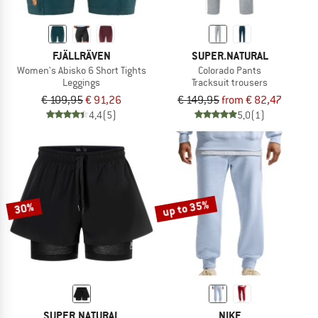
FJÄLLRÄVEN
SUPER.NATURAL
Women's Abisko 6 Short Tights
Colorado Pants
Leggings
Tracksuit trousers
€ 109,95
€ 91,26
€ 149,95
from € 82,47
4,4
(5)
5,0
(1)
up to 35%
30%
SUPER.NATURAL
NIKE