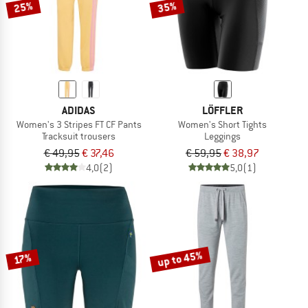
25%
35%
ADIDAS
LÖFFLER
Women's 3 Stripes FT CF Pants
Women's Short Tights
Tracksuit trousers
Leggings
€ 49,95
€ 37,46
€ 59,95
€ 38,97
4,0
(2)
5,0
(1)
up to 45%
17%