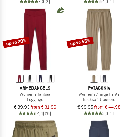
5,0
(2)
4,0
(1)
up to 20%
up to 55%
ARMEDANGELS
PATAGONIA
Women's Faribaa
Women's Ahnya Pants
Leggings
Tracksuit trousers
€ 39,95
from € 31,96
€ 99,95
from € 44,98
4,4
(26)
5,0
(1)