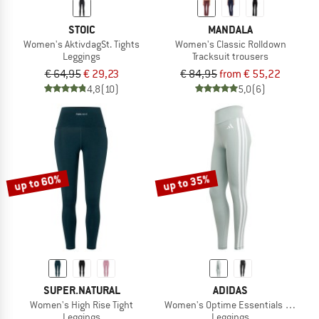
STOIC
MANDALA
Women's AktivdagSt. Tights
Women's Classic Rolldown
Leggings
Tracksuit trousers
€ 64,95
€ 29,23
€ 84,95
from € 55,22
4,8
(10)
5,0
(6)
up to 60%
up to 35%
SUPER.NATURAL
ADIDAS
Women's High Rise Tight
Women's Optime Essentials 3 Stripe
Leggings
Leggings