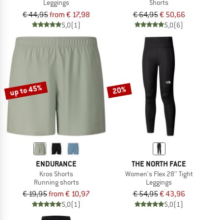
Leggings
Shorts
€ 44,95
from € 17,98
€ 64,95
€ 50,66
5,0
(1)
5,0
(6)
up to 45%
20%
ENDURANCE
THE NORTH FACE
Kros Shorts
Women's Flex 28'' Tight
Running shorts
Leggings
€ 19,95
from € 10,97
€ 54,95
€ 43,96
5,0
(1)
5,0
(1)