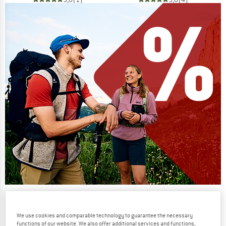
Our summer sale enters its next
phase
We use cookies and comparable technology to guarantee the necessary
NOW UP TO 50% OFF
functions of our website. We also offer additional services and functions,