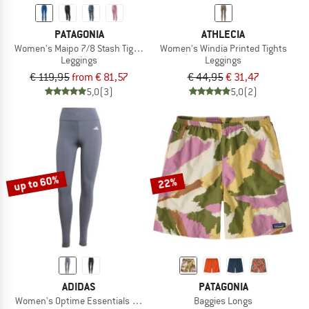
PATAGONIA
ATHLECIA
Women's Maipo 7/8 Stash Tights
Women's Windia Printed Tights
Leggings
Leggings
€ 119,95
from € 81,57
€ 44,95
€ 31,47
5,0
(3)
5,0
(2)
up to 60%
22%
ADIDAS
PATAGONIA
Women's Optime Essentials Stash Pocket Full Length
Baggies Longs