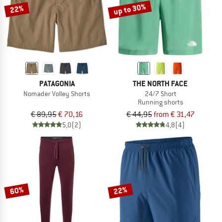
up to 30%
22%
PATAGONIA
THE NORTH FACE
Nomader Volley Shorts
24/7 Short
Running shorts
€ 89,95
€ 70,16
€ 44,95
from € 31,47
5,0
(2)
4,8
(4)
60%
22%