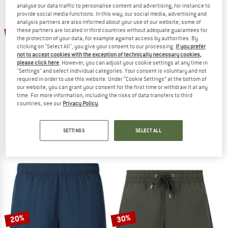
analyse our data traffic to personalise content and advertising, for instance to
provide social media functions. In this way, our social media, advertising and
TO THE SALE
analysis partners are also informed about your use of our website; some of
up to 30%
47%
these partners are located in third countries without adequate guarantees for
the protection of your data, for example against access by authorities. By
clicking on "Select All", you give your consent to our processing.
If you prefer
not to accept cookies with the exception of technically necessary cookies,
please click here
. However, you can adjust your cookie settings at any time in
"Settings" and select individual categories. Your consent is voluntary and not
required in order to use this website. Under “Cookie Settings” at the bottom of
our website, you can grant your consent for the first time or withdraw it at any
time. For more information, including the risks of data transfers to third
countries, see our
Privacy Policy
.
SCHÖFFEL
ATHLECIA
Women's Pants Caracas2
Women's Nagar V2 Seamless Tights
Shorts
Leggings
SETTINGS
SELECT ALL
€ 89,95
€ 47,67
€ 34,95
from € 24,47
4,7
(27)
5,0
(1)
20%
30%