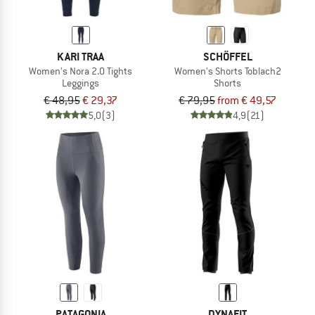
KARI TRAA
SCHÖFFEL
Women's Nora 2.0 Tights
Women's Shorts Toblach2
Leggings
Shorts
€ 48,95
€ 29,37
€ 79,95
from € 49,57
5,0
(3)
4,9
(21)
PATAGONIA
DYNAFIT