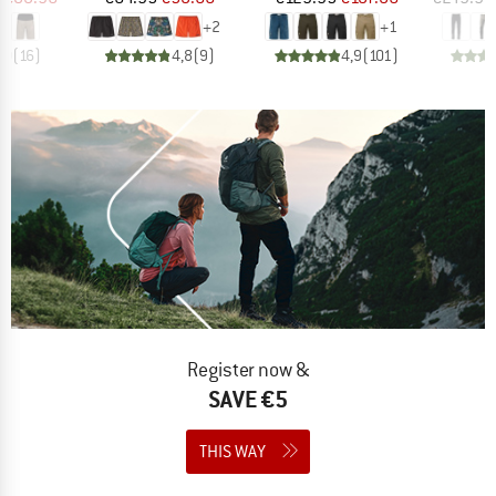
+
2
+
1
,0
(
16
)
4,8
(
9
)
4,9
(
101
)
Register now &
SAVE €5
THIS WAY