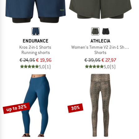
ENDURANCE
ATHLECIA
Kros 2-in-1 Shorts
Women's Timmie V2 2-in-1 Shorts
Running shorts
Shorts
€ 24,95
€ 19,96
€ 39,95
€ 27,97
5,0
(1)
5,0
(5)
up to 32%
30%