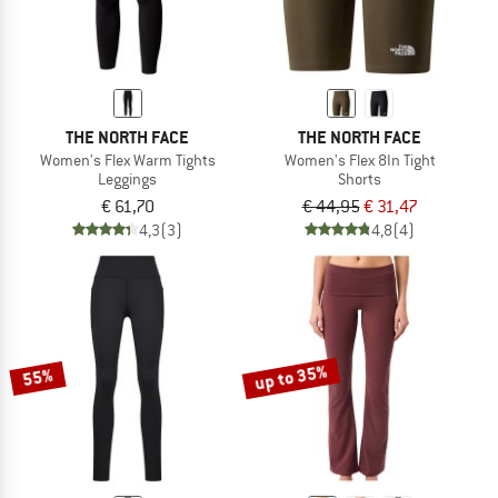
THE NORTH FACE
THE NORTH FACE
Women's Flex Warm Tights
Women's Flex 8In Tight
Leggings
Shorts
€ 61,70
€ 44,95
€ 31,47
4,3
(3)
4,8
(4)
up to 35%
55%