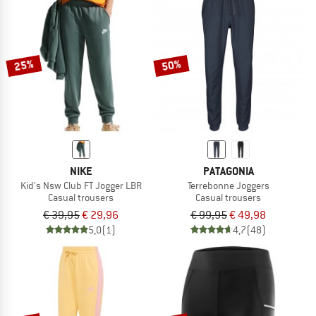
25%
50%
NIKE
PATAGONIA
Kid's Nsw Club FT Jogger LBR
Terrebonne Joggers
Casual trousers
Casual trousers
€ 39,95
€ 29,96
€ 99,95
€ 49,98
5,0
(1)
4,7
(48)