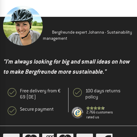
Bergfreunde expert Johanna - Sustainability
management
"I'm always looking for big and small ideas on how
to make Bergfreunde more sustainable."
Free delivery from €
100 days returns
69 (DE)
policy
Secure payment
2.766 customers
rated us