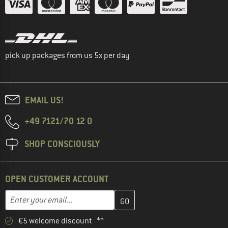
pick up packages from us 5x per day
EMAIL US!
+49 7121/70 12 0
SHOP CONSCIOUSLY
OPEN CUSTOMER ACCOUNT
Enter your email address here and create your customer account 
Email address
€5 welcome discount **