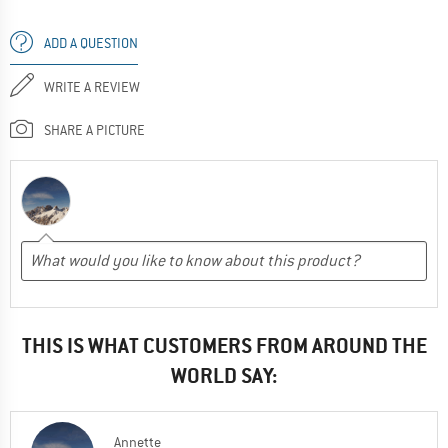
ADD A QUESTION
WRITE A REVIEW
SHARE A PICTURE
THIS IS WHAT CUSTOMERS FROM AROUND THE
WORLD SAY:
Annette