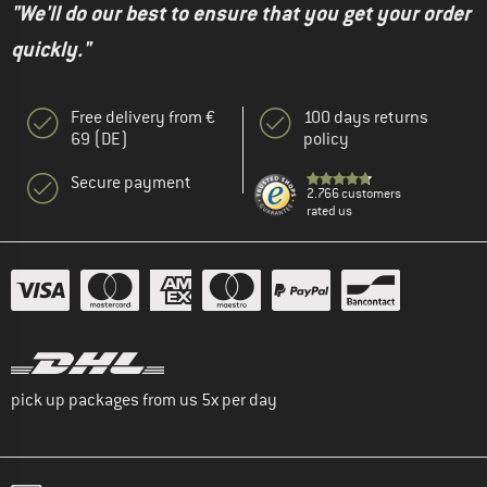
"We'll do our best to ensure that you get your order
quickly."
Free delivery from €
100 days returns
69 (DE)
policy
Secure payment
2.766 customers
rated us
pick up packages from us 5x per day