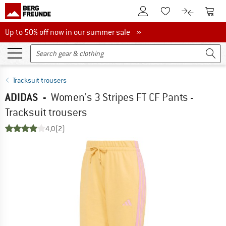
To Customer Account
To S
To Wishlist.
To product
Up to 50% off now in our summer sale
Up to 50% off now in our summer sale »
Tracksuit trousers
ADIDAS
-
Women's 3 Stripes FT CF Pants -
Tracksuit trousers
4,0
(2)