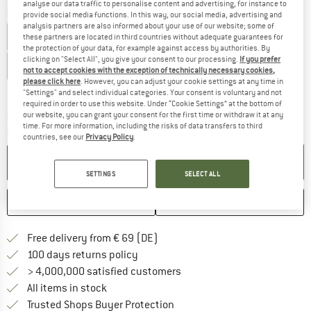
analyse our data traffic to personalise content and advertising, for instance to
Choose size:
provide social media functions. In this way, our social media, advertising and
analysis partners are also informed about your use of our website; some of
XS - Regular
S - Regular
M - Regular
L - Regular
these partners are located in third countries without adequate guarantees for
the protection of your data, for example against access by authorities. By
clicking on "Select All", you give your consent to our processing.
If you prefer
XL - Regular
XXL - Regular
XXL - Short
not to accept cookies with the exception of technically necessary cookies,
please click here
. However, you can adjust your cookie settings at any time in
Size chart
"Settings" and select individual categories. Your consent is voluntary and not
required in order to use this website. Under “Cookie Settings” at the bottom of
The link opens an information box which co
our website, you can grant your consent for the first time or withdraw it at any
Delivery time: 2-4 working days
time. For more information, including the risks of data transfers to third
Quantity:
countries, see our
Privacy Policy
.
ADD TO CART
SETTINGS
SELECT ALL
SAVE
COMPARE
Find more shipping information 
Free delivery from € 69 (DE)
Find our return policy here! Opens an
100 days returns policy
> 4,000,000 satisfied customers
All items in stock
Find all information here!
Trusted Shops Buyer Protection