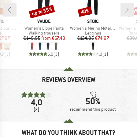
up to 55%
40%
70
Discount
Discount
Disc
BRAND
BRAND
RL
VAUDE
STOIC
Item(s)
Item(s)
Item(s)
rf Short
Women's Elope Pants
Women's Merino MotalaSt. Tights
Women's Helsing
ct group
Product group
Product group
Prod
s
Walking trousers
Leggings
Runn
ice
duced Price
Price
Reduced Price
Price
Reduced Price
27.97
€149.95
from
€67.48
€124.95
€74.97
€89.
3,7
(
3
)
5,0
(
3
)
4,0
(
1
)
REVIEWS OVERVIEW
50%
4,0
(2)
recommend this product
WHAT DO YOU THINK ABOUT THAT?