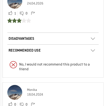
24.04.2026
1
0
DISADVANTAGES
RECOMMENDED USE
No, I would not recommend this product to a
friend
Monika
18.04.2024
0
0