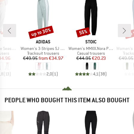
up to 30%
up 
55%
Discount
Discount
Disc
ND
BRAND
BRAND
Y
ADIDAS
STOIC
Item(s)
Item(s)
Item(s)
argo Trousers
Women's 3-Stripes SJ Jogger
Women's MMXX.Nora Pants
Women's Long P
roup
Product group
Product group
Produ
users
Tracksuit trousers
Casual trousers
Tracks
ice
duced Price
Price
Reduced Price
Price
Reduced Price
44.96
€49.95
from
€34.97
€44.95
€20.23
€49.95
,8
(
13
)
2,0
(
1
)
4,1
(
38
)
PEOPLE WHO BOUGHT THIS ITEM ALSO BOUGHT