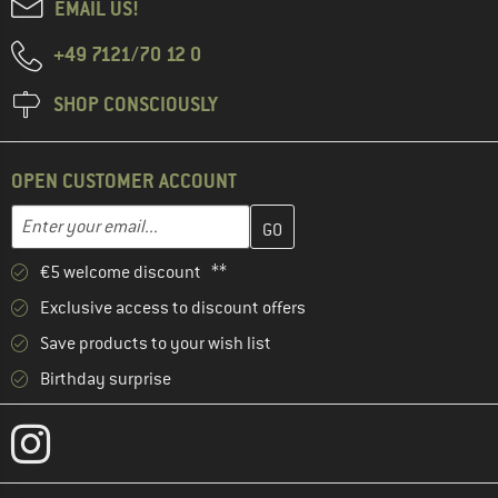
EMAIL US!
+49 7121/70 12 0
SHOP CONSCIOUSLY
OPEN CUSTOMER ACCOUNT
Enter your email address here and create your customer account 
Email address
€5 welcome discount **
Exclusive access to discount offers
Save products to your wish list
Birthday surprise