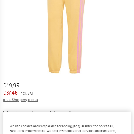
Original price :
Price:
€
49,95
€
37,46
incl. VAT
Info on shipping costs. Opens an information box
plus Shipping costs
Colour:
Semi Ice Tangerine / St Tropic Bloom
We use cookies and comparable technology to guarantee the necessary
functions of our website. We also offer additional services and functions,
25%
25%