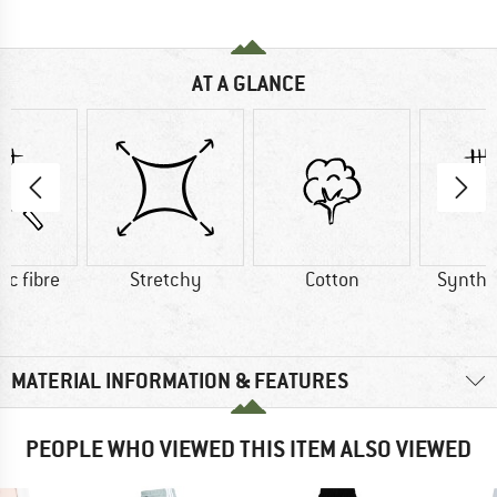
AT A GLANCE
ic fibre
Stretchy
Cotton
Synthet
MATERIAL INFORMATION & FEATURES
PEOPLE WHO VIEWED THIS ITEM ALSO VIEWED