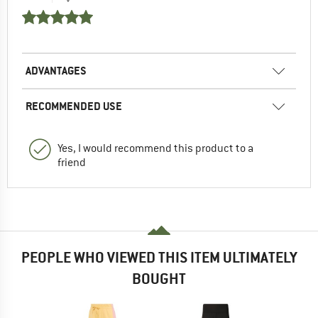
ADVANTAGES
RECOMMENDED USE
Yes, I would recommend this product to a
friend
PEOPLE WHO VIEWED THIS ITEM ULTIMATELY
BOUGHT