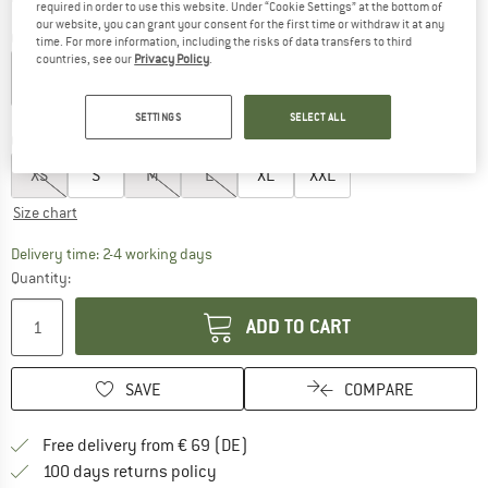
required in order to use this website. Under “Cookie Settings” at the bottom of
our website, you can grant your consent for the first time or withdraw it at any
Colour:
Medusa Green
time. For more information, including the risks of data transfers to third
countries, see our
Privacy Policy
.
up to 20%
up to 20%
25%
SETTINGS
SELECT ALL
Choose size:
XS
S
M
L
XL
XXL
Size chart
The link opens an information box which co
Delivery time: 2-4 working days
Quantity:
ADD TO CART
SAVE
COMPARE
Find more shipping information 
Free delivery from € 69 (DE)
Find our return policy here! Opens an
100 days returns policy