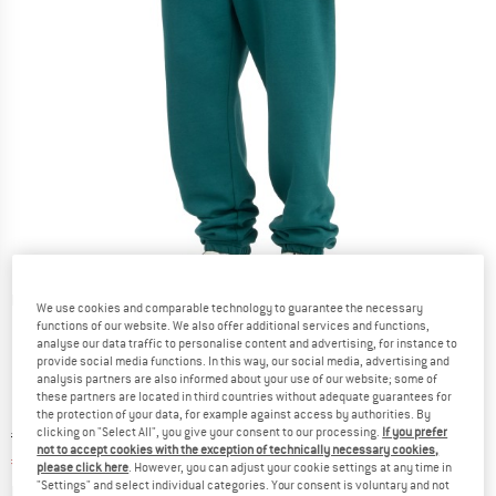
Detailed view
We use cookies and comparable technology to guarantee the necessary
functions of our website. We also offer additional services and functions,
analyse our data traffic to personalise content and advertising, for instance to
provide social media functions. In this way, our social media, advertising and
analysis partners are also informed about your use of our website; some of
these partners are located in third countries without adequate guarantees for
the protection of your data, for example against access by authorities. By
clicking on "Select All", you give your consent to our processing.
If you prefer
Original price :
Price:
€
54,95
not to accept cookies with the exception of technically necessary cookies,
€
41,21
incl. VAT
please click here
. However, you can adjust your cookie settings at any time in
"Settings" and select individual categories. Your consent is voluntary and not
Info on shipping costs. Opens an information box
plus Shipping costs