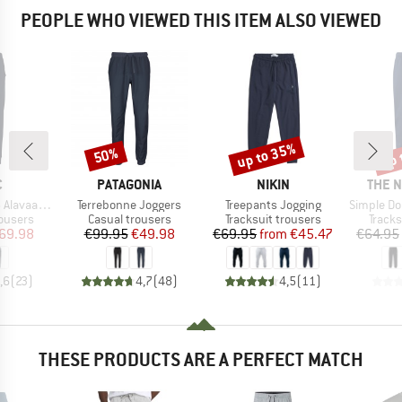
PEOPLE WHO VIEWED THIS ITEM ALSO VIEWED
up to 35%
up 
50%
Discount
Discount
Disc
ND
BRAND
BRAND
BRAN
C
PATAGONIA
NIKIN
THE 
Item(s)
Item(s)
Item(s)
raSt. Pants
Terrebonne Joggers
Treepants Jogging
Simple Dome
oup
Product group
Product group
Produ
rousers
Casual trousers
Tracksuit trousers
Tracks
ice
duced Price
Price
Reduced Price
Price
Reduced Price
69.98
€99.95
€49.98
€69.95
from
€45.47
€64.95
,6
(
23
)
4,7
(
48
)
4,5
(
11
)
THESE PRODUCTS ARE A PERFECT MATCH