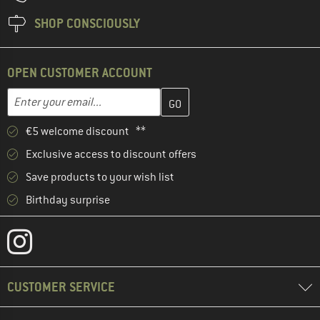
SHOP CONSCIOUSLY
OPEN CUSTOMER ACCOUNT
Enter your email address here and create your customer account 
Email address
€5 welcome discount **
Exclusive access to discount offers
Save products to your wish list
Birthday surprise
CUSTOMER SERVICE