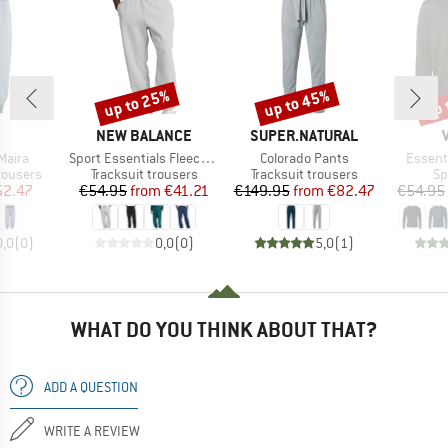
up to 25%
up to 45%
up 
Discount
Discount
Disc
AND
BRAND
BRAND
NEW BALANCE
SUPER.NATURAL
Item(s)
Item(s)
Item(s
Maira
Sport Essentials Fleece Jogger
Colorado Pants
Essenti
up
Product group
Product group
Pr
rousers
Tracksuit trousers
Tracksuit trousers
Sp
ice
duced Price
Price
Reduced Price
Price
Reduced Price
52.47
€54.95
from
€41.21
€149.95
from
€82.47
€54.95
0,0
(
0
)
0,0
(
0
)
5,0
(
1
)
WHAT DO YOU THINK ABOUT THAT?
ADD A QUESTION
WRITE A REVIEW