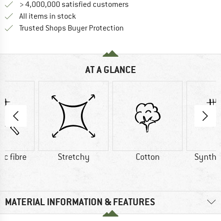
> 4,000,000 satisfied customers
All items in stock
Find all information here!
Trusted Shops Buyer Protection
AT A GLANCE
ic fibre
Stretchy
Cotton
Synthet
MATERIAL INFORMATION & FEATURES