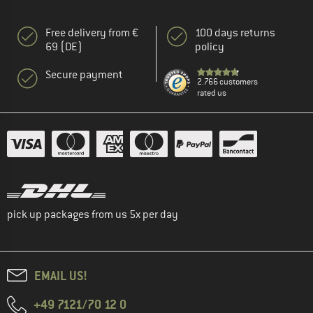
Free delivery from €
100 days returns
69 (DE)
policy
Secure payment
2.766 customers
rated us
pick up packages from us 5x per day
EMAIL US!
+49 7121/70 12 0