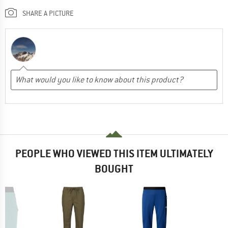
SHARE A PICTURE
PEOPLE WHO VIEWED THIS ITEM ULTIMATELY
BOUGHT