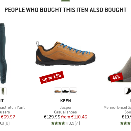
PEOPLE WHO BOUGHT THIS ITEM ALSO BOUGHT
up to 15%
45%
Discount
Discount
D
BRAND
IT
KEEN
Item(s)
Item(s)
nastretch Pant
Jasper
Merino-Tencel 
oup
Product group
Pro
ousers
Casual shoes
Spo
ice
duced Price
Price
Reduced Price
€69.97
€129.95
from
€110.46
€19.
0,0
(
0
)
3,9
(
7
)