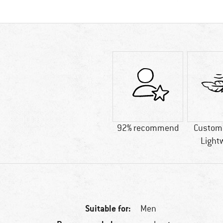
92% recommend
Custome
Light
Suitable for:
Men