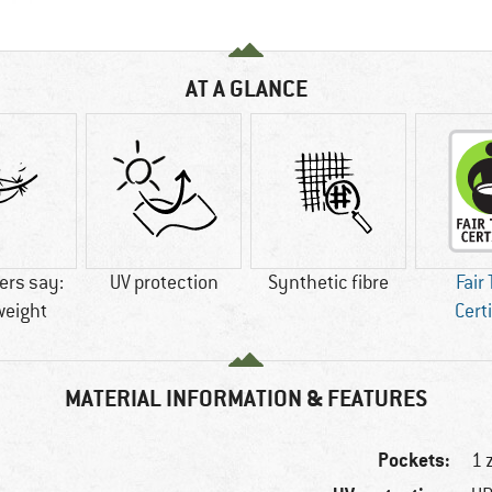
AT A GLANCE
rs say:
UV protection
Synthetic fibre
Fair
weight
Cert
MATERIAL INFORMATION & FEATURES
Pockets:
1 