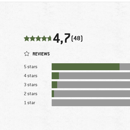
4,7
(48)
REVIEWS
5 stars
4 stars
3 stars
2 stars
1 star