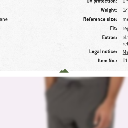
UV protection:
UP
Weight:
17
Reference size:
tane
me
Fit:
re
Extras:
el
re
Legal notice:
Ma
Item No.:
01