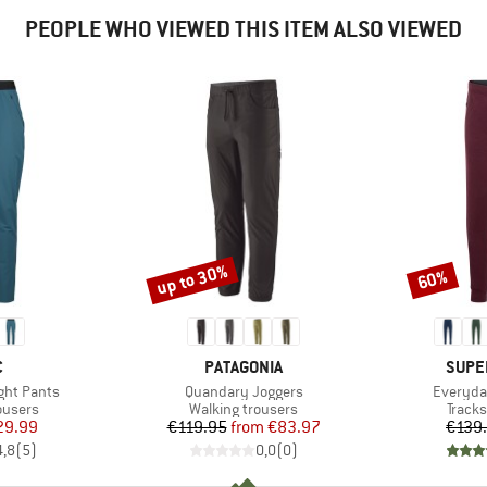
PEOPLE WHO VIEWED THIS ITEM ALSO VIEWED
up to 30%
60%
Discount
Discount
ND
BRAND
BRAN
C
PATAGONIA
SUPE
Item(s)
Item(s)
ght Pants
Quandary Joggers
Everyda
oup
Product group
Produ
ousers
Walking trousers
Tracks
ice
duced Price
Price
Reduced Price
29.99
€119.95
from
€83.97
€139
4,8
(
5
)
0,0
(
0
)