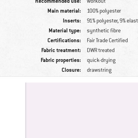
Recommended use:
workout
Main material:
100% polyester
Inserts:
91% polyester, 9% elas
Material type:
synthetic fibre
Certifications:
Fair Trade Certified
Fabric treatment:
DWR treated
Fabric properties:
quick-drying
Closure:
drawstring