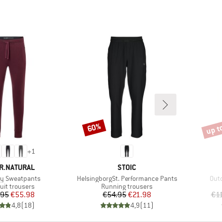
up t
60%
Discount
Disco
+
1
D
BRAND
R.NATURAL
STOIC
Item(s)
Ite
y Sweatpants
HelsingborgSt. Performance Pants
Out
ct group
Product group
uit trousers
Running trousers
Price
Reduced Price
Price
Reduced Price
.95
€55.98
€54.95
€21.98
€1
4,8
(
18
)
4,9
(
11
)