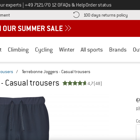
Call us on
ur experts
|
+49 7121/70 12 0
FAQs & Help
Order status
Find more payment information here! Opens an information box
Find o
yment
100 days returns policy
t
Climbing
Cycling
Winter
All sports
Brands
Ou
trousers
/
Terrebonne Joggers - Casual trousers
- Casual trousers
4,7
(48)
Or
Pr
€
pl
Co