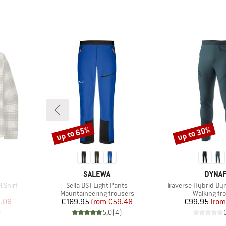
up to 65%
up to 30%
Discount
Discount
BRAND
BRAN
SALEWA
DYNAF
Item(s)
Item(s)
 Shirt
Sella DST Light Pants
Traverse Hybrid Dy
roup
Product group
Product gr
Mountaineering trousers
Walking tr
d Price
Price
Reduced Price
Pr
Re
.08
€169.95
from
€59.48
€99.95
from
)
5,0
(
4
)