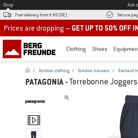
To
Shop
Ask o
Free delivery from € 69 (DE)
Secure pa
Up to 50% off now in our summer sale
Clothing
Shoes
Equipmen
homepage
/
Outdoor clothing
/
Outdoor trousers
/
Tracksuit 
PATAGONIA
-
Terrebonne Joggers 