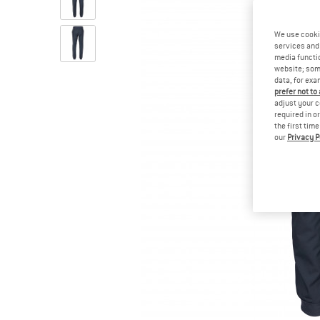
We use cooki
services and 
media functio
website; some
data, for exa
prefer not to
adjust your c
required in o
the first tim
our
Privacy P