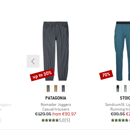
up to 30%
70%
Discount
Discount
BRAND
BRA
PATAGONIA
STOI
Item(s)
Item(s)
oggers
Nomader Joggers
SondrumSt. Li
Product group
Product gr
s
Casual trousers
Running tr
Price
Reduced Price
Pr
Re
€129.95
from
€90.97
€99.95
€
)
5,0
(
5
)