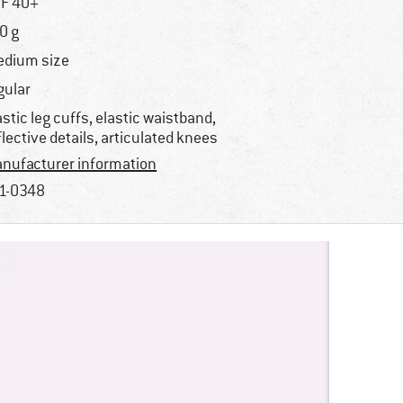
F 40+
0 g
dium size
gular
astic leg cuffs, elastic waistband,
flective details, articulated knees
nufacturer information
1-0348