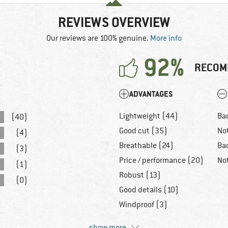
REVIEWS OVERVIEW
Our reviews are 100% genuine.
More info
92%
RECOM
ADVANTAGES
Lightweight (44)
Ba
(40)
Good cut (35)
No
(4)
Breathable (24)
Ba
(3)
Price / performance (20)
No
(1)
Robust (13)
(0)
Good details (10)
Windproof (3)
show more