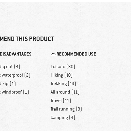
MEND THIS PRODUCT
DISADVANTAGES
RECOMMENDED USE
dly cut (4)
Leisure (30)
t waterproof (2)
Hiking (18)
d zip (1)
Trekking (13)
t windproof (1)
All around (11)
Travel (11)
Trail running (8)
Camping (4)