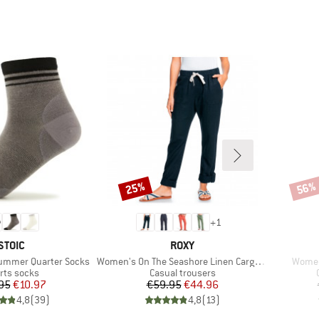
25%
56%
Discount
Disco
+
1
BRAND
BRAND
STOIC
ROXY
Item(s)
Item(
Summer Quarter Socks
Women's On The Seashore Linen Cargo Trousers
Women
duct group
Product group
rts socks
Casual trousers
Price
Reduced Price
Price
Reduced Price
95
€10.97
€59.95
€44.96
4,8
(
39
)
4,8
(
13
)