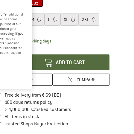
50%
50%
50%
ze:
XS
offer additional
XS
S
M
L
XL
XXL
ovide social
your use of our
tion of your
ize chart
processing.
If you
ver, you can
The link opens an information box which contai
livery time: 2-4 working days
untary and not
your consent for
antity:
d countries, see
ADD TO CART
SAVE
COMPARE
Find more shipping information here
Free delivery from € 69 (DE)
Find our return policy here! Opens an in
100 days returns policy
> 4,000,000 satisfied customers
All items in stock
Find all information here!
Trusted Shops Buyer Protection