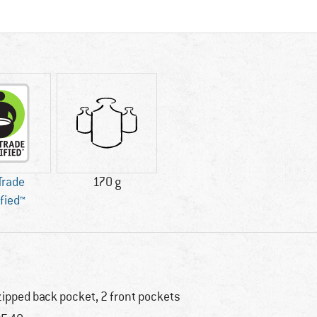
 Trade
170 g
ified™
zipped back pocket, 2 front pockets