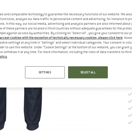
Si
es and comparable technology to guarantee the necessary functions of our website. We also 
functions, analyse our data traffic to personalise content and advertising, for instance to pr
ns. In this way, our social media, advertising and analysis partners are also informed about 
 of these partners are located in third countries without adequate guarantees for the protec
S
mple against access by authorities. By clicking on "Select All", you give your consent to our 
 accept cookies with the exception of technically necessary cookies, please click here
. Howe
De
ookie settings at any time in "Settings" and select individual categories. Your consent is vol
rder to use this website. Under “Cookie Settings” at the bottom of our website, you can grant 
Qu
e or withdraw it at any time. For more information, including the risks of data transfers to thir
olicy
.
SETTINGS
SELECT ALL