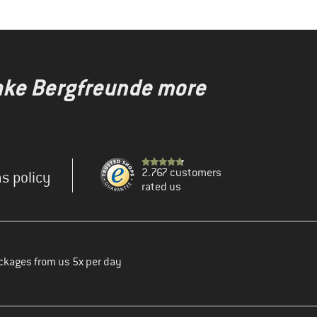
make Bergfreunde more
2.767 customers
s policy
rated us
ckages from us 5x per day