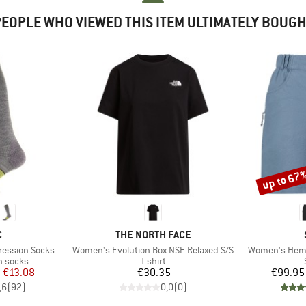
EOPLE WHO VIEWED THIS ITEM ULTIMATELY BOUG
up to 67
Discount
ND
BRAND
C
THE NORTH FACE
Item(s)
Item(s)
ression Socks
Women's Evolution Box NSE Relaxed S/S
Women's Hemp
up
Product group
n socks
T-shirt
ice
duced Price
Price
m
€13.08
€30.35
€99.95
,6
(
92
)
0,0
(
0
)