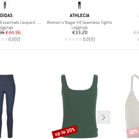
RAND
BRAND
DIDAS
ATHLECIA
Item(s)
ials Leopard 7/8 Leggings
Women's Nagar V4 Seamless Tights
roduct group
Product group
eggings
Leggings
Price
Reduced Price
Price
95
€44.96
€33.20
€3
0,0
(
0
)
0,0
(
0
)
up to 30%
20%
Discount
Disco