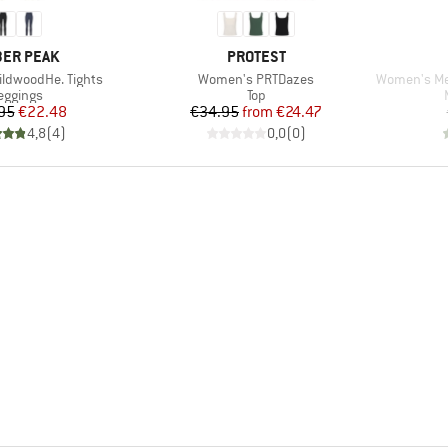
AND
BRAND
ER PEAK
PROTEST
Item(s)
Item(s)
ldwoodHe. Tights
Women's PRTDazes
Women's Merin
roduct group
Product group
eggings
Top
Price
Reduced Price
Price
Reduced Price
95
€22.48
€34.95
from
€24.47
4,8
(
4
)
0,0
(
0
)