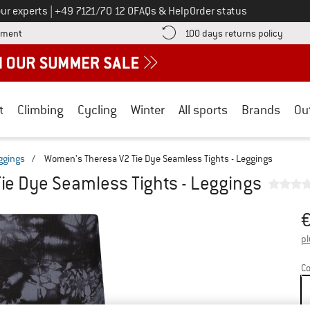
Call us on
ur experts
|
+49 7121/70 12 0
FAQs & Help
Order status
Find more payment information here! Opens an information box
Find o
yment
100 days returns policy
t
Climbing
Cycling
Winter
All sports
Brands
Ou
eggings
/
Women's Theresa V2 Tie Dye Seamless Tights - Leggings
ie Dye Seamless Tights - Leggings
Pr
pl
Co