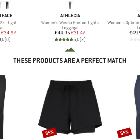
BRAND
B
 FACE
ATHLECIA
A
Item(s)
Item(s)
5'' Tight
Women's Windia Printed Tights
Women's Optimé Essent
t group
Product group
P
gs
Leggings
L
ice
duced Price
Price
Reduced Price
€34.97
€44.95
€31.47
€49.
0,0
(
0
)
5,0
(
2
)
THESE PRODUCTS ARE A PERFECT MATCH
35%
55%
Discount
Discount