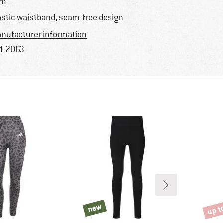
im
astic waistband, seam-free design
nufacturer information
1-2063
up t
new
new
Disco