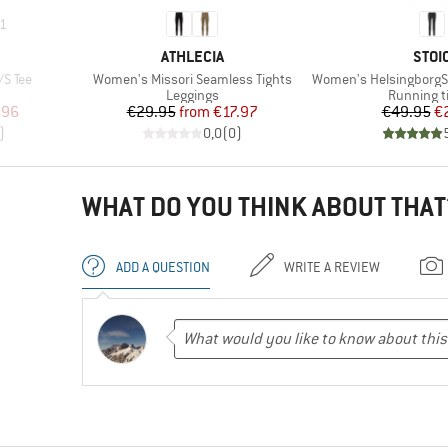
1
BRAND
BRA
ATHLECIA
STOI
Item(s)
Item(s)
/S Tee
Women's Missori Seamless Tights
Women's HelsingborgSt. II P
Product group
Product g
Leggings
Running t
d Price
Price
Reduced Price
Pr
Re
.96
€29.95
from
€17.97
€49.95
€
)
0,0
(
0
)
WHAT DO YOU THINK ABOUT THAT
ADD A QUESTION
WRITE A REVIEW