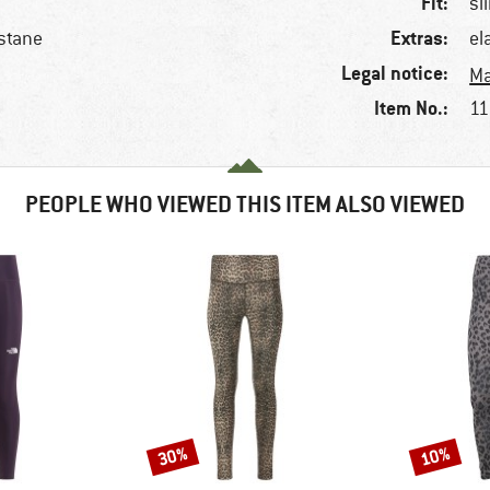
Fit:
sl
Extras:
stane
el
Legal notice:
Ma
Item No.:
11
PEOPLE WHO VIEWED THIS ITEM ALSO VIEWED
30%
10%
Discount
Discount