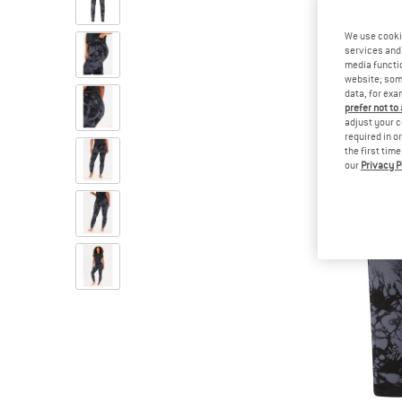
We use cooki
services and 
media functio
website; some
data, for exa
prefer not to
adjust your c
required in o
the first tim
our
Privacy P