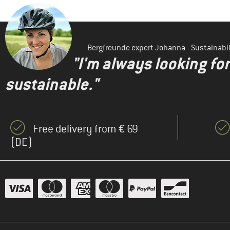
Bergfreunde expert Johanna - Sustainab
"I'm always looking fo
sustainable."
Free delivery from € 69
(DE)