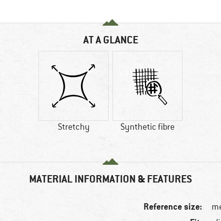
AT A GLANCE
Stretchy
Synthetic fibre
MATERIAL INFORMATION & FEATURES
Reference size:
me