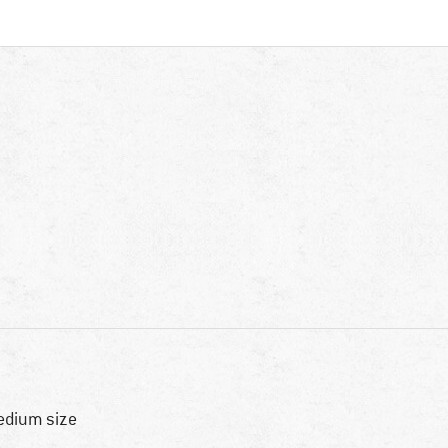
dium size