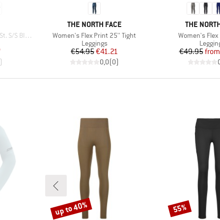
BRAND
BRAND
THE NORTH FACE
THE NORTH
Item(s)
Item(s)
/S Blouse
Women's Flex Print 25'' Tight
Women's Flex 2
oup
Product group
Produc
Leggings
Leggin
d Price
Price
Reduced Price
Pr
Re
7
€54.95
€41.21
€49.95
from
)
0,0
(
0
)
up to 40%
55%
Discount
Discount