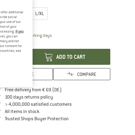
oose size:
offer additional
XXS/XS
S/M
L/XL
ovide social
your use of our
ize chart
tion of your
processing.
If you
The link opens an information box which contai
livery time: 2-4 working days
ver, you can
untary and not
antity:
your consent for
d countries, see
ADD TO CART
SAVE
COMPARE
Find more shipping information here
Free delivery from € 69 (DE)
Find our return policy here! Opens an in
100 days returns policy
> 4,000,000 satisfied customers
All items in stock
Find all information here!
Trusted Shops Buyer Protection