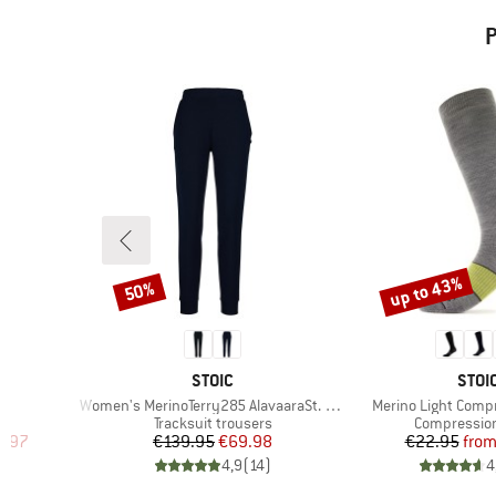
P
up to 43%
50%
Discount
Discount
2
BRAND
BRA
STOIC
STOI
Item(s)
Item(s)
Women's MerinoTerry285 AlavaaraSt. Pants
Merino Light Comp
Product group
Product gro
s
Tracksuit trousers
Compressio
d Price
Price
Reduced Price
Pr
Re
1.97
€139.95
€69.98
€22.95
fro
)
4,9
(
14
)
4