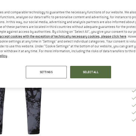
Ch
es and comparable technology to guarantee the necessary functions of our website. We also 
functions, analyse our data traffic to personalise content and advertising, for instance to pr
ns. In this way, our social media, advertising and analysis partners are also informed about 
S
 of these partners are located in third countries without adequate guarantees for the protec
mple against access by authorities. By clicking on "Select All", you give your consent to our 
De
 accept cookies with the exception of technically necessary cookies, please click here
. Howe
ookie settings at any time in "Settings" and select individual categories. Your consent is vol
Qu
rder to use this website. Under “Cookie Settings” at the bottom of our website, you can grant 
e or withdraw it at any time. For more information, including the risks of data transfers to thir
olicy
.
SETTINGS
SELECT ALL