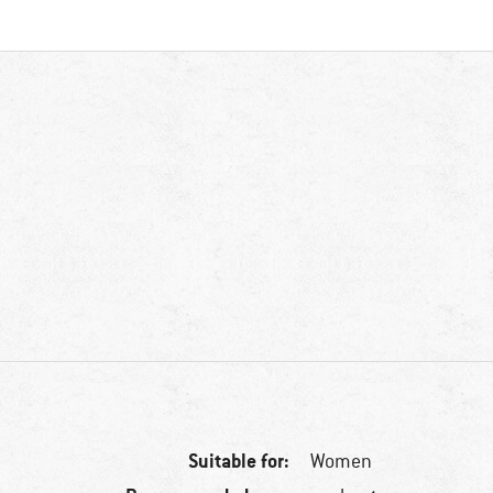
Suitable for:
Women