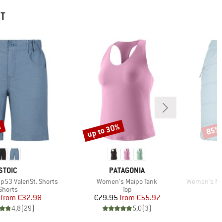
HT
%
up to 30%
85%
Discount
Disco
BRAND
BRAND
STOIC
PATAGONIA
Item(s)
Item(s)
53 ValenSt. Shorts
Women's Maipo Tank
Women's Mounta
Product group
Product group
Shorts
Top
Price
Reduced Price
Price
Reduced Price
from
€32.98
€79.95
from
€55.97
4,8
(
29
)
5,0
(
3
)