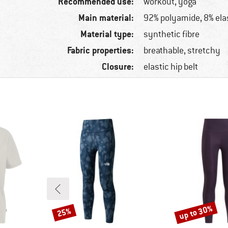
Recommended use:
workout, yoga
Main material:
92% polyamide, 8% ela
Material type:
synthetic fibre
Fabric properties:
breathable, stretchy
Closure:
elastic hip belt
up to 30%
25%
Discount
Discount