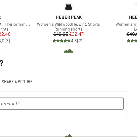
ND
BRAND
BR
C
HEBER PEAK
HEB
Item(s)
Item(s)
erformance Tights
Women's WildwoodHe. 2in1 Shorts
Women's Wi
roup
Product group
P
ights
Running shorts
L
ice
duced Price
Price
Reduced Price
22.48
€49.95
€32.47
€49.
5,0
(
3
)
4,8
(
21
)
?
SHARE A PICTURE