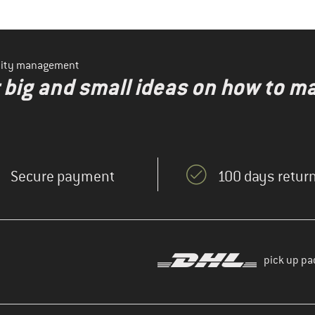
ility management
r big and small ideas on how to 
Secure payment
100 days return
pick up pa