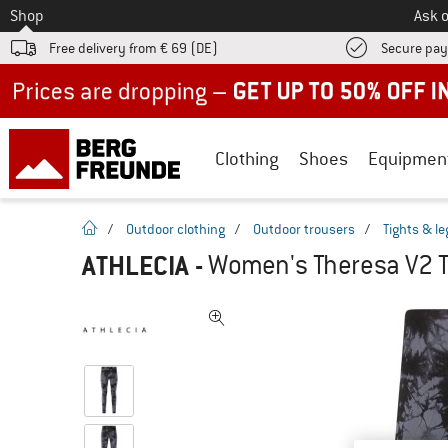
To
Shop
Ask o
Free delivery from € 69 (DE)
Secure pa
Up to 50% off now in our summer sale
Clothing
Shoes
Equipmen
homepage
/
Outdoor clothing
/
Outdoor trousers
/
Tights & l
ATHLECIA
-
Women's Theresa V2 T