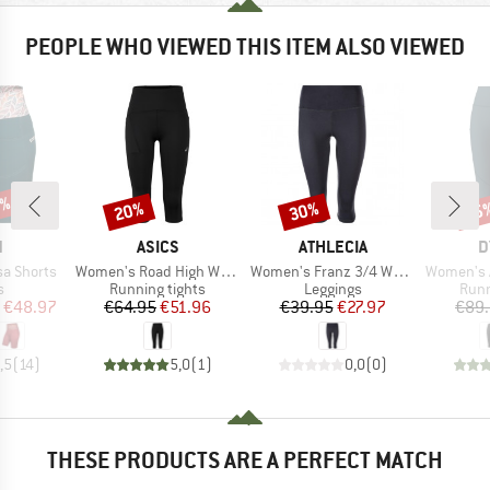
PEOPLE WHO VIEWED THIS ITEM ALSO VIEWED
0%
20%
30%
25
Discount
Discount
Disc
ND
BRAND
BRAND
B
N
ASICS
ATHLECIA
D
Item(s)
Item(s)
Item(s)
a Shorts
Women's Road High Waist Capri Tight
Women's Franz 3/4 Waist Tights
Women's Alp
ct group
Product group
Product group
Prod
s
Running tights
Leggings
Runn
ice
duced Price
Price
Reduced Price
Price
Reduced Price
€48.97
€64.95
€51.96
€39.95
€27.97
€89
,5
(
14
)
5,0
(
1
)
0,0
(
0
)
THESE PRODUCTS ARE A PERFECT MATCH