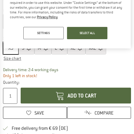
required in order to use this website. Under “Cookie Settings” at the bottom of
our website, you can grant your consent for the first time or withdraw it at any
Colour:
Black
time. For more information, including the risks of data transfers to third
countries, see our
Privacy Policy
.
60%
SETTINGS
SELECT ALL
Size:
XS
XS
S
M
L
XL
XXL
Size chart
The link opens an information box which co
Delivery time: 2-4 working days
Only 1 left in stock!
Quantity:
ADD TO CART
SAVE
COMPARE
Find more shipping information 
Free delivery from € 69 (DE)