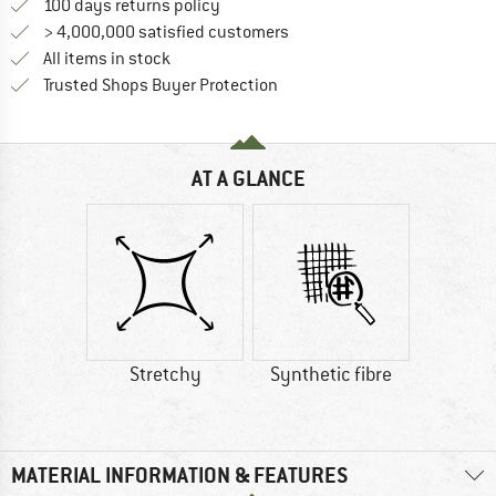
Find our return policy here! Opens an
100 days returns policy
> 4,000,000 satisfied customers
All items in stock
Find all information here!
Trusted Shops Buyer Protection
AT A GLANCE
Stretchy
Synthetic fibre
MATERIAL INFORMATION & FEATURES