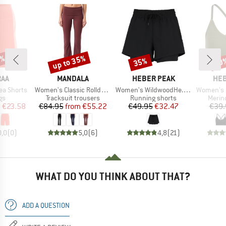
0%
up to 35%
35%
20
Discount
Discount
Disc
BRAND
BRAND
BR
RAA
MANDALA
HEBER PEAK
HEB
Item(s)
Item(s)
Item(s)
ea Shorts
Women's Classic Rolldown
Women's WildwoodHe. 2in1 Shorts
Women's MerinoMix1
t group
Product group
Product group
Produ
gs
Tracksuit trousers
Running shorts
Merin
ice
duced Price
Price
Reduced Price
Price
Reduced Price
m
€23.58
€84.95
from
€55.22
€49.95
€32.47
€39.
0,0
(
0
)
5,0
(
6
)
4,8
(
21
)
WHAT DO YOU THINK ABOUT THAT?
ADD A QUESTION