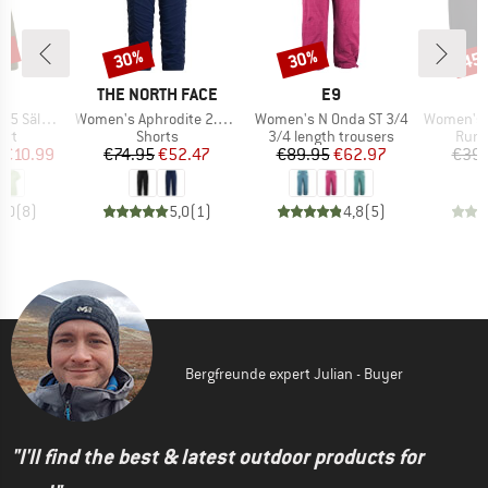
0%
30%
30%
45
Discount
Discount
Disc
ND
BRAND
BRAND
C
THE NORTH FACE
E9
Item(s)
Item(s)
Item(s)
t. II S/S
Women's Aphrodite 2.0 Capri
Women's N Onda ST 3/4
Women's HelsingborgSt.
 group
Product group
Product group
Prod
irt
Shorts
3/4 length trousers
Runn
ice
duced Price
Price
Reduced Price
Price
Reduced Price
€10.99
€74.95
€52.47
€89.95
€62.97
€39.
5,0
(
8
)
5,0
(
1
)
4,8
(
5
)
Bergfreunde expert Julian - Buyer
"I'll find the best & latest outdoor products for