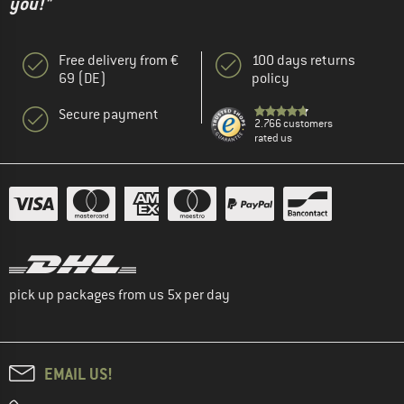
you!"
Free delivery from €
100 days returns
69 (DE)
policy
Secure payment
2.766 customers
rated us
pick up packages from us 5x per day
EMAIL US!