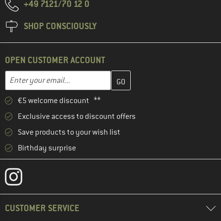
+49 7121/70 12 0
SHOP CONSCIOUSLY
OPEN CUSTOMER ACCOUNT
Enter your email address here and create your customer account 
Email address
€5 welcome discount **
Exclusive access to discount offers
Save products to your wish list
Birthday surprise
CUSTOMER SERVICE