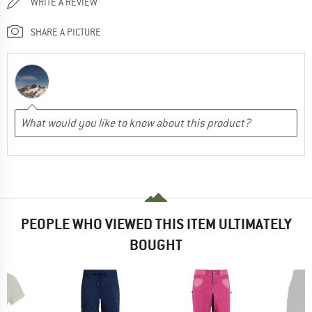
WRITE A REVIEW
SHARE A PICTURE
PEOPLE WHO VIEWED THIS ITEM ULTIMATELY
BOUGHT