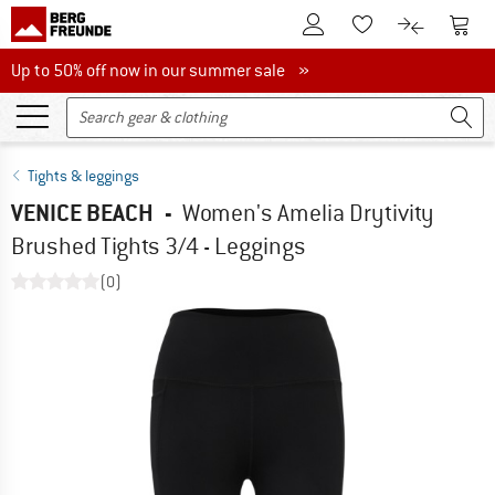
To Customer Account
To S
To Wishlist.
To product
Up to 50% off now in our summer sale
Up to 50% off now in our summer sale »
Tights & leggings
VENICE BEACH
-
Women's Amelia Drytivity
Brushed Tights 3/4 - Leggings
(0)