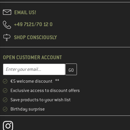
EMAIL US!
+49 7121/70 12 0
SHOP CONSCIOUSLY
OPEN CUSTOMER ACCOUNT
Enter your email address here and create your customer account 
Email address
€5 welcome discount **
Exclusive access to discount offers
Save products to your wish list
Birthday surprise