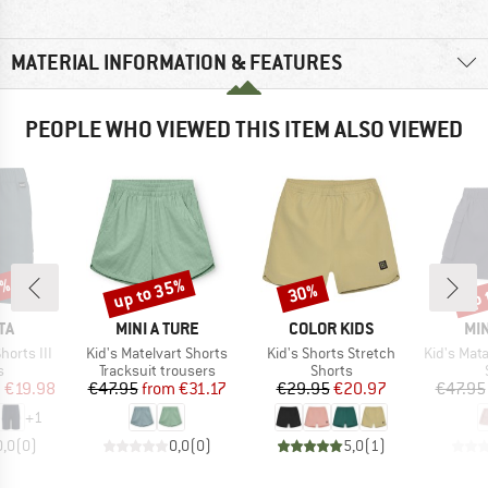
MATERIAL INFORMATION & FEATURES
PEOPLE WHO VIEWED THIS ITEM ALSO VIEWED
0%
up to 35%
up 
30%
Discount
Discount
Disc
D
BRAND
BRAND
BR
TA
MINI A TURE
COLOR KIDS
MIN
Item(s)
Item(s)
Item(s)
horts III
Kid's Matelvart Shorts
Kid's Shorts Stretch
Kid's Matadventure
ct group
Product group
Product group
s
Tracksuit trousers
Shorts
ice
duced Price
Price
Reduced Price
Price
Reduced Price
m
€19.98
€47.95
from
€31.17
€29.95
€20.97
€47.95
+
1
0,0
(
0
)
0,0
(
0
)
5,0
(
1
)