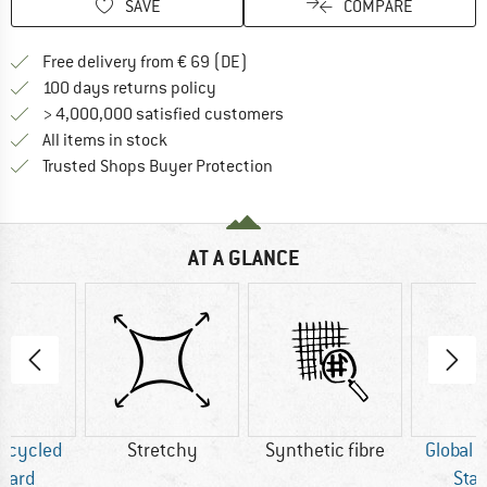
SAVE
COMPARE
Find more shipping information 
Free delivery from € 69 (DE)
Find our return policy here! Opens an
100 days returns policy
> 4,000,000 satisfied customers
All items in stock
Find all information here!
Trusted Shops Buyer Protection
AT A GLANCE
Recycled
Stretchy
Synthetic fibre
Global 
dard
Sta