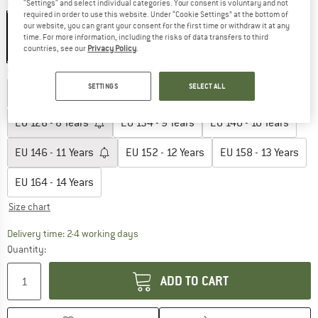
Colour:
Arona Blue
"Settings" and select individual categories. Your consent is voluntary and not
required in order to use this website. Under “Cookie Settings” at the bottom of
our website, you can grant your consent for the first time or withdraw it at any
time. For more information, including the risks of data transfers to third
countries, see our
Privacy Policy
.
35%
35%
Choose size:
SETTINGS
SELECT ALL
EU
110 - 5 Years
EU
116 - 6 Years
EU
122 - 7 Years
EU
128 - 8 Years
EU
134 - 9 Years
EU
140 - 10 Years
EU
146 - 11 Years
EU
152 - 12 Years
EU
158 - 13 Years
EU
164 - 14 Years
Size chart
The link opens an information box which co
Delivery time: 2-4 working days
Quantity:
ADD TO CART