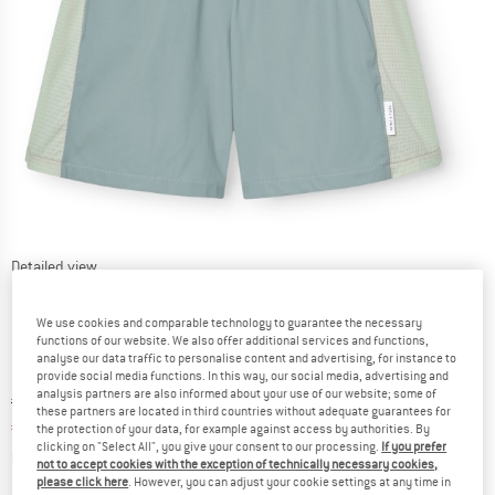
Detailed view
We use cookies and comparable technology to guarantee the necessary
functions of our website. We also offer additional services and functions,
analyse our data traffic to personalise content and advertising, for instance to
provide social media functions. In this way, our social media, advertising and
analysis partners are also informed about your use of our website; some of
Original price :
Price:
€
44,95
these partners are located in third countries without adequate guarantees for
€
29,22
incl. VAT
the protection of your data, for example against access by authorities. By
clicking on "Select All", you give your consent to our processing.
If you prefer
Info on shipping costs. Opens an information box
plus Shipping costs
not to accept cookies with the exception of technically necessary cookies,
please click here
. However, you can adjust your cookie settings at any time in