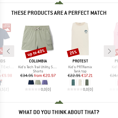
THESE PRODUCTS ARE A PERFECT MATCH
0%
up to 40%
25%
25
Discount
Discount
Disc
BRAND
BRAND
B
IDS
COLUMBIA
PROTEST
P
Item(s)
Item(s)
Ite
Exclusive
Kid's Tech Trail Utility Short Drawcord
Kid's PRTRemix
Kid
ct group
Product group
Product group
t
Shorts
Tank top
ice
duced Price
Price
Reduced Price
Price
Reduced Price
m
€9.98
€34.95
from
€20.97
€22.95
€17.21
€24
4,5
(
2
)
0,0
(
0
)
0,0
(
0
)
WHAT DO YOU THINK ABOUT THAT?