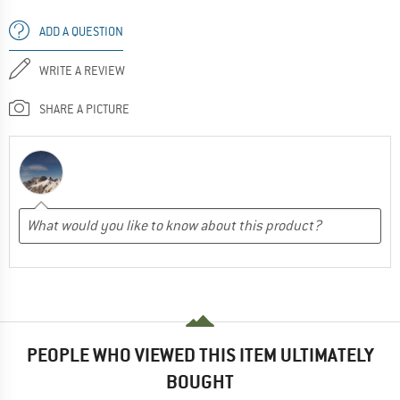
ADD A QUESTION
WRITE A REVIEW
SHARE A PICTURE
PEOPLE WHO VIEWED THIS ITEM ULTIMATELY
BOUGHT