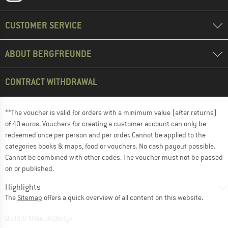
CUSTOMER SERVICE
ABOUT BERGFREUNDE
CONTRACT WITHDRAWAL
**The voucher is valid for orders with a minimum value (after returns)
of 40 euros. Vouchers for creating a customer account can only be
redeemed once per person and per order. Cannot be applied to the
categories books & maps, food or vouchers. No cash payout possible.
Cannot be combined with other codes. The voucher must not be passed
on or published.
Highlights
The
Sitemap
offers a quick overview of all content on this website.
BuildID XNAu5629cfyk