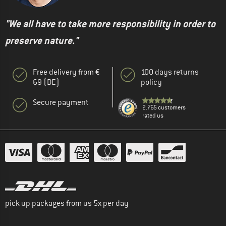
"We all have to take more responsibility in order to
preserve nature."
Free delivery from €
100 days returns
69 (DE)
policy
Secure payment
2.765 customers
rated us
pick up packages from us 5x per day