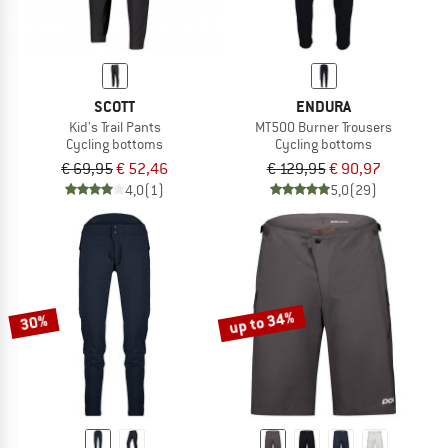
SCOTT
ENDURA
Kid's Trail Pants
MT500 Burner Trousers
Cycling bottoms
Cycling bottoms
€ 69,95
€ 52,46
€ 129,95
€ 90,97
4,0
(1)
5,0
(29)
up to 34%
30%