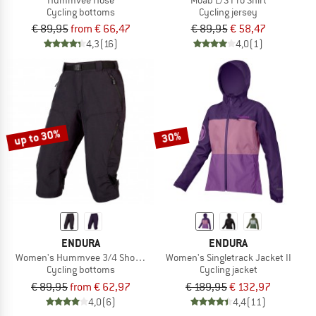
Cycling bottoms
Cycling jersey
€ 89,95
from € 66,47
€ 89,95
€ 58,47
4,3
(16)
4,0
(1)
up to 30%
30%
ENDURA
ENDURA
Women's Hummvee 3/4 Short mit Innenhose
Women's Singletrack Jacket II
Cycling bottoms
Cycling jacket
€ 89,95
from € 62,97
€ 189,95
€ 132,97
4,0
(6)
4,4
(11)