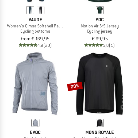
VAUDE
POC
Women's Qimsa Softshell Pants II
Motion Air S/S Jersey
Cycling bottoms
Cycling jersey
from € 169,95
€ 69,95
4,9
(20)
5,0
(1)
20%
EVOC
MONS ROYALE