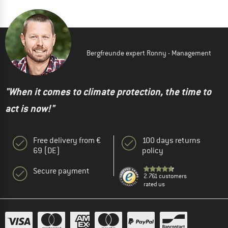
Bergfreunde expert Ronny - Management
"When it comes to climate protection, the time to
act is now!"
Free delivery from €
100 days returns
69 (DE)
policy
Secure payment
2.761 customers
rated us