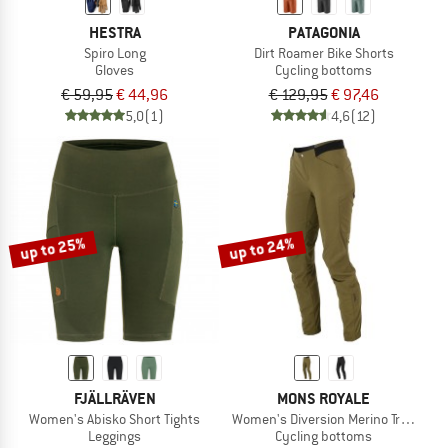
HESTRA
PATAGONIA
Spiro Long
Dirt Roamer Bike Shorts
Gloves
Cycling bottoms
€ 59,95
€ 44,96
€ 129,95
€ 97,46
5,0
(1)
4,6
(12)
up to 25%
up to 24%
FJÄLLRÄVEN
MONS ROYALE
Women's Abisko Short Tights
Women's Diversion Merino Trail Pant
Leggings
Cycling bottoms