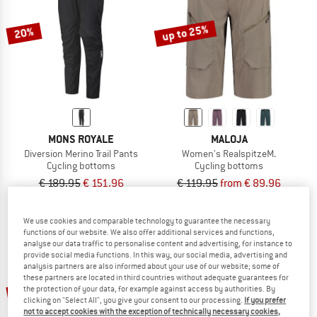
TO THE SALE
up to 25%
20%
MONS ROYALE
MALOJA
Diversion Merino Trail Pants
Women's RealspitzeM.
Cycling bottoms
Cycling bottoms
€ 189,95
€ 151,96
€ 119,95
from € 89,96
5,0
(1)
5,0
(1)
We use cookies and comparable technology to guarantee the necessary
functions of our website. We also offer additional services and functions,
analyse our data traffic to personalise content and advertising, for instance to
provide social media functions. In this way, our social media, advertising and
analysis partners are also informed about your use of our website; some of
these partners are located in third countries without adequate guarantees for
up to 29%
50%
the protection of your data, for example against access by authorities. By
clicking on "Select All", you give your consent to our processing.
If you prefer
not to accept cookies with the exception of technically necessary cookies,