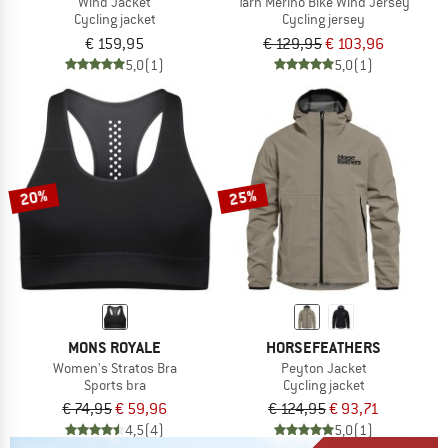
Wind Jacket
Tarn Merino Bike Wind Jersey
Cycling jacket
Cycling jersey
€ 159,95
€ 129,95
€ 103,96
5,0
(1)
5,0
(1)
20%
25%
MONS ROYALE
HORSEFEATHERS
Women's Stratos Bra
Peyton Jacket
Sports bra
Cycling jacket
€ 74,95
€ 59,96
€ 124,95
€ 93,71
4,5
(4)
5,0
(1)