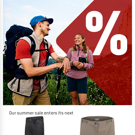
Our summer sale enters its next
phase
NOW UP TO 50% OFF