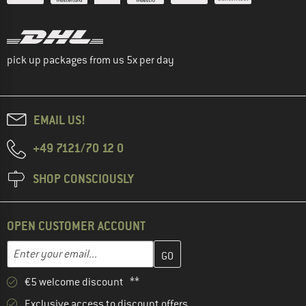
pick up packages from us 5x per day
EMAIL US!
+49 7121/70 12 0
SHOP CONSCIOUSLY
OPEN CUSTOMER ACCOUNT
Enter your email address here and create your customer account 
Email address
€5 welcome discount **
Exclusive access to discount offers