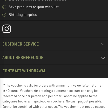
Save products to your wish list
Birthday surprise
CUSTOMER SERVICE
ABOUT BERGFREUNDE
CONTRACT WITHDRAWAL
**The voucher is valid for orders with a minimum value (after returns)
of 40 euros. Vouchers for creating a customer account can only be
redeemed once per person and per order. Cannot be applied to the
categories books & maps, food or vouchers. No cash payout possible.
Cannot be combined with other codes. The voucher must not be passed