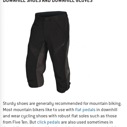
DOWNHILL SHOES AND DOWNHILL GLOVES
Sturdy shoes are generally recommended for mountain biking.
Most mountain bikers like to use with
flat pedals
in downhill
and wear cycling shoes with robust flat soles such as those
from Five Ten. But
click pedals
are also used sometimes in