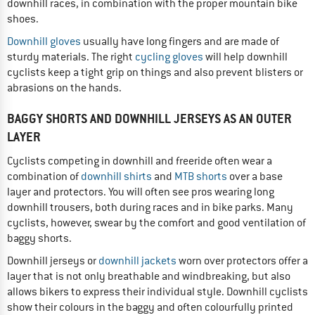
downhill races, in combination with the proper mountain bike
shoes.
Downhill gloves
usually have long fingers and are made of
sturdy materials. The right
cycling gloves
will help downhill
cyclists keep a tight grip on things and also prevent blisters or
abrasions on the hands.
BAGGY SHORTS AND DOWNHILL JERSEYS AS AN OUTER
LAYER
Cyclists competing in downhill and freeride often wear a
combination of
downhill shirts
and
MTB shorts
over a base
layer and protectors. You will often see pros wearing long
downhill trousers, both during races and in bike parks. Many
cyclists, however, swear by the comfort and good ventilation of
baggy shorts.
Downhill jerseys or
downhill jackets
worn over protectors offer a
layer that is not only breathable and windbreaking, but also
allows bikers to express their individual style. Downhill cyclists
show their colours in the baggy and often colourfully printed