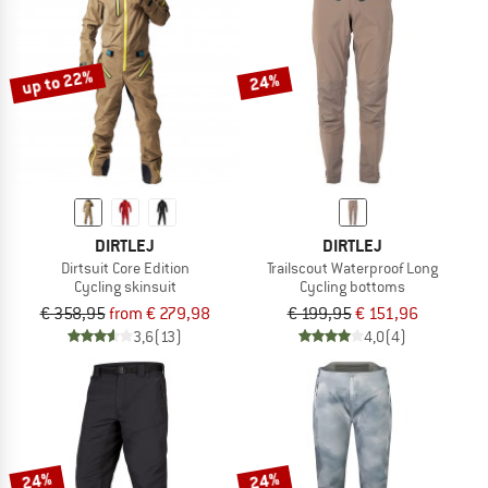
up to 22%
24%
DIRTLEJ
DIRTLEJ
Dirtsuit Core Edition
Trailscout Waterproof Long
Cycling skinsuit
Cycling bottoms
€ 358,95
from € 279,98
€ 199,95
€ 151,96
3,6
(13)
4,0
(4)
24%
24%