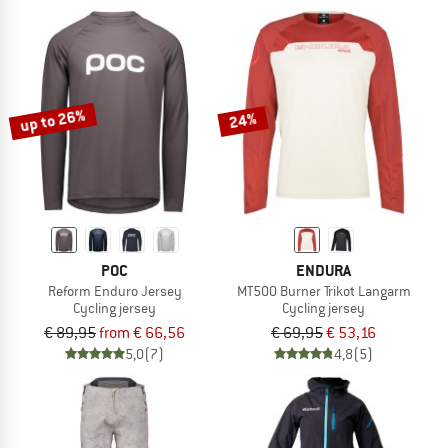
up to 26%
24%
POC
ENDURA
Reform Enduro Jersey
MT500 Burner Trikot Langarm
Cycling jersey
Cycling jersey
€ 89,95
from € 66,56
€ 69,95
€ 53,16
5,0
(7)
4,8
(5)