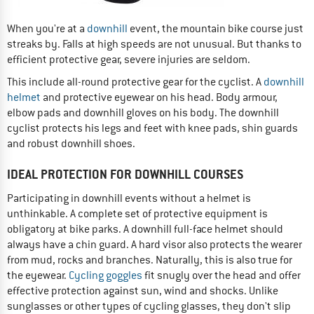
When you're at a
downhill
event, the mountain bike course just
streaks by. Falls at high speeds are not unusual. But thanks to
efficient protective gear, severe injuries are seldom.
This include all-round protective gear for the cyclist. A
downhill
helmet
and protective eyewear on his head. Body armour,
elbow pads and downhill gloves on his body. The downhill
cyclist protects his legs and feet with knee pads, shin guards
and robust downhill shoes.
IDEAL PROTECTION FOR DOWNHILL COURSES
Participating in downhill events without a helmet is
unthinkable. A complete set of protective equipment is
obligatory at bike parks. A downhill full-face helmet should
always have a chin guard. A hard visor also protects the wearer
from mud, rocks and branches. Naturally, this is also true for
the eyewear.
Cycling goggles
fit snugly over the head and offer
effective protection against sun, wind and shocks. Unlike
sunglasses or other types of cycling glasses, they don't slip