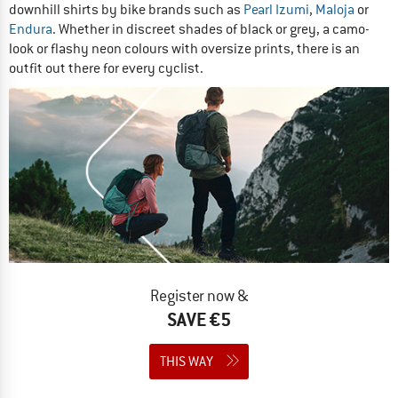
downhill shirts by bike brands such as
Pearl Izumi
,
Maloja
or
Endura
. Whether in discreet shades of black or grey, a camo-
look or flashy neon colours with oversize prints, there is an
outfit out there for every cyclist.
Register now &
SAVE €5
THIS WAY