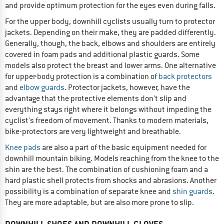
and provide optimum protection for the eyes even during falls.
For the upper body, downhill cyclists usually turn to protector
jackets. Depending on their make, they are padded differently.
Generally, though, the back, elbows and shoulders are entirely
covered in foam pads and additional plastic guards. Some
models also protect the breast and lower arms. One alternative
for upper-body protection is a combination of
back protectors
and
elbow guards
. Protector jackets, however, have the
advantage that the protective elements don't slip and
everything stays right where it belongs without impeding the
cyclist's freedom of movement. Thanks to modern materials,
bike-protectors are very lightweight and breathable.
Knee pads
are also a part of the basic equipment needed for
downhill mountain biking. Models reaching from the knee to the
shin are the best. The combination of cushioning foam and a
hard plastic shell protects from shocks and abrasions. Another
possibility is a combination of separate knee and
shin guards
.
They are more adaptable, but are also more prone to slip.