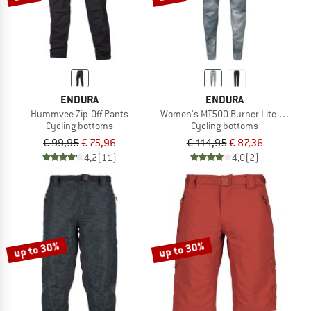
ENDURA
ENDURA
Hummvee Zip-Off Pants
Women's MT500 Burner Lite Hose
Cycling bottoms
Cycling bottoms
€ 99,95
€ 75,96
€ 114,95
€ 87,36
4,2
(11)
4,0
(2)
up to 30%
up to 30%