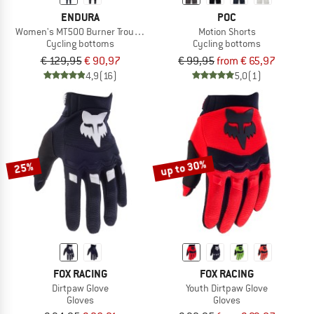
ENDURA
POC
Women's MT500 Burner Trousers
Motion Shorts
Cycling bottoms
Cycling bottoms
€ 129,95
€ 90,97
€ 99,95
from € 65,97
4,9
(16)
5,0
(1)
up to 30%
25%
FOX RACING
FOX RACING
Dirtpaw Glove
Youth Dirtpaw Glove
Gloves
Gloves