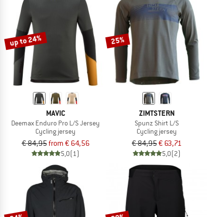
up to 24%
25%
MAVIC
ZIMTSTERN
Deemax Enduro Pro L/S Jersey
Spunz Shirt L/S
Cycling jersey
Cycling jersey
€ 84,95
from € 64,56
€ 84,95
€ 63,71
5,0
(1)
5,0
(2)