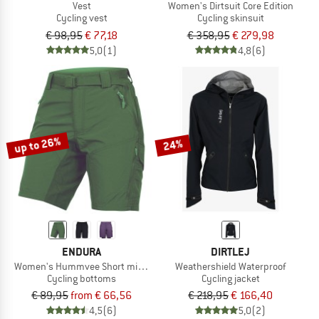
Vest
Women's Dirtsuit Core Edition
Cycling vest
Cycling skinsuit
€ 98,95
€ 77,18
€ 358,95
€ 279,98
5,0
(1)
4,8
(6)
up to 26%
24%
ENDURA
DIRTLEJ
Women's Hummvee Short mit Innenhose
Weathershield Waterproof
Cycling bottoms
Cycling jacket
€ 89,95
from € 66,56
€ 218,95
€ 166,40
4,5
(6)
5,0
(2)