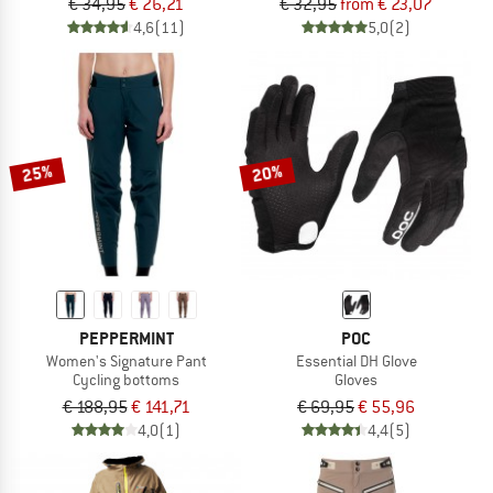
€ 34,95
€ 26,21
€ 32,95
from € 23,07
4,6
(11)
5,0
(2)
25%
20%
PEPPERMINT
POC
Women's Signature Pant
Essential DH Glove
Cycling bottoms
Gloves
€ 188,95
€ 141,71
€ 69,95
€ 55,96
4,0
(1)
4,4
(5)