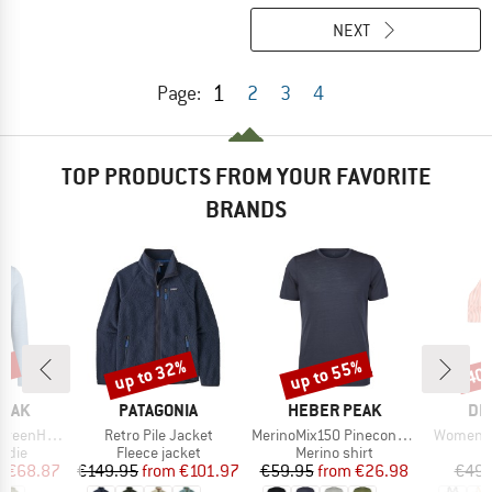
NEXT
1
Page:
2
3
4
TOP PRODUCTS FROM YOUR FAVORITE
BRANDS
7%
up to 32%
up to 55%
40
Discount
Discount
Disc
BRAND
BRAND
BR
PEAK
PATAGONIA
HEBER PEAK
DE
Item(s)
Item(s)
Item(s)
. Zip Hoody
Retro Pile Jacket
MerinoMix150 PineconeHe. II T-Shirt
Women's 
group
Product group
Product group
P
odie
Fleece jacket
Merino shirt
Bi
ice
duced Price
Price
Reduced Price
Price
Reduced Price
m
€68.87
€149.95
from
€101.97
€59.95
from
€26.98
€49.