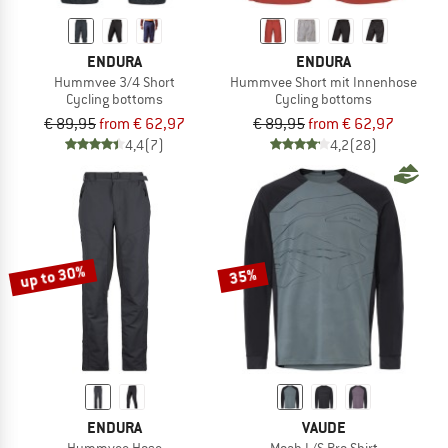
ENDURA
ENDURA
Hummvee 3/4 Short
Hummvee Short mit Innenhose
Cycling bottoms
Cycling bottoms
€ 89,95
from € 62,97
€ 89,95
from € 62,97
4,4
(7)
4,2
(28)
up to 30%
35%
ENDURA
VAUDE
Hummvee Hose
Moab L/S Pro Shirt