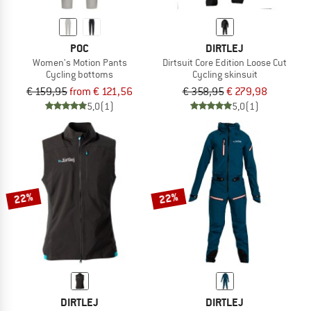
POC
DIRTLEJ
Women's Motion Pants
Dirtsuit Core Edition Loose Cut
Cycling bottoms
Cycling skinsuit
€ 159,95
from € 121,56
€ 358,95
€ 279,98
5,0
(1)
5,0
(1)
22%
22%
DIRTLEJ
DIRTLEJ