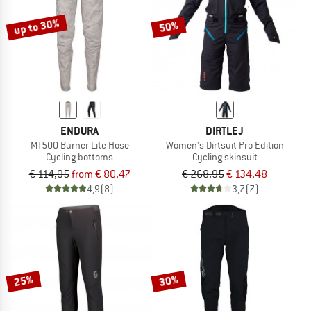
up to 30%
50%
ENDURA
DIRTLEJ
MT500 Burner Lite Hose
Women's Dirtsuit Pro Edition
Cycling bottoms
Cycling skinsuit
€ 114,95
from € 80,47
€ 268,95
€ 134,48
4,9
(8)
3,7
(7)
25%
30%