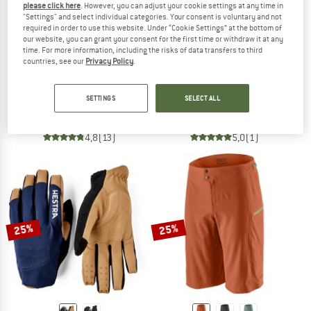
please click here
. However, you can adjust your cookie settings at any time in
"Settings" and select individual categories. Your consent is voluntary and not
required in order to use this website. Under “Cookie Settings” at the bottom of
our website, you can grant your consent for the first time or withdraw it at any
time. For more information, including the risks of data transfers to third
countries, see our
Privacy Policy
.
DIRTLEJ
OAKLEY
Dirtsuit Pro Edition
Free Ride RC S/S Jersey
SETTINGS
SELECT ALL
Cycling skinsuit
Cycling jersey
€ 268,95
€ 134,48
€ 49,95
from € 35,46
4,8
(13)
5,0
(1)
25%
25%