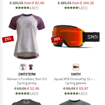
€ 109,95
from € 82,46
€ 189,95
from € 144,36
4,9
(7)
5,0
(1)
25%
30%
ZIMTSTERN
SMITH
Women's Pureflowz Shirt S/S
Squad MTB ChromaPop S2 + S0 (VLT 
Cycling jersey
Cycling glasses
€ 69,95
€ 52,46
€ 99,95
€ 69,97
5,0
(2)
5,0
(1)