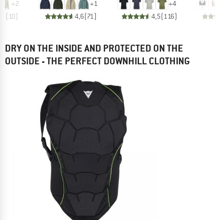
+
2
+
1
+
4
,6
(
10
)
4,6
(
71
)
4,5
(
116
)
DRY ON THE INSIDE AND PROTECTED ON THE
OUTSIDE - THE PERFECT DOWNHILL CLOTHING