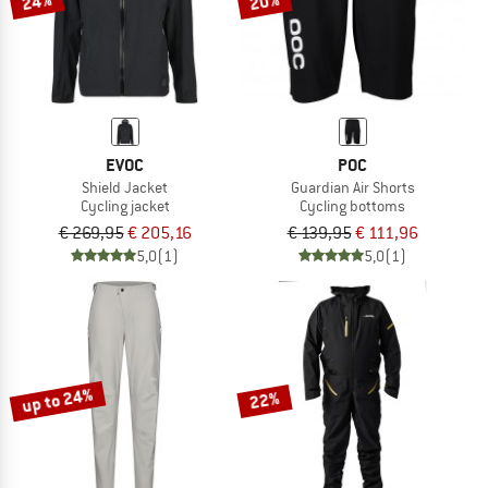
24%
20%
EVOC
POC
Shield Jacket
Guardian Air Shorts
Cycling jacket
Cycling bottoms
€ 269,95
€ 205,16
€ 139,95
€ 111,96
5,0
(1)
5,0
(1)
up to 24%
22%