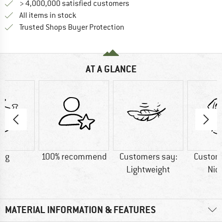
> 4,000,000 satisfied customers
All items in stock
Find all information here!
Trusted Shops Buyer Protection
AT A GLANCE
9 g
100% recommend
Customers say:
Custom
Lightweight
Nic
MATERIAL INFORMATION & FEATURES