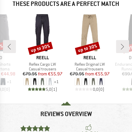
THESE PRODUCTS ARE A PERFECT MATCH
5%
up to 30%
up to 30%
20
Discount
Discount
Disc
D
BRAND
BRAND
B
O
REELL
REELL
D
Item(s)
Item(s)
Item(s)
Shorts
Reflex Cargo LW
Reflex Original LW
Endurance
roup
Product group
Product group
Produ
ottoms
Casual trousers
Casual trousers
Runni
ice
duced Price
Price
Reduced Price
Price
Reduced Price
€44.98
€79.95
from
€55.97
€79.95
from
€55.97
€99.
+
1
+
1
0,0
(
0
)
5,0
(
1
)
0,0
(
0
)
REVIEWS OVERVIEW