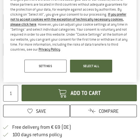
these partners are located in third countries without adequate guarantees for
the protection of your data, for example against access by authorities. By
Colour:
Black
clicking on "Select All", you give your consent to our processing.
If you prefer
not to accept cookies with the exception of technically necessary cookies,
please click here
. However, you can adjust your cookie settings at any time in
"Settings" and select individual categories. Your consent is voluntary and not
20%
required in order to use this website. Under “Cookie Settings” at the bottom of
Choose size:
our website, you can grant your consent for the first time or withdraw it at any
time. For more information, including the risks of data transfers to third
S
M
L
XL
XXL
countries, see our
Privacy Policy
.
Size chart
SETTINGS
SELECT ALL
The link opens an information box which co
Delivery time: 2-4 working days
Quantity:
ADD TO CART
SAVE
COMPARE
Find more shipping information 
Free delivery from € 69 (DE)
Find our return policy here! Opens an
100 days returns policy