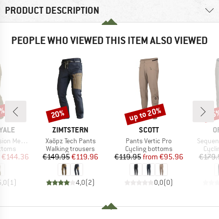
PRODUCT DESCRIPTION
PEOPLE WHO VIEWED THIS ITEM ALSO VIEWED
4%
up to 20%
20%
15
Discount
Discount
Disc
BRAND
BRAND
B
YALE
ZIMTSTERN
SCOTT
O
Item(s)
Item(s)
Item(s
 Trail Pants
Xaöpz Tech Pants
Pants Vertic Pro
Sequenc
roup
Product group
Product group
Produ
ottoms
Walking trousers
Cycling bottoms
Cycli
ice
duced Price
Price
Reduced Price
Price
Reduced Price
€144.36
€149.95
€119.96
€119.95
from
€95.96
€179.
5,0
(
1
)
4,0
(
2
)
0,0
(
0
)