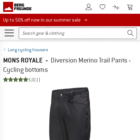
To Customer Account
To S
To Wishlist.
To product
Up to 50% off now in our summer sale
Up to 50% off now in our summer sale »
Long cycling trousers
MONS ROYALE
-
Diversion Merino Trail Pants -
Cycling bottoms
5,0
(1)