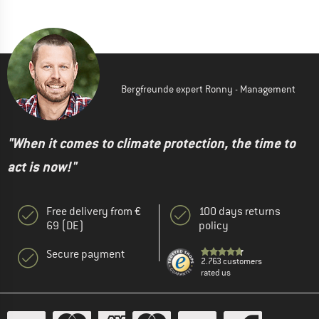
Bergfreunde expert Ronny - Management
"When it comes to climate protection, the time to
act is now!"
Free delivery from €
100 days returns
69 (DE)
policy
Secure payment
2.763 customers
rated us