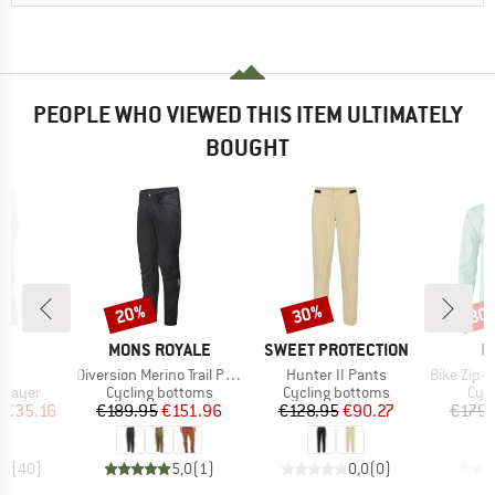
PEOPLE WHO VIEWED THIS ITEM ULTIMATELY
BOUGHT
20%
30%
30
Discount
Discount
Disc
D
BRAND
BRAND
B
L
MONS ROYALE
SWEET PROTECTION
L
)
Item(s)
Item(s)
Item(s)
op
Diversion Merino Trail Pants
Hunter II Pants
Bike Zip-Off
oup
Product group
Product group
Pro
 layer
Cycling bottoms
Cycling bottoms
Cycl
ice
duced Price
Price
Reduced Price
Price
Reduced Price
m
€35.16
€189.95
€151.96
€128.95
€90.27
€179.
,3
(
40
)
5,0
(
1
)
0,0
(
0
)