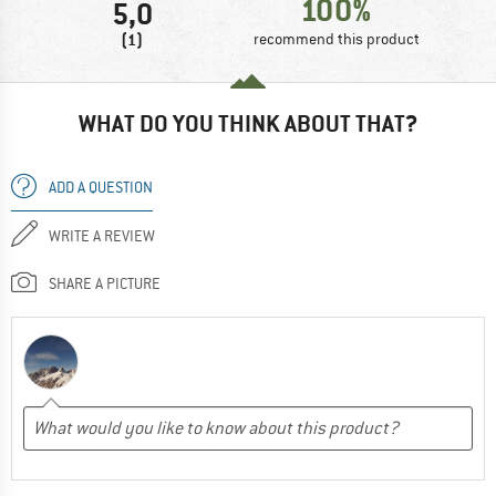
100%
5,0
(1)
recommend this product
WHAT DO YOU THINK ABOUT THAT?
ADD A QUESTION
WRITE A REVIEW
SHARE A PICTURE