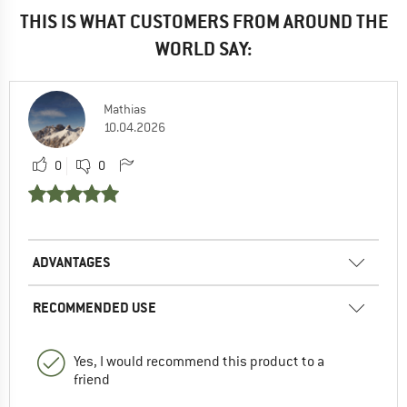
THIS IS WHAT CUSTOMERS FROM AROUND THE
WORLD SAY:
Mathias
10.04.2026
0
0
ADVANTAGES
RECOMMENDED USE
Yes, I would recommend this product to a
friend