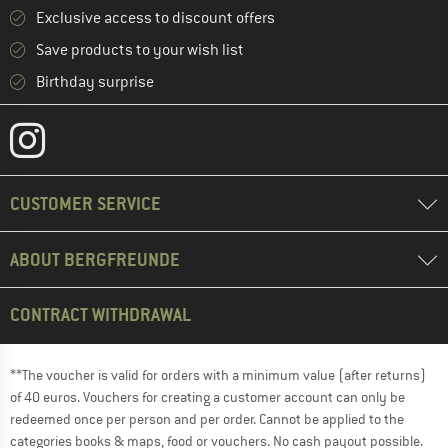
Exclusive access to discount offers
Save products to your wish list
Birthday surprise
CUSTOMER SERVICE
ABOUT BERGFREUNDE
CONTRACT WITHDRAWAL
**The voucher is valid for orders with a minimum value (after returns)
of 40 euros. Vouchers for creating a customer account can only be
redeemed once per person and per order. Cannot be applied to the
categories books & maps, food or vouchers. No cash payout possible.