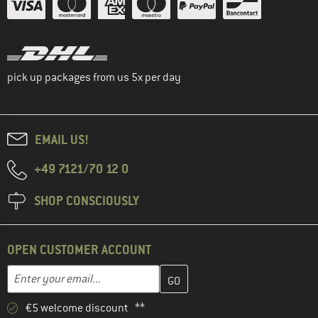
pick up packages from us 5x per day
EMAIL US!
+49 7121/70 12 0
SHOP CONSCIOUSLY
OPEN CUSTOMER ACCOUNT
Enter your email address here and create your customer account 
Email address
€5 welcome discount **