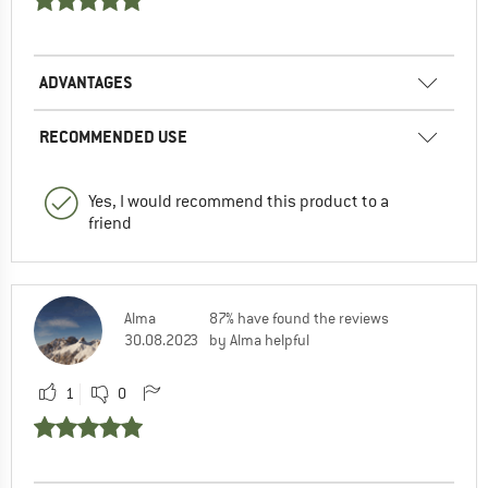
ADVANTAGES
RECOMMENDED USE
Yes, I would recommend this product to a
friend
Alma
87% have found the reviews
30.08.2023
by Alma helpful
1
0