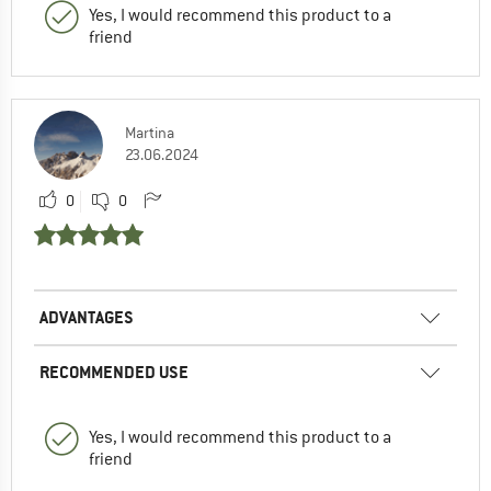
Yes, I would recommend this product to a
friend
Martina
23.06.2024
0
0
ADVANTAGES
RECOMMENDED USE
Yes, I would recommend this product to a
friend