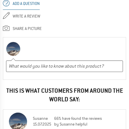
ADD A QUESTION
WRITE A REVIEW
SHARE A PICTURE
THIS IS WHAT CUSTOMERS FROM AROUND THE
WORLD SAY:
Susanne
66% have found the reviews
15.07.2025
by Susanne helpful