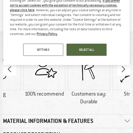
clicking on "Select All", you give your consent to our processing.
If you prefer
> 4,000,000 satisfied customers
not to accept cookies with the exception of technically necessary cookies,
All items in stock
please click here
. However, you can adjust your cookie settings at any time in
"Settings" and select individual categories. Your consent is voluntary and not
Find all information here!
Trusted Shops Buyer Protection
required in order to use this website. Under “Cookie Settings” at the bottom of
our website, you can grant your consent for the first time or withdraw it at any
time. For more information, including the risks of data transfers to third
countries, see our
Privacy Policy
.
AT A GLANCE
SETTINGS
SELECT ALL
0 g
100% recommend
Customers say:
Str
Durable
MATERIAL INFORMATION & FEATURES