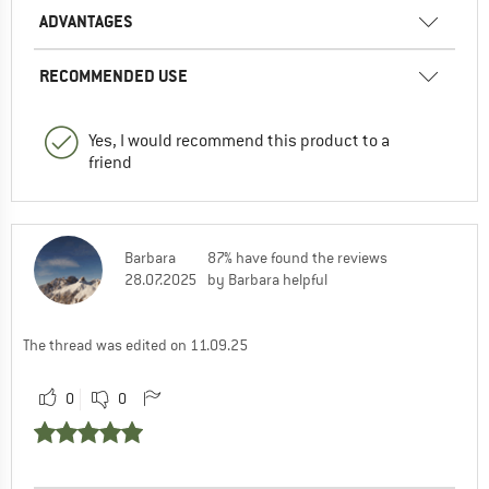
ADVANTAGES
RECOMMENDED USE
Yes, I would recommend this product to a
friend
Barbara
87% have found the reviews
28.07.2025
by Barbara helpful
The thread was edited on 11.09.25
0
0