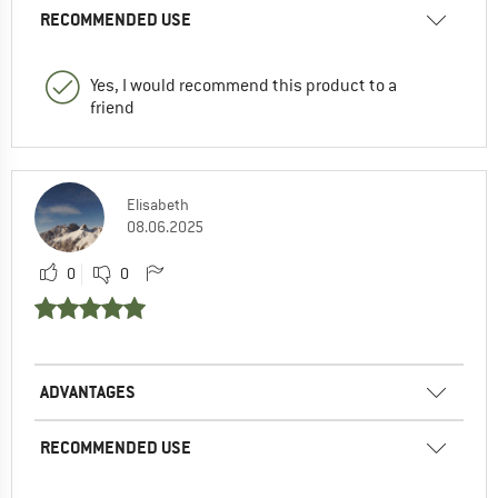
RECOMMENDED USE
Yes, I would recommend this product to a
friend
Elisabeth
08.06.2025
0
0
ADVANTAGES
RECOMMENDED USE