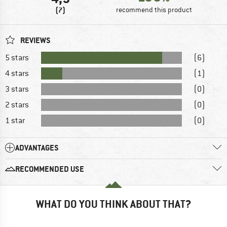
(7)
recommend this product
REVIEWS
5 stars
(6)
4 stars
(1)
3 stars
(0)
2 stars
(0)
1 star
(0)
ADVANTAGES
RECOMMENDED USE
WHAT DO YOU THINK ABOUT THAT?