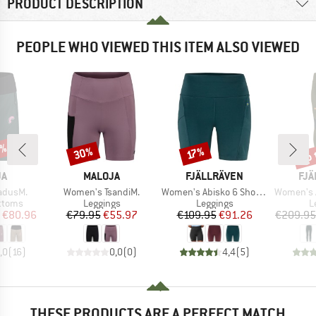
PRODUCT DESCRIPTION
PEOPLE WHO VIEWED THIS ITEM ALSO VIEWED
0%
up 
30%
Discount
Discount
Disc
17%
D
BRAND
BRAND
BR
JA
MALOJA
FJÄLLRÄVEN
FJÄ
Item(s)
Item(s)
Item(s)
adusM.
Women's TsandiM.
Women's Abisko 6 Short Tights
Women's Abisko
roup
Product group
Product group
P
ottoms
Leggings
Leggings
L
ice
duced Price
Price
Reduced Price
Price
Reduced Price
€80.96
€79.95
€55.97
€109.95
€91.26
€209.95
,0
(
16
)
0,0
(
0
)
4,4
(
5
)
THESE PRODUCTS ARE A PERFECT MATCH