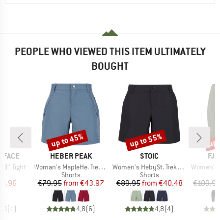
PEOPLE WHO VIEWED THIS ITEM ULTIMATELY
BOUGHT
up to 45%
up to 55%
up 
Discount
Discount
Disc
BRAND
BRAND
BR
 FACE
HEBER PEAK
STOIC
FJÄ
Item(s)
Item(s)
Item(s)
8'' Tight
Woman's MapleHe. Trekking Shorts
Women's HebySt. Trekking Shorts
Women's Abis
t group
Product group
Product group
P
gs
Shorts
Shorts
L
ice
duced Price
Price
Reduced Price
Price
Reduced Price
43.96
€79.95
from
€43.97
€89.95
from
€40.48
€109.9
5,0
(
1
)
4,8
(
6
)
4,8
(
4
)