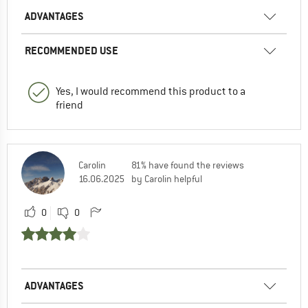
ADVANTAGES
RECOMMENDED USE
Yes, I would recommend this product to a
friend
Carolin
81% have found the reviews
16.06.2025
by Carolin helpful
0
0
ADVANTAGES