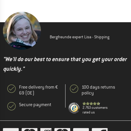
Bergfreunde expert Lisa - Shipping
"We'll do our best to ensure that you get your order
quickly."
Free delivery from €
100 days returns
69 (DE)
policy
Secure payment
2.763 customers
rated us