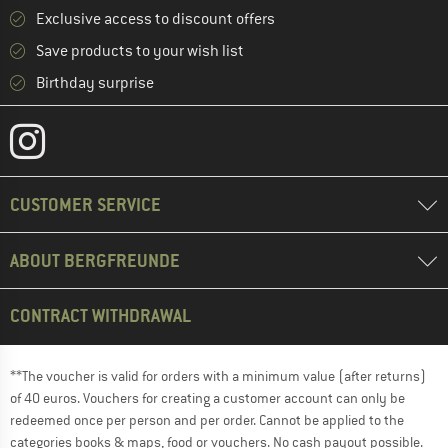
Exclusive access to discount offers
Save products to your wish list
Birthday surprise
CUSTOMER SERVICE
ABOUT BERGFREUNDE
CONTRACT WITHDRAWAL
**The voucher is valid for orders with a minimum value (after returns)
of 40 euros. Vouchers for creating a customer account can only be
redeemed once per person and per order. Cannot be applied to the
categories books & maps, food or vouchers. No cash payout possible.