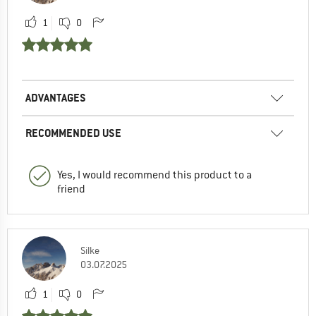
1
0
ADVANTAGES
RECOMMENDED USE
Yes, I would recommend this product to a
friend
Silke
03.07.2025
1
0