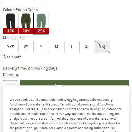
Colour:
Patina Green
17%
20%
25%
Choose size:
XXS
XS
S
M
L
XL
XXL
Size chart
The link opens an information box which co
Delivery time: 2-4 working days
Quantity:
ADD TO CART
We use cookies and comparable technology to guarantee the necessary
SAVE
COMPARE
functions of our website. We also offer additional services and functions,
analyse our data traffic to personalise content and advertising, for instance to
provide social media functions. In this way, our social media, advertising and
analysis partners are also informed about your use of our website; some of
Find more shipping information 
Free delivery from € 69 (DE)
these partners are located in third countries without adequate guarantees for
Find our return policy here! Opens an
100 days returns policy
the protection of your data, for example against access by authorities. By