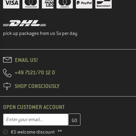
pick up packages from us 5x per day
EMAIL US!
+49 7121/70 12 0
SHOP CONSCIOUSLY
OPEN CUSTOMER ACCOUNT
Enter your email address here and create your customer account 
Email address
€5 welcome discount **