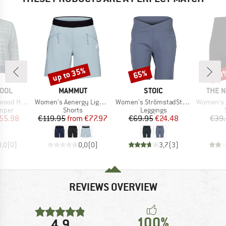
up to 35%
65%
30
Discount
Discount
Disc
BRAND
BRAND
BRAN
OOL
MAMMUT
STOIC
THE 
Item(s)
Item(s)
Item(s)
Crew Sweater
Women's Aenergy Light SO Shorts
Women's StrömstadSt. Short Tights
Women's Flex
roup
Product group
Product group
umper
Shorts
Leggings
ice
duced Price
Price
Reduced Price
Price
Reduced Price
55.98
€119.95
from
€77.97
€69.95
€24.48
€39
0,0
(
0
)
0,0
(
0
)
3,7
(
3
)
REVIEWS OVERVIEW
100%
4,9