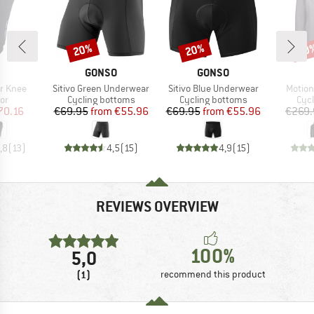
20%
20%
20
Discount
Discount
Disc
ND
BRAND
BRAND
GONSO
GONSO
Item(s)
Item(s)
Item(s
ir Knee
Sitivo Green Underwear
Sitivo Blue Underwear
Motion
t group
Product group
Product group
Pro
or
Cycling bottoms
Cycling bottoms
Cycl
ice
duced Price
Price
Reduced Price
Price
Reduced Price
70.16
€69.95
from
€55.96
€69.95
from
€55.96
€269.
,8
(
13
)
4,5
(
15
)
4,9
(
15
)
REVIEWS OVERVIEW
100%
5,0
(1)
recommend this product