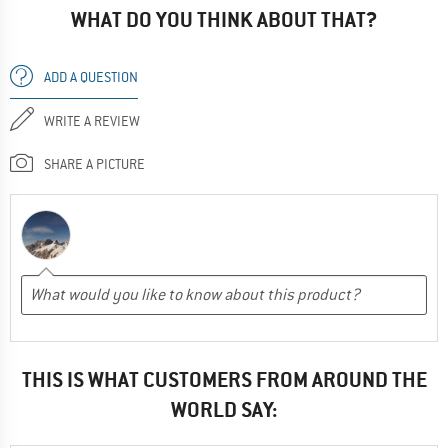
WHAT DO YOU THINK ABOUT THAT?
ADD A QUESTION
WRITE A REVIEW
SHARE A PICTURE
THIS IS WHAT CUSTOMERS FROM AROUND THE
WORLD SAY: