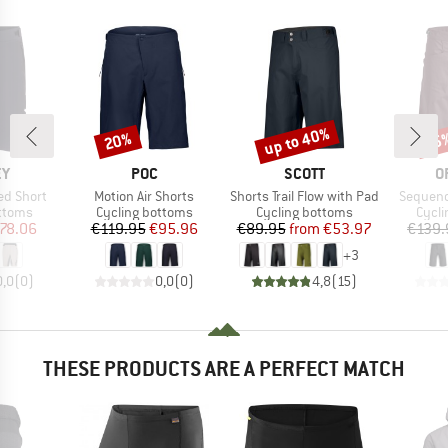
up to 40%
20%
15
Discount
Discount
Disc
D
BRAND
BRAND
B
EY
POC
SCOTT
O
Item(s)
Item(s)
Item(s)
ed Short
Motion Air Shorts
Shorts Trail Flow with Pad
Sequenc
roup
Product group
Product group
Produ
ottoms
Cycling bottoms
Cycling bottoms
Cycli
ice
duced Price
Price
Reduced Price
Price
Reduced Price
78.06
€119.95
€95.96
€89.95
from
€53.97
€139.
+
3
0,0
(
0
)
0,0
(
0
)
4,8
(
15
)
THESE PRODUCTS ARE A PERFECT MATCH