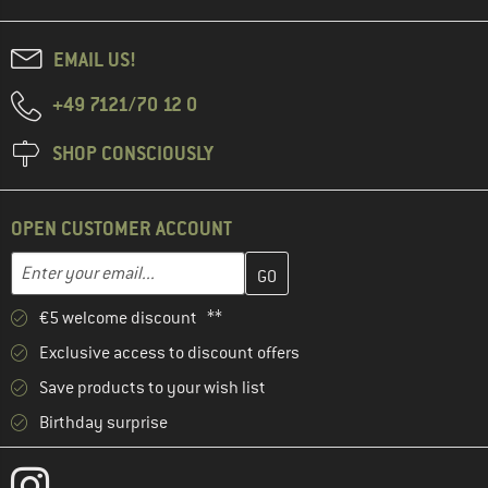
EMAIL US!
+49 7121/70 12 0
SHOP CONSCIOUSLY
OPEN CUSTOMER ACCOUNT
Enter your email address here and create your customer account 
Email address
€5 welcome discount **
Exclusive access to discount offers
Save products to your wish list
Birthday surprise