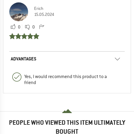
Erich
15.05.2024
0
0
ADVANTAGES
Yes, I would recommend this product to a
friend
PEOPLE WHO VIEWED THIS ITEM ULTIMATELY
BOUGHT