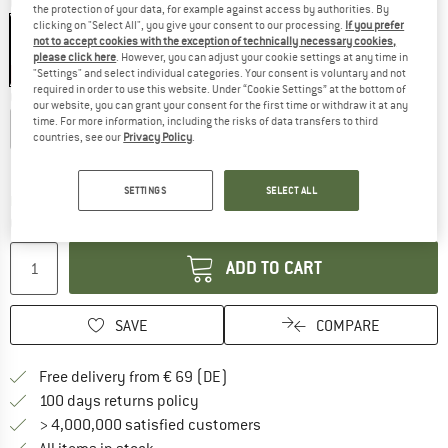
Colour:
Uranium Black
the protection of your data, for example against access by authorities. By
clicking on "Select All", you give your consent to our processing.
If you prefer
not to accept cookies with the exception of technically necessary cookies,
please click here
. However, you can adjust your cookie settings at any time in
20%
"Settings" and select individual categories. Your consent is voluntary and not
required in order to use this website. Under “Cookie Settings” at the bottom of
Choose size:
our website, you can grant your consent for the first time or withdraw it at any
time. For more information, including the risks of data transfers to third
XS
S
M
L
XL
XXL
countries, see our
Privacy Policy
.
Size chart
SETTINGS
SELECT ALL
The link opens an information box which co
Delivery time: 2-4 working days
Quantity:
ADD TO CART
SAVE
COMPARE
Find more shipping information 
Free delivery from € 69 (DE)
Find our return policy here! Opens an
100 days returns policy
> 4,000,000 satisfied customers