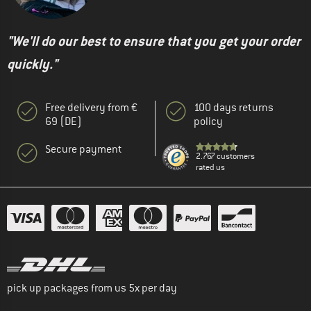
"We'll do our best to ensure that you get your order
quickly."
Free delivery from €
100 days returns
69 (DE)
policy
Secure payment
2.767 customers
rated us
pick up packages from us 5x per day