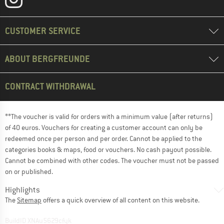
CUSTOMER SERVICE
ABOUT BERGFREUNDE
CONTRACT WITHDRAWAL
**The voucher is valid for orders with a minimum value (after returns)
of 40 euros. Vouchers for creating a customer account can only be
redeemed once per person and per order. Cannot be applied to the
categories books & maps, food or vouchers. No cash payout possible.
Cannot be combined with other codes. The voucher must not be passed
on or published.
Highlights
The
Sitemap
offers a quick overview of all content on this website.
BuildID XNAu5629cfyk