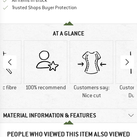
All items in stock
Find all information here!
Trusted Shops Buyer Protection
AT A GLANCE
ic fibre
100% recommend
Customers say:
Custom
Nice cut
Dur
MATERIAL INFORMATION & FEATURES
PEOPLE WHO VIEWED THIS ITEM ALSO VIEWED