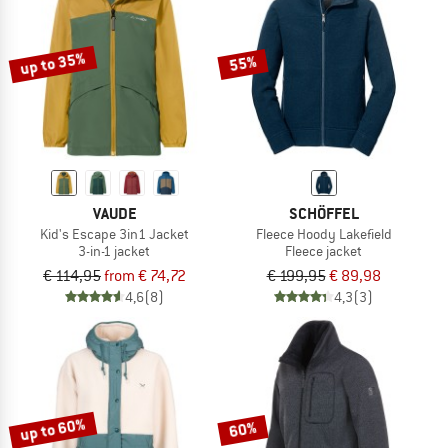
TO THE SALE
up to 35%
55%
VAUDE
SCHÖFFEL
Kid's Escape 3in1 Jacket
Fleece Hoody Lakefield
3-in-1 jacket
Fleece jacket
€ 114,95
from € 74,72
€ 199,95
€ 89,98
4,6
(8)
4,3
(3)
up to 60%
60%