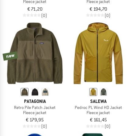
Fleece jacket
Fleece jacket
€ 71,20
€ 194,70
(0)
(0)
new
PATAGONIA
SALEWA
Retro Pile Patch Jacket
Pedroc PL Wind HD Jacket
Fleece jacket
Fleece jacket
€ 179,95
€ 161,45
(0)
(0)