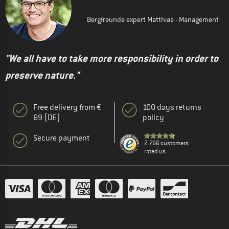
Bergfreunde expert Matthias - Management
"We all have to take more responsibility in order to
preserve nature."
Free delivery from €
100 days returns
69 (DE)
policy
Secure payment
2.766 customers
rated us