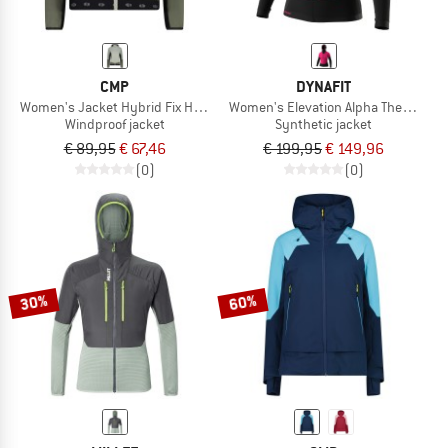
CMP
DYNAFIT
Women's Jacket Hybrid Fix Hood
Women's Elevation Alpha Thermal Ja
Windproof jacket
Synthetic jacket
€ 89,95
€ 67,46
€ 199,95
€ 149,96
(0)
(0)
30%
60%