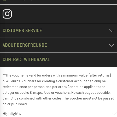
CUSTOMER SERVICE
ABOUT BERGFREUNDE
CONTRACT WITHDRAWAL
**The voucher is valid for orders with a minimum value (after returns)
of 40 euros. Vouchers for creating a customer account can only be
redeemed once per person and per order. Cannot be applied to the
categories books & maps, food or vouchers. No cash payout possible.
Cannot be combined with other codes. The voucher must not be passed
on or published.
Highlights