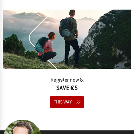
Register now &
SAVE €5
THIS WAY