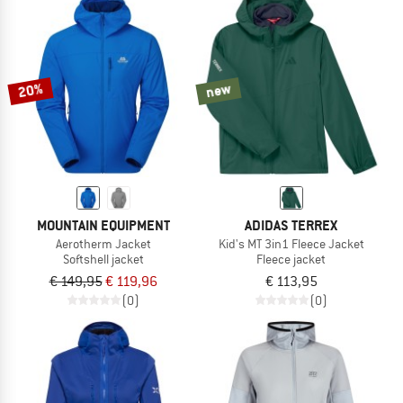
20%
new
MOUNTAIN EQUIPMENT
ADIDAS TERREX
Aerotherm Jacket
Kid's MT 3in1 Fleece Jacket
Softshell jacket
Fleece jacket
€ 149,95
€ 119,96
€ 113,95
(0)
(0)