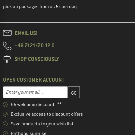
pick up packages from us 5x per day
EMAIL US!
+49 7121/70 12 0
SHOP CONSCIOUSLY
OPEN CUSTOMER ACCOUNT
Enter your email address here and create your customer account 
Email address
€5 welcome discount **
Exclusive access to discount offers
Save products to your wish list
Birthday surprise