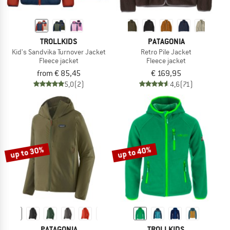
TROLLKIDS
PATAGONIA
Kid's Sandvika Turnover Jacket
Retro Pile Jacket
Fleece jacket
Fleece jacket
from € 85,45
€ 169,95
5,0
(2)
4,6
(71)
up to 30%
up to 40%
PATAGONIA
TROLLKIDS