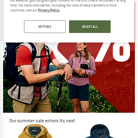
our website, you can grant your consent for the first time or withdraw it at any
time. For more information, including the risks of data transfers to third
countries, see our
Privacy Policy
.
SETTINGS
SELECT ALL
Our summer sale enters its next
phase
NOW UP TO 50% OFF