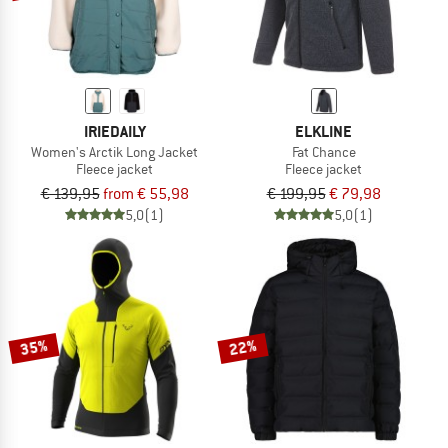
IRIEDAILY
ELKLINE
Women's Arctik Long Jacket
Fat Chance
Fleece jacket
Fleece jacket
€ 139,95
from € 55,98
€ 199,95
€ 79,98
5,0
(1)
5,0
(1)
35%
22%