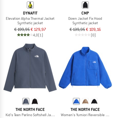
DYNAFIT
CMP
Elevation Alpha Thermal Jacket
Down Jacket Fix Hood
Synthetic jacket
Synthetic jacket
€ 199,95
€ 129,97
€ 139,95
€ 109,16
4,0
(1)
(0)
THE NORTH FACE
THE NORTH FACE
Kid's Teen Perlino Softshell Jacket
Women's Yumiori Reversible Jacket