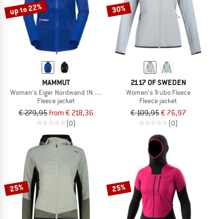
up to 22%
30%
MAMMUT
2117 OF SWEDEN
Women's Eiger Nordwand IN Flex Air Hybrid Ho Jkt
Women's Trubo Fleece
Fleece jacket
Fleece jacket
€ 279,95
from € 218,36
€ 109,95
€ 76,97
(0)
(0)
25%
25%