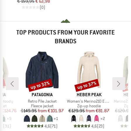
€ 159,95
€ 63,98
(0)
TOP PRODUCTS FROM YOUR FAVORITE
BRANDS
2%
up to 32%
up to 37%
up 
Discount
Discount
Disc
BRAND
BRAND
BR
NIA
PATAGONIA
HEBER PEAK
HEB
Item(s)
Item(s)
Item(s)
ip Hoody
Retro Pile Jacket
Women's Merino210 EvergreenHe. Zip Hoody
Merino210 Ever
group
Product group
Product group
Pro
cket
Fleece jacket
Zip-up hoodie
Zip
ice
duced Price
Price
Reduced Price
Price
Reduced Price
m
€124.76
€149.95
from
€101.97
€129.95
from
€81.87
€129.9
+
5
+
1
+
2
,8
(
31
)
4,6
(
71
)
4,6
(
23
)