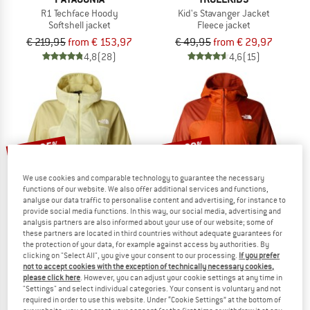
R1 Techface Hoody
Kid's Stavanger Jacket
Softshell jacket
Fleece jacket
€ 219,95
from € 153,97
€ 49,95
from € 29,97
4,8
(28)
4,6
(15)
up to 25%
up to 30%
We use cookies and comparable technology to guarantee the necessary
functions of our website. We also offer additional services and functions,
analyse our data traffic to personalise content and advertising, for instance to
provide social media functions. In this way, our social media, advertising and
analysis partners are also informed about your use of our website; some of
these partners are located in third countries without adequate guarantees for
the protection of your data, for example against access by authorities. By
THE NORTH FACE
THE NORTH FACE
clicking on "Select All", you give your consent to our processing.
If you prefer
Women's Ridgelite Futurefleece Wind Jacket
Ridgelite Futurefleece Wind Jacket
not to accept cookies with the exception of technically necessary cookies,
Fleece jacket
Fleece jacket
please click here
. However, you can adjust your cookie settings at any time in
"Settings" and select individual categories. Your consent is voluntary and not
€ 199,95
from € 149,96
€ 199,95
from € 139,97
required in order to use this website. Under “Cookie Settings” at the bottom of
5,0
(1)
5,0
(1)