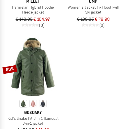
MILLET
CMP
Parmelan Hybrid Hoodie
Women's Jacket Fix Hood Twill
Fleece jacket
Ski jacket
€ 149,95
€ 104,97
€ 199,95
€ 79,98
(0)
(0)
60%
GOSOAKY
Kid's Snake Pit 3 in 1 Raincoat
3-in-1 jacket