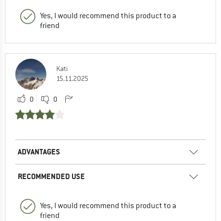
Yes, I would recommend this product to a
friend
Kati
15.11.2025
0
0
ADVANTAGES
RECOMMENDED USE
Yes, I would recommend this product to a
friend