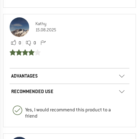
Kathy
15.08.2025
0
0
ADVANTAGES
RECOMMENDED USE
Yes, I would recommend this product to a
friend