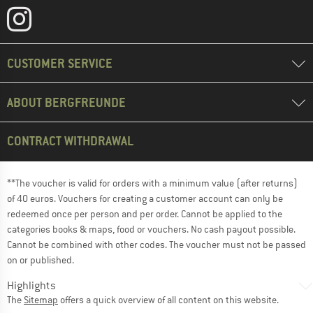
CUSTOMER SERVICE
ABOUT BERGFREUNDE
CONTRACT WITHDRAWAL
**The voucher is valid for orders with a minimum value (after returns)
of 40 euros. Vouchers for creating a customer account can only be
redeemed once per person and per order. Cannot be applied to the
categories books & maps, food or vouchers. No cash payout possible.
Cannot be combined with other codes. The voucher must not be passed
on or published.
Highlights
The
Sitemap
offers a quick overview of all content on this website.