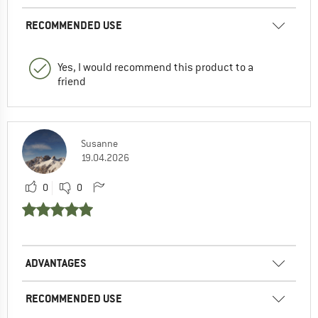
RECOMMENDED USE
Yes, I would recommend this product to a
friend
Susanne
19.04.2026
0
0
ADVANTAGES
RECOMMENDED USE