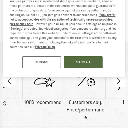
Find more shipping information 
Free delivery from € 69 (DE)
analysis partners are also informed about your use of our website; some of
these partners are located in third countries without adequate guarantees for
Find our return policy here! Opens an
100 days returns policy
the protection of your data, for example against access by authorities. By
> 4,000,000 satisfied customers
clicking on "Select All", you give your consent to our processing.
If you prefer
not to accept cookies with the exception of technically necessary cookies,
All items in stock
please click here
. However, you can adjust your cookie settings at any time in
Find all information here!
Trusted Shops Buyer Protection
"Settings" and select individual categories. Your consent is voluntary and not
required in order to use this website. Under “Cookie Settings” at the bottom of
our website, you can grant your consent for the first time or withdraw it at any
time. For more information, including the risks of data transfers to third
countries, see our
Privacy Policy
.
AT A GLANCE
SETTINGS
SELECT ALL
0 g
100% recommend
Customers say:
H
Price/performanc
e