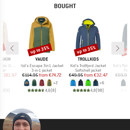
BOUGHT
5%
up to 35%
up to 35%
up 
Discount
Discount
Disc
BRAND
BRAND
FSKIN
VAUDE
TROLLKIDS
Item(s)
Item(s)
Item(s)
n1 Jacket
Kid's Escape 3in1 Jacket
Kid's Trollfjord Jacket
Kid's Rokua
group
Product group
Product group
Pro
cket
3-in-1 jacket
Softshell jacket
Fle
ice
duced Price
Price
Reduced Price
Price
Reduced Price
€181.97
€114.95
from
€74.72
€49.95
from
€32.47
€59.95
+
2
+
6
0,0
(
0
)
4,6
(
8
)
4,8
(
98
)