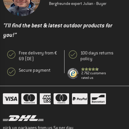
Bergfreunde expert Julian - Buyer
"I'll find the best & latest outdoor products for
you!"
Free delivery from €
100 days returns
69 (DE)
policy
Secure payment
2.762 customers
rated us
pick up packages from us 5x per day