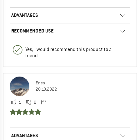
ADVANTAGES
RECOMMENDED USE
Yes, I would recommend this product to a
friend
Enes
20.10.2022
1
0
ADVANTAGES