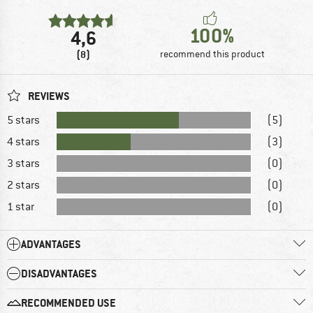
100%
4,6
(8)
recommend this product
REVIEWS
5 stars
(5)
4 stars
(3)
3 stars
(0)
2 stars
(0)
1 star
(0)
ADVANTAGES
DISADVANTAGES
RECOMMENDED USE