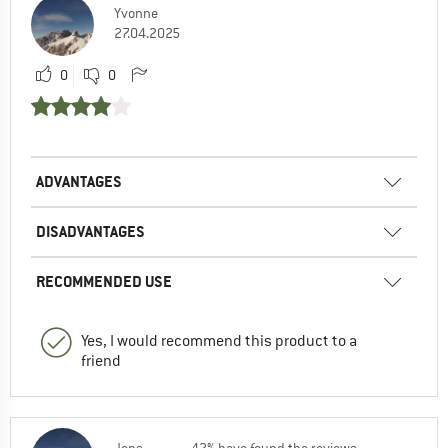
Yvonne
27.04.2025
0
0
ADVANTAGES
DISADVANTAGES
RECOMMENDED USE
Yes, I would recommend this product to a
friend
Jens
42% have found the reviews