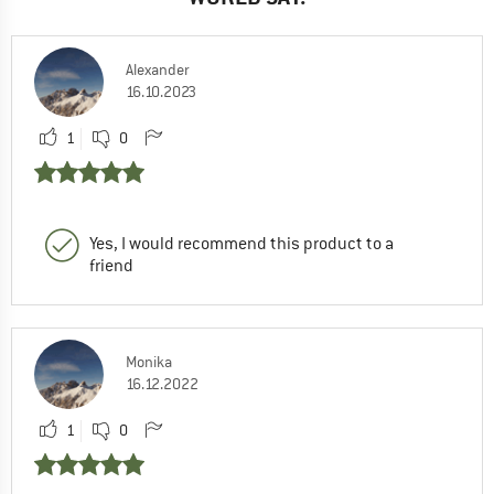
Alexander
16.10.2023
1
0
Yes, I would recommend this product to a
friend
Monika
16.12.2022
1
0