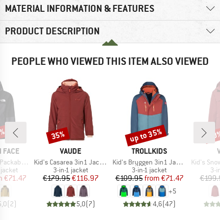
MATERIAL INFORMATION & FEATURES
PRODUCT DESCRIPTION
PEOPLE WHO VIEWED THIS ITEM ALSO VIEWED
5%
up to 35%
35%
20
Discount
Discount
Disc
BRAND
BRAND
 FACE
VAUDE
TROLLKIDS
Item(s)
Item(s)
Item(s)
able Shell
Kid's Casarea 3in1 Jacket II
Kid's Bryggen 3in1 Jacket
Kid's Snow Cu
oup
Product group
Product group
Pro
jacket
3-in-1 jacket
3-in-1 jacket
3-i
ice
duced Price
Price
Reduced Price
Price
Reduced Price
m
€71.47
€179.95
€116.97
€109.95
from
€71.47
€199.
+
5
5,0
(
2
)
5,0
(
7
)
4,6
(
47
)