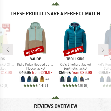
THESE PRODUCTS ARE A PERFECT MATCH
up to 40%
up to 55%
up 
Discount
Discount
Disc
BRAND
BRAND
IDS
VAUDE
TROLLKIDS
Item(s)
Item(s)
Item(s)
T Exclusive
Kid's Pulex Hooded Jacket II
Kid's Eikefjord Jacket
Kid's Ro
group
Product group
Product group
Prod
cket
Fleece jacket
Synthetic jacket
Softs
ice
duced Price
Price
Reduced Price
Price
Reduced Price
€18.98
€49.95
from
€29.97
€59.95
from
€29.98
€99.95
+
4
+
8
0,0
(
0
)
4,4
(
8
)
4,9
(
16
)
REVIEWS OVERVIEW