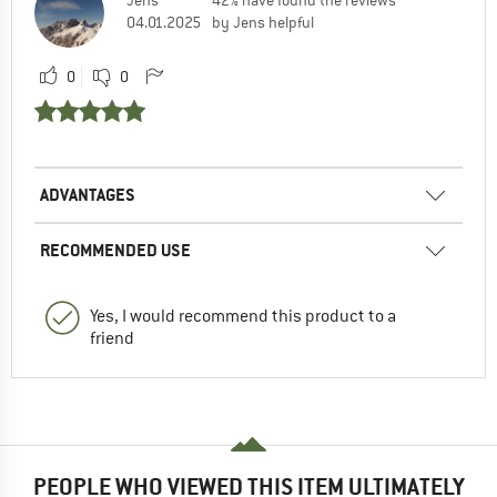
04.01.2025
by Jens helpful
0
0
ADVANTAGES
RECOMMENDED USE
Yes, I would recommend this product to a
friend
PEOPLE WHO VIEWED THIS ITEM ULTIMATELY