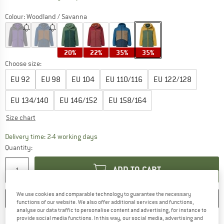
Colour:
Woodland / Savanna
20%
22%
35%
35%
Choose size:
EU
92
EU
98
EU
104
EU
110/116
EU
122/128
EU
134/140
EU
146/152
EU
158/164
Size chart
The link opens an information box which co
Delivery time: 2-4 working days
Quantity:
ADD TO CART
We use cookies and comparable technology to guarantee the necessary
SAVE
COMPARE
functions of our website. We also offer additional services and functions,
analyse our data traffic to personalise content and advertising, for instance to
provide social media functions. In this way, our social media, advertising and