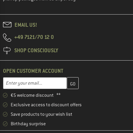
EMAIL US!
+49 7121/70 12 0
SHOP CONSCIOUSLY
OPEN CUSTOMER ACCOUNT
Enter your email address here and create your customer account 
Email address
€5 welcome discount **
Exclusive access to discount offers
Save products to your wish list
Birthday surprise