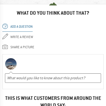
WHAT DO YOU THINK ABOUT THAT?
ADD A QUESTION
WRITE A REVIEW
SHARE A PICTURE
THIS IS WHAT CUSTOMERS FROM AROUND THE
WORLD SAY: