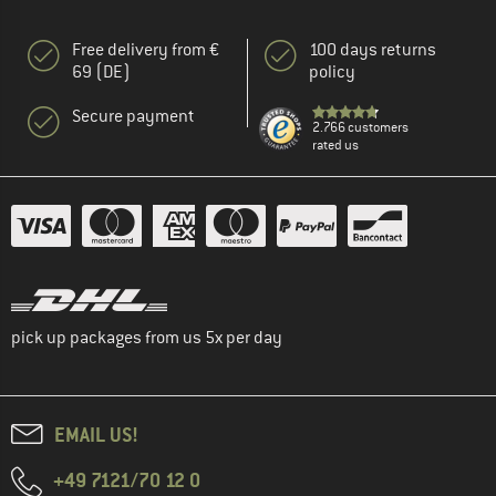
Free delivery from €
100 days returns
69 (DE)
policy
Secure payment
2.766 customers
rated us
pick up packages from us 5x per day
EMAIL US!
+49 7121/70 12 0