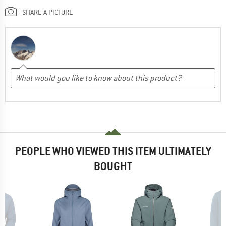
SHARE A PICTURE
PEOPLE WHO VIEWED THIS ITEM ULTIMATELY
BOUGHT