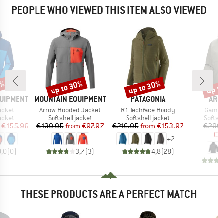
PEOPLE WHO VIEWED THIS ITEM ALSO VIEWED
2%
up to 30%
up to 30%
up 
Discount
Discount
Disc
BRAND
BRAND
BR
QUIPMENT
MOUNTAIN EQUIPMENT
PATAGONIA
AR
Item(s)
Item(s)
Item
acket
Arrow Hooded Jacket
R1 Techface Hoody
Gam
roup
Product group
Product group
Prod
jacket
Softshell jacket
Softshell jacket
Softs
ice
duced Price
Price
Reduced Price
Price
Reduced Price
€155.96
€139.95
from
€97.97
€219.95
from
€153.97
€29
€
+
2
0,0
(
0
)
3,7
(
3
)
4,8
(
28
)
THESE PRODUCTS ARE A PERFECT MATCH