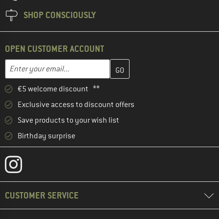
SHOP CONSCIOUSLY
OPEN CUSTOMER ACCOUNT
Enter your email address here and create your customer account 
Email address
€5 welcome discount **
Exclusive access to discount offers
Save products to your wish list
Birthday surprise
CUSTOMER SERVICE