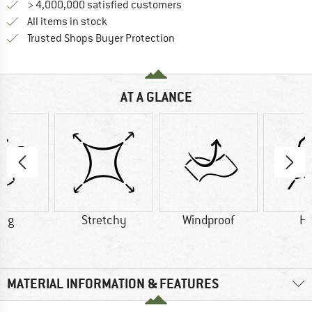
> 4,000,000 satisfied customers
All items in stock
Find all information here!
Trusted Shops Buyer Protection
AT A GLANCE
0 g
Stretchy
Windproof
H
MATERIAL INFORMATION & FEATURES