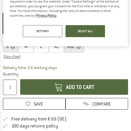
required in order to use this website. Under “Cookie Settings” at the bottom of
our website, you can grant your consent for the first time or withdraw it at any
Colour:
Atlantic Blue
time. For more information, including the risks of data transfers to third
countries, see our
Privacy Policy
.
20%
20%
SETTINGS
SELECT ALL
Choose size:
S
M
L
XL
XXL
Size chart
The link opens an information box which co
Delivery time: 2-4 working days
Quantity:
ADD TO CART
SAVE
COMPARE
Find more shipping information 
Free delivery from € 69 (DE)
Find our return policy here! Opens an
100 days returns policy