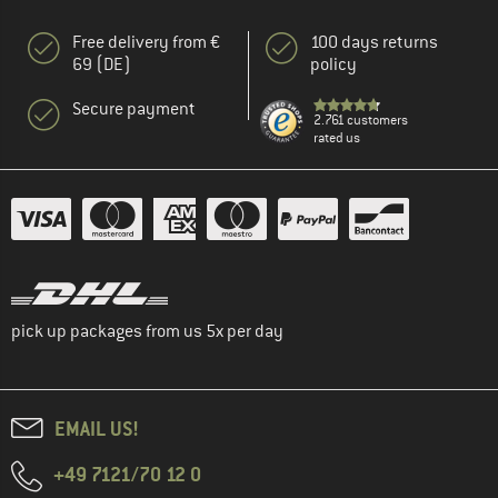
Free delivery from €
100 days returns
69 (DE)
policy
Secure payment
2.761 customers
rated us
pick up packages from us 5x per day
EMAIL US!
+49 7121/70 12 0