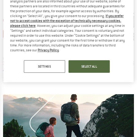
analysis partners are also informed about your use of our website; some of
these partners are located in third countries without adequate guarantees for
the protection of your data, for example against access by authorities. By
clicking on "Select All", you give your consent to our processing.
If you prefer
not to accept cookies with the exception of technically necessary cookies,
please click here
. However, you can adjust your cookie settings at any time in
"Settings" and select individual categories. Your consent is voluntary and not
5%
20%
35%
20
Discount
Discount
Disc
required in order to use this website. Under “Cookie Settings” at the bottom of
our website, you can grant your consent for the first time or withdraw it at any
D
BRAND
BRAND
O
ALPINA
POC
time. For more information, including the risks of data transfers to third
countries, see our
Privacy Policy
.
Item(s)
Item(s)
I
 (VLT 13%)
Defey HR Ceramic Mirror Cat 3
Aspire S3
G
roup
Product group
Product group
Pr
asses
Cycling glasses
Cycling glasses
Su
ice
duced Price
Price
Reduced Price
Price
Reduced Price
€46.71
€29.95
€23.96
€169.95
€110.47
€49.
SETTINGS
SELECT ALL
+
4
0,0
(
0
)
4,0
(
3
)
0,0
(
0
)