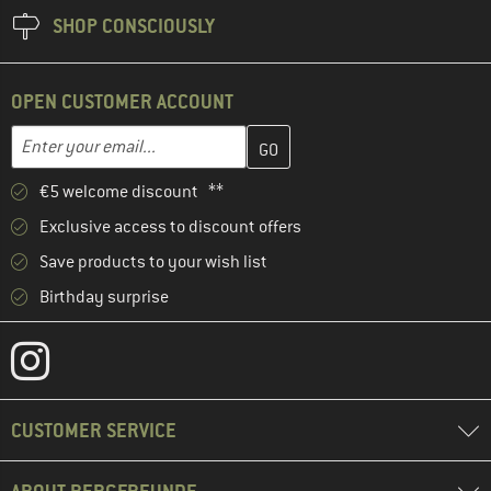
SHOP CONSCIOUSLY
OPEN CUSTOMER ACCOUNT
Enter your email address here and create your customer account 
Email address
€5 welcome discount **
Exclusive access to discount offers
Save products to your wish list
Birthday surprise
CUSTOMER SERVICE