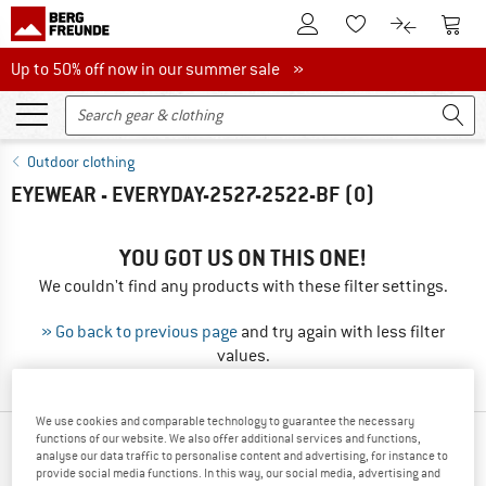
To Customer Account
To S
To Wishlist.
To product
Up to 50% off now in our summer sale
Up to 50% off now in our summer sale »
Outdoor clothing
EYEWEAR - EVERYDAY-2527-2522-BF
(0)
YOU GOT US ON THIS ONE!
We couldn't find any products with these filter settings.
» Go back to previous page
and try again with less filter
values.
We use cookies and comparable technology to guarantee the necessary
functions of our website. We also offer additional services and functions,
OUR BESTSELLERS FOR YOU
analyse our data traffic to personalise content and advertising, for instance to
provide social media functions. In this way, our social media, advertising and