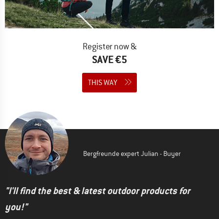
Register now &
SAVE €5
THIS WAY
Bergfreunde expert Julian - Buyer
"I'll find the best & latest outdoor products for
you!"