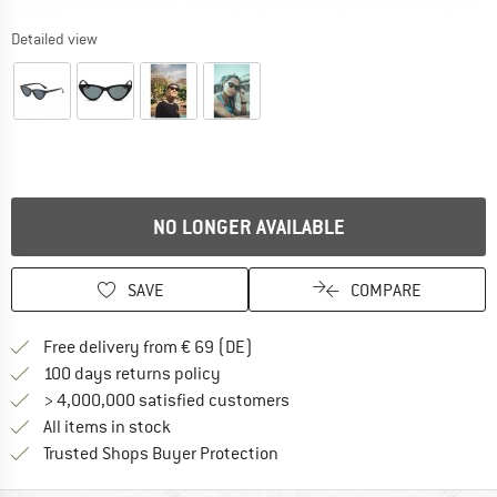
Detailed view
NO LONGER AVAILABLE
SAVE
COMPARE
Find more shipping information 
Free delivery from € 69 (DE)
Find our return policy here! Opens an
100 days returns policy
> 4,000,000 satisfied customers
All items in stock
Find all information here!
Trusted Shops Buyer Protection