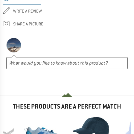
WRITE A REVIEW
SHARE A PICTURE
THESE PRODUCTS ARE A PERFECT MATCH