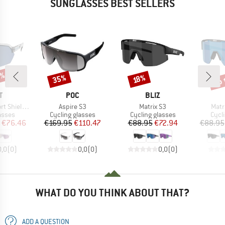
SUNGLASSES BEST SELLERS
5%
up 
35%
Discount
Discount
Disc
18%
ND
BRAND
BRAND
T
POC
BLIZ
Item(s)
Item(s)
Item
Shield S3
Aspire S3
Matrix S3
Matr
roup
Product group
Product group
Prod
asses
Cycling glasses
Cycling glasses
Cycl
ice
duced Price
Price
Reduced Price
Price
Reduced Price
€76.46
€169.95
€110.47
€88.95
€72.94
€88.95
0,0
(
0
)
0,0
(
0
)
0,0
(
0
)
WHAT DO YOU THINK ABOUT THAT?
ADD A QUESTION