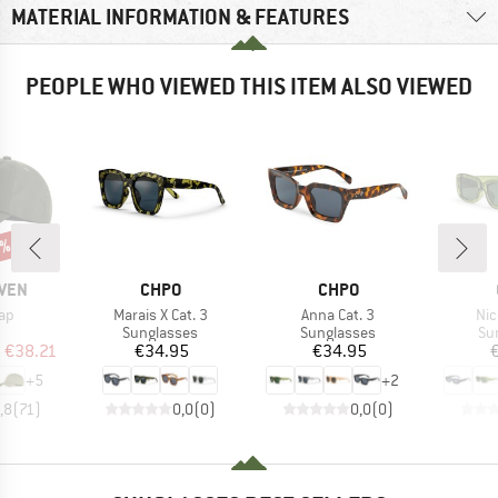
MATERIAL INFORMATION & FEATURES
PEOPLE WHO VIEWED THIS ITEM ALSO VIEWED
5%
BRAND
BRAND
ÄVEN
CHPO
CHPO
)
Item(s)
Item(s)
Ite
Cap
Marais X Cat. 3
Anna Cat. 3
Nic
uct group
Product group
Product group
Pr
Sunglasses
Sunglasses
Su
ice
duced Price
Price
Price
m
€38.21
€34.95
€34.95
+
5
+
2
,8
(
71
)
0,0
(
0
)
0,0
(
0
)