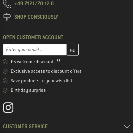
+49 7121/70 12 0
SHOP CONSCIOUSLY
OPEN CUSTOMER ACCOUNT
Enter your email address here and create your customer account 
Email address
€5 welcome discount **
Exclusive access to discount offers
Save products to your wish list
Birthday surprise
CUSTOMER SERVICE