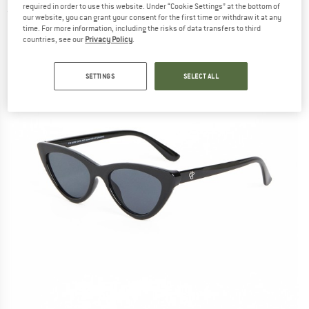
required in order to use this website. Under “Cookie Settings” at the bottom of
(0)
our website, you can grant your consent for the first time or withdraw it at any
time. For more information, including the risks of data transfers to third
countries, see our
Privacy Policy
.
SETTINGS
SELECT ALL