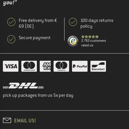
you!"
Free delivery from €
100 days returns
69 (DE)
policy
Secure payment
2.763 customers
rated us
pick up packages from us 5x per day
EMAIL US!