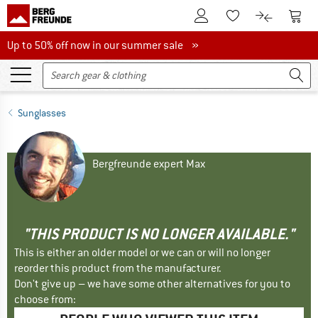
To Customer Account
To S
To Wishlist.
To product
Up to 50% off now in our summer sale
Up to 50% off now in our summer sale »
Sunglasses
Bergfreunde expert Max
"THIS PRODUCT IS NO LONGER AVAILABLE."
This is either an older model or we can or will no longer
reorder this product from the manufacturer.
Don't give up – we have some other alternatives for you to
choose from: