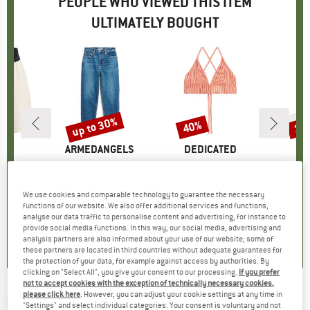
PEOPLE WHO VIEWED THIS ITEM
ULTIMATELY BOUGHT
5%
up to 30%
40%
10
Discount
Discount
Disc
ND
X
BRAND
ARMEDANGELS
BRAND
DEDICATED
B
M
ts 5-Inch
Item(s)
Women's Mairaa Mom
Item(s)
Women's Bikini Top Alva
Item(s)
Everyda
roup
horts
Product group
Jeans
Product group
Bikini top
Pro
Spo
m
ice
duced Price
€37.02
€99.95
from
Price
Reduced Price
€69.97
€49.95
Price
Reduced Price
€29.97
€12.
We use cookies and comparable technology to guarantee the necessary
+
2
+
4
functions of our website. We also offer additional services and functions,
analyse our data traffic to personalise content and advertising, for instance to
0,0
(
0
)
5,0
(
1
)
4,6
(
23
)
provide social media functions. In this way, our social media, advertising and
analysis partners are also informed about your use of our website; some of
these partners are located in third countries without adequate guarantees for
the protection of your data, for example against access by authorities. By
clicking on "Select All", you give your consent to our processing.
If you prefer
not to accept cookies with the exception of technically necessary cookies,
please click here
. However, you can adjust your cookie settings at any time in
CHPO
-
Amy S3 - Sunglasses
"Settings" and select individual categories. Your consent is voluntary and not