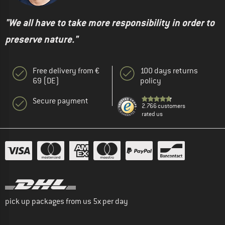
"We all have to take more responsibility in order to
preserve nature."
Free delivery from €
100 days returns
69 (DE)
policy
Secure payment
2.766 customers
rated us
pick up packages from us 5x per day