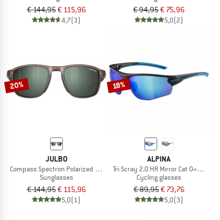
€ 144,95
€ 115,96
€ 94,95
€ 75,96
4,7
(3)
5,0
(2)
20%
18%
JULBO
ALPINA
Compass Spectron Polarized S3 (VLT 11%)
Tri-Scray 2.0 HR Mirror Cat 0+2+3
Sunglasses
Cycling glasses
€ 144,95
€ 115,96
€ 89,95
€ 73,76
5,0
(1)
5,0
(3)