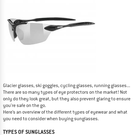
Glacier glasses, ski goggles, cycling glasses, running glasses...
There are so many types of eye protectors on the market! Not
only do they look great, but they also prevent glaring to ensure
you’re safe on the go.
Here’s an overview of the different types of eyewear and what
you need to consider when buying sunglasses.
TYPES OF SUNGLASSES