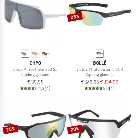
25%
CHPO
BOLLÉ
Erica Mirror Polarized S3
Victus Photochromic S1-3
Cycling glasses
Cycling glasses
€ 39,95
€ 179,95
€ 134,96
4,3
(4)
5,0
(1)
25%
20%