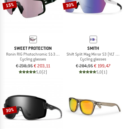
15%
30%
SWEET PROTECTION
SMITH
Ronin RIG Photochromic S1-3 (VLT 75-14%)
Shift Split Mag Mirror S3 (VLT 15%) +
Cycling glasses
Cycling glasses
€ 238,95
€ 203,11
€ 284,95
€ 199,47
5,0
(2)
5,0
(1)
30%