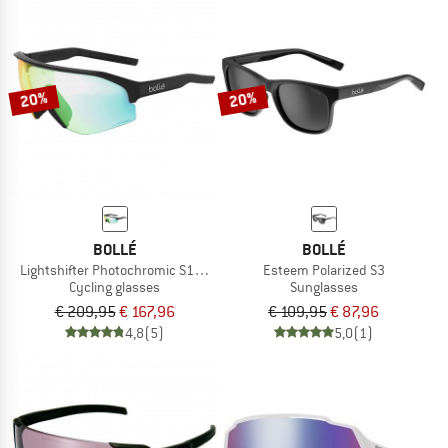
20%
20%
BOLLÉ
BOLLÉ
Lightshifter Photochromic S1-3 (VLT 62-9%)
Esteem Polarized S3
Cycling glasses
Sunglasses
€ 209,95
€ 167,96
€ 109,95
€ 87,96
4,8
(5)
5,0
(1)