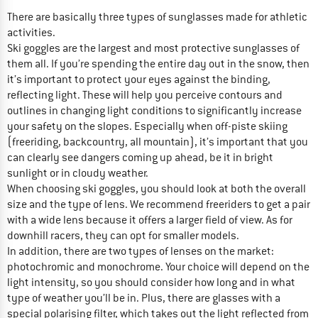
There are basically three types of sunglasses made for athletic
activities.
Ski goggles are the largest and most protective sunglasses of
them all. If you’re spending the entire day out in the snow, then
it’s important to protect your eyes against the binding,
reflecting light. These will help you perceive contours and
outlines in changing light conditions to significantly increase
your safety on the slopes. Especially when off-piste skiing
(freeriding, backcountry, all mountain), it’s important that you
can clearly see dangers coming up ahead, be it in bright
sunlight or in cloudy weather.
When choosing ski goggles, you should look at both the overall
size and the type of lens. We recommend freeriders to get a pair
with a wide lens because it offers a larger field of view. As for
downhill racers, they can opt for smaller models.
In addition, there are two types of lenses on the market:
photochromic and monochrome. Your choice will depend on the
light intensity, so you should consider how long and in what
type of weather you’ll be in. Plus, there are glasses with a
special polarising filter, which takes out the light reflected from