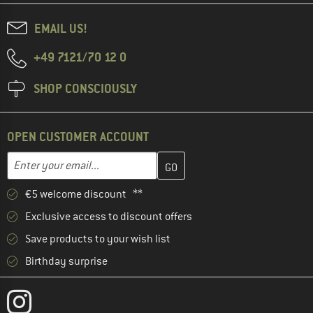
EMAIL US!
+49 7121/70 12 0
SHOP CONSCIOUSLY
OPEN CUSTOMER ACCOUNT
Enter your email address here and create your customer account 
Email address
€5 welcome discount **
Exclusive access to discount offers
Save products to your wish list
Birthday surprise