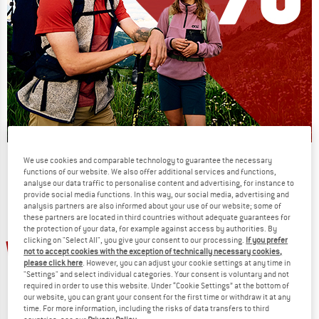
Our summer sale enters its next
We use cookies and comparable technology to guarantee the necessary
functions of our website. We also offer additional services and functions,
phase
analyse our data traffic to personalise content and advertising, for instance to
provide social media functions. In this way, our social media, advertising and
NOW UP TO 50% OFF
analysis partners are also informed about your use of our website; some of
these partners are located in third countries without adequate guarantees for
the protection of your data, for example against access by authorities. By
TO THE SALE
clicking on "Select All", you give your consent to our processing.
If you prefer
20%
not to accept cookies with the exception of technically necessary cookies,
please click here
. However, you can adjust your cookie settings at any time in
"Settings" and select individual categories. Your consent is voluntary and not
required in order to use this website. Under “Cookie Settings” at the bottom of
our website, you can grant your consent for the first time or withdraw it at any
time. For more information, including the risks of data transfers to third