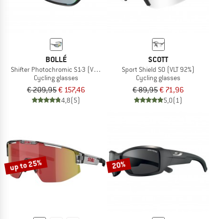
BOLLÉ
SCOTT
Shifter Photochromic S1-3 (VLT 62-9%)
Sport Shield S0 (VLT 92%)
Cycling glasses
Cycling glasses
€ 209,95
€ 157,46
€ 89,95
€ 71,96
4,8
(5)
5,0
(1)
up to 25%
20%