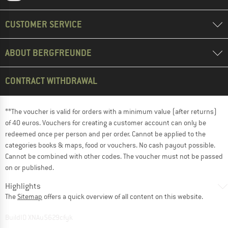
CUSTOMER SERVICE
ABOUT BERGFREUNDE
CONTRACT WITHDRAWAL
**The voucher is valid for orders with a minimum value (after returns)
of 40 euros. Vouchers for creating a customer account can only be
redeemed once per person and per order. Cannot be applied to the
categories books & maps, food or vouchers. No cash payout possible.
Cannot be combined with other codes. The voucher must not be passed
on or published.
Highlights
The
Sitemap
offers a quick overview of all content on this website.
BuildID XNAu5629cfyk