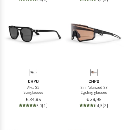
CHPO
CHPO
Alva S3
Siri Polarized S2
Sunglasses
Cycling glasses
€ 34,95
€ 39,95
5,0
(1)
4,5
(2)