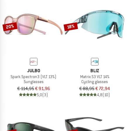
20%
18%
JULBO
BLIZ
Spark Spectron3 (VLT 13%)
Matrix S3 VLT 14%
Sunglasses
Cycling glasses
€ 114,95
€ 91,96
€ 88,95
€ 72,94
5,0
(3)
4,8
(10)