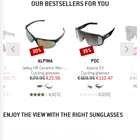
OUR BESTSELLERS FOR YOU
5%
20%
35%
Discount
Discount
Disc
18
ND
BRAND
BRAND
ALPINA
POC
Item(s)
Item(s)
I
t. 3
Defey HR Ceramic Mirror Cat 3
Aspire S3
M
roup
Product group
Product group
Prod
asses
Cycling glasses
Cycling glasses
Cycl
ice
duced Price
Price
Reduced Price
Price
Reduced Price
m
€66.71
€29.95
€23.96
€169.95
€110.47
€88.
5,0
(
1
)
4,0
(
3
)
0,0
(
0
)
ENJOY THE VIEW WITH THE RIGHT SUNGLASSES