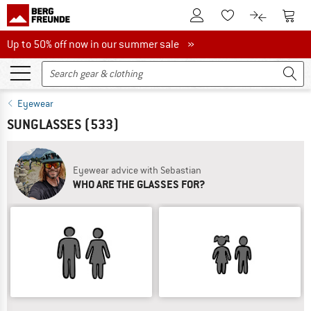
To Customer Account
To S
To Wishlist.
To product
Up to 50% off now in our summer sale
Up to 50% off now in our summer sale »
Eyewear
SUNGLASSES
(533)
Eyewear advice with Sebastian
WHO ARE THE GLASSES FOR?