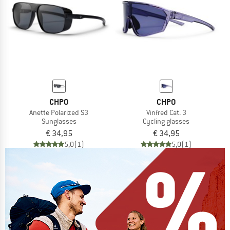
CHPO
CHPO
Anette Polarized S3
Vinfred Cat. 3
Sunglasses
Cycling glasses
€ 34,95
€ 34,95
5,0
(1)
5,0
(1)