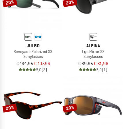
20%
20%
JULBO
ALPINA
Renegade Polarized S3
Lys Mirror S3
Sunglasses
Sunglasses
€ 134,95
€ 107,96
€ 39,95
€ 31,96
5,0
(2)
5,0
(1)
20%
20%