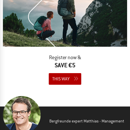
Register now &
SAVE €5
THIS WAY
Bergfreunde expert Matthias - Management