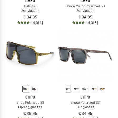
CHPO
CHPO
Helsinki
Bruce Mirror Polarized S3
Sunglasses
Sunglasses
€ 34,95
€ 34,95
4,0
(1)
4,0
(3)
CHPO
CHPO
Erica Polarized S3
Bruce Polarized S3
Cycling glasses
Sunglasses
€ 39,95
€ 34,95