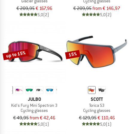
Glacier glasses
Cycling glasses
€ 209,95
€ 167,96
€ 209,95
from € 146,97
5,0
(2)
5,0
(2)
up to 15%
15%
JULBO
SCOTT
Kid's Fury Mini Spectron 3
Torica S3
Cycling glasses
Cycling glasses
€ 49,95
from € 42,46
€ 129,95
€ 110,46
5,0
(1)
5,0
(1)