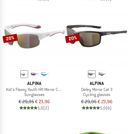
20%
20%
ALPINA
ALPINA
Kid's Flexxy Youth HR Mirror Cat 3
Defey Mirror Cat 3
Sunglasses
Cycling glasses
€ 29,95
€ 23,96
€ 29,95
€ 23,96
5,0
(2)
5,0
(6)