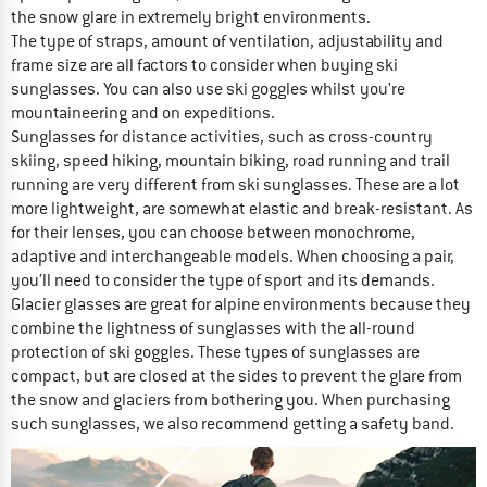
the snow glare in extremely bright environments.
The type of straps, amount of ventilation, adjustability and
frame size are all factors to consider when buying ski
sunglasses. You can also use ski goggles whilst you're
mountaineering and on expeditions.
Sunglasses for distance activities, such as cross-country
skiing, speed hiking, mountain biking, road running and trail
running are very different from ski sunglasses. These are a lot
more lightweight, are somewhat elastic and break-resistant. As
for their lenses, you can choose between monochrome,
adaptive and interchangeable models. When choosing a pair,
you’ll need to consider the type of sport and its demands.
Glacier glasses are great for alpine environments because they
combine the lightness of sunglasses with the all-round
protection of ski goggles. These types of sunglasses are
compact, but are closed at the sides to prevent the glare from
the snow and glaciers from bothering you. When purchasing
such sunglasses, we also recommend getting a safety band.