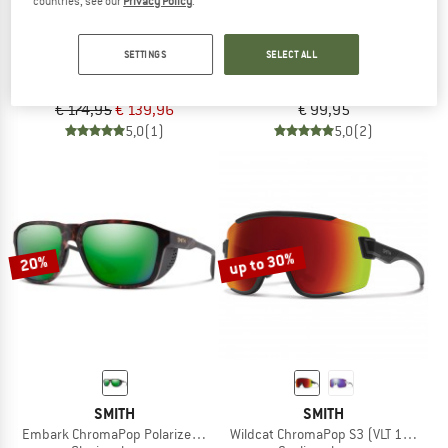
countries, see our
Privacy Policy
.
SMITH
ALPINA
SETTINGS
SELECT ALL
Sliders ChromaPop S3+S1+S0
Twist Six S HR V Cat. 1-3
Sunglasses
Sunglasses
€ 174,95
€ 139,96
€ 99,95
5,0
(1)
5,0
(2)
up to 30%
20%
SMITH
SMITH
Embark ChromaPop Polarized Mirror Cat. 3 VLT 15%
Wildcat ChromaPop S3 (VLT 15%) + S