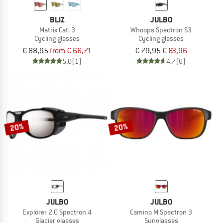
BLIZ
JULBO
Matrix Cat. 3
Whoops Spectron S3
Cycling glasses
Cycling glasses
€ 88,95
from € 66,71
€ 79,95
€ 63,96
5,0
(1)
4,7
(6)
20%
20%
JULBO
JULBO
Explorer 2.0 Spectron 4
Camino M Spectron 3
Glacier glasses
Sunglasses