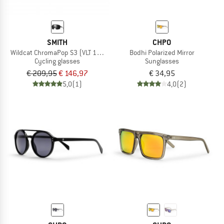
SMITH
CHPO
Wildcat ChromaPop S3 (VLT 10%) + S0 (VLT 90%)
Bodhi Polarized Mirror
Cycling glasses
Sunglasses
€ 209,95
€ 146,97
€ 34,95
5,0
(1)
4,0
(2)