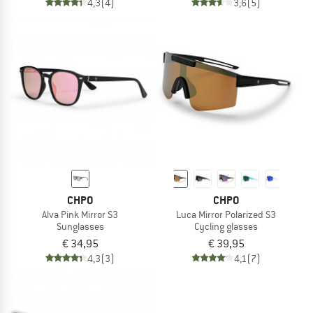
4,3
(4)
3,6
(5)
CHPO
CHPO
Alva Pink Mirror S3
Luca Mirror Polarized S3
Sunglasses
Cycling glasses
€ 34,95
€ 39,95
4,3
(3)
4,1
(7)