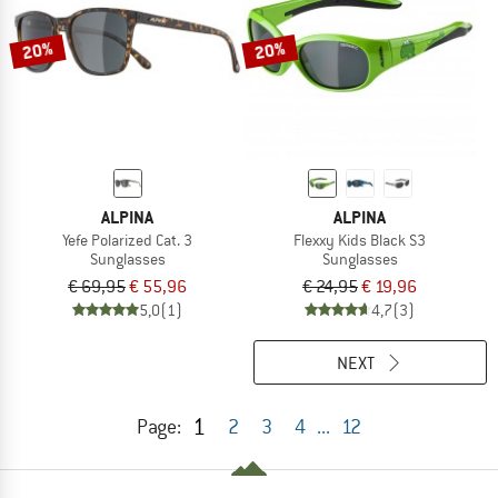
20%
20%
ALPINA
ALPINA
Yefe Polarized Cat. 3
Flexxy Kids Black S3
Sunglasses
Sunglasses
€ 69,95
€ 55,96
€ 24,95
€ 19,96
5,0
(1)
4,7
(3)
NEXT
1
Page:
2
3
4
...
12