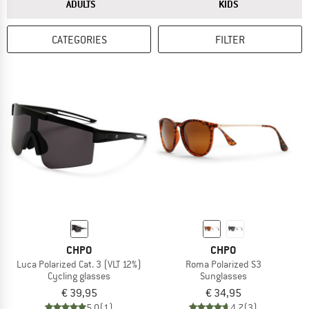
ANSWER
ANSWER
ADULTS
KIDS
CATEGORIES
FILTER
CHPO
CHPO
Luca Polarized Cat. 3 (VLT 12%)
Roma Polarized S3
Cycling glasses
Sunglasses
€ 39,95
€ 34,95
5,0
(1)
4,7
(3)