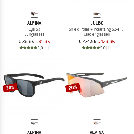
ALPINA
JULBO
Lys S3
Shield Polar + Polarizing S2-4 (VLT 5-
Sunglasses
Glacier glasses
€ 39,95
€ 31,96
€ 224,95
€ 179,96
5,0
(1)
5,0
(1)
20%
20%
ALPINA
ALPINA