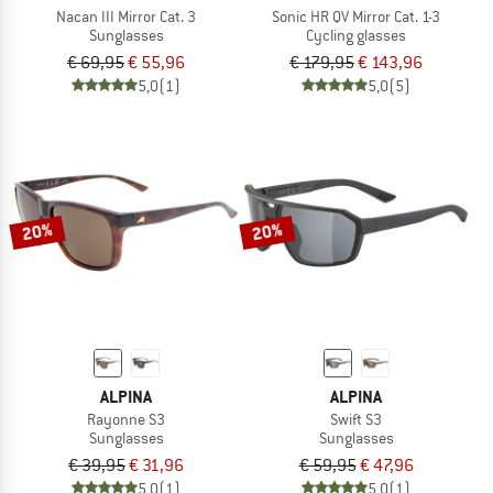
Nacan III Mirror Cat. 3
Sonic HR QV Mirror Cat. 1-3
Sunglasses
Cycling glasses
€ 69,95
€ 55,96
€ 179,95
€ 143,96
5,0
(1)
5,0
(5)
20%
20%
ALPINA
ALPINA
Rayonne S3
Swift S3
Sunglasses
Sunglasses
€ 39,95
€ 31,96
€ 59,95
€ 47,96
5,0
(1)
5,0
(1)