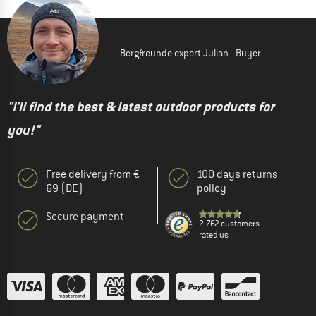
Bergfreunde expert Julian - Buyer
"I'll find the best & latest outdoor products for
you!"
Free delivery from €
100 days returns
69 (DE)
policy
Secure payment
2.762 customers
rated us