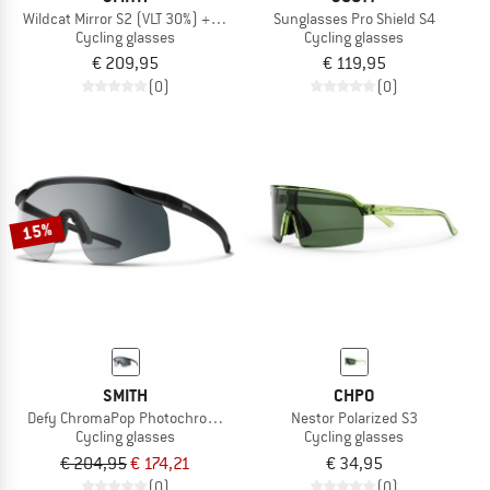
Wildcat Mirror S2 (VLT 30%) + S0 (VLT 89%)
Sunglasses Pro Shield S4
Cycling glasses
Cycling glasses
€ 209,95
€ 119,95
(0)
(0)
15%
SMITH
CHPO
Defy ChromaPop Photochromic S1-3
Nestor Polarized S3
Cycling glasses
Cycling glasses
€ 204,95
€ 174,21
€ 34,95
(0)
(0)