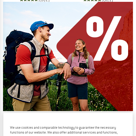
Our summer sale enters its next
phase
We use cookies and comparable technology to guarantee the necessary
functions of our website. We also offer additional services and functions,
NOW UP TO 50% OFF