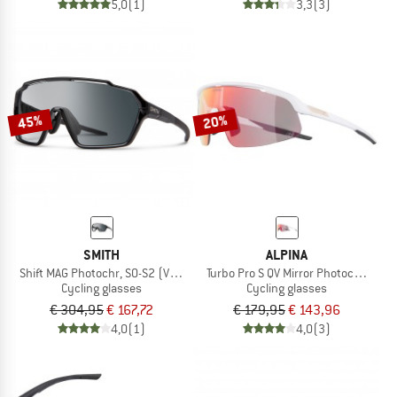
5,0
(1)
3,3
(3)
45%
20%
SMITH
ALPINA
Shift MAG Photochr, S0-S2 (VLT 85-20%) + S0 (VLT 90%)
Turbo Pro S QV Mirror Photochromic 
Cycling glasses
Cycling glasses
€ 304,95
€ 167,72
€ 179,95
€ 143,96
4,0
(1)
4,0
(3)