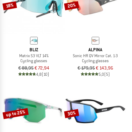
20%
18%
BLIZ
ALPINA
Matrix S3 VLT 14%
Sonic HR QV Mirror Cat. 1-3
Cycling glasses
Cycling glasses
€ 88,95
€ 72,94
€ 179,95
€ 143,96
4,8
(10)
5,0
(5)
up to 25%
30%