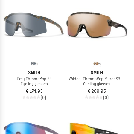
SMITH
SMITH
Defy ChromaPop S2
Wildcat ChromaPop Mirror S3 + S0
Cycling glasses
Cycling glasses
€ 174,95
€ 209,95
(0)
(0)