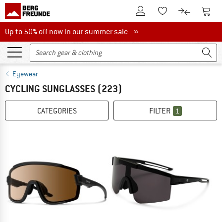
To Customer Account
To S
To Wishlist.
To product
Up to 50% off now in our summer sale
Up to 50% off now in our summer sale »
Eyewear
CYCLING SUNGLASSES
(223)
CATEGORIES
FILTER
1