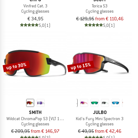
Vinfred Cat. 3
Torica S3
Cycling glasses
Cycling glasses
€ 34,95
€ 129,95
from € 110,46
5,0
(1)
5,0
(1)
up to 30%
up to 15%
SMITH
JULBO
Wildcat ChromaPop S3 (VLT 15%) + S0 (VLT 90%)
Kid's Fury Mini Spectron 3
Cycling glasses
Cycling glasses
€ 209,95
from € 146,97
€ 49,95
from € 42,46
5,0
(2)
5,0
(1)