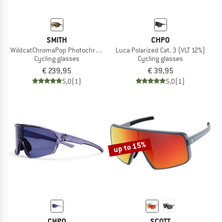
SMITH
CHPO
WildcatChromaPop Photochromic S1-3 + S0
Luca Polarized Cat. 3 (VLT 12%)
Cycling glasses
Cycling glasses
€ 239,95
€ 39,95
5,0
(1)
5,0
(1)
up to 15%
CHPO
SCOTT