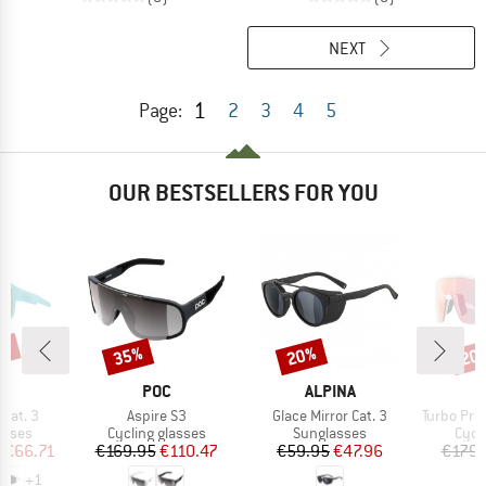
NEXT
1
Page:
2
3
4
5
OUR BESTSELLERS FOR YOU
5%
35%
20%
20
Discount
Discount
Disc
ND
BRAND
BRAND
POC
ALPINA
Item(s)
Item(s)
Item(s)
Cat. 3
Aspire S3
Glace Mirror Cat. 3
Turbo Pro QV Mir
roup
Product group
Product group
Prod
asses
Cycling glasses
Sunglasses
Cycl
ice
duced Price
Price
Reduced Price
Price
Reduced Price
m
€66.71
€169.95
€110.47
€59.95
€47.96
€179.
+
1