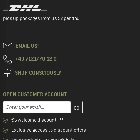
pick up packages from us 5x per day
EMAIL US!
+49 7121/70 12 0
SHOP CONSCIOUSLY
OPEN CUSTOMER ACCOUNT
Enter your email address here and create your customer account 
Email address
€5 welcome discount **
Exclusive access to discount offers