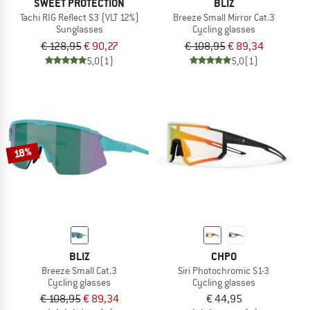
SWEET PROTECTION
BLIZ
Tachi RIG Reflect S3 (VLT 12%)
Breeze Small Mirror Cat.3
Sunglasses
Cycling glasses
€ 128,95
€ 90,27
€ 108,95
€ 89,34
5,0
(1)
5,0
(1)
18%
BLIZ
CHPO
Breeze Small Cat.3
Siri Photochromic S1-3
Cycling glasses
Cycling glasses
€ 108,95
€ 89,34
€ 44,95