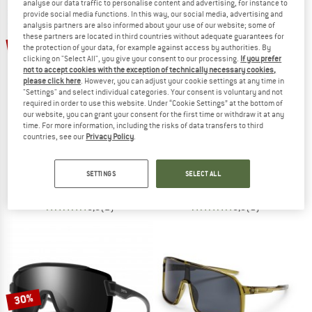
analyse our data traffic to personalise content and advertising, for instance to
provide social media functions. In this way, our social media, advertising and
analysis partners are also informed about your use of our website; some of
TO THE SALE
these partners are located in third countries without adequate guarantees for
15%
30%
the protection of your data, for example against access by authorities. By
clicking on "Select All", you give your consent to our processing.
If you prefer
not to accept cookies with the exception of technically necessary cookies,
please click here
. However, you can adjust your cookie settings at any time in
"Settings" and select individual categories. Your consent is voluntary and not
required in order to use this website. Under “Cookie Settings” at the bottom of
our website, you can grant your consent for the first time or withdraw it at any
time. For more information, including the risks of data transfers to third
countries, see our
Privacy Policy
.
SWEET PROTECTION
SMITH
Ronin RIG Photochromic S1-3 (VLT 75-14%)
Shift Split Mag Mirror S3 (VLT 15%) +
Cycling glasses
Cycling glasses
SETTINGS
SELECT ALL
€ 238,95
€ 203,11
€ 284,95
€ 199,47
5,0
(2)
5,0
(1)
30%