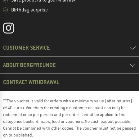
Save products to your wish list
Birthday surprise
CUSTOMER SERVICE
ABOUT BERGFREUNDE
CONTRACT WITHDRAWAL
**The voucher is valid for orders with a minimum value (after returns)
of 40 euros. Vouchers for creating a customer account can only be
redeemed once per person and per order. Cannot be applied to the
categories books & maps, food or vouchers. No cash payout possible.
Cannot be combined with other codes. The voucher must not be passed
on or published.