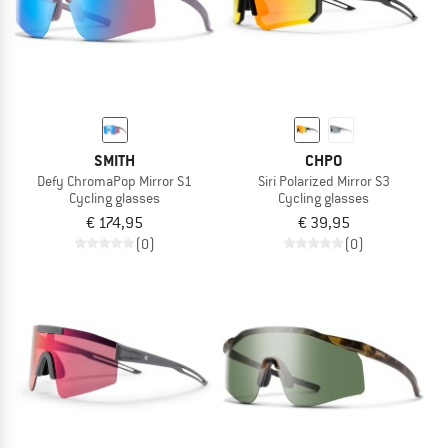
SMITH
CHPO
Defy ChromaPop Mirror S1
Siri Polarized Mirror S3
Cycling glasses
Cycling glasses
€ 174,95
€ 39,95
(0)
(0)