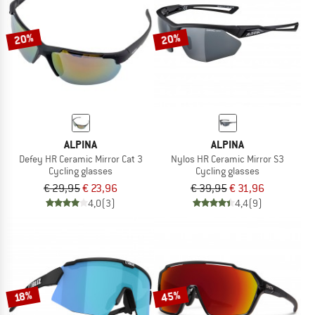
20%
20%
ALPINA
ALPINA
Defey HR Ceramic Mirror Cat 3
Nylos HR Ceramic Mirror S3
Cycling glasses
Cycling glasses
€ 29,95
€ 23,96
€ 39,95
€ 31,96
4,0
(3)
4,4
(9)
45%
18%