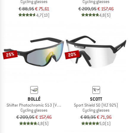
Cycling glasses
Cycling glasses
€ 88,95
€ 75,61
€ 209,95
€ 157,46
4,7
(13)
4,8
(5)
25%
20%
BOLLÉ
SCOTT
Shifter Photochromic S1-3 (VLT 62-9%)
Sport Shield S0 (VLT 92%)
Cycling glasses
Cycling glasses
€ 209,95
€ 157,46
€ 89,95
€ 71,96
4,8
(5)
5,0
(1)