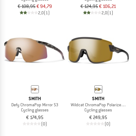
€ 108,95
€ 94,79
€ 124,95
€ 106,21
2,0
(1)
2,0
(1)
SMITH
SMITH
Defy ChromaPop Mirror S3
Wildcat ChromaPop Polarized Mirror
Cycling glasses
Cycling glasses
€ 174,95
€ 249,95
(0)
(0)