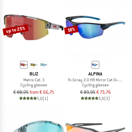
up to 25%
18%
BLIZ
ALPINA
Matrix Cat. 3
Tri-Scray 2.0 HR Mirror Cat 0+2+3
Cycling glasses
Cycling glasses
€ 88,95
from € 66,71
€ 89,95
€ 73,76
5,0
(1)
5,0
(3)