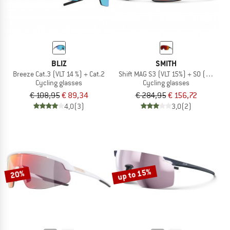
BLIZ
SMITH
Breeze Cat.3 (VLT 14 %) + Cat.2
Shift MAG S3 (VLT 15%) + S0 (VLT 90%
Cycling glasses
Cycling glasses
€ 108,95
€ 89,34
€ 284,95
€ 156,72
4,0
(3)
3,0
(2)
up to 15%
20%