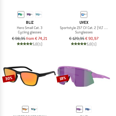
BLIZ
UVEX
Hero Small Cat. 3
Sportstyle 237 CV Cat. 2 (VLT 35%)
Cycling glasses
Sunglasses
€ 98,95
from € 74,21
€ 129,95
€ 90,97
5,0
(1)
5,0
(1)
30%
18%