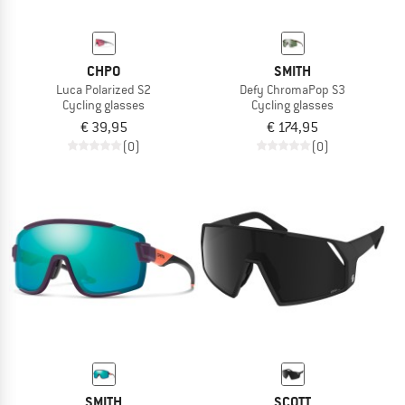
CHPO
SMITH
Luca Polarized S2
Defy ChromaPop S3
Cycling glasses
Cycling glasses
€ 39,95
€ 174,95
(0)
(0)
SMITH
SCOTT