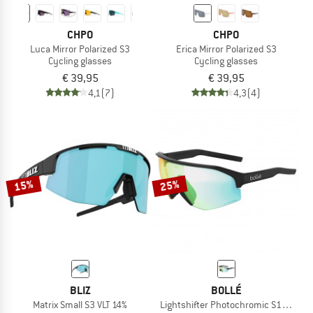
CHPO
CHPO
Luca Mirror Polarized S3
Erica Mirror Polarized S3
Cycling glasses
Cycling glasses
€ 39,95
€ 39,95
4,1
(7)
4,3
(4)
15%
25%
BLIZ
BOLLÉ
Matrix Small S3 VLT 14%
Lightshifter Photochromic S1-3 (VLT 