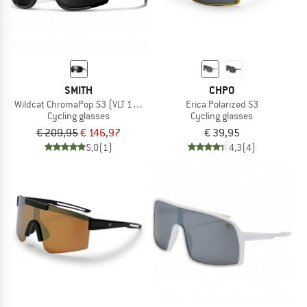
SMITH
CHPO
Wildcat ChromaPop S3 (VLT 10%) + S0 (VLT 90%)
Erica Polarized S3
Cycling glasses
Cycling glasses
€ 209,95
€ 146,97
€ 39,95
5,0
(1)
4,3
(4)