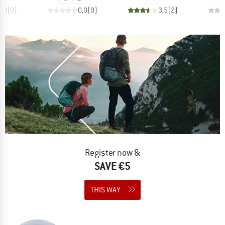
0,0
(
0
)
0,0
(
0
)
3,5
(
2
)
Register now &
SAVE €5
THIS WAY