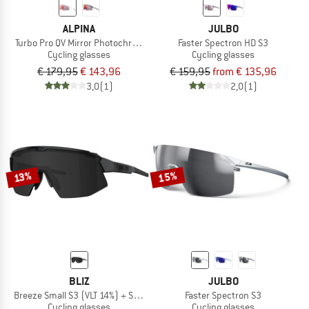
ALPINA
JULBO
Turbo Pro QV Mirror Photochromic S1-3
Faster Spectron HD S3
Cycling glasses
Cycling glasses
€ 179,95
€ 143,96
€ 159,95
from € 135,96
3,0
(1)
2,0
(1)
15%
13%
BLIZ
JULBO
Breeze Small S3 (VLT 14%) + S1 (VLT 55%)
Faster Spectron S3
Cycling glasses
Cycling glasses