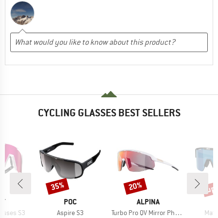
CYCLING GLASSES BEST SELLERS
up 
35%
20%
Discount
Discount
Disc
D
BRAND
BRAND
IT
POC
ALPINA
Item(s)
Item(s)
Item
lasses S3
Aspire S3
Turbo Pro QV Mirror Photochromic S1-3
Matr