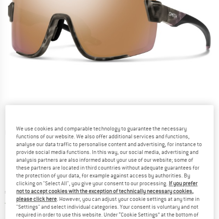
We use cookies and comparable technology to guarantee the necessary
Detailed view
functions of our website. We also offer additional services and functions,
analyse our data traffic to personalise content and advertising, for instance to
provide social media functions. In this way, our social media, advertising and
analysis partners are also informed about your use of our website; some of
these partners are located in third countries without adequate guarantees for
the protection of your data, for example against access by authorities. By
clicking on "Select All", you give your consent to our processing.
If you prefer
Price:
€
209,95
not to accept cookies with the exception of technically necessary cookies,
incl. VAT
please click here
. However, you can adjust your cookie settings at any time in
Germany. Info on shipping costs. Opens an
Free delivery
(DE)
"Settings" and select individual categories. Your consent is voluntary and not
required in order to use this website. Under “Cookie Settings” at the bottom of