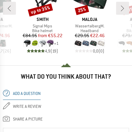
up to 35%
25%
20
Discount
Discount
Disc
D
BRAND
BRAND
JA
SMITH
MALOJA
Item(s)
Item(s)
rmerM.
Signal Mips
WassertalbergM.
uct group
Product group
Product group
Pro
Bike helmet
Headband
Bi
ice
duced Price
Price
Reduced Price
Price
Reduced Price
74.96
€84.95
from
€55.22
€29.95
€22.46
€79.
+
1
,7
(
26
)
4,9
(
19
)
0,0
(
0
)
WHAT DO YOU THINK ABOUT THAT?
ADD A QUESTION
WRITE A REVIEW
SHARE A PICTURE