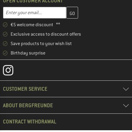
OPEN CUSTOMER ACCOUNT
Enter your email address here and create your customer account 
Email address
€5 welcome discount **
Exclusive access to discount offers
Save products to your wish list
Birthday surprise
CUSTOMER SERVICE
ABOUT BERGFREUNDE
CONTRACT WITHDRAWAL