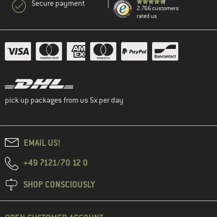
Secure payment
2.766 customers
rated us
pick up packages from us 5x per day
EMAIL US!
+49 7121/70 12 0
SHOP CONSCIOUSLY