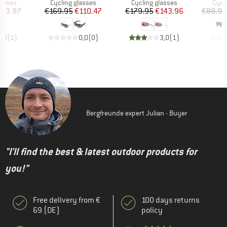
roup
Product group
Product group
Prod
lasses
Cycling glasses
Cycling glasses
Cycl
ice
duced Price
Price
Reduced Price
Price
Reduced Price
103.97
€169.95
€110.47
€179.95
€143.96
€88.95
5,0
(
1
)
0,0
(
0
)
3,0
(
1
)
Bergfreunde expert Julian - Buyer
"I'll find the best & latest outdoor products for
you!"
Free delivery from €
100 days returns
69 (DE)
policy