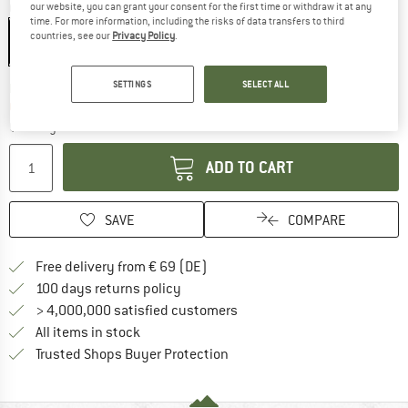
our website, you can grant your consent for the first time or withdraw it at any
Colour:
ChromaPop Rose Gold Mirror / Matte Salt Haze
time. For more information, including the risks of data transfers to third
countries, see our
Privacy Policy
.
SETTINGS
SELECT ALL
The link opens an information box which co
Delivery time: 2-4 working days
Only 1 left in stock!
Quantity:
ADD TO CART
SAVE
COMPARE
Find more shipping information 
Free delivery from € 69 (DE)
Find our return policy here! Opens an
100 days returns policy
> 4,000,000 satisfied customers
All items in stock
Find all information here!
Trusted Shops Buyer Protection