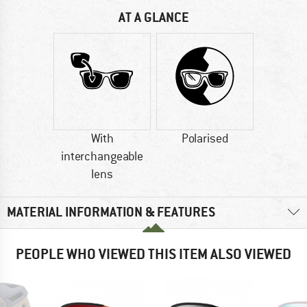
AT A GLANCE
With
Polarised
interchangeable
lens
MATERIAL INFORMATION & FEATURES
PEOPLE WHO VIEWED THIS ITEM ALSO VIEWED