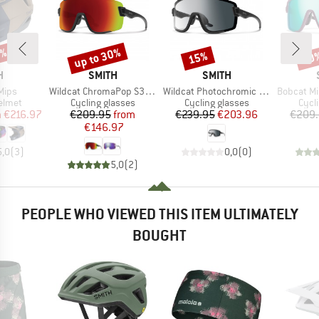
0%
up to 30%
15%
20
Discount
Discount
Disc
ND
BRAND
BRAND
H
SMITH
SMITH
Item(s)
Item(s)
Item(s)
Mips
Wildcat ChromaPop S3 (VLT 15%) + S0 (VLT 90%)
Wildcat Photochromic S0-S2 (VLT 85-20%) + S0 (VLT 90%)
Bobcat Mirror S2 (
roup
Product group
Product group
Prod
helmet
Cycling glasses
Cycling glasses
Cycl
ice
duced Price
Price
Reduced Price
Price
Reduced Price
m
€216.97
€209.95
from
€239.95
€203.96
€209
€146.97
5,0
(
3
)
0,0
(
0
)
5,0
(
2
)
PEOPLE WHO VIEWED THIS ITEM ULTIMATELY
BOUGHT