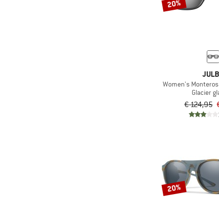
20%
JUL
Women's Monterosa 
Glacier g
€ 124,95
20%