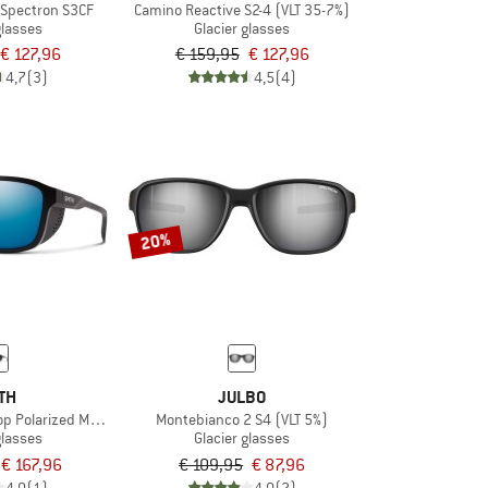
 Spectron S3CF
Camino Reactive S2-4 (VLT 35-7%)
glasses
Glacier glasses
€ 127,96
€ 159,95
€ 127,96
4,7
(3)
4,5
(4)
20%
TH
JULBO
Polarized Mirror Cat. 3 VLT 14%
Montebianco 2 S4 (VLT 5%)
glasses
Glacier glasses
€ 167,96
€ 109,95
€ 87,96