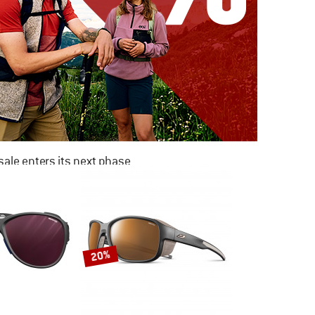
ale enters its next phase
NOW UP TO 50% OFF
TO THE SALE
20%