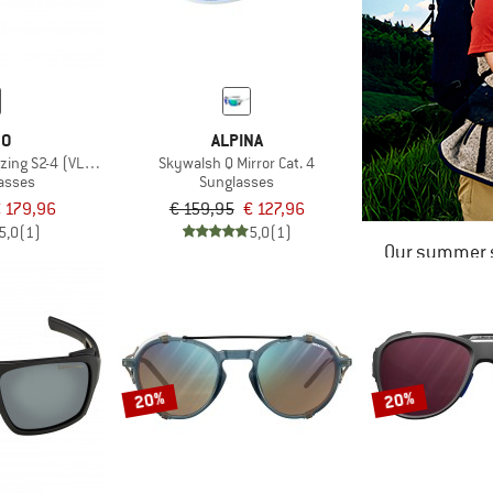
BO
ALPINA
izing S2-4 (VLT 5-20%)
Skywalsh Q Mirror Cat. 4
lasses
Sunglasses
 179,96
€ 159,95
€ 127,96
5,0
(1)
5,0
(1)
Our summer s
20%
20%