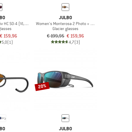
BO
JULBO
iv HC S0-4 (VLT 4-86%)
Women's Monterosa 2 Photo + Polar S2-4 (VLT 5-20%)
glasses
Glacier glasses
€ 159,96
€ 199,95
€ 159,96
5,0
(1)
4,7
(3)
20%
BO
JULBO