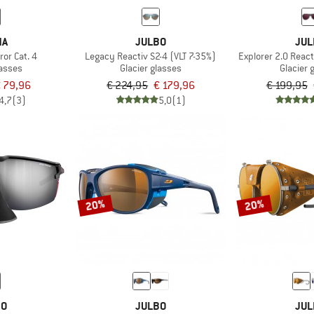
NA
JULBO
JUL
or Cat. 4
Legacy Reactiv S2-4 (VLT 7-35%)
Explorer 2.0 React
lasses
Glacier glasses
Glacier 
 79,96
€ 224,95
€ 179,96
€ 199,95
4,7
(3)
5,0
(1)
20%
20%
BO
JULBO
JUL