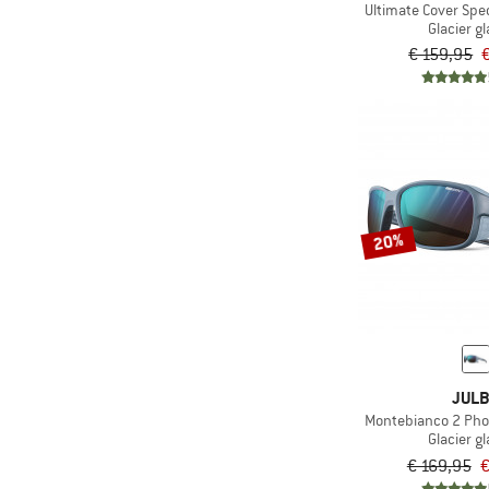
Ultimate Cover Spe
Glacier g
€ 159,95
20%
JUL
Montebianco 2 Phot
Glacier g
€ 169,95
€