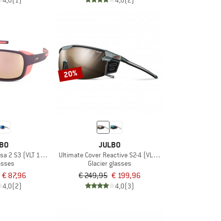
4,0
(1)
4,0
(2)
20%
BO
JULBO
a 2 S3 (VLT 13%)
Ultimate Cover Reactive S2-4 (VLT 35-7%)
asses
Glacier glasses
€ 87,96
€ 249,95
€ 199,96
4,0
(2)
4,0
(3)