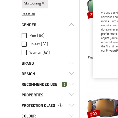
Ski touring
We use cooki
20%
Reset all
services and 
media functio
GENDER
website; some
data, for exa
prefer not to
(63)
Men
adjust your c
required in o
(63)
Unisex
the first tim
our
Privacy P
SMI
(67)
Women
Embark ChromaPop P
Glacier g
BRAND
€ 209,95
DESIGN
RECOMMENDED USE
(54)
1
Full rim
(4)
Half rim
(5)
Alpina
PROPERTIES
(67)
Ski touring
(2)
Bollé
(68)
Alpine touring
PROTECTION CLASS
(18)
Anti-fog
(52)
Julbo
(9)
Cross-country skiing
20%
(35)
Mirrored
COLOUR
(4)
Category 0