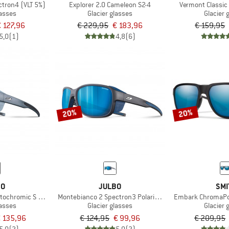
ctron4 (VLT 5%)
Explorer 2.0 Cameleon S2-4
Vermont Classic
lasses
Glacier glasses
Glacier 
€ 127,96
€ 229,95
€ 183,96
€ 159,95
5,0
(1)
4,8
(6)
20%
20%
BO
JULBO
SMI
ochromic S 2-4 (VLT 7-35%)
Montebianco 2 Spectron3 Polarized (VLT 12%)
Embark ChromaPop 
lasses
Glacier glasses
Glacier 
 135,96
€ 124,95
€ 99,96
€ 209,95