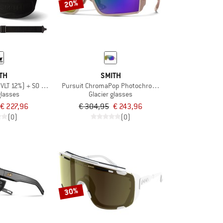
20%
TH
SMITH
(VLT 12%) + S0 (VLT 89%)
Pursuit ChromaPop Photochromic S2-4
glasses
Glacier glasses
€ 227,96
€ 304,95
€ 243,96
(0)
(0)
30%