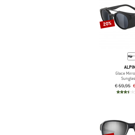
20%
ALPI
Glace Mirro
Sungla
€ 59,95