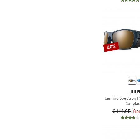
20%
JUL
Camino Spectron Po
Sungla
€ 114,95
fro