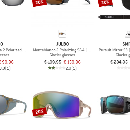
20%
20%
BO
JULBO
SMI
2 Polarized S3 (VLT 12%)
Montebianco 2 Polarizing S2-4 (VLT 20-5%)
Pursuit Mirror S3 
lasses
Glacier glasses
Glacier 
€ 99,96
€ 199,95
€ 159,96
€ 284,95
3,0
(1)
2,0
(1)
20%