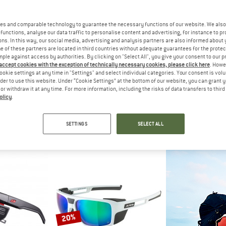
es and comparable technology to guarantee the necessary functions of our website. We also 
20%
20%
functions, analyse our data traffic to personalise content and advertising, for instance to pr
ns. In this way, our social media, advertising and analysis partners are also informed about 
 of these partners are located in third countries without adequate guarantees for the protec
mple against access by authorities. By clicking on "Select All", you give your consent to our 
 accept cookies with the exception of technically necessary cookies, please click here
. Howe
ookie settings at any time in "Settings" and select individual categories. Your consent is vol
rder to use this website. Under “Cookie Settings” at the bottom of our website, you can grant 
e or withdraw it at any time. For more information, including the risks of data transfers to thir
olicy
.
TH
JULBO
JUL
olarized Mirror Cat. 3 VLT 15%
Explorer 2.0 Spectron 4
Camino M S
lasses
Glacier glasses
Sungl
SETTINGS
SELECT ALL
€ 167,96
€ 144,95
€ 115,96
€ 94,95
5,0
(2)
4,7
(3)
20%