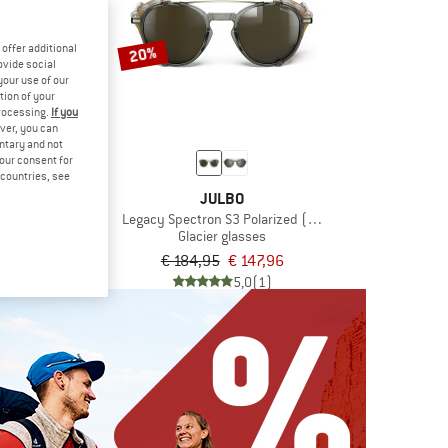
offer additional
20%
ovide social
your use of our
tion of your
processing.
If you
ver, you can
untary and not
your consent for
d countries, see
BO
JULBO
pectron 3
Legacy Spectron S3 Polarized (VLT 11%)
asses
Glacier glasses
€ 75,96
€ 184,95
€ 147,96
5,0
(2)
5,0
(1)