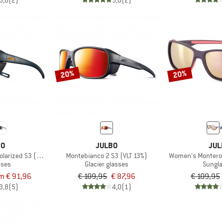
5,0
(2)
5,0
(2)
20%
20%
BO
JULBO
JUL
larized S3 (VLT 12%)
Montebianco 2 S3 (VLT 13%)
Women's Monteros
sses
Glacier glasses
Sungl
m € 91,96
€ 109,95
€ 87,96
€ 109,95
3,8
(5)
4,0
(1)