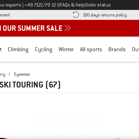
Call us on
ur experts
|
+49 7121/70 12 0
FAQs & Help
Order status
Find more payment information here! Opens an information box
Find o
yment
100 days returns policy
t
Climbing
Cycling
Winter
All sports
Brands
Ou
ing
/
Eyewear
 SKI TOURING
(67)