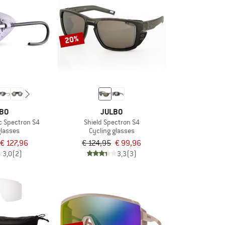
20%
BO
JULBO
c Spectron S4
Shield Spectron S4
glasses
Cycling glasses
€ 127,96
€ 124,95
€ 99,96
3,0
(2)
3,3
(3)