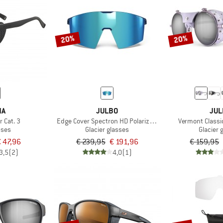
20%
20%
NA
JULBO
JUL
r Cat. 3
Edge Cover Spectron HD Polarized S4 (VLT 7%)
Vermont Classi
sses
Glacier glasses
Glacier 
€ 47,96
€ 239,95
€ 191,96
€ 159,95
3,5
(2)
4,0
(1)