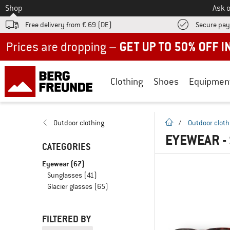
To
Shop
Ask o
Free delivery from € 69 (DE)
Secure pa
Up to 50% off now in our summer sale
Clothing
Shoes
Equipmen
homepage
Outdoor clothing
/
Outdoor cloth
EYEWEAR -
CATEGORIES
Eyewear
(67)
Sunglasses
(41)
Glacier glasses
(65)
FILTERED BY