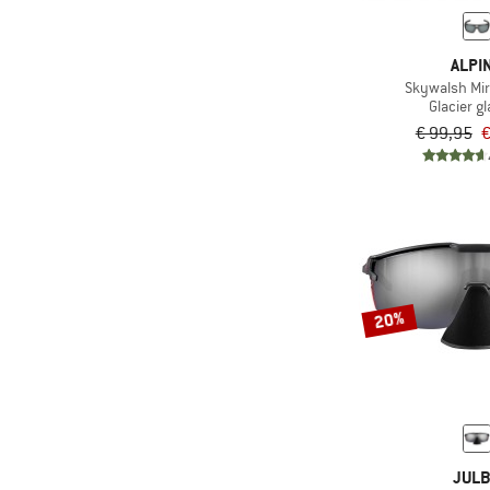
(3)
Swimming
(74)
Trail running
ALPI
(225)
Travel
Skywalsh Mirr
Glacier g
(56)
Trekking
€ 99,95
€
(3)
Water sports
(78)
Winter sports
20%
JUL