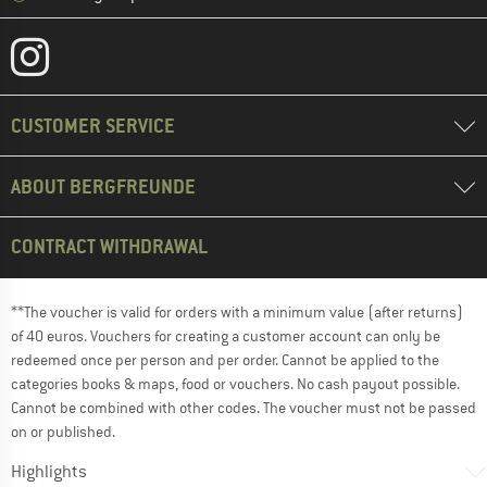
CUSTOMER SERVICE
ABOUT BERGFREUNDE
CONTRACT WITHDRAWAL
**The voucher is valid for orders with a minimum value (after returns)
of 40 euros. Vouchers for creating a customer account can only be
redeemed once per person and per order. Cannot be applied to the
categories books & maps, food or vouchers. No cash payout possible.
Cannot be combined with other codes. The voucher must not be passed
on or published.
Highlights