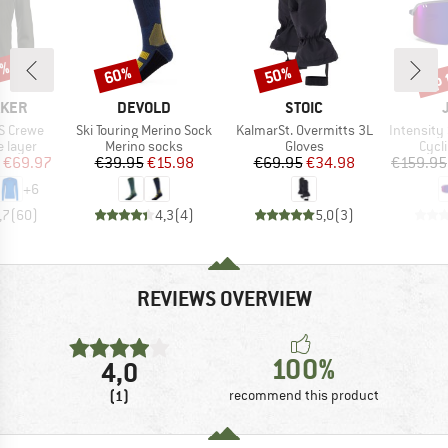
0%
up 
60%
50%
Discount
Discount
Disc
BRAND
BRAND
AKER
DEVOLD
STOIC
Item(s)
Item(s)
Item(s)
S Crewe
Ski Touring Merino Sock
KalmarSt. Overmitts 3L
Intensity Spect
oup
Product group
Product group
Prod
 layer
Merino socks
Gloves
Cycl
ice
duced Price
Price
Reduced Price
Price
Reduced Price
€69.97
€39.95
€15.98
€69.95
€34.98
€159.95
+
6
,7
(
60
)
4,3
(
4
)
5,0
(
3
)
REVIEWS OVERVIEW
100%
4,0
(1)
recommend this product