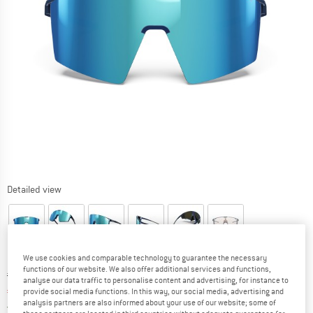
Detailed view
We use cookies and comparable technology to guarantee the necessary
functions of our website. We also offer additional services and functions,
Original price :
Price:
€
239,95
analyse our data traffic to personalise content and advertising, for instance to
€
191,96
provide social media functions. In this way, our social media, advertising and
incl. VAT
analysis partners are also informed about your use of our website; some of
Germany. Info on shipping costs. Opens an
Free delivery
(DE)