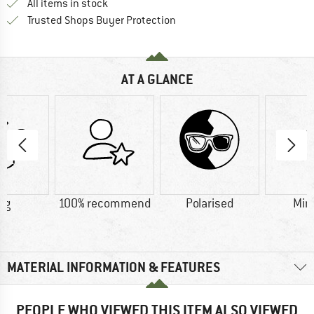
All items in stock
Find all information here!
Trusted Shops Buyer Protection
AT A GLANCE
 g
100% recommend
Polarised
Mir
MATERIAL INFORMATION & FEATURES
PEOPLE WHO VIEWED THIS ITEM ALSO VIEWED