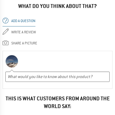
WHAT DO YOU THINK ABOUT THAT?
ADD A QUESTION
WRITE A REVIEW
SHARE A PICTURE
THIS IS WHAT CUSTOMERS FROM AROUND THE
WORLD SAY: