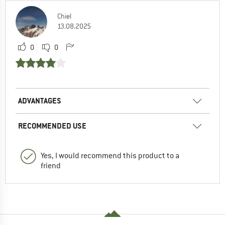
Chiel
13.08.2025
0
0
ADVANTAGES
RECOMMENDED USE
Yes, I would recommend this product to a
friend