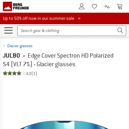
To Customer Account
To S
To Wishlist.
To product
Up to 50% off now in our summer sale
Up to 50% off now in our summer sale »
Glacier glasses
JULBO
-
Edge Cover Spectron HD Polarized
S4 (VLT 7%) - Glacier glasses
4,0
(1)