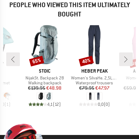
PEOPLE WHO VIEWED THIS ITEM ULTIMATELY
BOUGHT
up 
65%
40%
Discount
Discount
Disc
ND
BRAND
BRAND
BR
L
STOIC
HEBER PEAK
AR
s)
Item(s)
Item(s)
Item(s
r
NijakSt. Backpack 28
Women's SilvaHe. 2,5L Rain Pants
Women'
roup
Product group
Product group
P
elmet
Walking backpack
Waterproof trousers
T
ice
Price
Reduced Price
Price
Reduced Price
45
€139.95
€48.98
€79.95
€47.97
€59.95
5,0
(
1
)
4,1
(
12
)
0,0
(
0
)