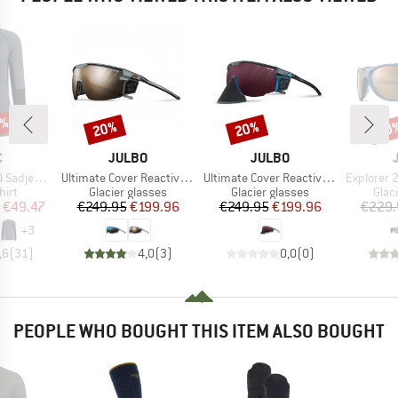
5%
20%
20%
20
Discount
Discount
Disc
ND
BRAND
BRAND
C
JULBO
JULBO
Item(s)
Item(s)
Item(s)
mSt. L/S
Ultimate Cover Reactive S2-4 (VLT 35-7%)
Ultimate Cover Reactiv HC S0-4 (VLT 4-86%)
Explorer 2.
 group
Product group
Product group
Prod
hirt
Glacier glasses
Glacier glasses
Glac
ice
duced Price
Price
Reduced Price
Price
Reduced Price
€49.47
€249.95
€199.96
€249.95
€199.96
€229.
+
3
,6
(
31
)
4,0
(
3
)
0,0
(
0
)
PEOPLE WHO BOUGHT THIS ITEM ALSO BOUGHT