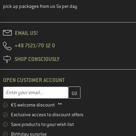
pick up packages from us 5x per day
EMAIL US!
+49 7121/70 12 0
SHOP CONSCIOUSLY
OPEN CUSTOMER ACCOUNT
Enter your email address here and create your customer account 
Email address
€5 welcome discount **
Exclusive access to discount offers
Save products to your wish list
Birthday surprise