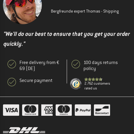
Bergfreunde expert Thomas - Shipping
"We'll do our best to ensure that you get your order
quickly."
Free delivery from €
100 days returns
69 (DE)
policy
Secure payment
2.762 customers
rated us