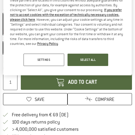
these partners are located in third countries without adequate guarantees for
the protection of your data, for example against access by authorities. By
Colour:
Blue / Grey / Brown
clicking on "Select All", you give your consent to our processing.
If you prefer
not to accept cookies with the exception of technically necessary cookies,
please click here
. However, you can adjust your cookie settings at any time in
"Settings" and select individual categories. Your consent is voluntary and not
required in order to use this website. Under “Cookie Settings” at the bottom of
20%
our website, you can grant your consent for the first time or withdraw it at any
Size:
L
time. For more information, including the risks of data transfers to third
countries, see our
Privacy Policy
.
L
SETTINGS
SELECT ALL
The link opens an information box which co
Delivery time: 2-4 working days
Quantity:
ADD TO CART
SAVE
COMPARE
Find more shipping information 
Free delivery from € 69 (DE)
Find our return policy here! Opens an
100 days returns policy
> 4,000,000 satisfied customers