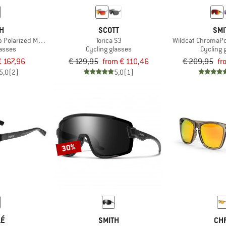
TH
SCOTT
SMI
olarized Mirror Cat. 3 VLT 15%
Torica S3
Wildcat ChromaPop
lasses
Cycling glasses
Cycling 
€ 167,96
€ 129,95
from € 110,46
€ 209,95
fr
5,0
(2)
5,0
(1)
30%
LÉ
SMITH
CH