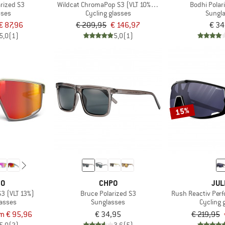
rized S3
Wildcat ChromaPop S3 (VLT 10%) + S0 (VLT 90%)
Bodhi Polar
sses
Cycling glasses
Sungl
€ 87,96
€ 209,95
€ 146,97
€ 34
5,0
(1)
5,0
(1)
15%
BO
CHPO
JUL
S3 (VLT 13%)
Bruce Polarized S3
Rush Reactiv Perf
lasses
Sunglasses
Cycling 
m € 95,96
€ 34,95
€ 219,95