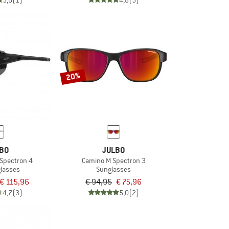
5,0
(1)
4,8
(5)
20%
BO
JULBO
 Spectron 4
Camino M Spectron 3
glasses
Sunglasses
€ 115,96
€ 94,95
€ 75,96
4,7
(3)
5,0
(2)