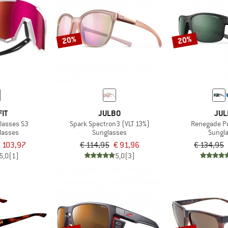
20%
20%
IT
JULBO
JUL
glasses S3
Spark Spectron3 (VLT 13%)
Renegade Po
lasses
Sunglasses
Sungl
 103,97
€ 114,95
€ 91,96
€ 134,95
5,0
(1)
5,0
(3)