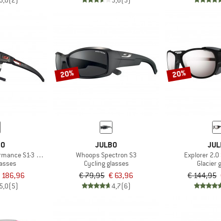
5,0
(2)
3,6
(5)
20%
20%
BO
JULBO
JUL
rmance S1-3 (VLT 17 / 75%)
Whoops Spectron S3
Explorer 2.0
lasses
Cycling glasses
Glacier 
 186,96
€ 79,95
€ 63,96
€ 144,95
5,0
(5)
4,7
(6)