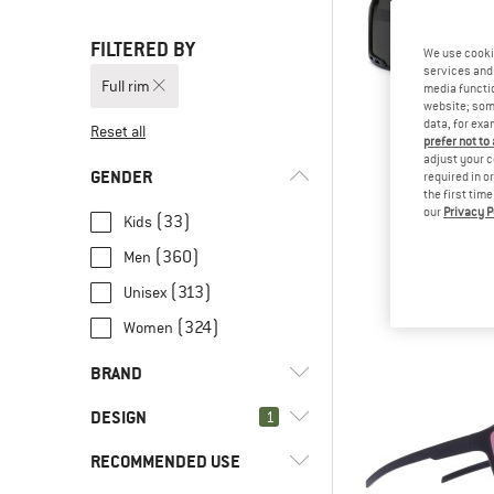
FILTERED BY
We use cooki
services and 
Full rim
media functio
website; some
data, for exa
Reset all
prefer not to
adjust your c
GENDER
required in o
the first tim
our
Privacy P
CHP
(33)
Kids
Henrik Pola
(360)
Men
Cycling g
€ 39,
(313)
Unisex
(324)
Women
BRAND
DESIGN
1
RECOMMENDED USE
(404)
Full rim