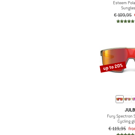
Esteem Pola
Sungla
€ 109,95
up to 20%
JUL
Fury Spectron 
Cycling g
€ 119,95
fro