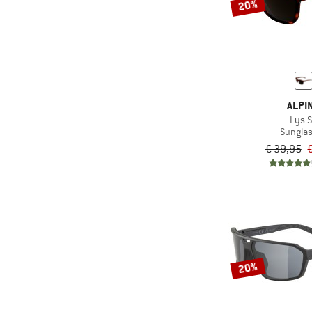
20%
ALPI
Lys 
Sungla
€ 39,95
€
20%