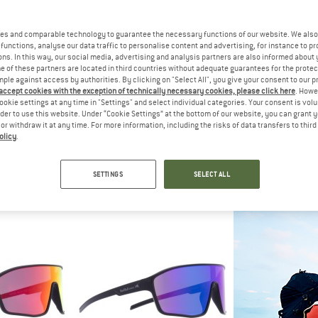
es and comparable technology to guarantee the necessary functions of our website. We also 
functions, analyse our data traffic to personalise content and advertising, for instance to pr
ns. In this way, our social media, advertising and analysis partners are also informed about 
 of these partners are located in third countries without adequate guarantees for the protec
mple against access by authorities. By clicking on "Select All", you give your consent to our 
 accept cookies with the exception of technically necessary cookies, please click here
. Howe
ookie settings at any time in "Settings" and select individual categories. Your consent is vol
rder to use this website. Under “Cookie Settings” at the bottom of our website, you can grant 
e or withdraw it at any time. For more information, including the risks of data transfers to thir
olicy
.
O
CHPO
RED BUL
rized S3
Anette Polarized S3
Dash Mirror Ca
lasses
Sunglasses
Cycling 
SETTINGS
SELECT ALL
95
€ 34,95
€ 79
4,5
(2)
5,0
(1)