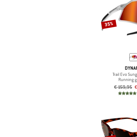
35%
DYNAF
Trail Evo Sun
Running g
€ 159,95
€