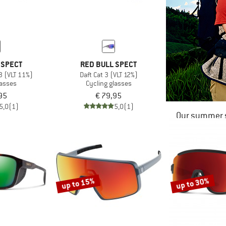
 SPECT
RED BULL SPECT
 3 (VLT 11%)
Daft Cat 3 (VLT 12%)
lasses
Cycling glasses
95
€ 79,95
5,0
(1)
5,0
(1)
Our summer s
up to 15%
up to 30%