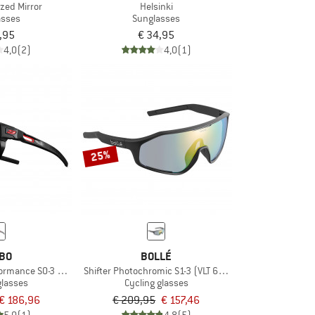
ized Mirror
Helsinki
asses
Sunglasses
,95
€ 34,95
4,0
(2)
4,0
(1)
25%
BO
BOLLÉ
ormance S0-3 (VLT 12 / 87%)
Shifter Photochromic S1-3 (VLT 62-9%)
glasses
Cycling glasses
€ 186,96
€ 209,95
€ 157,46