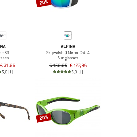
20%
INA
ALPINA
ne S3
Skywalsh Q Mirror Cat. 4
asses
Sunglasses
€ 31,96
€ 159,95
€ 127,96
5,0
(1)
5,0
(1)
20%