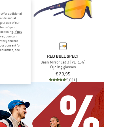
offer additional
ovide social
your use of our
tion of your
processing.
If you
ver, you can
untary and not
your consent for
d countries, see
L SPECT
RED BULL SPECT
t 3 (VLT 13%)
Dash Mirror Cat 3 (VLT 16%)
glasses
Cycling glasses
,95
€ 79,95
5,0
(1)
5,0
(1)