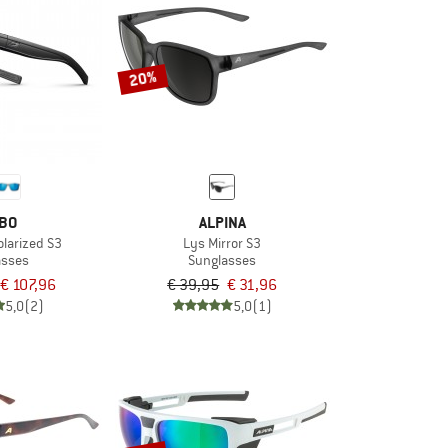
20%
BO
ALPINA
larized S3
Lys Mirror S3
asses
Sunglasses
€ 107,96
€ 39,95
€ 31,96
5,0
(2)
5,0
(1)