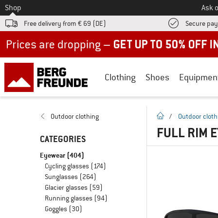
To
Shop
Ask o
Free delivery from € 69 (DE)
Secure pa
Up to 50% off now in our summer sale
Clothing
Shoes
Equipmen
homepage
Outdoor clothing
/
Outdoor cloth
FULL RIM 
CATEGORIES
Eyewear
(404)
Cycling glasses
(174)
Sunglasses
(264)
Glacier glasses
(59)
Running glasses
(94)
Goggles
(30)