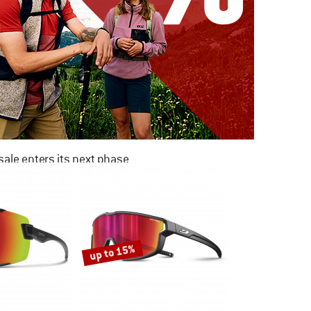
ale enters its next phase
NOW UP TO 50% OFF
TO THE SALE
up to 15%