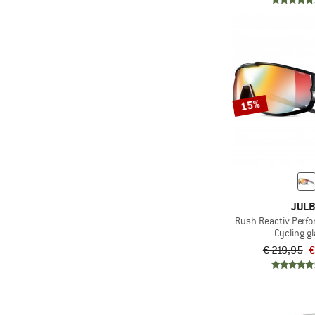
15%
JUL
Rush Reactiv Perfo
Cycling g
€ 219,95
€