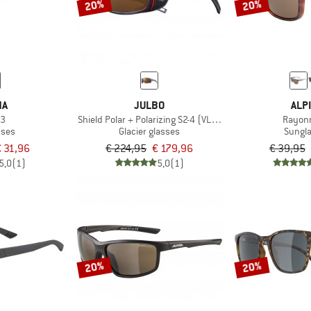
20%
20%
NA
JULBO
ALP
S3
Shield Polar + Polarizing S2-4 (VLT 5-20%)
Rayon
sses
Glacier glasses
Sungl
 31,96
€ 224,95
€ 179,96
€ 39,95
5,0
(1)
5,0
(1)
20%
20%