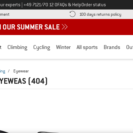
Call us on
ur experts
|
+49 7121/70 12 0
FAQs & Help
Order status
Find more payment information here! Opens an information box
Find o
yment
100 days returns policy
t
Climbing
Cycling
Winter
All sports
Brands
Ou
ing
/
Eyewear
EYEWEAS
(404)