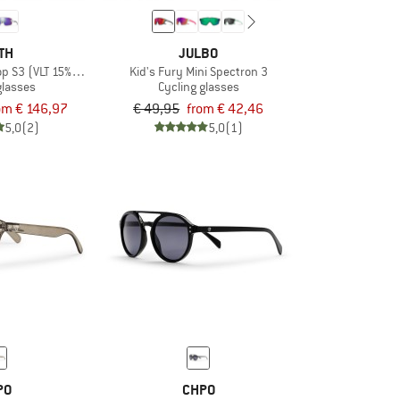
TH
JULBO
 S3 (VLT 15%) + S0 (VLT 90%)
Kid's Fury Mini Spectron 3
glasses
Cycling glasses
om € 146,97
€ 49,95
from € 42,46
5,0
(2)
5,0
(1)
PO
CHPO