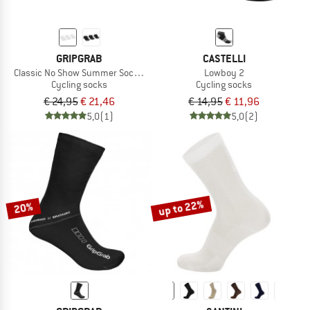
GRIPGRAB
CASTELLI
Classic No Show Summer Socks 3-Pack
Lowboy 2
Cycling socks
Cycling socks
€ 24,95
€ 21,46
€ 14,95
€ 11,96
5,0
(1)
5,0
(2)
up to 22%
20%