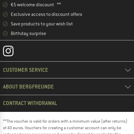
€5 welcome discount **
Exclusive access to discount offers
Save products to your wish list
Birthday surprise
CUSTOMER SERVICE
ABOUT BERGFREUNDE
CONTRACT WITHDRAWAL
**The voucher is valid for orders with a minimum value (after returns)
of 40 euros. Vouchers for creating a customer account can only be