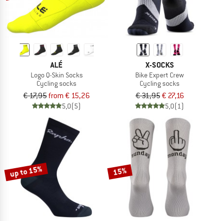
ALÉ
X-SOCKS
Logo Q-Skin Socks
Bike Expert Crew
Cycling socks
Cycling socks
€ 17,95
from € 15,26
€ 31,95
€ 27,16
5,0
(5)
5,0
(1)
up to 15%
15%