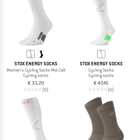
STOX ENERGY SOCKS
STOX ENERGY SOCKS
Women's Cycling Socks Mid-Calf
Cycling Socks
Cycling socks
Cycling socks
€ 33,20
€ 47,45
(0)
(0)