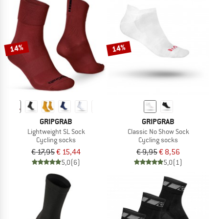
14%
14%
GRIPGRAB
GRIPGRAB
Lightweight SL Sock
Classic No Show Sock
Cycling socks
Cycling socks
€ 17,95
€ 15,44
€ 9,95
€ 8,56
5,0
(6)
5,0
(1)