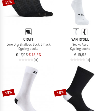
15%
CRAFT
VAN RYSEL
Core Dry Shafless Sock 3-Pack
Socks Aero
Cycling socks
Cycling socks
€ 17,95
€ 15,26
€ 19,95
(0)
(0)
15%
10%