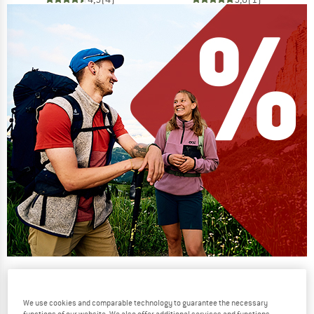
Our summer sale enters its next
phase
We use cookies and comparable technology to guarantee the necessary
NOW UP TO 50% OFF
functions of our website. We also offer additional services and functions,