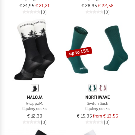
€ 24,95
€ 21,21
€ 28,95
€ 22,58
(0)
(0)
up to 15%
MALOJA
NORTHWAVE
GrappaM.
Switch Sock
Cycling socks
Cycling socks
€ 12,30
€ 15,95
from € 13,56
(0)
(0)