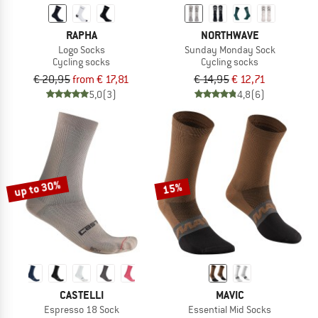
RAPHA
NORTHWAVE
Logo Socks
Sunday Monday Sock
Cycling socks
Cycling socks
€ 20,95
from € 17,81
€ 14,95
€ 12,71
5,0
(3)
4,8
(6)
up to 30%
15%
CASTELLI
MAVIC
Espresso 18 Sock
Essential Mid Socks