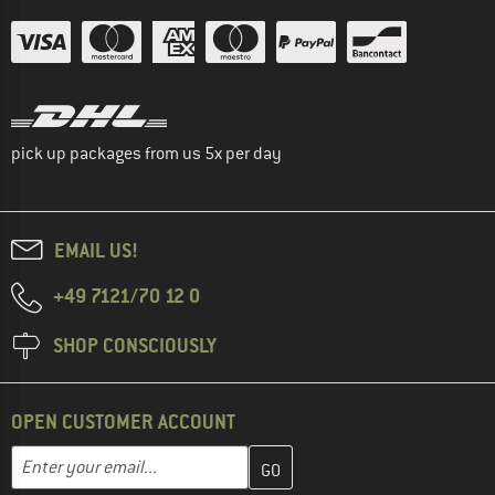
pick up packages from us 5x per day
EMAIL US!
+49 7121/70 12 0
SHOP CONSCIOUSLY
OPEN CUSTOMER ACCOUNT
Enter your email address here and create your customer account 
Email address