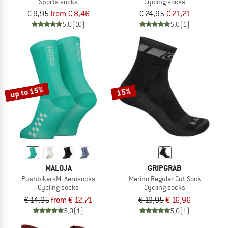
Sports socks
Cycling socks
€ 9,95
from € 8,46
€ 24,95
€ 21,21
5,0
(10)
5,0
(1)
up to 15%
15%
MALOJA
GRIPGRAB
PushbikersM. Aerosocks
Merino Regular Cut Sock
Cycling socks
Cycling socks
€ 14,95
from € 12,71
€ 19,95
€ 16,96
5,0
(1)
5,0
(1)