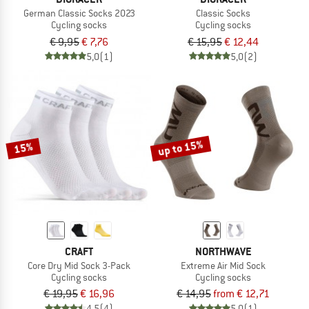
German Classic Socks 2023
Classic Socks
Cycling socks
Cycling socks
€ 9,95
€ 7,76
€ 15,95
€ 12,44
5,0
(1)
5,0
(2)
up to 15%
15%
CRAFT
NORTHWAVE
Core Dry Mid Sock 3-Pack
Extreme Air Mid Sock
Cycling socks
Cycling socks
€ 19,95
€ 16,96
€ 14,95
from € 12,71
4,5
(4)
5,0
(1)