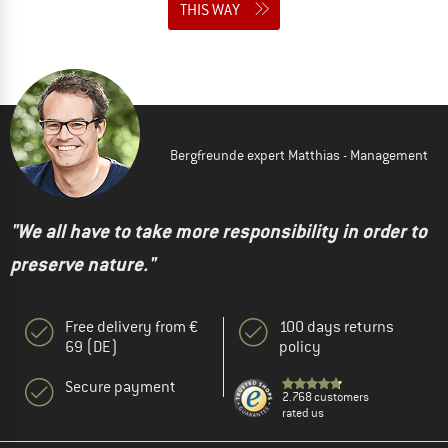
THIS WAY
Bergfreunde expert Matthias - Management
"We all have to take more responsibility in order to
preserve nature."
Free delivery from €
100 days returns
69 (DE)
policy
Secure payment
2.768 customers
rated us