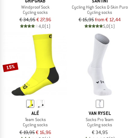
GRIPGRAB
SANTINI
Windproof Sock
Cycling High Socks Q-Skin Puro
Cycling socks
Cycling socks
€ 34,95
€ 27,96
€ 15,95
from € 12,44
4,0
(1)
5,0
(1)
15%
ALÉ
VAN RYSEL
Team Socks
Socks Pro Team
Cycling socks
Cycling socks
€ 19,95
€ 16,96
€ 34,95