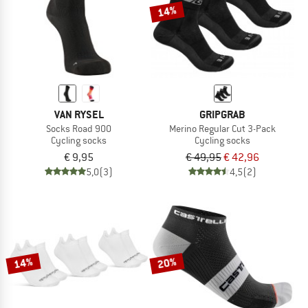
14%
VAN RYSEL
GRIPGRAB
Socks Road 900
Merino Regular Cut 3-Pack
Cycling socks
Cycling socks
€ 9,95
€ 49,95
€ 42,96
5,0
(3)
4,5
(2)
14%
20%