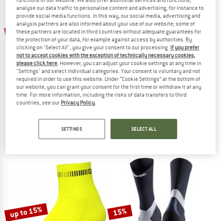
analyse our data traffic to personalise content and advertising, for instance to
provide social media functions. In this way, our social media, advertising and
TO THE SALE
analysis partners are also informed about your use of our website; some of
up to 14%
15%
these partners are located in third countries without adequate guarantees for
the protection of your data, for example against access by authorities. By
clicking on "Select All", you give your consent to our processing.
If you prefer
not to accept cookies with the exception of technically necessary cookies,
please click here
. However, you can adjust your cookie settings at any time in
"Settings" and select individual categories. Your consent is voluntary and not
required in order to use this website. Under “Cookie Settings” at the bottom of
our website, you can grant your consent for the first time or withdraw it at any
time. For more information, including the risks of data transfers to third
countries, see our
Privacy Policy
.
SCOTT
GRIPGRAB
Performance Crew Socks
Lightweight SL Short Sock
Cycling socks
Cycling socks
SETTINGS
SELECT ALL
€ 17,95
€ 15,26
€ 17,95
from € 15,44
5,0
(1)
5,0
(4)
up to 15%
15%