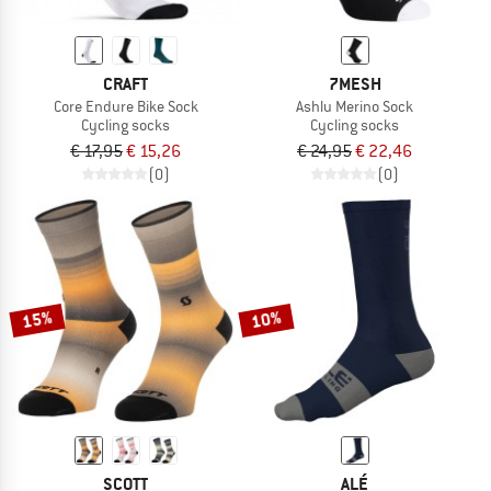
CRAFT
7MESH
Core Endure Bike Sock
Ashlu Merino Sock
Cycling socks
Cycling socks
€ 17,95
€ 15,26
€ 24,95
€ 22,46
(0)
(0)
15%
10%
SCOTT
ALÉ