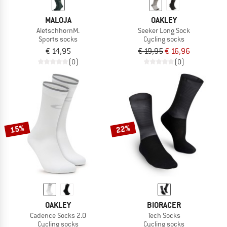
MALOJA
OAKLEY
AletschhornM.
Seeker Long Sock
Sports socks
Cycling socks
€ 14,95
€ 19,95
€ 16,96
(0)
(0)
15%
22%
OAKLEY
BIORACER
Cadence Socks 2.0
Tech Socks
Cycling socks
Cycling socks