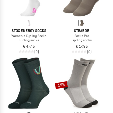
STOX ENERGY SOCKS
STRAEDE
Women's Cycling Socks
Socks Pro
Cycling socks
Cycling socks
€ 47,45
€ 17,95
(0)
(0)
15%