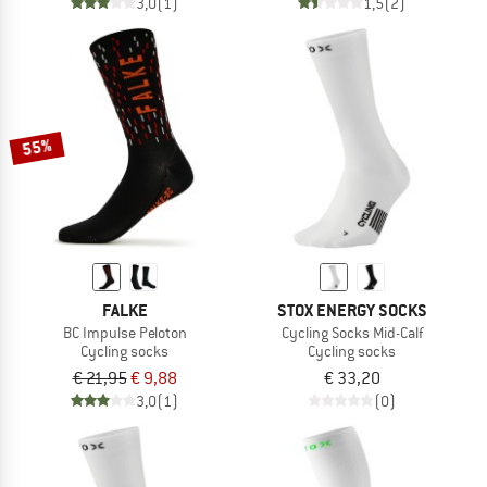
3,0
(1)
1,5
(2)
55%
FALKE
STOX ENERGY SOCKS
BC Impulse Peloton
Cycling Socks Mid-Calf
Cycling socks
Cycling socks
€ 21,95
€ 9,88
€ 33,20
3,0
(1)
(0)