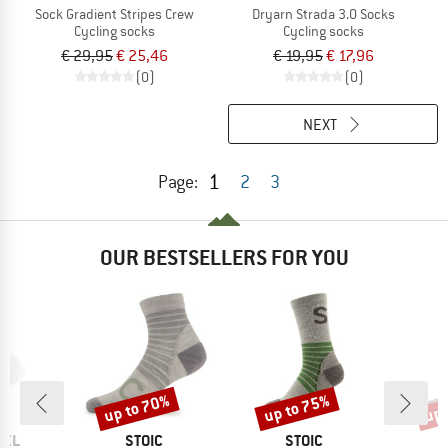
Sock Gradient Stripes Crew
Dryarn Strada 3.0 Socks
Cycling socks
Cycling socks
€ 29,95
€ 25,46
€ 19,95
€ 17,96
(0)
(0)
NEXT
1
Page:
2
3
OUR BESTSELLERS FOR YOU
up to 70%
up to 75%
up 
Discount
Discount
Disc
BRAND
BRAND
SEL
STOIC
STOIC