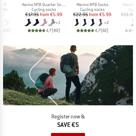
Item(s)
Item(s)
Item(s
CR-R
Merino MTB Quarter Socks
Merino MTB Socks
Merino
group
Product group
Product group
Pro
ocks
Cycling socks
Cycling socks
Cyc
ice
Price
Reduced Price
Price
Reduced Price
95
€17.95
from
€5.99
€22.95
from
€5.99
€21.95
+
1
+
2
0,0
(
0
)
4,7
(
80
)
4,7
(
63
)
Register now &
SAVE €5