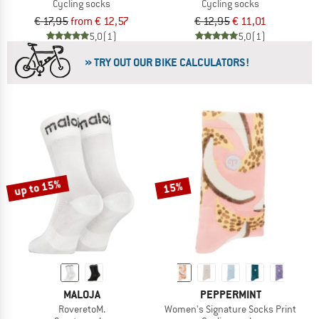
Cycling socks
Cycling socks
€ 17,95
from € 12,57
€ 12,95
€ 11,01
5,0
(1)
5,0
(1)
» TRY OUT OUR BIKE CALCULATORS!
up to 15%
15%
MALOJA
PEPPERMINT
RoveretoM.
Women's Signature Socks Print