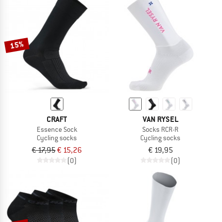
15%
CRAFT
VAN RYSEL
Essence Sock
Socks RCR-R
Cycling socks
Cycling socks
€ 17,95
€ 15,26
€ 19,95
(0)
(0)