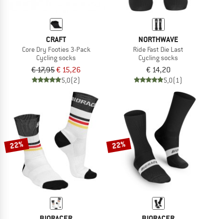
CRAFT
NORTHWAVE
Core Dry Footies 3-Pack
Ride Fast Die Last
Cycling socks
Cycling socks
€ 17,95
€ 15,26
€ 14,20
5,0
(2)
5,0
(1)
22%
22%
BIORACER
BIORACER