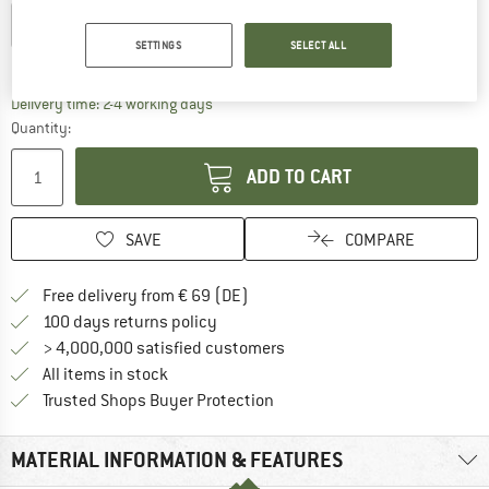
EU
36-39
EU
40-43
EU
44-47
SETTINGS
SELECT ALL
Size chart
The link opens an information box which co
Delivery time: 2-4 working days
Quantity:
ADD TO CART
SAVE
COMPARE
Find more shipping information 
Free delivery from € 69 (DE)
Find our return policy here! Opens an
100 days returns policy
> 4,000,000 satisfied customers
All items in stock
Find all information here!
Trusted Shops Buyer Protection
MATERIAL INFORMATION & FEATURES