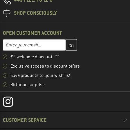
SHOP CONSCIOUSLY
OPEN CUSTOMER ACCOUNT
Enter your email address here and create your customer account 
Email address
€5 welcome discount **
Exclusive access to discount offers
Save products to your wish list
Birthday surprise
CUSTOMER SERVICE