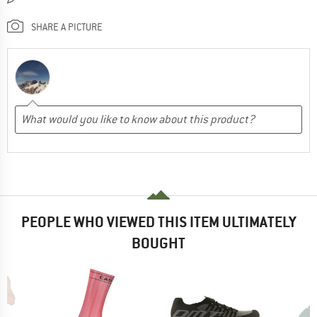
SHARE A PICTURE
PEOPLE WHO VIEWED THIS ITEM ULTIMATELY
BOUGHT