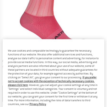
We use cookies and comparable technology to guarantee the necessary
functions of our website. We also offer additional services and functions,
analyse our data traffic to personalise content and advertising, for instance to
Original price :
Price:
€
39,95
provide social media functions. In this way, our social media, advertising and
analysis partners are also informed about your use of our website; some of
€
31,96
incl. VAT
these partners are located in third countries without adequate guarantees for
Info on shipping costs. Opens an information box
plus Shipping costs
the protection of your data, for example against access by authorities. By
clicking on "Select All", you give your consent to our processing.
If you prefer
not to accept cookies with the exception of technically necessary cookies,
Colour:
Rosa Giro
please click here
. However, you can adjust your cookie settings at any time in
"Settings" and select individual categories. Your consent is voluntary and not
required in order to use this website. Under “Cookie Settings” at the bottom of
our website, you can grant your consent for the first time or withdraw it at any
15%
20%
20%
time. For more information, including the risks of data transfers to third
countries, see our
Privacy Policy
.
Choose size: