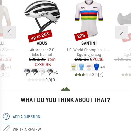
up to 20%
up 
22%
Discount
Discount
Disc
BRAND
BRAND
LI
ABUS
SANTINI
Item(s)
Item(s)
I
 2 Vest
Airbreaker 2.0
UCI World Champion Jersey
K
group
Product group
Product group
Pro
vest
Bike helmet
Cycling jersey
Cyc
ice
duced Price
Price
Reduced Price
Price
Reduced Price
95.96
€299.95
from
€89.95
€70.16
€408.95
€239.96
+
1
+
4
+
1
1,0
(
1
)
3,0
(
2
)
0,0
(
0
)
WHAT DO YOU THINK ABOUT THAT?
ADD A QUESTION
WRITE A REVIEW