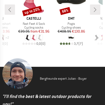
up to 20%
68%
Discount
Discount
BRAND
BRAND
BR
LI
CASTELLI
DMT
VA
Item(s)
Item(s)
It
ibshort
Fast Feet 4 Sock
Pogis
So
roup
Product group
Product group
Pro
ottoms
Cycling socks
Cycling shoes
Cyc
ice
duced Price
Price
Reduced Price
Price
Reduced Price
143.96
€39.95
from
€31.96
€408.95
€130.86
+
2
0,0
(
0
)
0,0
(
0
)
3,7
(
7
)
Bergfreunde expert Julian - Buyer
"I'll find the best & latest outdoor products for
you!"