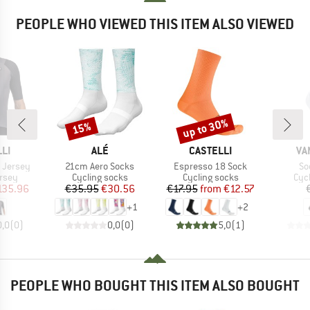
PEOPLE WHO VIEWED THIS ITEM ALSO VIEWED
up to 30%
15%
Discount
Discount
BRAND
BRAND
BR
LI
ALÉ
CASTELLI
VA
Item(s)
Item(s)
It
 Jersey
21cm Aero Socks
Espresso 18 Sock
So
group
Product group
Product group
Pro
ersey
Cycling socks
Cycling socks
Cyc
ice
duced Price
Price
Reduced Price
Price
Reduced Price
135.96
€35.95
€30.56
€17.95
from
€12.57
+
1
+
2
0,0
(
0
)
0,0
(
0
)
5,0
(
1
)
PEOPLE WHO BOUGHT THIS ITEM ALSO BOUGHT