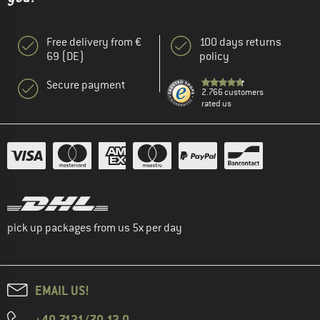
Free delivery from €
100 days returns
69 (DE)
policy
Secure payment
2.766 customers
rated us
pick up packages from us 5x per day
EMAIL US!
+49 7121/70 12 0