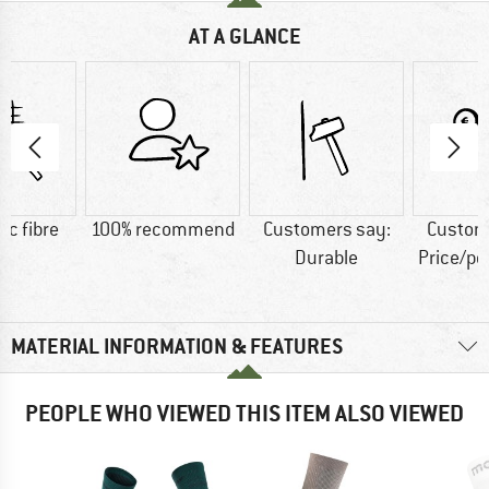
AT A GLANCE
ic fibre
100% recommend
Customers say:
Custom
Durable
Price/p
MATERIAL INFORMATION & FEATURES
PEOPLE WHO VIEWED THIS ITEM ALSO VIEWED