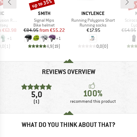
0%
up to 35%
up 
Discount
Disc
D
BRAND
BRAND
IC
SMITH
INCYLENCE
Item(s)
Item(s)
Item(s
 Jersey S/S
Signal Mips
Running Polygons Short
Sciroc
group
Product group
Product group
Pro
ersey
Bike helmet
Running socks
Cyc
ice
duced Price
Price
Reduced Price
Price
m
€63.98
€84.95
from
€55.22
€17.95
€54.95
+
1
+
1
3,0
(
1
)
4,9
(
19
)
0,0
(
0
)
REVIEWS OVERVIEW
100%
5,0
(1)
recommend this product
WHAT DO YOU THINK ABOUT THAT?