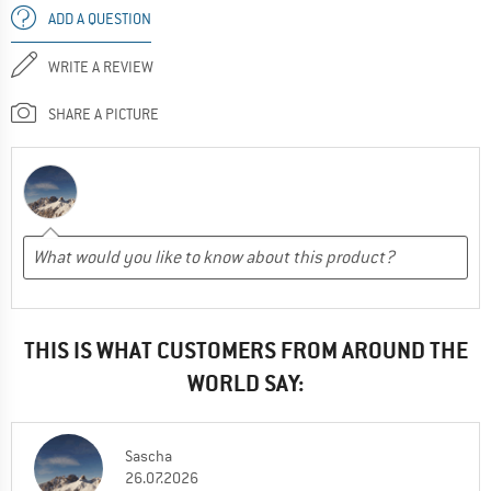
ADD A QUESTION
WRITE A REVIEW
SHARE A PICTURE
THIS IS WHAT CUSTOMERS FROM AROUND THE
WORLD SAY:
Sascha
26.07.2026