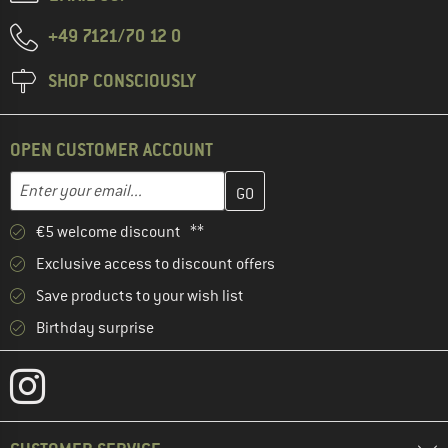
+49 7121/70 12 0
SHOP CONSCIOUSLY
OPEN CUSTOMER ACCOUNT
Enter your email address here and create your customer account 
Email address
€5 welcome discount **
Exclusive access to discount offers
Save products to your wish list
Birthday surprise