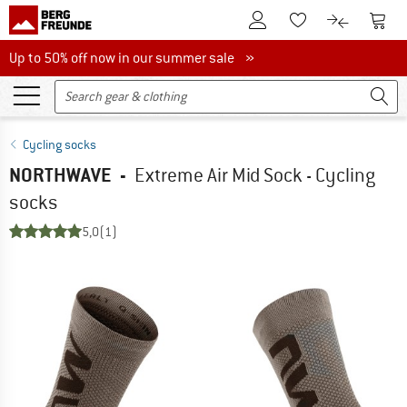
To Customer Account
To S
To Wishlist.
To product
Up to 50% off now in our summer sale
Up to 50% off now in our summer sale »
Cycling socks
NORTHWAVE
-
Extreme Air Mid Sock - Cycling
socks
5,0
(1)