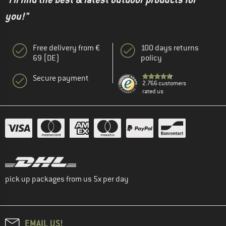
you!"
Free delivery from €
100 days returns
69 (DE)
policy
Secure payment
2.766 customers
rated us
pick up packages from us 5x per day
EMAIL US!