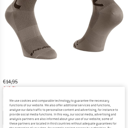
Original price :
Price:
€
14,95
€
12,71
incl. VAT
Info on shipping costs. Opens an information box
plus Shipping costs
We use cookies and comparable technology to guarantee the necessary
functions of our website. We also offer additional services and functions,
Colour:
Sand
analyse our data traffic to personalise content and advertising, for instance to
provide social media functions. In this way, our social media, advertising and
analysis partners are also informed about your use of our website; some of
these partners are located in third countries without adequate guarantees for
15%
15%
the protection of your data, for example against access by authorities. By