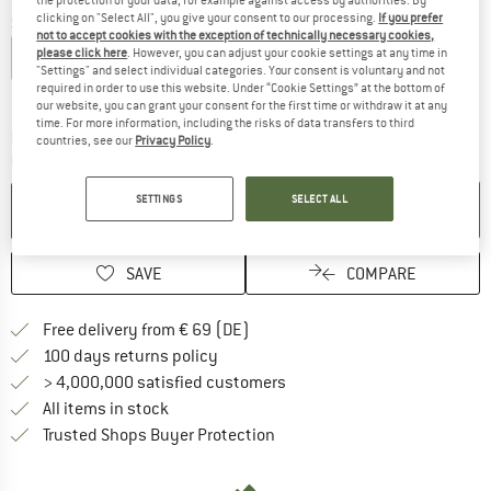
clicking on "Select All", you give your consent to our processing.
If you prefer
Size: EU
36-39
not to accept cookies with the exception of technically necessary cookies,
please click here
. However, you can adjust your cookie settings at any time in
EU
34-36
EU
36-39
EU
40-43
EU
44-47
"Settings" and select individual categories. Your consent is voluntary and not
required in order to use this website. Under “Cookie Settings” at the bottom of
Size chart
our website, you can grant your consent for the first time or withdraw it at any
time. For more information, including the risks of data transfers to third
The link opens an information box which co
Delivery time: 2-4 working days
countries, see our
Privacy Policy
.
Quantity:
SETTINGS
SELECT ALL
ADD TO CART
SAVE
COMPARE
Find more shipping information 
Free delivery from € 69 (DE)
Find our return policy here! Opens an
100 days returns policy
> 4,000,000 satisfied customers
All items in stock
Find all information here!
Trusted Shops Buyer Protection