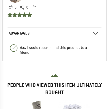
0
0
ADVANTAGES
Yes, I would recommend this product to a
friend
PEOPLE WHO VIEWED THIS ITEM ULTIMATELY
BOUGHT