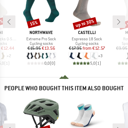
2%
up to 30%
up 
15%
Discount
Discount
Disc
D
BRAND
BRAND
B
NI
NORTHWAVE
CASTELLI
M
Item(s)
Item(s)
It
-Skin Puro
Extreme Pro Sock
Espresso 18 Sock
Ro
group
Product group
Product group
Pro
ocks
Cycling socks
Cycling socks
Spo
ice
duced Price
Price
Reduced Price
Price
Reduced Price
€12.44
€15.95
€13.56
€17.95
from
€12.57
€9.95
+
2
+
3
5,0
(
1
)
0,0
(
0
)
5,0
(
1
)
PEOPLE WHO BOUGHT THIS ITEM ALSO BOUGHT