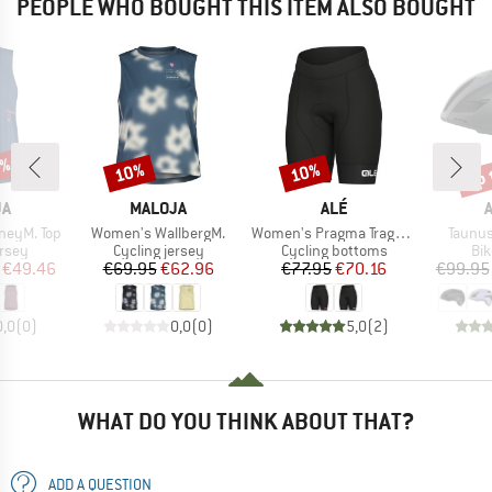
PEOPLE WHO BOUGHT THIS ITEM ALSO BOUGHT
0%
up 
10%
10%
Discount
Discount
Disc
D
BRAND
BRAND
JA
MALOJA
ALÉ
Item(s)
Item(s)
Item(s
neyM. Top
Women's WallbergM.
Women's Pragma Traguardo 2.0 Shorts
Taunus
group
Product group
Product group
Pro
ersey
Cycling jersey
Cycling bottoms
Bi
ice
duced Price
Price
Reduced Price
Price
Reduced Price
€49.46
€69.95
€62.96
€77.95
€70.16
€99.95
0,0
(
0
)
0,0
(
0
)
5,0
(
2
)
WHAT DO YOU THINK ABOUT THAT?
ADD A QUESTION