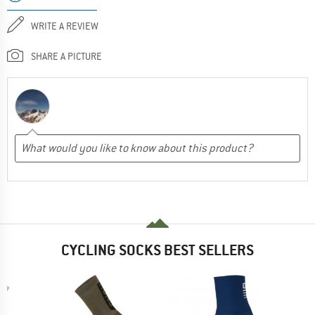
WRITE A REVIEW
SHARE A PICTURE
CYCLING SOCKS BEST SELLERS