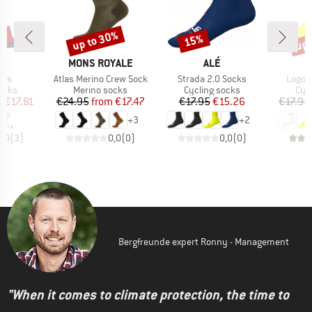
5%
up to 30%
up 
15%
Discount
Discount
Disc
D
BRAND
BRAND
A
MONS ROYALE
ALÉ
Item(s)
Item(s)
Item(
cks
Atlas Merino Crew Sock
Strada 2.0 Socks
Logo 
group
Product group
Product group
Pro
ocks
Merino socks
Cycling socks
Cyc
ice
duced Price
Price
Reduced Price
Price
Reduced Price
m
€17.81
€24.95
from
€17.47
€17.95
€15.26
€17.95
+
3
+
2
5,0
(
3
)
0,0
(
0
)
0,0
(
0
)
Bergfreunde expert Ronny - Management
"When it comes to climate protection, the time to