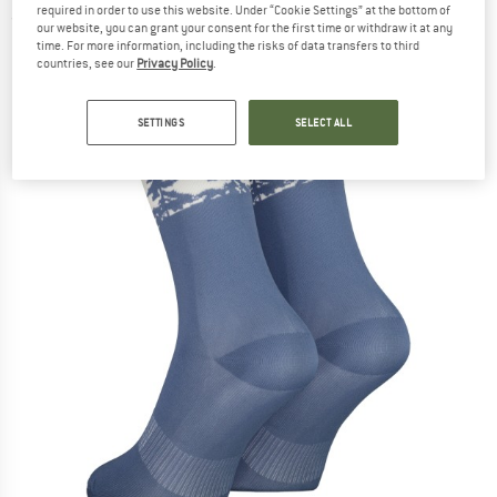
required in order to use this website. Under “Cookie Settings” at the bottom of
(0)
our website, you can grant your consent for the first time or withdraw it at any
time. For more information, including the risks of data transfers to third
countries, see our
Privacy Policy
.
SETTINGS
SELECT ALL