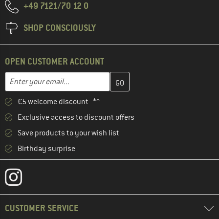
+49 7121/70 12 0
SHOP CONSCIOUSLY
OPEN CUSTOMER ACCOUNT
Enter your email address here and create your customer account 
Email address
€5 welcome discount **
Exclusive access to discount offers
Save products to your wish list
Birthday surprise
CUSTOMER SERVICE