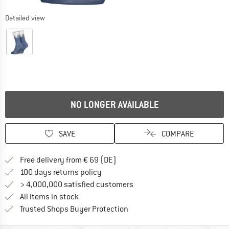
Detailed view
NO LONGER AVAILABLE
SAVE
COMPARE
Find more shipping information 
Free delivery from € 69 (DE)
Find our return policy here! Opens an
100 days returns policy
> 4,000,000 satisfied customers
All items in stock
Find all information here!
Trusted Shops Buyer Protection