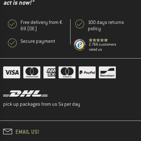
act is now!"
Free delivery from €
100 days returns
69 (DE)
policy
Secure payment
2.766 customers
rated us
pick up packages from us 5x per day
EMAIL US!