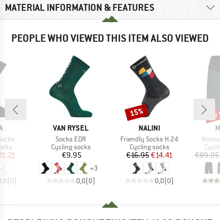
MATERIAL INFORMATION & FEATURES
PEOPLE WHO VIEWED THIS ITEM ALSO VIEWED
up 
15%
Discount
Disc
D
BRAND
BRAND
B
A
VAN RYSEL
NALINI
M
Item(s)
Item(s)
Item(
Socks
Socks EDR
Friendly Socks H.24
Women
group
Product group
Product group
Produ
ocks
Cycling socks
Cycling socks
Cycli
ice
duced Price
Price
Price
Reduced Price
21.21
€9.95
€16.95
€14.41
€89.95
+
3
0,0
(
0
)
0,0
(
0
)
0,0
(
0
)