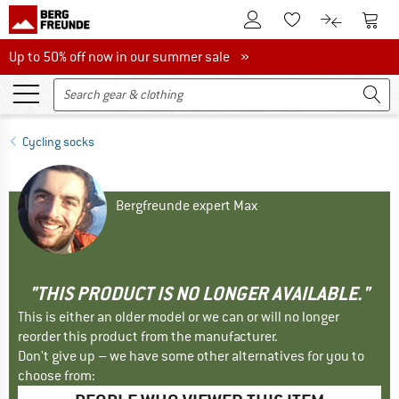
To Customer Account
To S
To Wishlist.
To product
Up to 50% off now in our summer sale
Up to 50% off now in our summer sale »
Cycling socks
Bergfreunde expert Max
"THIS PRODUCT IS NO LONGER AVAILABLE."
This is either an older model or we can or will no longer
reorder this product from the manufacturer.
Don't give up – we have some other alternatives for you to
choose from: