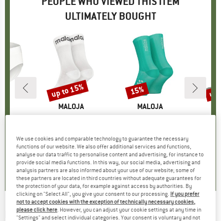
PEOPLE WHO VIEWED THIS ITEM
ULTIMATELY BOUGHT
up to 15%
up 
15%
Discount
Discount
Disc
D
JA
BRAND
MALOJA
BRAND
MALOJA
adowM.
Item(s)
RoveretoM.
Item(s)
PushbikersM. Aerosocks
Item(s
Merino
roup
ottom
Product group
Sports socks
Product group
Cycling socks
Pro
Cyc
ice
duced Price
39.96
€9.95
from
Price
Reduced Price
€8.46
€14.95
Price
Reduced Price
€12.71
€21.95
We use cookies and comparable technology to guarantee the necessary
functions of our website. We also offer additional services and functions,
analyse our data traffic to personalise content and advertising, for instance to
,5
(
53
)
5,0
(
10
)
5,0
(
1
)
provide social media functions. In this way, our social media, advertising and
analysis partners are also informed about your use of our website; some of
these partners are located in third countries without adequate guarantees for
the protection of your data, for example against access by authorities. By
clicking on "Select All", you give your consent to our processing.
If you prefer
not to accept cookies with the exception of technically necessary cookies,
please click here
. However, you can adjust your cookie settings at any time in
MALOJA
-
GrappaM. - Cycling socks
"Settings" and select individual categories. Your consent is voluntary and not