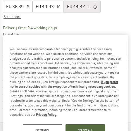
EU
36-39 - S
EU
40-43 - M
EU
44-47 - L
Size chart
The link opens an information box which co
Delivery time: 2-4 working days
Quantity:
ADD TO CART
We use cookies and comparable technology to guarantee the necessary
functions of our website. We also offer additional services and functions,
analyse our data traffic to personalise content and advertising, for instance to
provide social media functions. In this way, our social media, advertising and
SAVE
COMPARE
analysis partners are also informed about your use of our website; some of
these partners are located in third countries without adequate guarantees for
the protection of your data, for example against access by authorities. By
Find more shipping information 
Free delivery from € 69 (DE)
clicking on "Select All", you give your consent to our processing.
If you prefer
Find our return policy here! Opens an
100 days returns policy
not to accept cookies with the exception of technically necessary cookies,
please click here
. However, you can adjust your cookie settings at any time in
> 4,000,000 satisfied customers
"Settings" and select individual categories. Your consent is voluntary and not
All items in stock
required in order to use this website. Under “Cookie Settings” at the bottom of
our website, you can grant your consent for the first time or withdraw it at any
Find all information here!
Trusted Shops Buyer Protection
time. For more information, including the risks of data transfers to third
countries, see our
Privacy Policy
.
SETTINGS
SELECT ALL