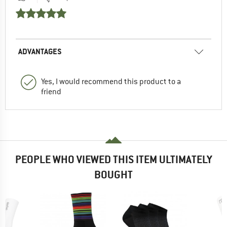
ADVANTAGES
Yes, I would recommend this product to a
friend
PEOPLE WHO VIEWED THIS ITEM ULTIMATELY
BOUGHT