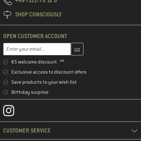
+49 7121/70 12 0
SHOP CONSCIOUSLY
OPEN CUSTOMER ACCOUNT
Enter your email address here and create your customer account 
Email address
€5 welcome discount **
Exclusive access to discount offers
Save products to your wish list
Birthday surprise
CUSTOMER SERVICE