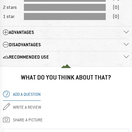
2 stars
(0)
1 star
(0)
ADVANTAGES
DISADVANTAGES
RECOMMENDED USE
WHAT DO YOU THINK ABOUT THAT?
ADD A QUESTION
WRITE A REVIEW
SHARE A PICTURE