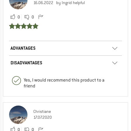
16.06.2022
by Ingrid helpful
0
0
ADVANTAGES
DISADVANTAGES
Yes, I would recommend this product to a
friend
Christiane
17.07.2020
0
0