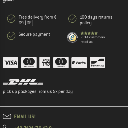
Free delivery from €
100 days returns
69 (DE)
policy
Secure payment
2.761 customers
rated us
pick up packages from us 5x per day
EMAIL US!