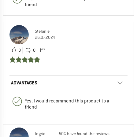
friend
Stefanie
26.07.2024
0
0
ADVANTAGES
Yes, I would recommend this product to a
friend
Ingrid
50% have found the reviews