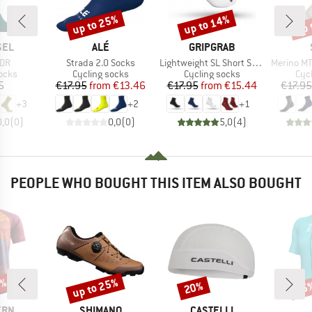
up to 25%
up to 14%
up 
Discount
Discount
Disc
BRAND
BRAND
SEL
ALÉ
GRIPGRAB
Item(s)
Item(s)
Item(s)
EDR
Strada 2.0 Socks
Lightweight SL Short Sock
Merino MTB
group
Product group
Product group
Pro
ocks
Cycling socks
Cycling socks
Cyc
ice
Price
Reduced Price
Price
Reduced Price
5
€17.95
from
€13.46
€17.95
from
€15.44
€17.95
+
3
+
2
+
1
0,0
(
0
)
0,0
(
0
)
5,0
(
4
)
PEOPLE WHO BOUGHT THIS ITEM ALSO BOUGHT
0%
up to 25%
20%
25
Discount
Discount
Disc
BRAND
BRAND
ERN
SHIMANO
CASTELLI