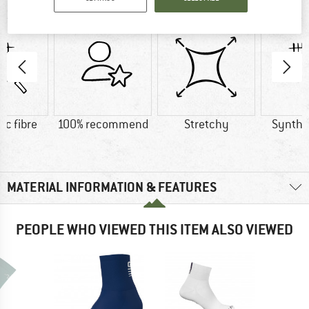
AT A GLANCE
ic fibre
100% recommend
Stretchy
Synthet
MATERIAL INFORMATION & FEATURES
PEOPLE WHO VIEWED THIS ITEM ALSO VIEWED