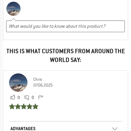
THIS IS WHAT CUSTOMERS FROM AROUND THE
WORLD SAY:
Chris
07.06.2025
0
0
ADVANTAGES