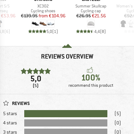
Item(s)
Item(s)
Item(s)
rt S/S
XC302
Summer Skullcap
Women's Pragma C
group
Product group
Product group
Prod
ersey
Cycling shoes
Cycling cap
Cycl
ice
duced Price
Price
Reduced Price
Price
Reduced Price
€53.96
€139.95
from
€104.96
€26.95
€21.56
€92.
4,8
(
6
)
5,0
(
1
)
4,4
(
8
)
REVIEWS OVERVIEW
100%
5,0
(5)
recommend this product
REVIEWS
5 stars
(5)
4 stars
(0)
3 stars
(0)