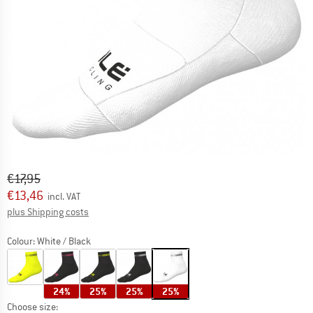
Original price :
Price:
€
17,95
€
13,46
incl. VAT
Info on shipping costs. Opens an information box
plus Shipping costs
Colour:
White / Black
24%
25%
25%
25%
Choose size: