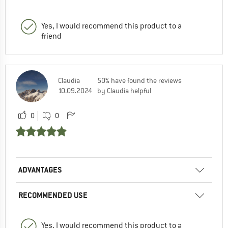
Yes, I would recommend this product to a
friend
Claudia
50% have found the reviews
10.09.2024
by Claudia helpful
0
0
ADVANTAGES
RECOMMENDED USE
Yes, I would recommend this product to a