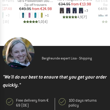
Item(s)
Item(s)
p Off Pants
Kid's Preikestolen Double Zip-Off Pants
Kid's Eikefjo
Price
Reduced Price
€34.95
from
€13.98
oup
Product group
Prod
ousers
Zip-off trousers
Bare
ice
duced Price
Price
Reduced Price
m
€27.48
€49.95
from
€24.98
€47.95
+
3
+
3
+
1
4,9
(
7
)
,7
(
19
)
5,0
(
4
)
Bergfreunde expert Lisa - Shipping
"We'll do our best to ensure that you get your order
quickly."
Free delivery from €
100 days returns
69 (DE)
policy