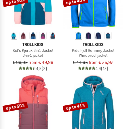
up to 50%
up to 40%
TROLLKIDS
TROLLKIDS
Kid's Kjerak 3in1 Jacket
Kids Fjell Running Jacket
3-in-1 jacket
Windproof jacket
€ 99,95
from € 49,98
€ 44,95
from € 26,97
4,5
(2)
4,9
(17)
up to 50%
up to 41%