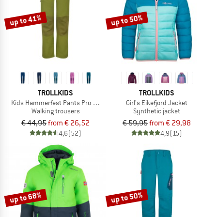
up to 41%
up to 50%
TROLLKIDS
TROLLKIDS
Kids Hammerfest Pants Pro Slim Fit
Girl's Eikefjord Jacket
Walking trousers
Synthetic jacket
€ 44,95
from € 26,52
€ 59,95
from € 29,98
4,6
(52)
4,9
(15)
up to 68%
up to 50%