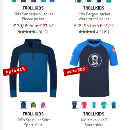
TROLLKIDS
TROLLKIDS
Kids Sandefjord Jacket
Kids Bergen Jacket
Fleece jacket
Waterproof jacket
€ 39,95
from € 23,57
€ 69,95
from € 41,27
4,8
(15)
4,7
(19)
up to 41%
up to 50%
TROLLKIDS
TROLLKIDS
Kid's Steinkjer Shirt
Kid's Kvalvika T
Sport shirt
Sport shirt