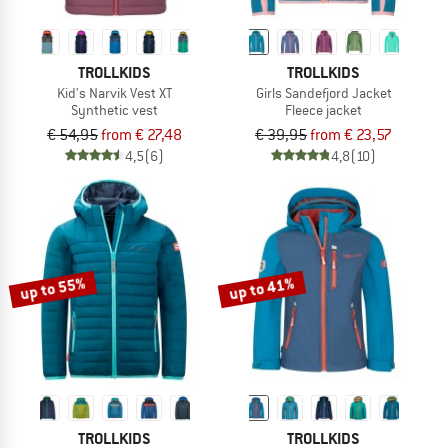
TROLLKIDS
TROLLKIDS
Kid's Narvik Vest XT
Girls Sandefjord Jacket
Synthetic vest
Fleece jacket
€ 54,95
from € 27,48
€ 39,95
from € 23,57
4,5
(6)
4,8
(10)
up to 55%
up to 41%
TROLLKIDS
TROLLKIDS