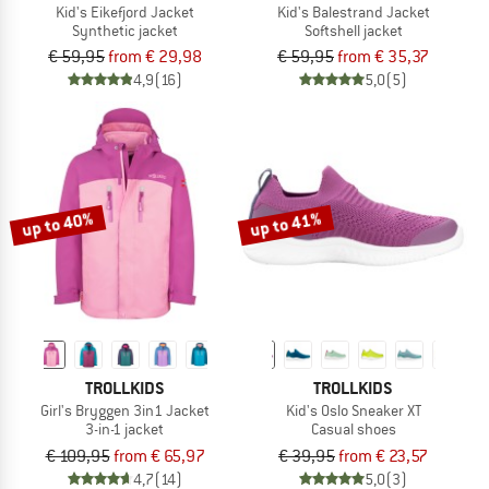
Kid's Eikefjord Jacket
Kid's Balestrand Jacket
Synthetic jacket
Softshell jacket
€ 59,95
from € 29,98
€ 59,95
from € 35,37
4,9
(16)
5,0
(5)
up to 40%
up to 41%
TROLLKIDS
TROLLKIDS
Girl's Bryggen 3in1 Jacket
Kid's Oslo Sneaker XT
3-in-1 jacket
Casual shoes
€ 109,95
from € 65,97
€ 39,95
from € 23,57
4,7
(14)
5,0
(3)