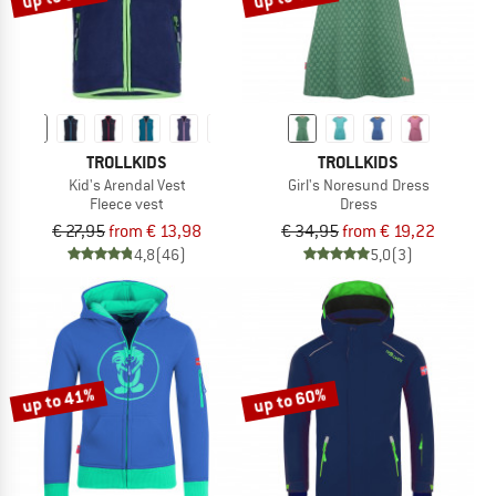
TROLLKIDS
TROLLKIDS
Kid's Arendal Vest
Girl's Noresund Dress
Fleece vest
Dress
€ 27,95
from € 13,98
€ 34,95
from € 19,22
4,8
(46)
5,0
(3)
up to 41%
up to 60%