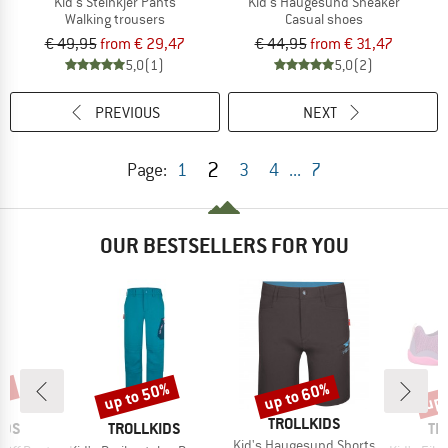
Kid's Steinkjer Pants
Kid's Haugesund Sneaker
Walking trousers
Casual shoes
€ 49,95
from € 29,47
€ 44,95
from € 31,47
5,0
(1)
5,0
(2)
PREVIOUS
NEXT
2
Page:
1
3
4
...
7
OUR BESTSELLERS FOR YOU
0%
up to 50%
up to 60%
up 
Discount
Discount
Disc
BRAND
TROLLKIDS
BRAND
BR
IDS
TROLLKIDS
TR
Item(s)
Kid's Haugesund Shorts