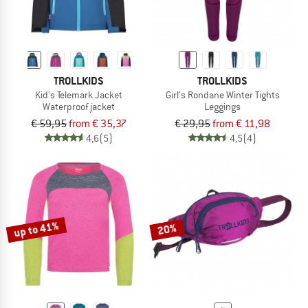
TROLLKIDS
TROLLKIDS
Kid's Telemark Jacket
Girl's Rondane Winter Tights
Waterproof jacket
Leggings
€ 59,95
from € 35,37
€ 29,95
from € 11,98
4,6
(5)
4,5
(4)
up to 41%
20%