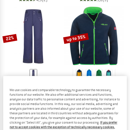
up to 35%
22%
TROLLKIDS
TROLLKIDS
Girl's Rauland Ski Pant
Kids Oppdal Jacket XT
We use cookies and comparable technology to guarantee the necessary
Ski trousers
Fleece jacket
functions of our website. We also offer additional services and functions,
€ 89,95
€ 70,16
€ 37,95
from € 24,67
analyse our data traffic to personalise content and advertising, for instance to
provide social media functions. In this way, our social media, advertising and
5,0
(1)
4,9
(42)
analysis partners are also informed about your use of our website; some of
these partners are located in third countries without adequate guarantees for
the protection of your data, for example against access by authorities. By
clicking on "Select All", you give your consent to our processing.
If you prefer
not to accept cookies with the exception of technically necessary cookies,