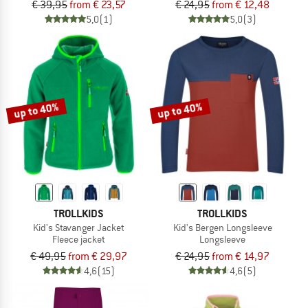
€ 39,95
from € 23,57
€ 24,95
from € 12,48
5,0
(1)
5,0
(3)
up to 40%
up to 40%
TROLLKIDS
TROLLKIDS
Kid's Stavanger Jacket
Kid's Bergen Longsleeve
Fleece jacket
Longsleeve
€ 49,95
from € 29,97
€ 24,95
from € 14,97
4,6
(15)
4,6
(5)