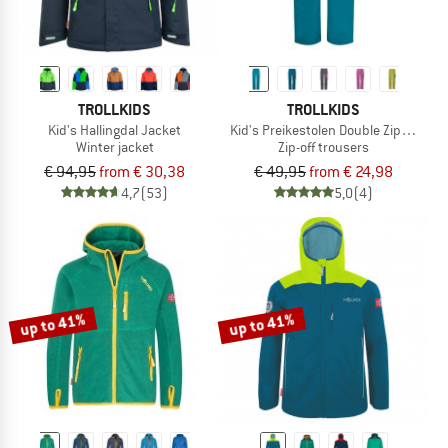
TROLLKIDS
TROLLKIDS
Kid's Hallingdal Jacket
Kid's Preikestolen Double Zip-Off Pan
Winter jacket
Zip-off trousers
€ 94,95
from € 30,38
€ 49,95
from € 24,98
4,7
(53)
5,0
(4)
up to 41%
up to 41%