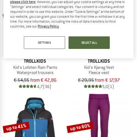
please click here
. However, you can adjust your cookie settings at any time in
"Settings" and select individual categories. Your consent is voluntary and not
required in order to use this website. Under “Cookie Settings” at the bottom of
up to 22%
up to 40%
our website, you can grant your consent for the first time or withdraw it at any
time. For more information, including the risks of data transfers to third
countries, see our
Privacy Policy
.
SETTINGS
SELECT ALL
TROLLKIDS
TROLLKIDS
Kid's Lofoten Rain Pants
Kid's Kjerag Vest
Waterproof trousers
Fleece vest
€ 54,95
from € 42,86
€ 29,95
from € 17,97
4,7
(36)
5,0
(1)
up to 41%
up to 60%