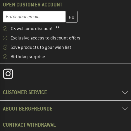
OPEN CUSTOMER ACCOUNT
Enter your email address here and create your customer account 
Email address
€5 welcome discount **
Exclusive access to discount offers
Save products to your wish list
Birthday surprise
CUSTOMER SERVICE
ABOUT BERGFREUNDE
CONTRACT WITHDRAWAL