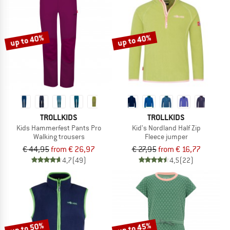
up to 40%
up to 40%
TROLLKIDS
TROLLKIDS
Kids Hammerfest Pants Pro
Kid's Nordland Half Zip
Walking trousers
Fleece jumper
€ 44,95
from € 26,97
€ 27,95
from € 16,77
4,7
(49)
4,5
(22)
up to 50%
up to 45%