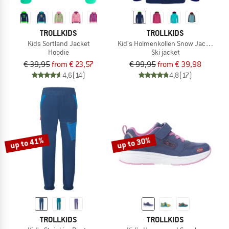
TROLLKIDS
TROLLKIDS
Kids Sortland Jacket
Kid's Holmenkollen Snow Jacket Pro
Hoodie
Ski jacket
€ 39,95
from € 23,57
€ 99,95
from € 39,98
4,6
(14)
4,8
(17)
up to 41%
up to 30%
TROLLKIDS
TROLLKIDS