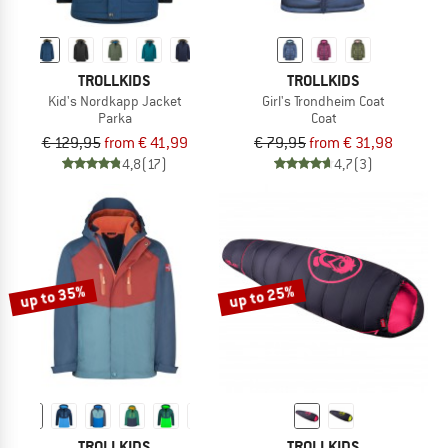
TROLLKIDS
TROLLKIDS
Kid's Nordkapp Jacket
Girl's Trondheim Coat
Parka
Coat
€ 129,95
from € 41,99
€ 79,95
from € 31,98
4,8
(17)
4,7
(3)
up to 35%
up to 25%
TROLLKIDS
TROLLKIDS