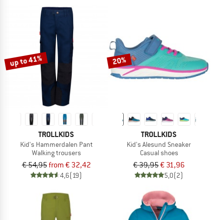
up to 41%
20%
TROLLKIDS
TROLLKIDS
Kid's Hammerdalen Pant
Kid's Alesund Sneaker
Walking trousers
Casual shoes
€ 54,95
from € 32,42
€ 39,95
€ 31,96
4,6
(19)
5,0
(2)