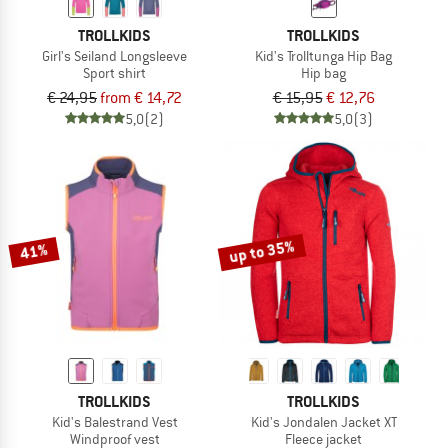
TROLLKIDS
TROLLKIDS
Girl's Seiland Longsleeve
Kid's Trolltunga Hip Bag
Sport shirt
Hip bag
€ 24,95
from € 14,72
€ 15,95
€ 12,76
5,0
(2)
5,0
(3)
up to 35%
41%
TROLLKIDS
TROLLKIDS
Kid's Balestrand Vest
Kid's Jondalen Jacket XT
Windproof vest
Fleece jacket