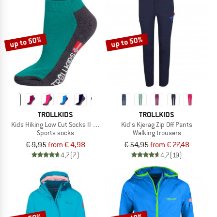
up to 50%
up to 50%
TROLLKIDS
TROLLKIDS
Kids Hiking Low Cut Socks II 2-Pack
Kid's Kjerag Zip Off Pants
Sports socks
Walking trousers
€ 9,95
from € 4,98
€ 54,95
from € 27,48
4,7
(7)
4,7
(19)