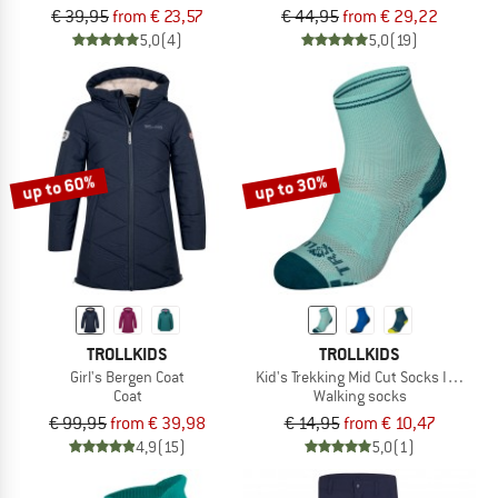
€ 39,95
from € 23,57
€ 44,95
from € 29,22
5,0
(4)
5,0
(19)
up to 60%
up to 30%
TROLLKIDS
TROLLKIDS
Girl's Bergen Coat
Kid's Trekking Mid Cut Socks III 2-Pac
Coat
Walking socks
€ 99,95
from € 39,98
€ 14,95
from € 10,47
4,9
(15)
5,0
(1)