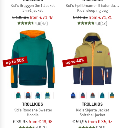
Kid's Bryggen 3in1 Jacket
Kid's Fjell Dreamer II Extendable
3-in-1 jacket
Kids' sleeping bag
€ 109,95
from € 71,47
€ 94,95
from € 71,21
4,6
(47)
4,8
(12)
up to 50%
up to 40%
TROLLKIDS
TROLLKIDS
Kid's Rondane Sweater
Kid's Skjorta Jacket
Hoodie
Softshell jacket
€ 39,95
from € 19,98
€ 59,95
from € 35,97
4,5
(2)
5,0
(3)