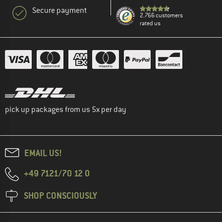
Secure payment
2.766 customers
rated us
pick up packages from us 5x per day
EMAIL US!
+49 7121/70 12 0
SHOP CONSCIOUSLY