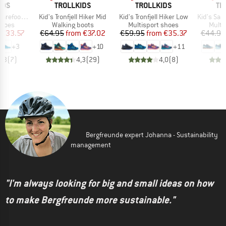
BRAND
BRAND
BR
IDS
TROLLKIDS
TROLLKIDS
TR
Item(s)
Item(s)
Item(s)
foot Hiker
Kid's Tronfjell Hiker Mid
Kid's Tronfjell Hiker Low
Kid's San
roup
Product group
Product group
Produ
shoes
Walking boots
Multisport shoes
Multi
ice
duced Price
Price
Reduced Price
Price
Reduced Price
€33.57
€64.95
from
€37.02
€59.95
from
€35.37
€44.95
+
3
+
10
+
11
4,3
(
7
)
4,3
(
29
)
4,0
(
8
)
Bergfreunde expert Johanna - Sustainability
management
"I'm always looking for big and small ideas on how
to make Bergfreunde more sustainable."