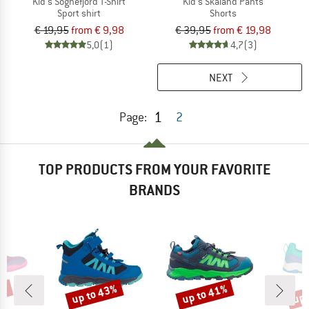
Kid's Sognefjord T-Shirt
Kid's Skaland Pants
Sport shirt
Shorts
€ 19,95
from € 9,98
€ 39,95
from € 19,98
5,0
(1)
4,7
(3)
NEXT
1
Page:
2
TOP PRODUCTS FROM YOUR FAVORITE
BRANDS
0%
up to 43%
up to 41%
up 
Discount
Discount
Disc