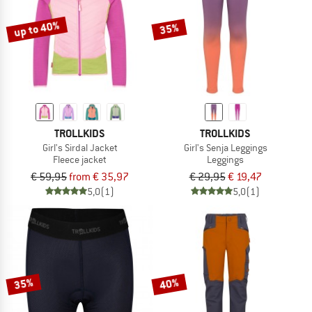
up to 40%
35%
TROLLKIDS
TROLLKIDS
Girl's Sirdal Jacket
Girl's Senja Leggings
Fleece jacket
Leggings
€ 59,95
from € 35,97
€ 29,95
€ 19,47
5,0
(1)
5,0
(1)
35%
40%