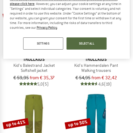
please click here
. However, you can adjust your cookie settings at any time in
"Settings" and select individual categories. Your consent is voluntary and not
up to 41%
up to 41%
required in order to use this website. Under “Cookie Settings” at the bottom of
our website, you can grant your consent for the first time or withdraw it at any
time. For more information, including the risks of data transfers to third
countries, see our
Privacy Policy
.
SETTINGS
SELECT ALL
TROLLKIDS
TROLLKIDS
Kid's Balestrand Jacket
Kid's Hammerdalen Pant
Softshell jacket
Walking trousers
€ 59,95
from € 35,37
€ 54,95
from € 32,42
5,0
(5)
4,6
(19)
up to 41%
up to 50%