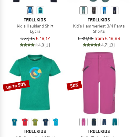
TROLLKIDS
TROLLKIDS
Kid's Haukland Shirt
Kid's Hammerfest 3/4 Pants
Lycra
Shorts
€ 27,95
€ 18,17
€ 39,95
from € 19,98
4,0
(1)
4,7
(13)
up to 50%
50%
TROLLKIDS
TROLLKIDS