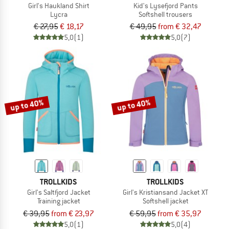
Girl's Haukland Shirt
Kid's Lysefjord Pants
Lycra
Softshell trousers
€ 27,95
€ 18,17
€ 49,95
from € 32,47
5,0
(1)
5,0
(7)
up to 40%
up to 40%
TROLLKIDS
TROLLKIDS
Girl's Saltfjord Jacket
Girl's Kristiansand Jacket XT
Training jacket
Softshell jacket
€ 39,95
from € 23,97
€ 59,95
from € 35,97
5,0
(1)
5,0
(4)