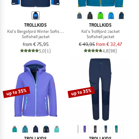
TROLLKIDS
TROLLKIDS
Kid's Bergsfjord Winter Softshell Jacket
Kid's Trollfjord Jacket
Softshell jacket
Softshell jacket
from € 75,95
€ 49,95
from € 32,47
5,0
(1)
4,8
(98)
up to 35%
up to 35%
TROLLKIDS
TROLLKIDS