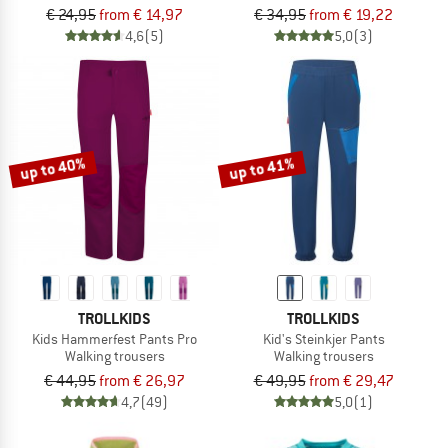
€ 24,95
from € 14,97
€ 34,95
from € 19,22
4,6
(5)
5,0
(3)
up to 40%
up to 41%
TROLLKIDS
TROLLKIDS
Kids Hammerfest Pants Pro
Kid's Steinkjer Pants
Walking trousers
Walking trousers
€ 44,95
from € 26,97
€ 49,95
from € 29,47
4,7
(49)
5,0
(1)