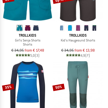
TROLLKIDS
TROLLKIDS
Girl's Senja Shorts
Kid's Haugesund Shorts
Shorts
€ 34,95
from € 17,48
€ 34,95
from € 13,98
5,0
(3)
4,9
(7)
35%
50%