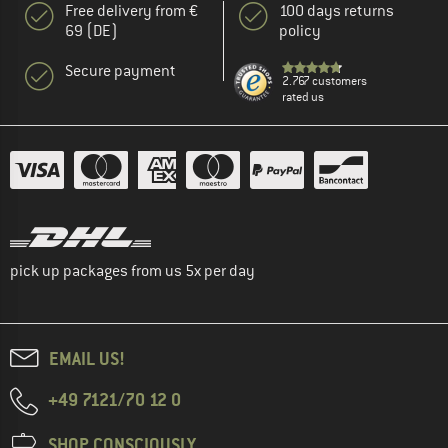
Free delivery from €
100 days returns
69 (DE)
policy
Secure payment
2.767 customers
rated us
pick up packages from us 5x per day
EMAIL US!
+49 7121/70 12 0
SHOP CONSCIOUSLY