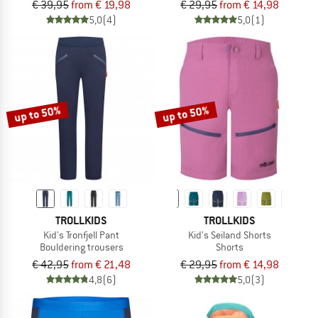
€ 39,95
from € 19,98
€ 29,95
from € 14,98
5,0
(4)
5,0
(1)
up to 50%
up to 50%
TROLLKIDS
TROLLKIDS
Kid's Tronfjell Pant
Kid's Seiland Shorts
Bouldering trousers
Shorts
€ 42,95
from € 21,48
€ 29,95
from € 14,98
4,8
(6)
5,0
(3)