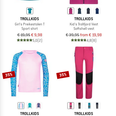
TROLLKIDS
TROLLKIDS
Girl's Preikestolen T
Kid's Trollfjord Vest
Sport shirt
Softshell vest
€ 19,95
€ 9,98
€ 39,95
from € 19,98
5,0
(2)
4,8
(8)
35%
35%
TROLLKIDS
TROLLKIDS