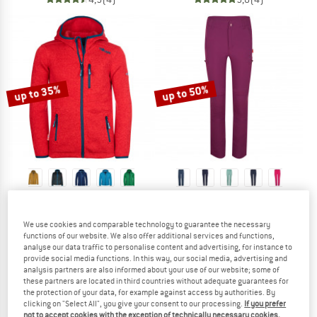
up to 35%
up to 50%
TROLLKIDS
TROLLKIDS
Kid's Jondalen Jacket XT
Kid's Kjerag Zip Off Pants
We use cookies and comparable technology to guarantee the necessary
Fleece jacket
Walking trousers
functions of our website. We also offer additional services and functions,
€ 44,95
from € 29,22
€ 54,95
from € 27,48
analyse our data traffic to personalise content and advertising, for instance to
5,0
(19)
4,7
(19)
provide social media functions. In this way, our social media, advertising and
analysis partners are also informed about your use of our website; some of
these partners are located in third countries without adequate guarantees for
the protection of your data, for example against access by authorities. By
clicking on "Select All", you give your consent to our processing.
If you prefer
not to accept cookies with the exception of technically necessary cookies,