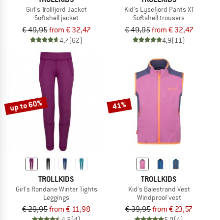
Girl's Trollfjord Jacket
Kid's Lysefjord Pants XT
Softshell jacket
Softshell trousers
€ 49,95
from € 32,47
€ 49,95
from € 32,47
4,7
(62)
4,9
(11)
up to 60%
41%
TROLLKIDS
TROLLKIDS
Girl's Rondane Winter Tights
Kid's Balestrand Vest
Leggings
Windproof vest
€ 29,95
from € 11,98
€ 39,95
from € 23,57
4,5
(4)
5,0
(4)