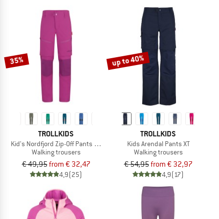
up to 40%
35%
TROLLKIDS
TROLLKIDS
Kid's Nordfjord Zip-Off Pants Slim Fit
Kids Arendal Pants XT
Walking trousers
Walking trousers
€ 49,95
from € 32,47
€ 54,95
from € 32,97
4,9
(25)
4,9
(17)