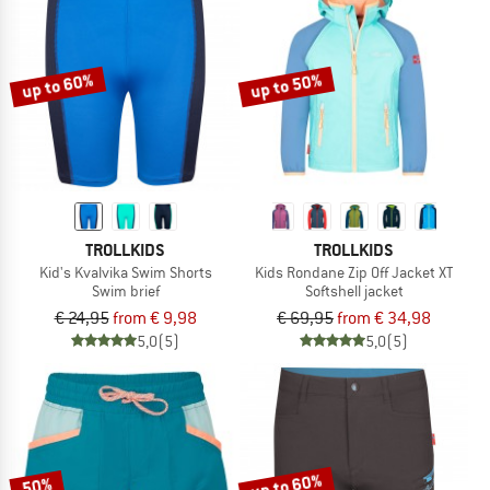
up to 60%
up to 50%
TROLLKIDS
TROLLKIDS
Kid's Kvalvika Swim Shorts
Kids Rondane Zip Off Jacket XT
Swim brief
Softshell jacket
€ 24,95
from € 9,98
€ 69,95
from € 34,98
5,0
(5)
5,0
(5)
up to 60%
50%