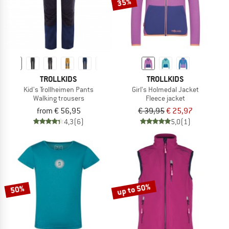
35%
TROLLKIDS
TROLLKIDS
Kid's Trollheimen Pants
Girl's Holmedal Jacket
Walking trousers
Fleece jacket
from € 56,95
€ 39,95
€ 25,97
4,3
(6)
5,0
(1)
up to 50%
50%