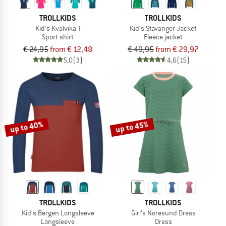
TROLLKIDS
TROLLKIDS
Kid's Kvalvika T
Kid's Stavanger Jacket
Sport shirt
Fleece jacket
€ 24,95
from € 12,48
€ 49,95
from € 29,97
5,0
(3)
4,6
(15)
up to 40%
up to 45%
TROLLKIDS
TROLLKIDS
Kid's Bergen Longsleeve
Girl's Noresund Dress
Longsleeve
Dress