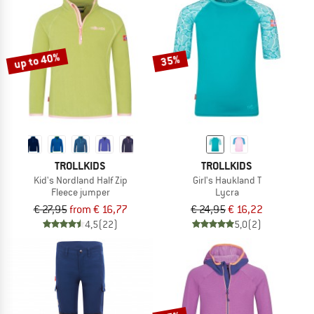
up to 40%
35%
TROLLKIDS
TROLLKIDS
Kid's Nordland Half Zip
Girl's Haukland T
Fleece jumper
Lycra
€ 27,95
from € 16,77
€ 24,95
€ 16,22
4,5
(22)
5,0
(2)