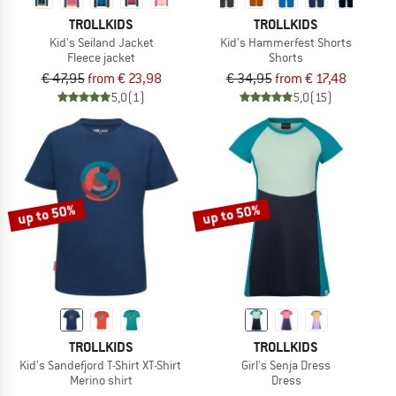
TROLLKIDS
TROLLKIDS
Kid's Seiland Jacket
Kid's Hammerfest Shorts
Fleece jacket
Shorts
€ 47,95
from € 23,98
€ 34,95
from € 17,48
5,0
(1)
5,0
(15)
up to 50%
up to 50%
TROLLKIDS
TROLLKIDS
Kid's Sandefjord T-Shirt XT-Shirt
Girl's Senja Dress
Merino shirt
Dress