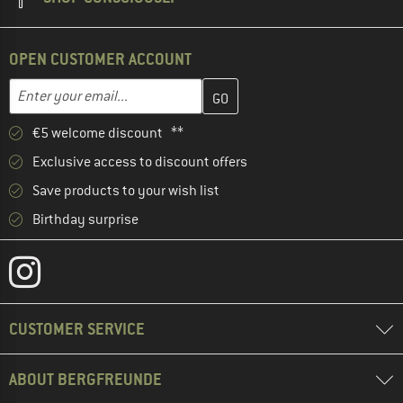
OPEN CUSTOMER ACCOUNT
Enter your email address here and create your customer account 
Email address
€5 welcome discount **
Exclusive access to discount offers
Save products to your wish list
Birthday surprise
CUSTOMER SERVICE
ABOUT BERGFREUNDE