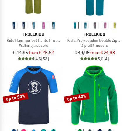
TROLLKIDS
TROLLKIDS
Kids Hammerfest Pants Pro Slim Fit
Kid's Preikestolen Double Zip-Off Pan
Walking trousers
Zip-off trousers
€ 44,95
from € 26,52
€ 49,95
from € 24,98
4,6
(52)
5,0
(4)
up to 50%
up to 40%