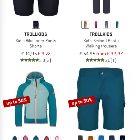
TROLLKIDS
TROLLKIDS
Kid's Bike Inner Pants
Kid's Seiland Pants
Shorts
Walking trousers
€ 14,95
€ 9,72
€ 54,95
from € 32,97
5,0
(2)
5,0
(1)
up to 50%
up to 50%