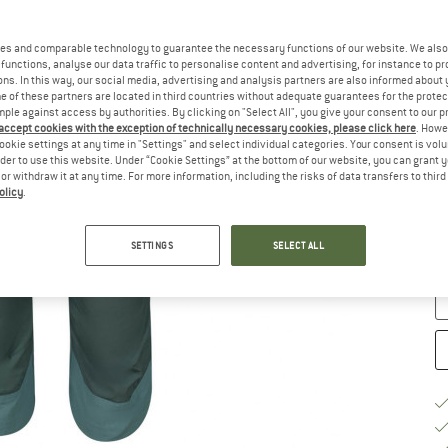
Ch
es and comparable technology to guarantee the necessary functions of our website. We also 
functions, analyse our data traffic to personalise content and advertising, for instance to pr
ns. In this way, our social media, advertising and analysis partners are also informed about 
 of these partners are located in third countries without adequate guarantees for the protec
mple against access by authorities. By clicking on "Select All", you give your consent to our 
 accept cookies with the exception of technically necessary cookies, please click here
. Howe
ookie settings at any time in "Settings" and select individual categories. Your consent is vol
rder to use this website. Under “Cookie Settings” at the bottom of our website, you can grant 
e or withdraw it at any time. For more information, including the risks of data transfers to thir
S
olicy
.
De
SETTINGS
SELECT ALL
Qu