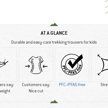
AT A GLANCE
Durable and easy-care trekking trousers for kids
rs say:
Customers say:
PFC-/PFAS-free
Str
weight
Nice cut