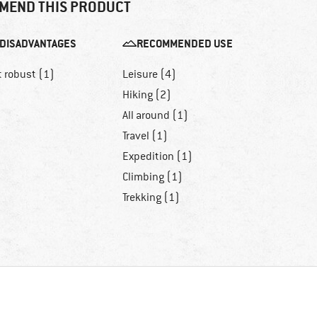
MEND THIS PRODUCT
DISADVANTAGES
RECOMMENDED USE
t robust (1)
Leisure (4)
Hiking (2)
All around (1)
Travel (1)
Expedition (1)
Climbing (1)
Trekking (1)