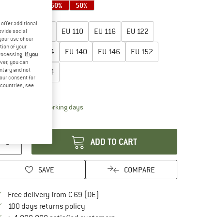
50%
50%
50%
50%
oose size:
offer additional
EU
98
EU
104
EU
110
EU
116
EU
122
ovide social
your use of our
tion of your
EU
128
EU
134
EU
140
EU
146
EU
152
processing.
If you
ver, you can
untary and not
EU
158
EU
164
your consent for
d countries, see
ize chart
The link opens an information box which contai
livery time: 2-4 working days
antity:
ADD TO CART
SAVE
COMPARE
Find more shipping information here
Free delivery from € 69 (DE)
Find our return policy here! Opens an in
100 days returns policy