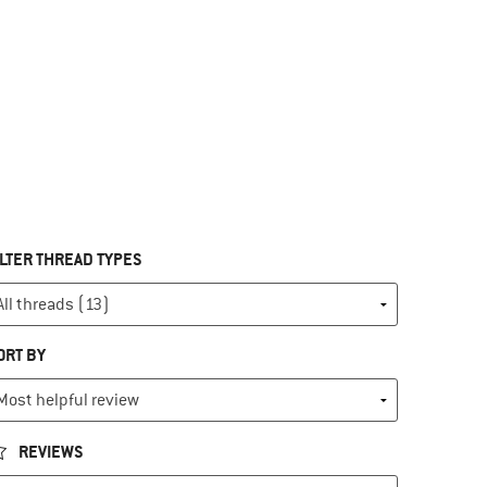
ILTER THREAD TYPES
ORT BY
REVIEWS