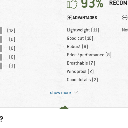
93%
RECOM
ADVANTAGES
Lightweight (11)
No
(12)
Good cut (10)
(0)
Robust (9)
(0)
Price / performance (8)
(0)
Breathable (7)
(1)
Windproof (2)
Good details (2)
show more
?