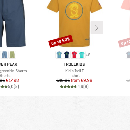
up to 50%
up t
Discount
Disco
+
6
AND
BRAND
ER PEAK
TROLLKIDS
Item(s)
rgreenHe. Shorts
Kid's Troll T
Product group
Product group
Shorts
T-shirt
Price
Reduced Price
Price
Reduced Price
.95
€17.98
€19.95
from
€9.98
€
5,0
(
5
)
4,6
(
9
)