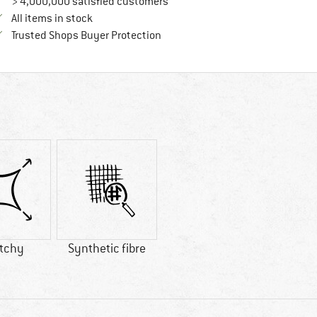
> 4,000,000 satisfied customers
All items in stock
Find all information here!
Trusted Shops Buyer Protection
etchy
Synthetic fibre