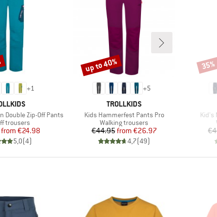
%
up to 40%
35%
Discount
Disco
+
1
+
5
AND
BRAND
OLLKIDS
TROLLKIDS
Item(s)
Item(
en Double Zip-Off Pants
Kids Hammerfest Pants Pro
Kid's 
uct group
Product group
ff trousers
Walking trousers
Price
Reduced Price
Price
Reduced Price
from
€24.98
€44.95
from
€26.97
€4
5,0
(
4
)
4,7
(
49
)