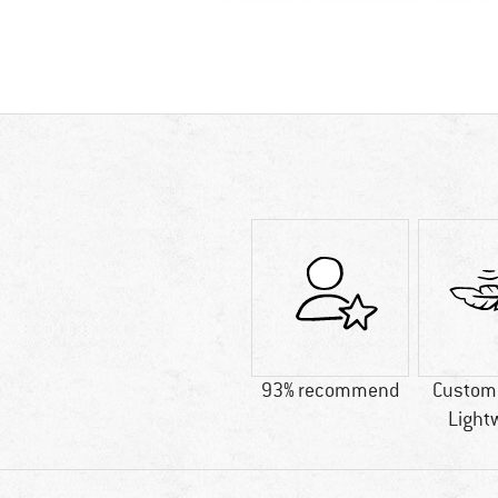
93% recommend
Custome
Light