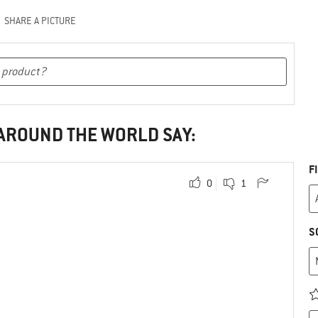
SHARE A PICTURE
 AROUND THE WORLD SAY:
F
0
1
S