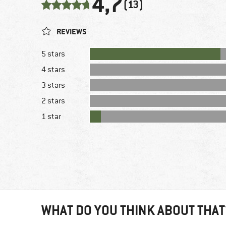
4,7
(13)
REVIEWS
5 stars
4 stars
3 stars
2 stars
1 star
WHAT DO YOU THINK ABOUT THAT