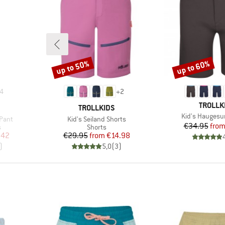
up to 50%
up to 60%
Discount
Discount
4
+
2
BRAND
TROLLK
BRAND
TROLLKIDS
Item(s)
Kid's Haugesu
Item(s)
Pant
Kid's Seiland Shorts
Pr
Re
€34.95
fro
Product group
s
Shorts
d Price
Price
Reduced Price
.42
€29.95
from
€14.98
)
5,0
(
3
)