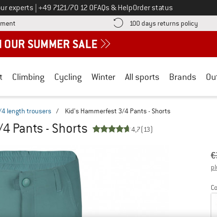
Call us on
ur experts
|
+49 7121/70 12 0
FAQs & Help
Order status
Find more payment information here! Opens an information box
Find o
yment
100 days returns policy
t
Climbing
Cycling
Winter
All sports
Brands
Ou
/4 length trousers
/
Kid's Hammerfest 3/4 Pants - Shorts
4 Pants - Shorts
4,7
(13)
Or
Pr
€
pl
Co