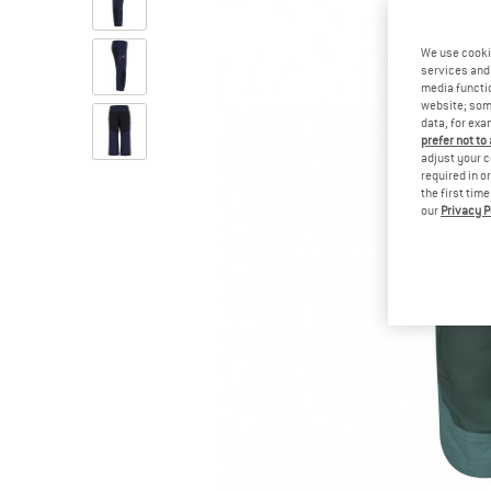
We use cooki
services and 
media functio
website; some
data, for exa
prefer not to
adjust your c
required in o
the first tim
our
Privacy P