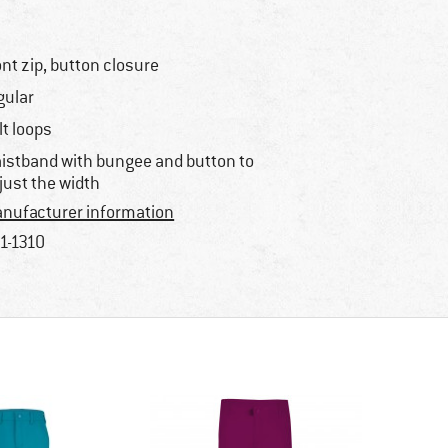
ont zip, button closure
gular
lt loops
istband with bungee and button to
just the width
nufacturer information
1-1310