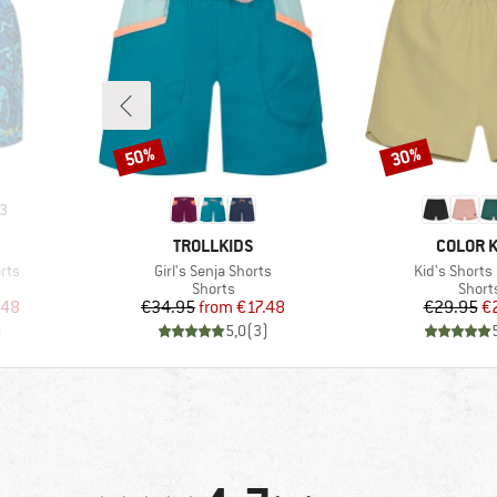
50%
30%
Discount
Discount
3
BRAND
BRAND
TROLLKIDS
COLOR K
Item(s)
Item(s)
rts
Girl's Senja Shorts
Kid's Shorts
Product group
Produ
Shorts
Short
d Price
Price
Reduced Price
Pr
Re
.48
€34.95
from
€17.48
€29.95
€
)
5,0
(
3
)