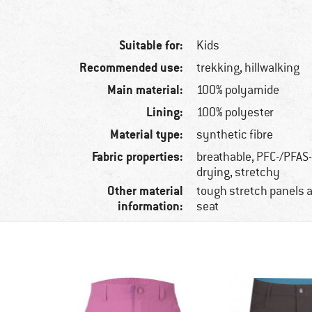
Suitable for:
Kids
Recommended use:
trekking, hillwalking
Main material:
100% polyamide
Lining:
100% polyester
Material type:
synthetic fibre
Fabric properties:
breathable, PFC-/PFAS-
drying, stretchy
Other material
tough stretch panels 
information:
seat