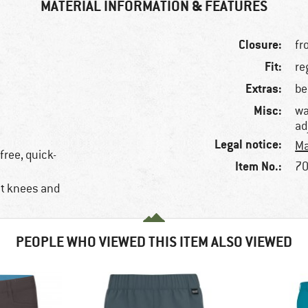
MATERIAL INFORMATION & FEATURES
Closure:
fr
Fit:
re
Extras:
be
Misc:
wa
ad
Legal notice:
Ma
free, quick-
Item No.:
70
at knees and
PEOPLE WHO VIEWED THIS ITEM ALSO VIEWED