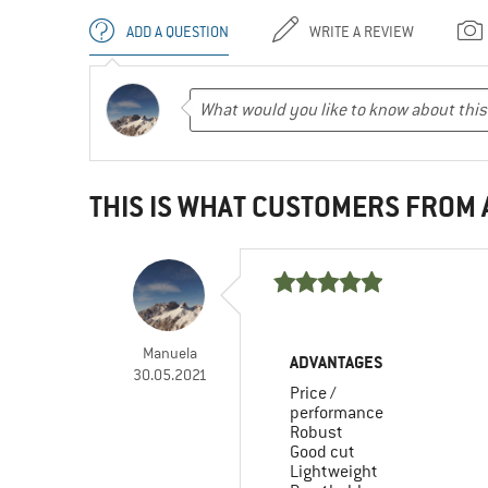
ADD A QUESTION
WRITE A REVIEW
THIS IS WHAT CUSTOMERS FROM
Manuela
ADVANTAGES
30.05.2021
Price /
performance
Robust
Good cut
Lightweight