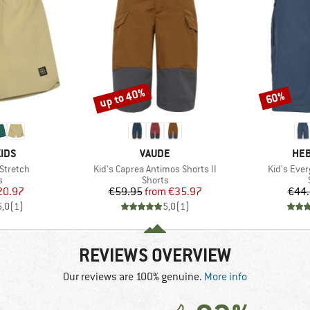
up to 40%
60%
Discount
Discount
BRAND
BR
IDS
VAUDE
HEB
Item(s)
Item(s)
 Stretch
Kid's Caprea Antimos Shorts II
Kid's Eve
ct group
Product group
s
Shorts
ice
duced Price
Price
Reduced Price
20.97
€59.95
from
€35.97
€44
5,0
(
1
)
5,0
(
1
)
REVIEWS OVERVIEW
Our reviews are 100% genuine.
More info