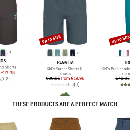
up to 50%
up to 50
Discount
Discount
+
3
+
1
IDS
BRAND
BR
REGATTA
TR
nd Shorts
Item(s)
Item(s)
Kid's Sorcer Shorts III
Kid's Preikestol
ice
duced Price
m
€13.98
Product group
Prod
Shorts
Zip-o
Price
Reduced Price
€39.95
from
€19.98
€49.95
4,9
(
7
)
0,0
(
0
)
THESE PRODUCTS ARE A PERFECT MATCH