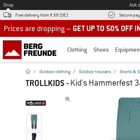
To
Shop
Ask o
Free delivery from € 69 (DE)
Secure pa
Up to 50% off now in our summer sale
Clothing
Shoes
Equipmen
homepage
/
Outdoor clothing
/
Outdoor trousers
/
Shorts & 3
TROLLKIDS
-
Kid's Hammerfest 3/