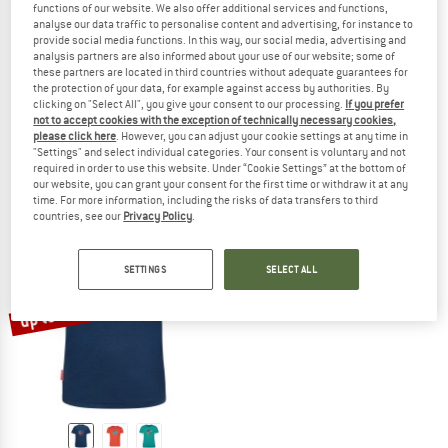
functions of our website. We also offer additional services and functions,
analyse our data traffic to personalise content and advertising, for instance to
provide social media functions. In this way, our social media, advertising and
analysis partners are also informed about your use of our website; some of
these partners are located in third countries without adequate guarantees for
TROLLKIDS
TROLLKIDS
the protection of your data, for example against access by authorities. By
Kid's Preikestolen Hiking Socks 2-Pack
Girl's Sandefjord T
clicking on "Select All", you give your consent to our processing.
If you prefer
Walking socks
Merino shirt
not to accept cookies with the exception of technically necessary cookies,
please click here
. However, you can adjust your cookie settings at any time in
€ 19,95
€ 39,95
from € 19,98
"Settings" and select individual categories. Your consent is voluntary and not
5,0
(2)
4,6
(5)
required in order to use this website. Under “Cookie Settings” at the bottom of
our website, you can grant your consent for the first time or withdraw it at any
time. For more information, including the risks of data transfers to third
countries, see our
Privacy Policy
.
SETTINGS
SELECT ALL
up to 50%