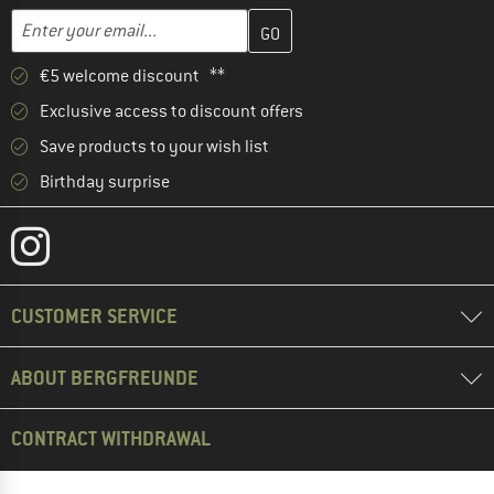
Enter your email address here and create your customer account 
Email address
€5 welcome discount **
Exclusive access to discount offers
Save products to your wish list
Birthday surprise
CUSTOMER SERVICE
ABOUT BERGFREUNDE
CONTRACT WITHDRAWAL