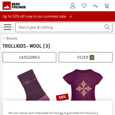
To Customer Account
To S
To Wishlist.
To product
Up to 50% off now in our summer sale
Up to 50% off now in our summer sale »
Brands
TROLLKIDS - WOOL
(3)
CATEGORIES
FILTER
1
50%
We use cookies and comparable technology to guarantee the necessary