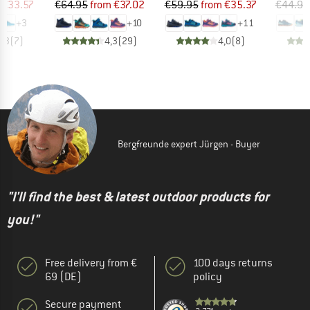
ice
duced Price
Price
Reduced Price
Price
Reduced Price
€33.57
€64.95
from
€37.02
€59.95
from
€35.37
€44.95
+
3
+
10
+
11
4,3
(
7
)
4,3
(
29
)
4,0
(
8
)
Bergfreunde expert Jürgen - Buyer
"I'll find the best & latest outdoor products for
you!"
Free delivery from €
100 days returns
69 (DE)
policy
Secure payment