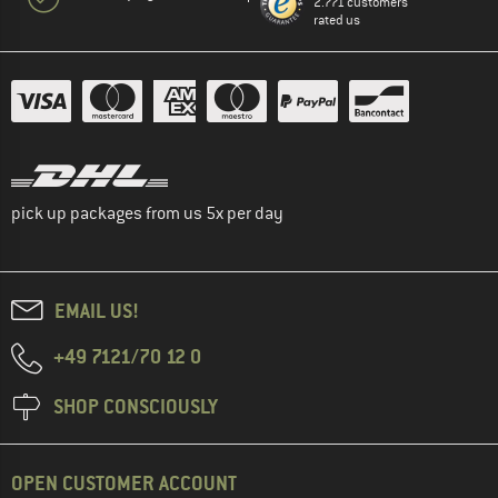
2.771 customers
rated us
pick up packages from us 5x per day
EMAIL US!
+49 7121/70 12 0
SHOP CONSCIOUSLY
OPEN CUSTOMER ACCOUNT