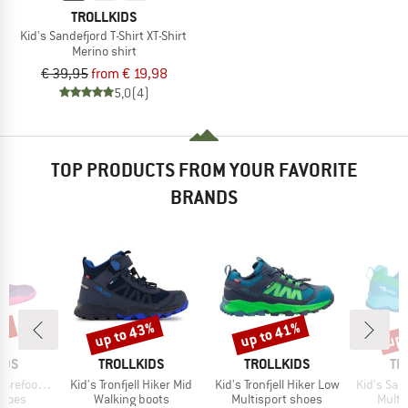
TROLLKIDS
Kid's Sandefjord T-Shirt XT-Shirt
Merino shirt
€ 39,95
from € 19,98
5,0
(4)
TOP PRODUCTS FROM YOUR FAVORITE
BRANDS
0%
up to 43%
up to 41%
up 
Discount
Discount
Disc
BRAND
BRAND
BR
IDS
TROLLKIDS
TROLLKIDS
TR
Item(s)
Item(s)
Item(s)
foot Hiker
Kid's Tronfjell Hiker Mid
Kid's Tronfjell Hiker Low
Kid's San
roup
Product group
Product group
Produ
shoes
Walking boots
Multisport shoes
Multi