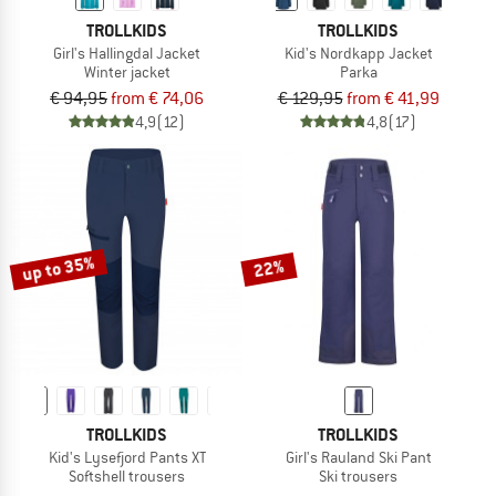
TROLLKIDS
TROLLKIDS
Girl's Hallingdal Jacket
Kid's Nordkapp Jacket
Winter jacket
Parka
€ 94,95
from € 74,06
€ 129,95
from € 41,99
4,9
(12)
4,8
(17)
up to 35%
22%
TROLLKIDS
TROLLKIDS
Kid's Lysefjord Pants XT
Girl's Rauland Ski Pant
Softshell trousers
Ski trousers