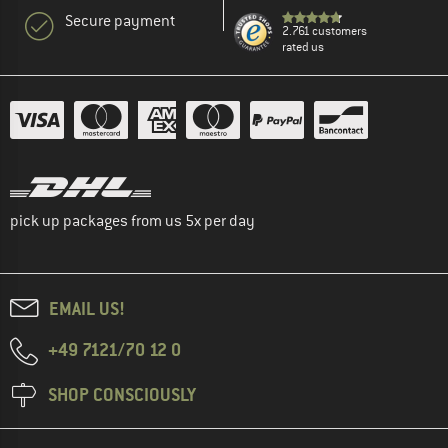
Secure payment
2.761 customers
rated us
pick up packages from us 5x per day
EMAIL US!
+49 7121/70 12 0
SHOP CONSCIOUSLY