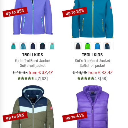
up to 35%
up to 35%
TROLLKIDS
TROLLKIDS
Girl's Trollfjord Jacket
Kid's Trollfjord Jacket
Softshell jacket
Softshell jacket
€ 49,95
from € 32,47
€ 49,95
from € 32,47
4,7
(62)
4,8
(98)
up to 65%
up to 41%