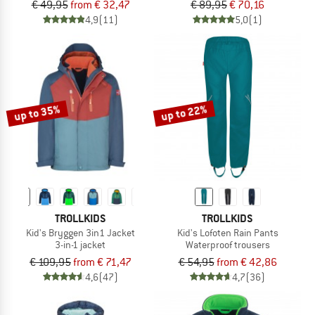
€ 49,95
from € 32,47
€ 89,95
€ 70,16
4,9
(11)
5,0
(1)
up to 35%
up to 22%
TROLLKIDS
TROLLKIDS
Kid's Bryggen 3in1 Jacket
Kid's Lofoten Rain Pants
3-in-1 jacket
Waterproof trousers
€ 109,95
from € 71,47
€ 54,95
from € 42,86
4,6
(47)
4,7
(36)