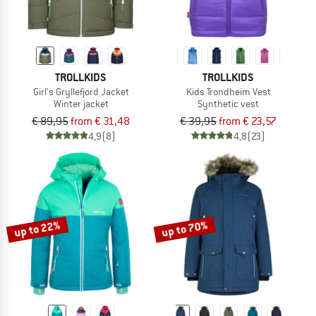
TROLLKIDS
TROLLKIDS
Girl's Gryllefjord Jacket
Kids Trondheim Vest
Winter jacket
Synthetic vest
€ 89,95
from € 31,48
€ 39,95
from € 23,57
4,9
(8)
4,8
(23)
up to 22%
up to 70%