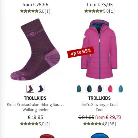
from € 75,95
from € 75,95
5,0
(1)
5,0
(1)
up to 65%
TROLLKIDS
TROLLKIDS
Kid's Preikestolen Hiking Socks 2-Pack
Girl's Stavanger Coat
Walking socks
Coat
€ 19,95
€ 84,95
from € 29,73
5,0
(2)
4,8
(38)