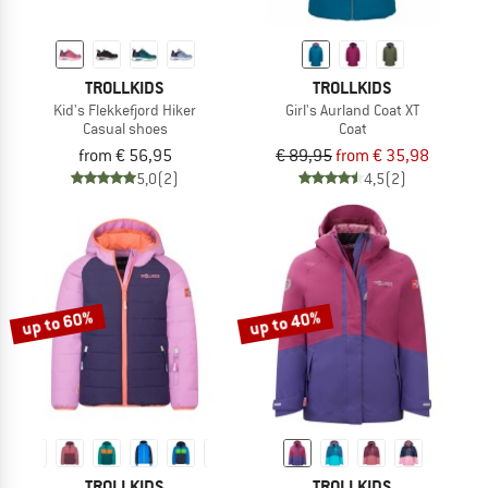
TROLLKIDS
TROLLKIDS
Kid's Flekkefjord Hiker
Girl's Aurland Coat XT
Casual shoes
Coat
from € 56,95
€ 89,95
from € 35,98
5,0
(2)
4,5
(2)
up to 60%
up to 40%
TROLLKIDS
TROLLKIDS