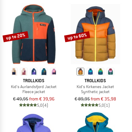
up to 20%
up to 60%
TROLLKIDS
TROLLKIDS
Kid's Aurlandsfjord Jacket
Kid's Kirkenes Jacket
Fleece jacket
Synthetic jacket
€ 49,95
from € 39,96
€ 89,95
from € 35,98
5,0
(4)
5,0
(1)