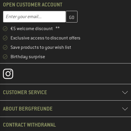
OPEN CUSTOMER ACCOUNT
Enter your email address here and create your customer account 
Email address
€5 welcome discount **
Exclusive access to discount offers
Save products to your wish list
Birthday surprise
CUSTOMER SERVICE
ABOUT BERGFREUNDE
CONTRACT WITHDRAWAL