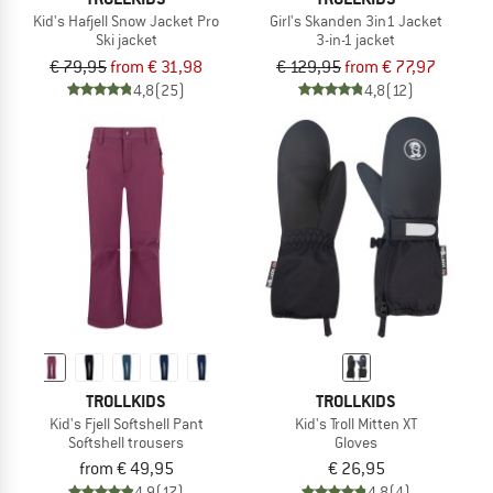
Kid's Hafjell Snow Jacket Pro
Girl's Skanden 3in1 Jacket
Ski jacket
3-in-1 jacket
€ 79,95
from € 31,98
€ 129,95
from € 77,97
4,8
(25)
4,8
(12)
TROLLKIDS
TROLLKIDS
Kid's Fjell Softshell Pant
Kid's Troll Mitten XT
Softshell trousers
Gloves
from € 49,95
€ 26,95
4,9
(17)
4,8
(4)