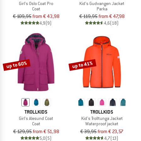
Girl's Oslo Coat Pro
Kid's Gudvangen Jacket
Coat
Parka
€ 109,95
from € 43,98
€ 119,95
from € 47,98
4,9
(9)
4,6
(18)
up to 60%
up to 41%
TROLLKIDS
TROLLKIDS
Girl's Alesund Coat
Kid's Trolltunga Jacket
Coat
Waterproof jacket
€ 129,95
from € 51,98
€ 39,95
from € 23,57
5,0
(5)
4,7
(13)