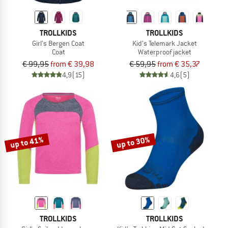
TROLLKIDS
TROLLKIDS
Girl's Bergen Coat
Kid's Telemark Jacket
Coat
Waterproof jacket
€ 99,95
from € 39,98
€ 59,95
from € 35,37
4,9
(15)
4,6
(5)
up to 41%
up to 30%
TROLLKIDS
TROLLKIDS