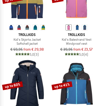
TROLLKIDS
TROLLKIDS
Kid's Skjorta Jacket
Kid's Balestrand Vest
Softshell jacket
Windproof vest
€ 59,95
from € 29,98
€ 39,95
from € 23,57
5,0
(3)
5,0
(4)
up to 60%
up to 41%