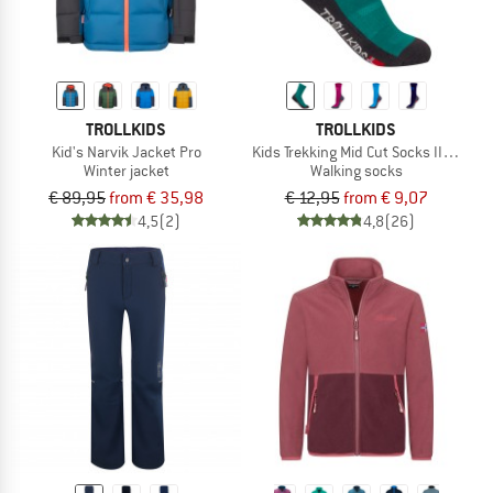
TROLLKIDS
TROLLKIDS
Kid's Narvik Jacket Pro
Kids Trekking Mid Cut Socks II 2-Pack
Winter jacket
Walking socks
€ 89,95
from € 35,98
€ 12,95
from € 9,07
4,5
(2)
4,8
(26)