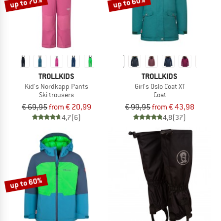
up to 70%
up to 60%
TROLLKIDS
TROLLKIDS
Kid's Nordkapp Pants
Girl's Oslo Coat XT
Ski trousers
Coat
€ 69,95
from € 20,99
€ 99,95
from € 43,98
4,7
(6)
4,8
(37)
up to 60%