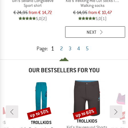
Girl's Seiland Longsleeve
Kid's Trekking Mid Cut Socks III 2-Pac
Sport shirt
Walking socks
€ 24,95
from € 14,72
€ 14,95
from € 10,47
5,0
(2)
5,0
(1)
NEXT
1
Page:
2
3
4
5
OUR BESTSELLERS FOR YOU
0%
up to 50%
up to 60%
up 
Discount
Discount
Disc
BRAND
TROLLKIDS
BRAND
BR
IDS
TROLLKIDS
TR
Item(s)
Kid's Haugesund Shorts