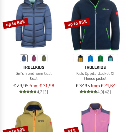
up to 60%
up to 35%
TROLLKIDS
TROLLKIDS
Girl's Trondheim Coat
Kids Oppdal Jacket XT
Coat
Fleece jacket
€ 79,95
from € 31,98
€ 37,95
from € 24,67
4,7
(3)
4,9
(42)
up to 50%
41%