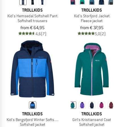
TROLLKIDS
TROLLKIDS
Kid's Hemsedal Softshell Pant
Kid's Storfjord Jacket
Softshell trousers
Fleece jacket
from € 64,95
from € 37,95
4,6
(7)
5,0
(2)
TROLLKIDS
TROLLKIDS
Kid's Bergsfjord Winter Softshell Jacket
Girl's Kristiansand Coat
Softshell jacket
Softshell jacket