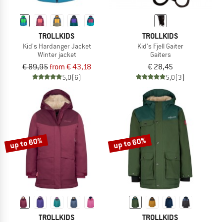
TROLLKIDS
TROLLKIDS
Kid's Hardanger Jacket
Kid's Fjell Gaiter
Winter jacket
Gaiters
€ 89,95
from € 43,18
€ 28,45
5,0
(6)
5,0
(3)
up to 60%
up to 60%
TROLLKIDS
TROLLKIDS