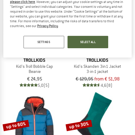
please click here
. However, you can adjust your cookie settings at any time in
"Settings" and select individual categories. Your consent is voluntary and not
required in order to use this website. Under “Cookie Settings” at the bottom of
up to 60%
our website, you can grant your consent for the first time or withdraw it at any
time. For more information, including the risks of data transfers to third
countries, see our
Privacy Policy
.
SETTINGS
SELECT ALL
TROLLKIDS
TROLLKIDS
Kid's Troll Bobble Cap
Kid's Skanden 3in1 Jacket
Beanie
3-in-1 jacket
€ 24,95
€ 129,95
from € 51,98
5,0
(5)
4,6
(8)
up to 60%
up to 30%