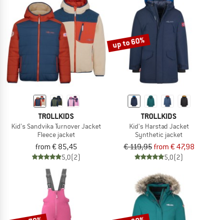
up to 60%
TROLLKIDS
TROLLKIDS
Kid's Sandvika Turnover Jacket
Kid's Harstad Jacket
Fleece jacket
Synthetic jacket
from € 85,45
€ 119,95
from € 47,98
5,0
(2)
5,0
(2)