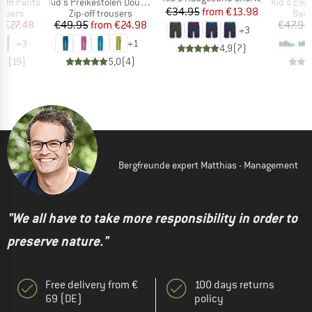
Item(s)
Item(s)
p Off Pants
Kid's Preikestolen Double Zip-Off Pants
Kid's Eikefjo
Price
Reduced Price
€34.95
from
€13.98
oup
Product group
Prod
ousers
Zip-off trousers
Bare
ice
duced Price
Price
Reduced Price
m
€27.48
€49.95
from
€24.98
€47.95
+
3
+
3
+
1
4,9
(
7
)
,7
(
19
)
5,0
(
4
)
Bergfreunde expert Matthias - Management
"We all have to take more responsibility in order to
preserve nature."
Free delivery from €
100 days returns
69 (DE)
policy