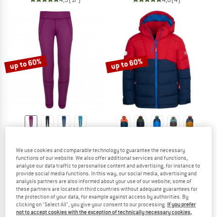
up to 60%
up to 60%
TROLLKIDS
TROLLKIDS
Girl's Rondane Winter Tights
Kid's Gryllefjord Jacket
We use cookies and comparable technology to guarantee the necessary
Leggings
Winter jacket
functions of our website. We also offer additional services and functions,
€ 29,95
from € 11,98
€ 89,95
from € 35,98
analyse our data traffic to personalise content and advertising, for instance to
provide social media functions. In this way, our social media, advertising and
4,5
(4)
5,0
(25)
analysis partners are also informed about your use of our website; some of
these partners are located in third countries without adequate guarantees for
the protection of your data, for example against access by authorities. By
clicking on "Select All", you give your consent to our processing.
If you prefer
not to accept cookies with the exception of technically necessary cookies,