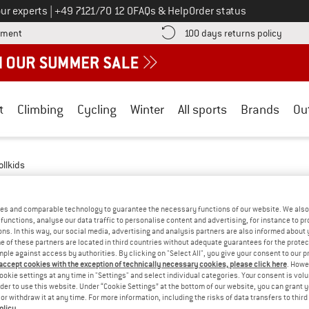
Call us on
ur experts
|
+49 7121/70 12 0
FAQs & Help
Order status
Find more payment information here! Opens an information box
Find o
yment
100 days returns policy
t
Climbing
Cycling
Winter
All sports
Brands
Ou
ollkids
 - MULESING-FREE
(3)
es and comparable technology to guarantee the necessary functions of our website. We also 
functions, analyse our data traffic to personalise content and advertising, for instance to pr
ns. In this way, our social media, advertising and analysis partners are also informed about 
 of these partners are located in third countries without adequate guarantees for the protec
mple against access by authorities. By clicking on "Select All", you give your consent to our 
 accept cookies with the exception of technically necessary cookies, please click here
. Howe
ookie settings at any time in "Settings" and select individual categories. Your consent is vol
rder to use this website. Under “Cookie Settings” at the bottom of our website, you can grant 
e or withdraw it at any time. For more information, including the risks of data transfers to thir
olicy
.