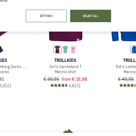
50%
65%
SETTINGS
SELECT ALL
IDS
TROLLKIDS
TROLL
Hiking Socks 2-Pack
Girl's Sandefjord T
Kid's Lofot
socks
Merino shirt
Merino
95
€ 39,95
from € 19,98
€ 49,95
5,0
(2)
4,6
(5)