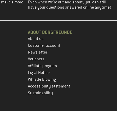
ou make a more
Even when we're out and about, you can still
have your questions answered online anytime!
ABOUT BERGFREUNDE
About us
Customer account
Newsletter
Vouchers
Affiliate program
Legal Notice
Whistle Blowing
Accessibility statement
Sustainability