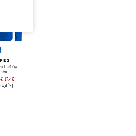
KIDS
en Half Zip
 shirt
€ 17,48
4,4
(5)