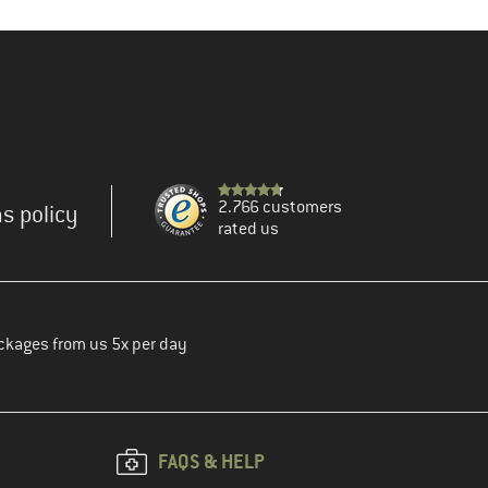
2.766 customers
s policy
rated us
ckages from us 5x per day
FAQS & HELP