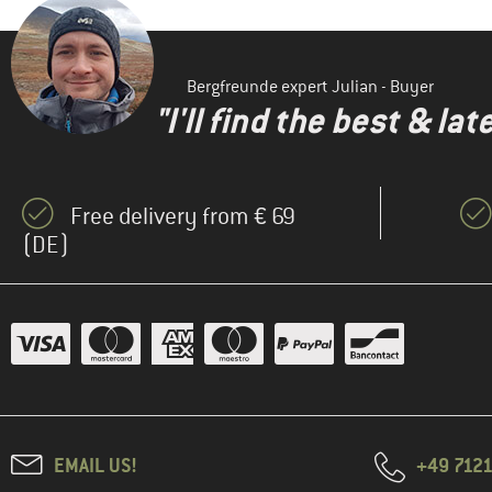
Bergfreunde expert Julian - Buyer
"I'll find the best & la
Free delivery from € 69
(DE)
EMAIL US!
+49 7121