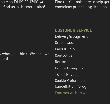
you Mon-Fri 09:00-17:00. At
Find useful tools here to help y
ll find us in the mountains!
conscious purchasing decision.
CUSTOMER SERVICE
Delivery & payment
in the next step
Order status
FAQs & Help
 what you think - We can't wait
Contact us
nion!
Returns
Product complaint
|
T&Cs
Privacy
Cookie Preferences
Cancellation Policy
Contract withdrawal