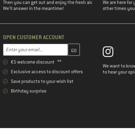
Then you can get out and enjoy the fresh air.
We are here for 
We'll answer in the meantime!
other times you'
OPEN CUSTOMER ACCOUNT
Enter your email address here and create your customer account 
Email address
€5 welcome discount **
We want to know
Exclusive access to discount offers
to hear your opi
Save products to your wish list
Birthday surprise