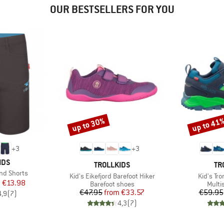
OUR BESTSELLERS FOR YOU
up to 30%
up to 41
Discount
Discount
+
3
+
3
IDS
BRAND
BR
TROLLKIDS
TR
nd Shorts
Item(s)
Item(s)
Kid's Eikefjord Barefoot Hiker
Kid's Tro
ice
duced Price
m
€13.98
Product group
Produ
Barefoot shoes
Multi
Price
Reduced Price
€47.95
from
€33.57
€59.95
4,9
(
7
)
4,3
(
7
)