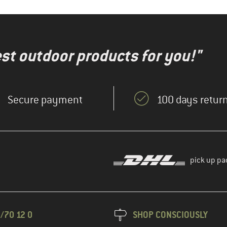
test outdoor products for you!"
Secure payment
100 days return
pick up pa
/70 12 0
SHOP CONSCIOUSLY