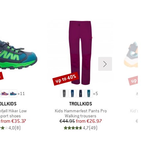
%
up to 40%
up t
Discount
Disco
+
11
+
5
AND
BRAND
OLLKIDS
TROLLKIDS
Item(s)
Item(
nfjell Hiker Low
Kids Hammerfest Pants Pro
Kid's
ct group
Product group
sport shoes
Walking trousers
Price
Reduced Price
Price
Reduced Price
from
€35.37
€44.95
from
€26.97
€4
4,0
(
8
)
4,7
(
49
)