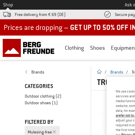
To
Shop
Ask o
Free delivery from € 69 (DE)
Secure pa
Up to 50% off now in our summer sale
Clothing
Shoes
Equipmen
homepage
Brands
/
Brands
/
Tr
TROLLKIDS
CATEGORIES
We use cooki
Outdoor clothing
(2)
services and 
media functio
Outdoor shoes
(1)
website; some
data, for exa
prefer not to
adjust your c
FILTERED BY
required in o
the first tim
Mulesing-free
our
Privacy P