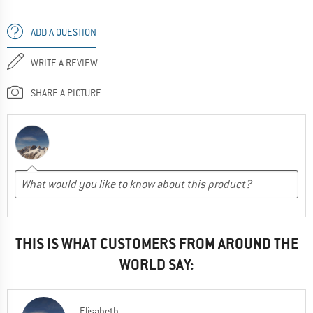
ADD A QUESTION
WRITE A REVIEW
SHARE A PICTURE
THIS IS WHAT CUSTOMERS FROM AROUND THE
WORLD SAY:
Elisabeth