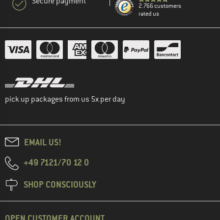
Secure payment
2.766 customers
rated us
pick up packages from us 5x per day
EMAIL US!
+49 7121/70 12 0
SHOP CONSCIOUSLY
OPEN CUSTOMER ACCOUNT