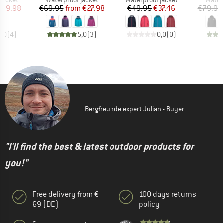
jacket
Waterproof jacket
Waterproof jacket
Water
ice
duced Price
Price
Reduced Price
Price
Reduced Price
149.98
€69.95
from
€27.98
€49.95
€37.46
€79.95
5,0
(
4
)
5,0
(
3
)
0,0
(
0
)
Bergfreunde expert Julian - Buyer
"I'll find the best & latest outdoor products for
you!"
Free delivery from €
100 days returns
69 (DE)
policy