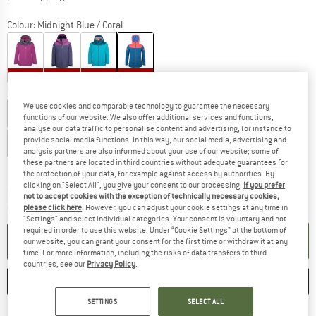
Colour:
Midnight Blue / Coral
40%
40%
41%
60%
Choose size:
We use cookies and comparable technology to guarantee the necessary
EU
92
EU
98
EU
104
EU
110
EU
116
EU
122
functions of our website. We also offer additional services and functions,
analyse our data traffic to personalise content and advertising, for instance to
provide social media functions. In this way, our social media, advertising and
EU
128
EU
140
EU
152
EU
164
EU
176
analysis partners are also informed about your use of our website; some of
these partners are located in third countries without adequate guarantees for
Size chart
the protection of your data, for example against access by authorities. By
clicking on "Select All", you give your consent to our processing.
If you prefer
The link opens an information box which co
Delivery time: 2-4 working days
not to accept cookies with the exception of technically necessary cookies,
please click here
. However, you can adjust your cookie settings at any time in
Quantity:
"Settings" and select individual categories. Your consent is voluntary and not
required in order to use this website. Under “Cookie Settings” at the bottom of
ADD TO CART
our website, you can grant your consent for the first time or withdraw it at any
time. For more information, including the risks of data transfers to third
countries, see our
Privacy Policy
.
SAVE
COMPARE
SETTINGS
SELECT ALL