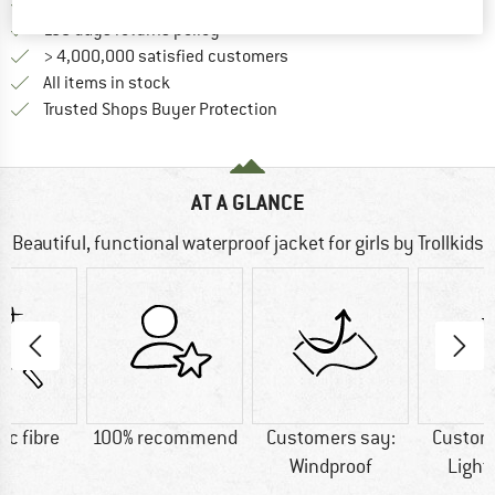
Find more shipping information 
Free delivery from € 69 (DE)
Find our return policy here! Opens an
100 days returns policy
> 4,000,000 satisfied customers
All items in stock
Find all information here!
Trusted Shops Buyer Protection
AT A GLANCE
Beautiful, functional waterproof jacket for girls by Trollkids
ic fibre
100% recommend
Customers say:
Custom
Windproof
Light