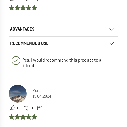
ADVANTAGES
RECOMMENDED USE
Yes, I would recommend this product to a
friend
Mona
15.04.2024
0
0