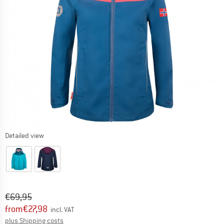
Detailed view
Original price :
Price:
€
69,95
from
€
27,98
incl. VAT
Info on shipping costs. Opens an information box
plus Shipping costs