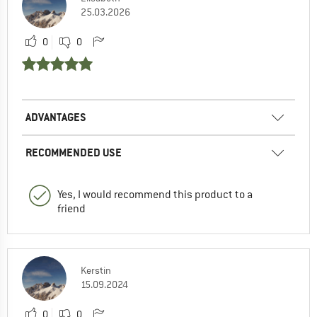
25.03.2026
0
0
ADVANTAGES
RECOMMENDED USE
Yes, I would recommend this product to a
friend
Kerstin
15.09.2024
0
0