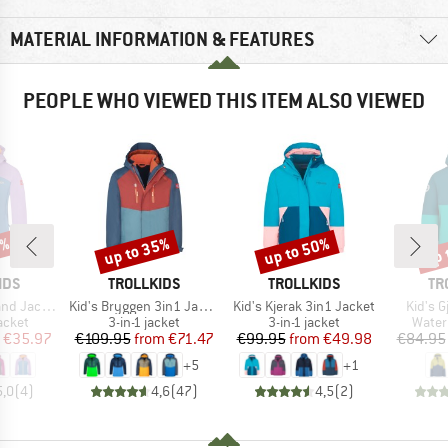
MATERIAL INFORMATION & FEATURES
PEOPLE WHO VIEWED THIS ITEM ALSO VIEWED
0%
up to 35%
up to 50%
up 
Discount
Discount
Disc
BRAND
BRAND
BR
IDS
TROLLKIDS
TROLLKIDS
TR
Item(s)
Item(s)
Item(s
 Jacket XT
Kid's Bryggen 3in1 Jacket
Kid's Kjerak 3in1 Jacket
Kid's 
roup
Product group
Product group
Produ
jacket
3-in-1 jacket
3-in-1 jacket
Water
ice
duced Price
Price
Reduced Price
Price
Reduced Price
€35.97
€109.95
from
€71.47
€99.95
from
€49.98
€84.95
+
5
+
1
5,0
(
4
)
4,6
(
47
)
4,5
(
2
)