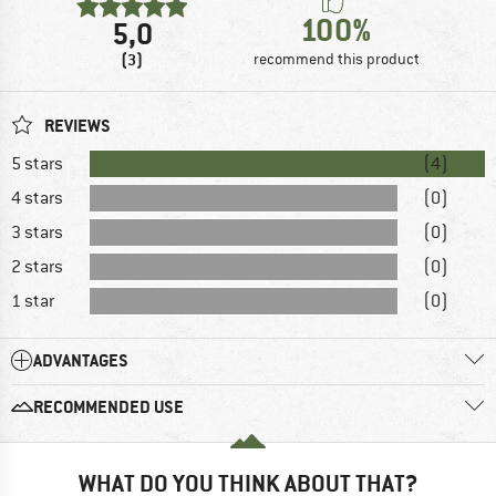
100%
5,0
(3)
recommend this product
REVIEWS
5 stars
(4)
4 stars
(0)
3 stars
(0)
2 stars
(0)
1 star
(0)
ADVANTAGES
RECOMMENDED USE
WHAT DO YOU THINK ABOUT THAT?