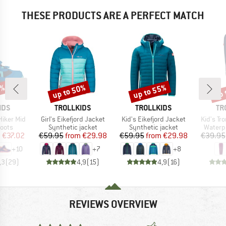
THESE PRODUCTS ARE A PERFECT MATCH
3%
up to 50%
up to 55%
up 
Discount
Discount
Disc
BRAND
BRAND
BR
IDS
TROLLKIDS
TROLLKIDS
TR
Item(s)
Item(s)
Item(s)
 Hiker Mid
Girl's Eikefjord Jacket
Kid's Eikefjord Jacket
Kid's T
group
Product group
Product group
Produc
oots
Synthetic jacket
Synthetic jacket
Waterp
ice
duced Price
Price
Reduced Price
Price
Reduced Price
m
€37.02
€59.95
from
€29.98
€59.95
from
€29.98
€39.95
+
10
+
7
+
8
,3
(
29
)
4,9
(
15
)
4,9
(
16
)
REVIEWS OVERVIEW