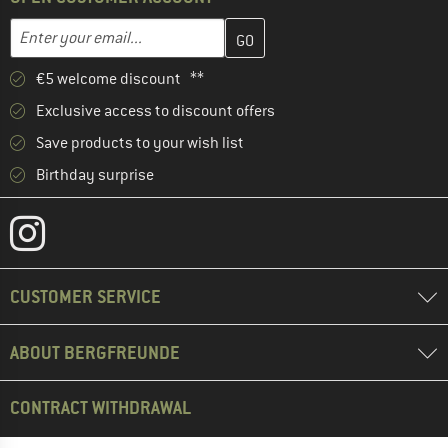
Enter your email address here and create your customer account 
Email address
€5 welcome discount **
Exclusive access to discount offers
Save products to your wish list
Birthday surprise
CUSTOMER SERVICE
ABOUT BERGFREUNDE
CONTRACT WITHDRAWAL