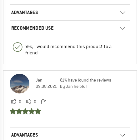
ADVANTAGES
RECOMMENDED USE
Yes, I would recommend this product to a
friend
Jan
81% have found the reviews
09.08.2021
by Jan helpful
0
0
ADVANTAGES