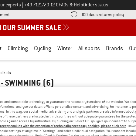
Call us on
ur experts
|
+49 7121/70 12 0
FAQs & Help
Order status
Find more payment information here! Opens an information box
Find o
yment
100 days returns policy
t
Climbing
Cycling
Winter
All sports
Brands
Ou
ollkids
 - SWIMMING
(6)
es and comparable technology to guarantee the necessary functions of our website. We also 
functions, analyse our data traffic to personalise content and advertising, for instance to pr
ns. In this way, our social media, advertising and analysis partners are also informed about 
 of these partners are located in third countries without adequate guarantees for the protec
mple against access by authorities. By clicking on "Select All", you give your consent to our 
 accept cookies with the exception of technically necessary cookies, please click here
. Howe
ookie settings at any time in "Settings" and select individual categories. Your consent is vol
rder to use this website. Under “Cookie Settings” at the bottom of our website, you can grant 