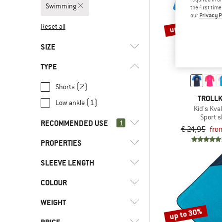
Swimming
the first tim
our
Privacy P
up to 50%
Reset all
SIZE
TYPE
31
32
33
34
92
(2)
Shorts
98
104
110
116
128
TROLLK
(1)
Low ankle
Kid's Kval
140
152
164
176
Sport s
RECOMMENDED USE
1
€ 24,95
fro
PROPERTIES
(6)
Swimming
(6)
Camping
SLEEVE LENGTH
(4)
PFC-/PFAS-free
(225)
Everyday
(3)
Stretchy
COLOUR
(1)
Longsleeve
(158)
Hill walking
(4)
UV protection
(1)
Shortsleeve
WEIGHT
(237)
Leisure
up to 30%