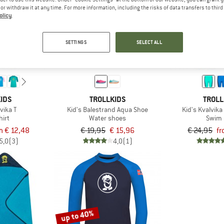
e or withdraw it at any time. For more information, including the risks of data transfers to thir
olicy
.
up to 60%
20%
SETTINGS
SELECT ALL
IDS
TROLLKIDS
TROLL
vika T
Kid's Balestrand Aqua Shoe
Kid's Kvalvik
hirt
Water shoes
Swim 
m € 12,48
€ 19,95
€ 15,96
€ 24,95
fr
5,0
(3)
4,0
(1)
up to 40%