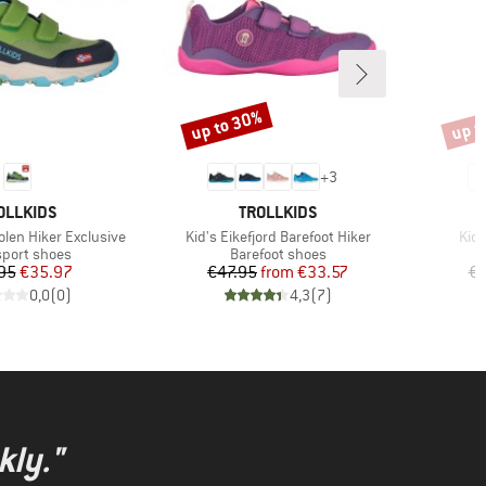
up to 30%
up t
Discount
Disco
+
3
AND
BRAND
OLLKIDS
TROLLKIDS
Item(s)
Ite
olen Hiker Exclusive
Kid's Eikefjord Barefoot Hiker
Kid'
ct group
Product group
sport shoes
Barefoot shoes
Price
Reduced Price
Price
Reduced Price
95
€35.97
€47.95
from
€33.57
€5
0,0
(
0
)
4,3
(
7
)
kly."