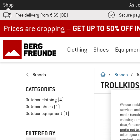
To
Shop
Ask o
Free delivery from € 69 (DE)
Secure pa
Up to 50% off now in our summer sale
Clothing
Shoes
Equipmen
homepage
Brands
/
Brands
/
Tr
TROLLKIDS
CATEGORIES
Outdoor clothing
(4)
We use cooki
Outdoor shoes
(1)
services and 
Outdoor equipment
(1)
media functio
website; some
data, for exa
prefer not to
FILTERED BY
adjust your c
required in o