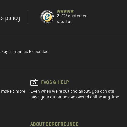
2.767 customers
s policy
rated us
ckages from us 5x per day
FAQS & HELP
ou make a more
Even when we're out and about, you can still
have your questions answered online anytime!
ABOUT BERGFREUNDE