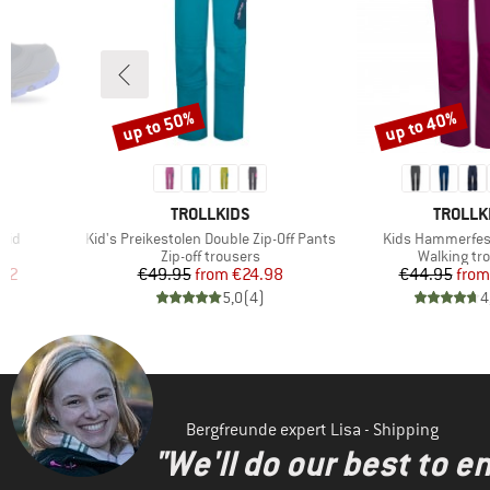
up to 50%
up to 40%
Discount
Discount
9
BRAND
BRAND
TROLLKIDS
TROLLK
Item(s)
Item(s)
 Mid
Kid's Preikestolen Double Zip-Off Pants
Kids Hammerfes
Product group
Product gr
Zip-off trousers
Walking tr
d Price
Price
Reduced Price
Pr
Re
.02
€49.95
from
€24.98
€44.95
from
)
5,0
(
4
)
4
Bergfreunde expert Lisa - Shipping
"We'll do our best to e