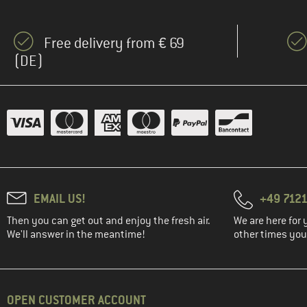
Free delivery from € 69
(DE)
EMAIL US!
+49 7121
Then you can get out and enjoy the fresh air.
We are here for 
We'll answer in the meantime!
other times you'
OPEN CUSTOMER ACCOUNT