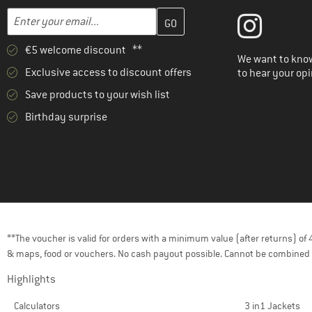
Enter your email address here and create your customer account 
Email address
€5 welcome discount **
We want to know
Exclusive access to discount offers
to hear your opi
Save products to your wish list
Birthday surprise
**The voucher is valid for orders with a minimum value (after returns) o
& maps, food or vouchers. No cash payout possible. Cannot be combined 
Highlights
Calculators
3 in1 Jackets