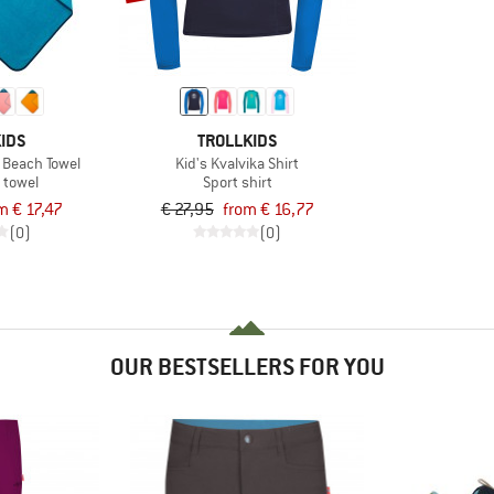
IDS
TROLLKIDS
 Beach Towel
Kid's Kvalvika Shirt
 towel
Sport shirt
m € 17,47
€ 27,95
from € 16,77
(0)
(0)
OUR BESTSELLERS FOR YOU