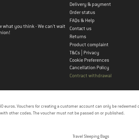
Delivery & payment
in the next step
Order status
FAQs & Help
 what you think - We can't wait
Contact us
nion!
Returns
Product complaint
|
T&Cs
Privacy
Cookie Preferences
Cancellation Policy
Contract withdrawal
f 40 euros. Vouchers for creating a customer account can only be redeemed 
with other codes. The voucher must not be passed on or published.
Travel Sleeping Bags