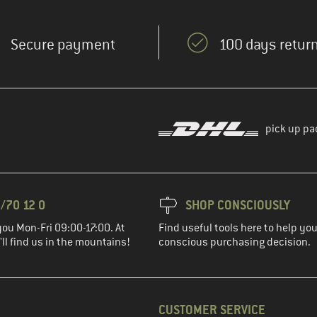
Secure payment
100 days return
pick up pa
/70 12 0
SHOP CONSCIOUSLY
you Mon-Fri 09:00-17:00. At
Find useful tools here to help y
ll find us in the mountains!
conscious purchasing decision.
CUSTOMER SERVICE