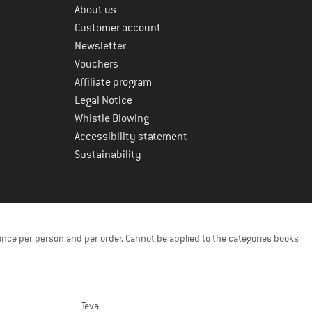
About us
Customer account
Newsletter
Vouchers
Affiliate program
Legal Notice
Whistle Blowing
Accessibility statement
Sustainability
once per person and per order. Cannot be applied to the categories books
Teva