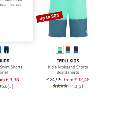
d countries, see
up to 50%
KIDS
TROLLKIDS
a Swim Shorts
Kid's Kroksand Shorts
brief
Boardshorts
om € 9,98
€ 24,95
from € 12,48
5,0
(5)
4,0
(1)