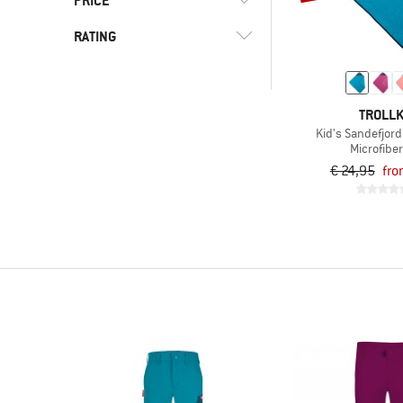
PRICE
(27)
Skiing
(17)
Snowboarding
RATING
-
(3)
Snowshoeing
-
(21)
Travel
& higher
TROLLK
(118)
Trekking
Kid's Sandefjord
Only discounted products
(6)
Water sports
Microfiber
€ 24,95
fro
(27)
Winter sports