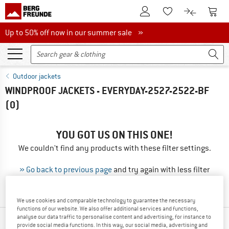
To Customer Account
To S
To Wishlist.
To product
Up to 50% off now in our summer sale
Up to 50% off now in our summer sale »
Outdoor jackets
WINDPROOF JACKETS - EVERYDAY-2527-2522-BF
(0)
YOU GOT US ON THIS ONE!
We couldn't find any products with these filter settings.
» Go back to previous page
and try again with less filter
values.
We use cookies and comparable technology to guarantee the necessary
functions of our website. We also offer additional services and functions,
analyse our data traffic to personalise content and advertising, for instance to
OUR BESTSELLERS FOR YOU
provide social media functions. In this way, our social media, advertising and