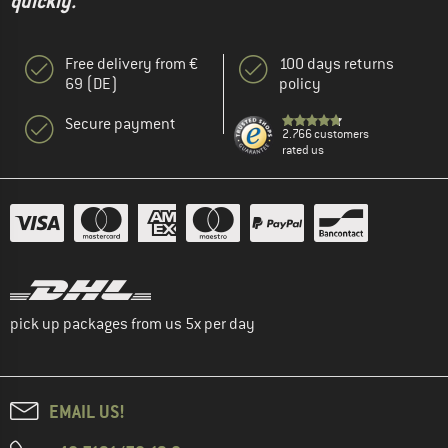
quickly."
Free delivery from €
100 days returns
69 (DE)
policy
Secure payment
2.766 customers
rated us
pick up packages from us 5x per day
EMAIL US!