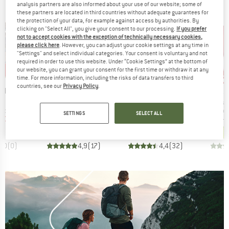
analysis partners are also informed about your use of our website; some of
these partners are located in third countries without adequate guarantees for
the protection of your data, for example against access by authorities. By
clicking on "Select All", you give your consent to our processing.
If you prefer
not to accept cookies with the exception of technically necessary cookies,
please click here
. However, you can adjust your cookie settings at any time in
"Settings" and select individual categories. Your consent is voluntary and not
required in order to use this website. Under “Cookie Settings” at the bottom of
0%
up to 40%
up to 47%
up 
our website, you can grant your consent for the first time or withdraw it at any
Discount
Discount
Disc
time. For more information, including the risks of data transfers to third
countries, see our
Privacy Policy
.
BRAND
BRAND
BR
NIA
TROLLKIDS
PATAGONIA
AR
Item(s)
Item(s)
Item(
s Jacket
Kids Fjell Running Jacket
Houdini Jacket
Squa
oup
Product group
Product group
Produ
jacket
Windproof jacket
Casual jacket
Windp
SETTINGS
SELECT ALL
ice
duced Price
Price
Reduced Price
Price
Reduced Price
€55.97
€44.95
from
€26.97
€109.95
from
€58.27
€199.95
+
6
0,0
(
0
)
4,9
(
17
)
4,4
(
32
)