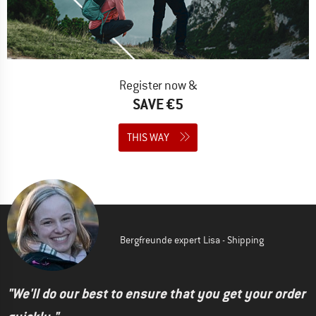
Register now &
SAVE €5
THIS WAY
Bergfreunde expert Lisa - Shipping
"We'll do our best to ensure that you get your order