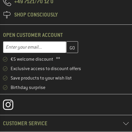
+49 7121/70 12 0
SHOP CONSCIOUSLY
OPEN CUSTOMER ACCOUNT
Enter your email address here and create your customer account 
Email address
€5 welcome discount **
Exclusive access to discount offers
Save products to your wish list
Birthday surprise
CUSTOMER SERVICE