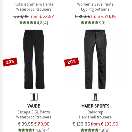
Kid's Trondheim Pants
Women's Save Pants
Waterproof trousers
Cycling bottoms
€ 39,95
from € 23,97
€ 89,95
from € 70,16
4,8
(4)
5,0
(1)
20%
20%
VAUDE
MAIER SPORTS
Escape 2.5L Pants
Raindrop
Waterproof trousers
Hardshell trousers
€ 99,95
€ 79,96
€ 129,95
from € 103,96
4,6
(47)
4,9
(9)