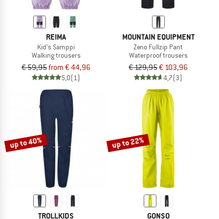
REIMA
MOUNTAIN EQUIPMENT
Kid's Samppi
Zeno Fullzip Pant
Walking trousers
Waterproof trousers
€ 59,95
from € 44,96
€ 129,95
€ 103,96
5,0
(1)
4,7
(3)
up to 40%
up to 22%
TROLLKIDS
GONSO