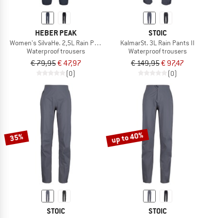
HEBER PEAK
STOIC
Women's SilvaHe. 2,5L Rain Pants
KalmarSt. 3L Rain Pants II
Waterproof trousers
Waterproof trousers
€ 79,95
€ 47,97
€ 149,95
€ 97,47
(0)
(0)
up to 40%
35%
STOIC
STOIC