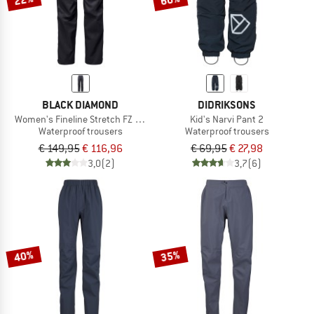
BLACK DIAMOND
DIDRIKSONS
Women's Fineline Stretch FZ Pants
Kid's Narvi Pant 2
Waterproof trousers
Waterproof trousers
€ 149,95
€ 116,96
€ 69,95
€ 27,98
3,0
(2)
3,7
(6)
40%
35%