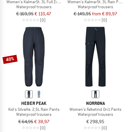
Women's KalmarSt. 3L Full Zip Rain Pants II
Women's KalmarSt. 3L Rain Pants II
Waterproof trousers
Waterproof trousers
€ 169,95
€ 110,47
€ 149,95
from € 89,97
(0)
(0)
40%
HEBER PEAK
NORRØNA
Kid's SilvaHe. 2,5L Rain Pants
Women's Falketind Dri1 Pants
Waterproof trousers
Waterproof trousers
€ 64,95
€ 38,97
€ 298,95
(0)
(0)