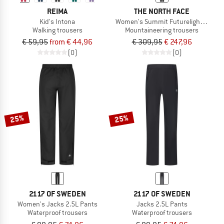
REIMA
THE NORTH FACE
Kid's Intona
Women's Summit Futurelight Torre E
Walking trousers
Mountaineering trousers
€ 59,95
from € 44,96
€ 309,95
€ 247,96
(0)
(0)
25%
25%
2117 OF SWEDEN
2117 OF SWEDEN
Women's Jacks 2.5L Pants
Jacks 2.5L Pants
Waterproof trousers
Waterproof trousers