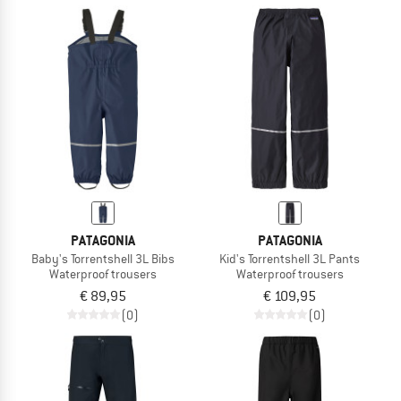
PATAGONIA
PATAGONIA
Baby's Torrentshell 3L Bibs
Kid's Torrentshell 3L Pants
Waterproof trousers
Waterproof trousers
€ 89,95
€ 109,95
(0)
(0)