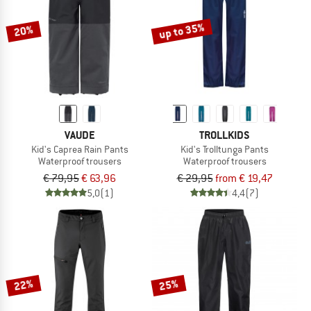
up to 35%
20%
VAUDE
TROLLKIDS
Kid's Caprea Rain Pants
Kid's Trolltunga Pants
Waterproof trousers
Waterproof trousers
€ 79,95
€ 63,96
€ 29,95
from € 19,47
5,0
(1)
4,4
(7)
22%
25%