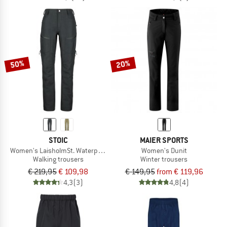
50%
20%
STOIC
MAIER SPORTS
Women's LaisholmSt. Waterproof Tour Pants
Women's Dunit
Walking trousers
Winter trousers
€ 219,95
€ 109,98
€ 149,95
from € 119,96
4,3
(3)
4,8
(4)