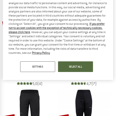
analyse our data traffic to personalise content and advertising, for instance to
NOW UP TO 50% OFF
provide social media functions. In this way, our social media, advertising and
analysis partners are also informed about your use of our website; some of
these partners are located in third countries without adequate guarantees for
TO THE SALE
the protection of your data, for example against access by authorities. By
20%
20%
clicking on "Select All", you give your consent to our processing.
If you prefer
not to accept cookies with the exception of technically necessary cookies,
please click here
. However, you can adjust your cookie settings at any time in
"Settings" and select individual categories. Your consent is voluntary and not
required in order to use this website. Under “Cookie Settings” at the bottom of
our website, you can grant your consent for the first time or withdraw it at any
time. For more information, including the risks of data transfers to third
countries, see our
Privacy Policy
.
THE NORTH FACE
THE NORTH FACE
SETTINGS
SELECT ALL
Women's Antora Rain Pant
Antora Rain Pants
Waterproof trousers
Waterproof trousers
€ 99,95
€ 79,96
€ 99,95
€ 79,96
5,0
(4)
4,7
(7)