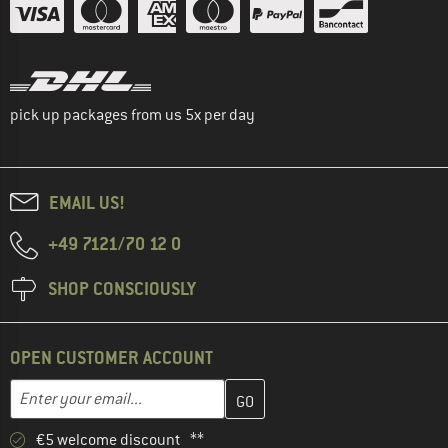
pick up packages from us 5x per day
EMAIL US!
+49 7121/70 12 0
SHOP CONSCIOUSLY
OPEN CUSTOMER ACCOUNT
Enter your email address here and create your customer account 
Email address
€5 welcome discount **