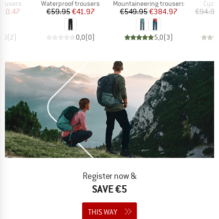
up
Product group
Product group
Produ
rousers
Waterproof trousers
Mountaineering trousers
Cycli
ice
duced Price
Price
Reduced Price
Price
Reduced Price
110.47
€59.95
€41.97
€549.95
€384.97
€94.95
2,0
(
2
)
0,0
(
0
)
5,0
(
3
)
Register now &
SAVE €5
THIS WAY