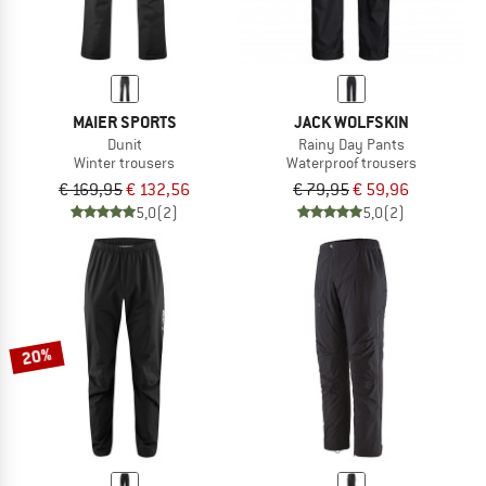
MAIER SPORTS
JACK WOLFSKIN
Dunit
Rainy Day Pants
Winter trousers
Waterproof trousers
€ 169,95
€ 132,56
€ 79,95
€ 59,96
5,0
(2)
5,0
(2)
20%