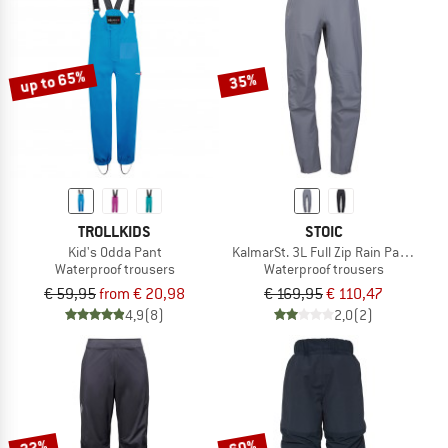
up to 65%
35%
TROLLKIDS
STOIC
Kid's Odda Pant
KalmarSt. 3L Full Zip Rain Pants II
Waterproof trousers
Waterproof trousers
€ 59,95
from € 20,98
€ 169,95
€ 110,47
4,9
(8)
2,0
(2)
22%
60%