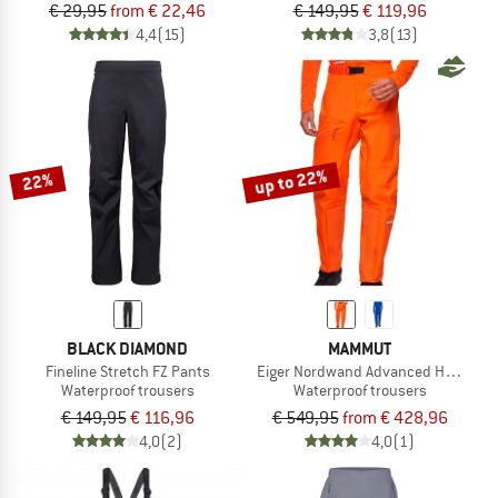
€ 29,95
from € 22,46
€ 149,95
€ 119,96
4,4
(15)
3,8
(13)
up to 22%
22%
BLACK DIAMOND
MAMMUT
Fineline Stretch FZ Pants
Eiger Nordwand Advanced Hardshell
Waterproof trousers
Waterproof trousers
€ 149,95
€ 116,96
€ 549,95
from € 428,96
4,0
(2)
4,0
(1)