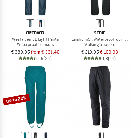
ORTOVOX
STOIC
Westalpen 3L Light Pants
LaisholmSt. Waterproof Tour Pants
Waterproof trousers
Walking trousers
€ 389,95
from € 331,46
€ 219,95
€ 109,98
4,5
(24)
4,8
(14)
up to 22%