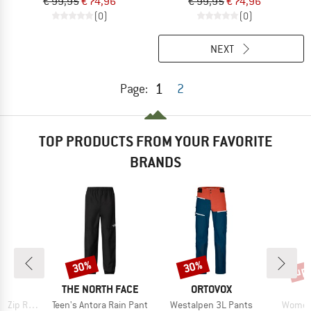
€ 99,95
€ 74,96
€ 99,95
€ 74,96
(0)
(0)
NEXT
1
Page:
2
TOP PRODUCTS FROM YOUR FAVORITE
BRANDS
up 
30%
30%
Discount
Discount
Disc
ND
BRAND
BRAND
C
THE NORTH FACE
ORTOVOX
Item(s)
Item(s)
Item(s
in Pants II
Teen's Antora Rain Pant
Westalpen 3L Pants
Women'