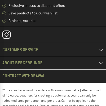
Exclusive access to discount offers
Save products to your wish list
Birthday surprise
CUSTOMER SERVICE
ABOUT BERGFREUNDE
CONTRACT WITHDRAWAL
**The voucher is valid for orders with a minimum value (after returns)
of 40 euros. Vouchers for creating a customer account can only be
redeemed once per person and per order. Cannot be applied to the
categories books & maps, food or vouchers. No cash payout possible.