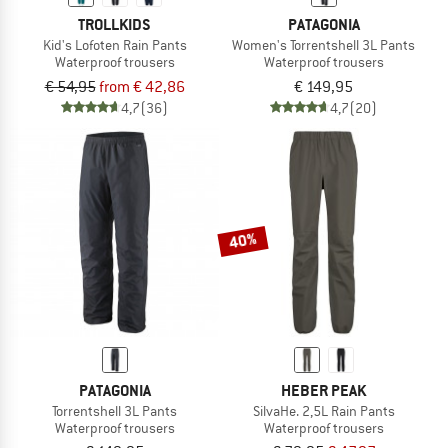
TROLLKIDS
PATAGONIA
Kid's Lofoten Rain Pants
Women's Torrentshell 3L Pants
Waterproof trousers
Waterproof trousers
€ 54,95
from € 42,86
€ 149,95
4,7
(36)
4,7
(20)
40%
PATAGONIA
HEBER PEAK
Torrentshell 3L Pants
SilvaHe. 2,5L Rain Pants
Waterproof trousers
Waterproof trousers