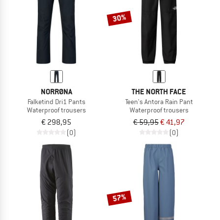
30%
NORRØNA
THE NORTH FACE
Falketind Dri1 Pants
Teen's Antora Rain Pant
Waterproof trousers
Waterproof trousers
€ 298,95
€ 59,95
€ 41,97
(0)
(0)
57%