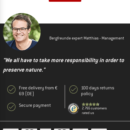
Bergfreunde expert Matthias - Management
"We all have to take more responsibility in order to
preserve nature."
Free delivery from €
100 days returns
69 (DE)
policy
Secure payment
2.765 customers
rated us