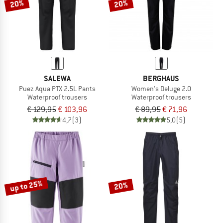
20%
20%
SALEWA
BERGHAUS
Puez Aqua PTX 2.5L Pants
Women's Deluge 2.0
Waterproof trousers
Waterproof trousers
€ 129,95
€ 103,96
€ 89,95
€ 71,96
4,7
(3)
5,0
(5)
up to 25%
20%