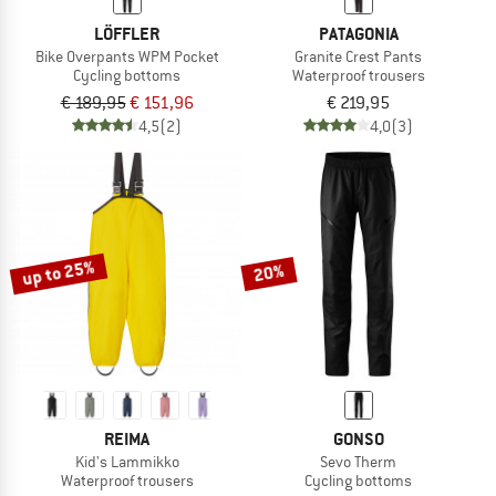
LÖFFLER
PATAGONIA
Bike Overpants WPM Pocket
Granite Crest Pants
Cycling bottoms
Waterproof trousers
€ 189,95
€ 151,96
€ 219,95
4,5
(2)
4,0
(3)
up to 25%
20%
REIMA
GONSO
Kid's Lammikko
Sevo Therm
Waterproof trousers
Cycling bottoms