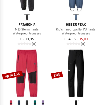
PATAGONIA
HEBER PEAK
M10 Storm Pants
Kid's PinedropsHe. PU Pants
Waterproof trousers
Waterproof trousers
€ 299,95
€ 34,95
€ 15,03
(0)
(0)
up to 25%
20%