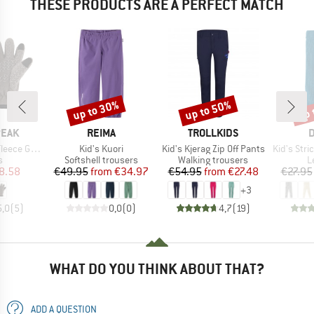
THESE PRODUCTS ARE A PERFECT MATCH
up to 30%
up to 50%
up 
Discount
Discount
Disc
BRAND
BRAND
B
PEAK
REIMA
TROLLKIDS
D
Item(s)
Item(s)
Item(s)
ce Gloves
Kid's Kuori
Kid's Kjerag Zip Off Pants
Kid's Stric
ct group
Product group
Product group
P
s
Softshell trousers
Walking trousers
L
ice
duced Price
Price
Reduced Price
Price
Reduced Price
8.58
€49.95
from
€34.97
€54.95
from
€27.48
€27.95
+
3
5,0
(
5
)
0,0
(
0
)
4,7
(
19
)
WHAT DO YOU THINK ABOUT THAT?
ADD A QUESTION