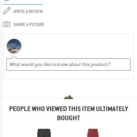
WRITE A REVIEW
SHARE A PICTURE
PEOPLE WHO VIEWED THIS ITEM ULTIMATELY
BOUGHT