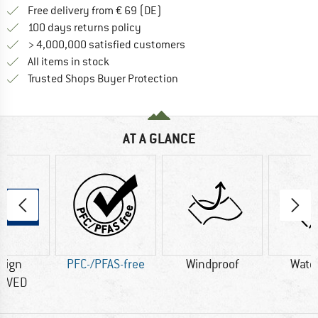
Find more shipping information 
Free delivery from € 69 (DE)
Find our return policy here! Opens an
100 days returns policy
> 4,000,000 satisfied customers
All items in stock
Find all information here!
Trusted Shops Buyer Protection
AT A GLANCE
sign
PFC-/PFAS-free
Windproof
Wate
OVED