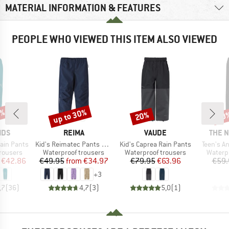
MATERIAL INFORMATION & FEATURES
PEOPLE WHO VIEWED THIS ITEM ALSO VIEWED
2%
up to 30%
20%
30
Discount
Discount
Disc
BRAND
BRAND
BRAN
IDS
REIMA
VAUDE
THE 
Item(s)
Item(s)
Item(s)
Rain Pants
Kid's Reimatec Pants Kaura
Kid's Caprea Rain Pants
Teen's A
up
Product group
Product group
Produc
rousers
Waterproof trousers
Waterproof trousers
Waterp
ice
duced Price
Price
Reduced Price
Price
Reduced Price
€42.86
€49.95
from
€34.97
€79.95
€63.96
€59.
+
3
,7
(
36
)
4,7
(
3
)
5,0
(
1
)