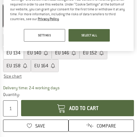
Colour:
Black
required in order to use this website. Under “Cookie Settings” at the bottom of
our website, you can grant your consent for the first time or withdraw it at any
time. For more information, including the risks of data transfers to third
countries, see our
Privacy Policy
.
25%
Choose size:
SETTINGS
SELECT ALL
EU
104
EU
110
EU
116
EU
122
EU
128
EU
134
EU
140
EU
146
EU
152
EU
158
EU
164
Size chart
The link opens an information box which co
Delivery time: 2-4 working days
Quantity:
ADD TO CART
SAVE
COMPARE