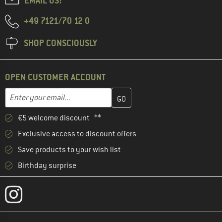
EMAIL US!
+49 7121/70 12 0
SHOP CONSCIOUSLY
OPEN CUSTOMER ACCOUNT
Enter your email address here and create your customer account 
Email address
€5 welcome discount **
Exclusive access to discount offers
Save products to your wish list
Birthday surprise