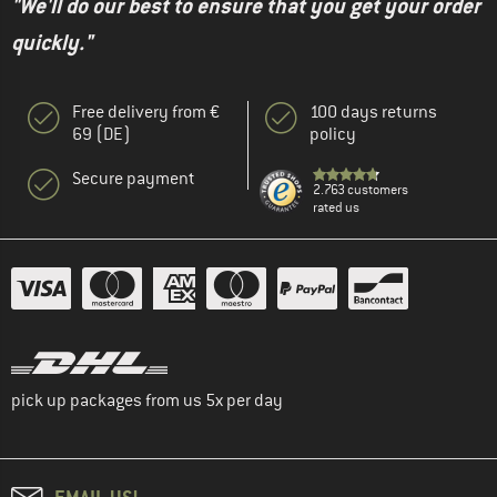
"We'll do our best to ensure that you get your order
quickly."
Free delivery from €
100 days returns
69 (DE)
policy
Secure payment
2.763 customers
rated us
pick up packages from us 5x per day