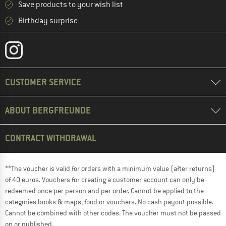
Save products to your wish list
Birthday surprise
CUSTOMER SERVICE
ABOUT BERGFREUNDE
CONTRACT WITHDRAWAL
**The voucher is valid for orders with a minimum value (after returns)
of 40 euros. Vouchers for creating a customer account can only be
redeemed once per person and per order. Cannot be applied to the
categories books & maps, food or vouchers. No cash payout possible.
Cannot be combined with other codes. The voucher must not be passed
on or published.