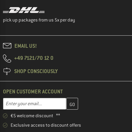
pick up packages from us 5x per day
EMAIL US!
+49 7121/70 12 0
SHOP CONSCIOUSLY
OPEN CUSTOMER ACCOUNT
Enter your email address here and create your customer account 
Email address
€5 welcome discount **
Exclusive access to discount offers