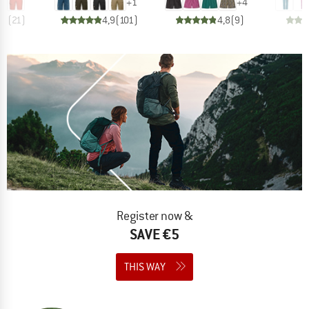
+
1
+
4
,9
(
21
)
4,9
(
101
)
4,8
(
9
)
Register now &
SAVE €5
THIS WAY