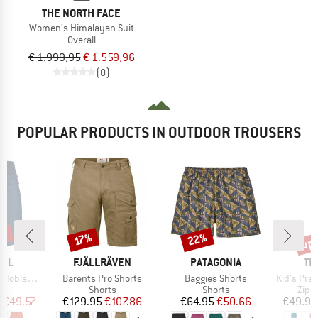
THE NORTH FACE
Women's Himalayan Suit
Overall
€ 1.999,95
€ 1.559,96
(0)
POPULAR PRODUCTS IN OUTDOOR TROUSERS
8%
up 
22%
Discount
Discount
Disc
17%
BRAND
BRAND
BR
FEL
FJÄLLRÄVEN
PATAGONIA
TR
Item(s)
Item(s)
Item(s)
oblach2
Barents Pro Shorts
Baggies Shorts
Kid's Preikestole
ct group
Product group
Product group
Prod
s
Shorts
Shorts
Zip-o
ice
duced Price
Price
Reduced Price
Price
Reduced Price
m
€49.57
€129.95
€107.86
€64.95
€50.66
€49.95