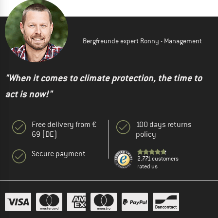
Bergfreunde expert Ronny - Management
"When it comes to climate protection, the time to
act is now!"
Free delivery from €
100 days returns
69 (DE)
policy
Secure payment
2.771 customers
rated us