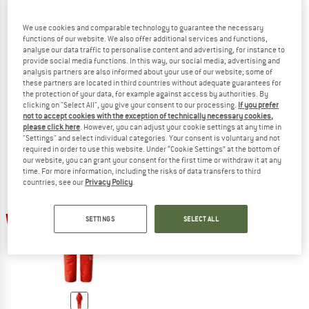
We use cookies and comparable technology to guarantee the necessary
functions of our website. We also offer additional services and functions,
analyse our data traffic to personalise content and advertising, for instance to
JACK WOLFSKIN
THE NORTH FACE
provide social media functions. In this way, our social media, advertising and
Women's Atmosphere Pants
Himalayan Suit
analysis partners are also informed about your use of our website; some of
Down trousers
Overall
these partners are located in third countries without adequate guarantees for
the protection of your data, for example against access by authorities. By
€ 159,95
€ 124,76
€ 1.999,95
€ 1.599,96
clicking on "Select All", you give your consent to our processing.
If you prefer
4,5
(6)
(0)
not to accept cookies with the exception of technically necessary cookies,
please click here
. However, you can adjust your cookie settings at any time in
"Settings" and select individual categories. Your consent is voluntary and not
required in order to use this website. Under “Cookie Settings” at the bottom of
our website, you can grant your consent for the first time or withdraw it at any
time. For more information, including the risks of data transfers to third
countries, see our
Privacy Policy
.
22%
SETTINGS
SELECT ALL