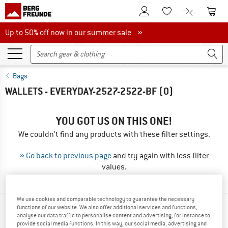
To Customer Account
To S
To Wishlist.
To product
Up to 50% off now in our summer sale
Up to 50% off now in our summer sale »
Bags
WALLETS - EVERYDAY-2527-2522-BF
(0)
YOU GOT US ON THIS ONE!
We couldn't find any products with these filter settings.
» Go back to previous page
and try again with less filter
values.
We use cookies and comparable technology to guarantee the necessary
functions of our website. We also offer additional services and functions,
OUR BESTSELLERS FOR YOU
analyse our data traffic to personalise content and advertising, for instance to
provide social media functions. In this way, our social media, advertising and