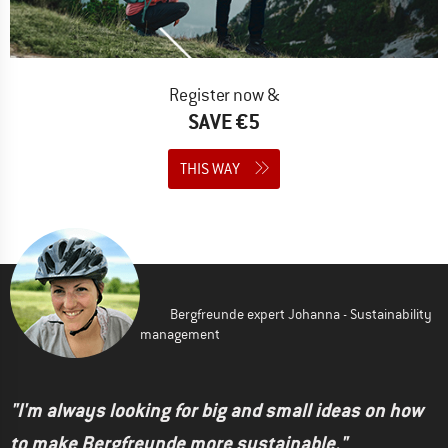
Register now &
SAVE €5
THIS WAY
Bergfreunde expert Johanna - Sustainability
management
"I'm always looking for big and small ideas on how
to make Bergfreunde more sustainable."