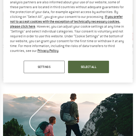
analysis partners are also informed about your use of our website; some of
these partners are located in third countries without adequate guarantees for
the protection of your data, for example against access by authorities. By
clicking on "Select All", you give your consent to our processing.
If you prefer
not to accept cookies with the exception of technically necessary cookies,
please click here
. However, you can adjust your cookie settings at any time in
"Settings" and select individual categories. Your consent is voluntary and not
35%
15
Discount
Disc
required in order to use this website. Under “Cookie Settings” at the bottom of
our website, you can grant your consent for the first time or withdraw it at any
BRAND
AEVOR
D
BRAND
B
ER
ETHNOTEK
T
time. For more information, including the risks of data transfers to third
Item(s)
Explore Wallet
countries, see our
Privacy Policy
.
Item(s)
Item(s
llet II
ETHNOTEK - Ketat Wallet
Skin M
Price
Reduced Price
€14.95
€9.72
ct group
Product group
t
Wallet
ice
Price
95
€23.95
€19.
SETTINGS
SELECT ALL
4,7
(
3
)
0,0
(
0
)
0,0
(
0
)