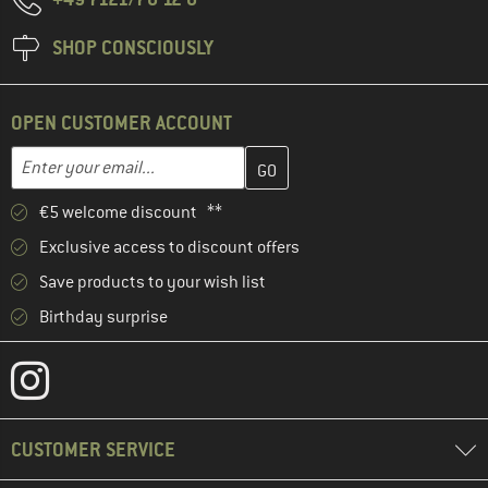
SHOP CONSCIOUSLY
OPEN CUSTOMER ACCOUNT
Enter your email address here and create your customer account 
Email address
€5 welcome discount **
Exclusive access to discount offers
Save products to your wish list
Birthday surprise
CUSTOMER SERVICE