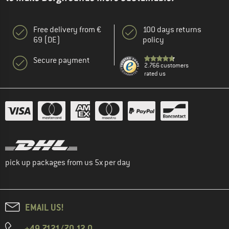
Free delivery from €
100 days returns
69 (DE)
policy
Secure payment
2.766 customers
rated us
pick up packages from us 5x per day
EMAIL US!
+49 7121/70 12 0