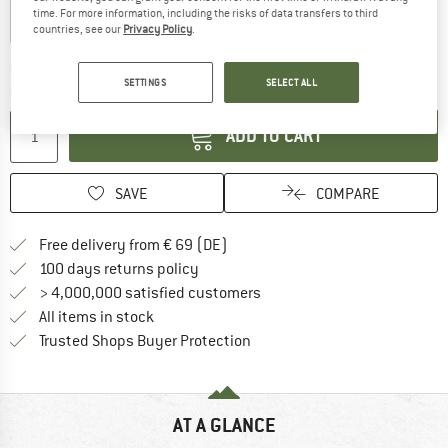
time. For more information, including the risks of data transfers to third
countries, see our
Privacy Policy
.
The link opens an information box which co
Delivery time: 2-4 working days
SETTINGS
SELECT ALL
Quantity:
ADD TO CART
SAVE
COMPARE
Find more shipping information 
Free delivery from € 69 (DE)
Find our return policy here! Opens an
100 days returns policy
> 4,000,000 satisfied customers
All items in stock
Find all information here!
Trusted Shops Buyer Protection
AT A GLANCE