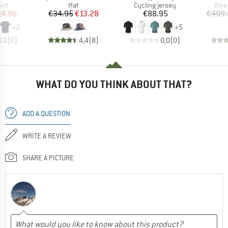
 group
Product group
Product group
Prod
irt
Hat
Cycling jersey
Bike
ice
duced Price
Price
Reduced Price
Price
14.96
€34.95
€13.28
€88.95
€499.
+
2
+
5
0,0
(
0
)
4,4
(
8
)
0,0
(
0
)
WHAT DO YOU THINK ABOUT THAT?
ADD A QUESTION
WRITE A REVIEW
SHARE A PICTURE