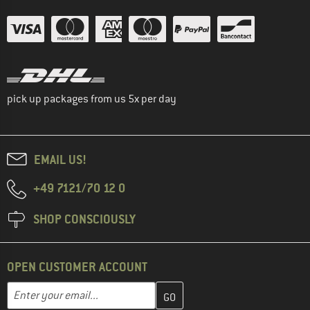
pick up packages from us 5x per day
EMAIL US!
+49 7121/70 12 0
SHOP CONSCIOUSLY
OPEN CUSTOMER ACCOUNT
Enter your email address here and create your customer account 
Email address