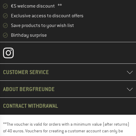
€5 welcome discount **
Exclusive access to discount offers
Save products to your wish list
Birthday surprise
CUSTOMER SERVICE
ABOUT BERGFREUNDE
CONTRACT WITHDRAWAL
**The voucher is valid for orders with a minimum value (after returns)
of 40 euros. Vouchers for creating a customer account can only be