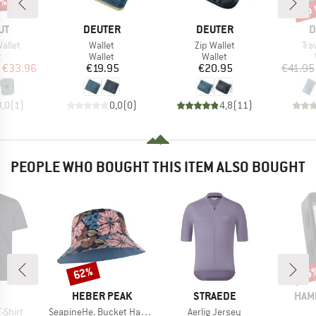
5%
up 
Disc
D
BRAND
BRAND
B
UT
DEUTER
DEUTER
D
Item(s)
Item(s)
Ite
allet
Wallet
Zip Wallet
Tra
ct group
Product group
Product group
t
Wallet
Wallet
ice
duced Price
Price
Price
€33.96
€19.95
€20.95
€41.95
3,0
(
1
)
0,0
(
0
)
4,8
(
11
)
PEOPLE WHO BOUGHT THIS ITEM ALSO BOUGHT
62%
16
Discount
Disc
ND
BRAND
BRAND
BRA
HEBER PEAK
STRAEDE
HAM
Item(s)
Item(s)
-Shirt
SeapineHe. Bucket Hat Reversible
Aerlig Jersey