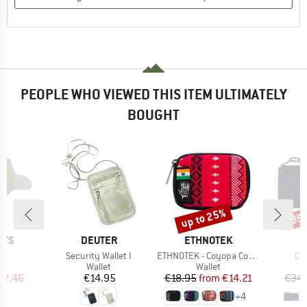
PEOPLE WHO VIEWED THIS ITEM ULTIMATELY
BOUGHT
up to 25%
35
Discount
Disc
BRAND
BRAND
UTS
DEUTER
ETHNOTEK
s)
Item(s)
Item(s)
It
o
Security Wallet I
ETHNOTEK - Coyopa Coin Pouch
Cl
uct group
Product group
Product group
Wallet
Wallet
ice
duced Price
Price
Price
Reduced Price
22.46
€14.95
€18.95
from
€14.21
€34.
+
4