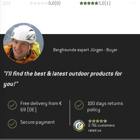
0,0
(
0
)
0,0
(
0
)
5,0
(
1
)
Bergfreunde expert Jürgen - Buyer
"I'll find the best & latest outdoor products for
you!"
Free delivery from €
100 days returns
69 (DE)
policy
Secure payment
2.761 customers
rated us