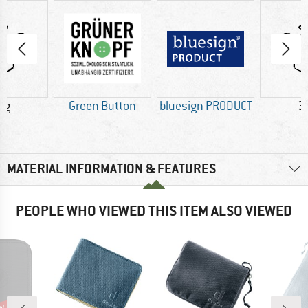
 g
Green Button
bluesign PRODUCT
3
MATERIAL INFORMATION & FEATURES
PEOPLE WHO VIEWED THIS ITEM ALSO VIEWED