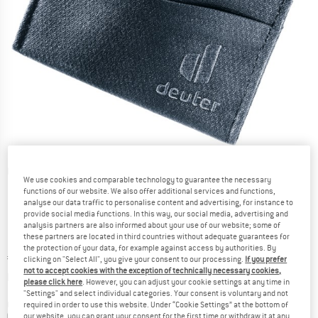
Detailed view
We use cookies and comparable technology to guarantee the necessary
functions of our website. We also offer additional services and functions,
analyse our data traffic to personalise content and advertising, for instance to
provide social media functions. In this way, our social media, advertising and
analysis partners are also informed about your use of our website; some of
these partners are located in third countries without adequate guarantees for
the protection of your data, for example against access by authorities. By
Price:
€
14,95
incl. VAT
clicking on "Select All", you give your consent to our processing.
If you prefer
not to accept cookies with the exception of technically necessary cookies,
Info on shipping costs. Opens an information box
plus Shipping costs
please click here
. However, you can adjust your cookie settings at any time in
"Settings" and select individual categories. Your consent is voluntary and not
Colour:
Black
required in order to use this website. Under “Cookie Settings” at the bottom of
our website, you can grant your consent for the first time or withdraw it at any